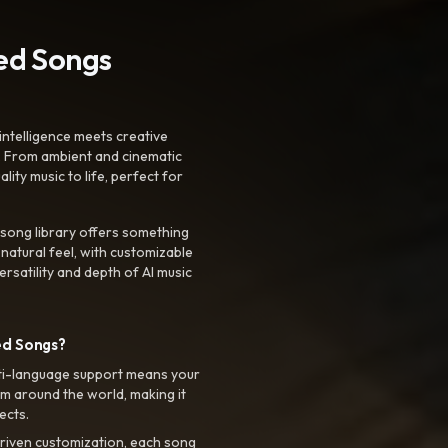
ted Songs
intelligence meets creative
. From ambient and cinematic
ty music to life, perfect for
 song library offers something
 natural feel, with customizable
rsatility and depth of AI music
ed Songs?
ti-language support means your
m around the world, making it
ects.
riven customization, each song