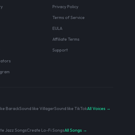
ry
Privacy Policy
Terms of Service
EULA
Affiliate Terms
r
Support
eators
rogram
ike Barack
Sound like Villager
Sound like TikTok
All Voices →
te Jazz Songs
Create Lo-Fi Songs
All Songs →