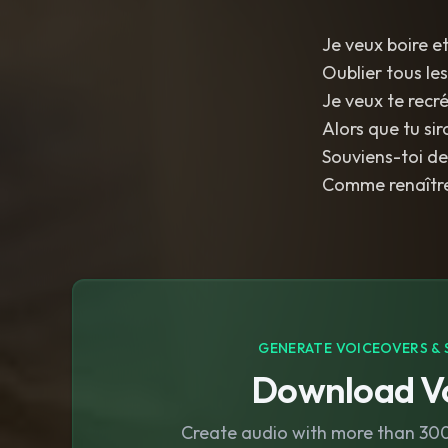
Je veux boire et
Oublier tous le
Je veux te recr
Alors que tu si
Souviens-toi de
Comme renaître
GENERATE VOICEOVERS & 
Download Vo
Create audio with more than 300 