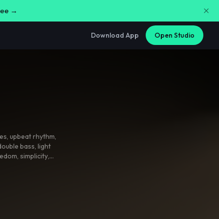
free →
Download App
Open Studio
ces
,
upbeat rhythm
,
double bass
,
light
reedom
,
simplicity
,