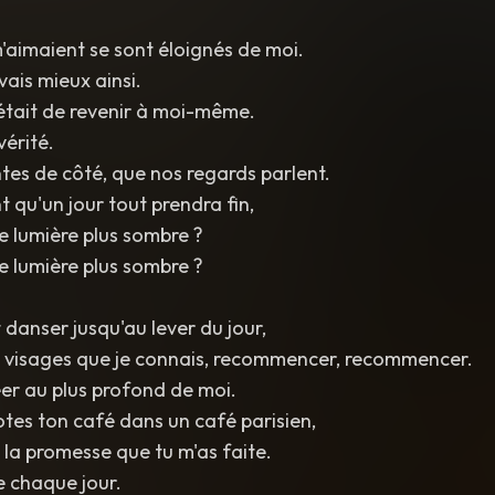
'aimaient se sont éloignés de moi.
vais mieux ainsi.
'était de revenir à moi-même.
vérité.
ntes de côté, que nos regards parlent.
t qu'un jour tout prendra fin,
e lumière plus sombre ?
e lumière plus sombre ?
 danser jusqu'au lever du jour,
s visages que je connais, recommencer, recommencer.
éer au plus profond de moi.
rotes ton café dans un café parisien,
 la promesse que tu m'as faite.
 chaque jour.