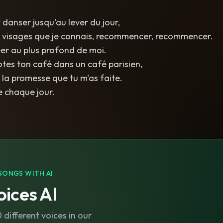
 danser jusqu'au lever du jour,
s visages que je connais, recommencer, recommencer.
éer au plus profond de moi.
rotes ton café dans un café parisien,
 la promesse que tu m'as faite.
 chaque jour.
SONGS WITH AI
ices AI
different voices in our