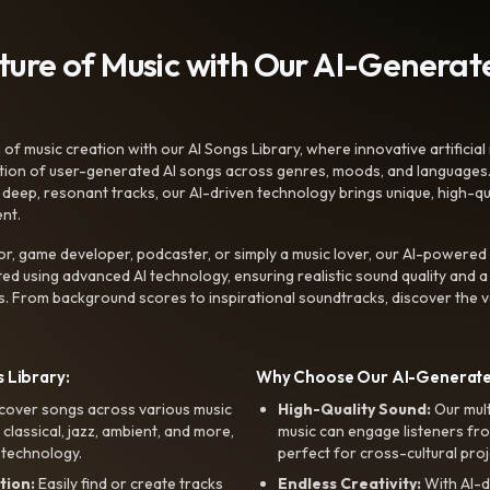
uture of Music with Our AI-Genera
f music creation with our AI Songs Library, where innovative artificial 
ction of user-generated AI songs across genres, moods, and languages
ep, resonant tracks, our AI-driven technology brings unique, high-quali
nt.
r, game developer, podcaster, or simply a music lover, our AI-powered
ted using advanced AI technology, ensuring realistic sound quality and a
s. From background scores to inspirational soundtracks, discover the ve
 Library:
Why Choose Our AI-Generat
cover songs across various music
High-Quality Sound:
Our mul
, classical, jazz, ambient, and more,
music can engage listeners fro
 technology.
perfect for cross-cultural proj
tion:
Easily find or create tracks
Endless Creativity:
With AI-d