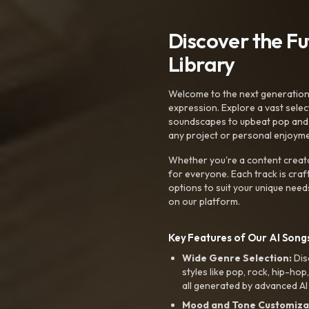
Discover the F
Library
Welcome to the next generation o
expression. Explore a vast sele
soundscapes to upbeat pop and de
any project or personal enjoyme
Whether you're a content creato
for everyone. Each track is craf
options to suit your unique need
on our platform.
Key Features of Our AI Songs
Wide Genre Selection:
Dis
styles like pop, rock, hip-hop
all generated by advanced AI
Mood and Tone Customiza