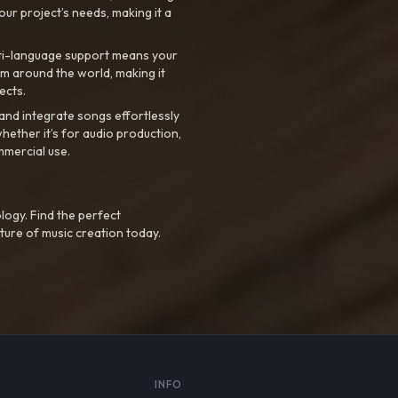
your project’s needs, making it a
ti-language support means your
m around the world, making it
ects.
nd integrate songs effortlessly
hether it’s for audio production,
mmercial use.
logy. Find the perfect
ture of music creation today.
S
INFO