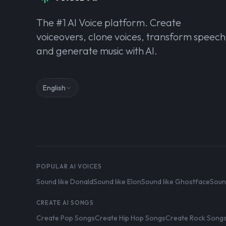
The #1 AI Voice platform. Create
voiceovers, clone voices, transform speech
and generate music with AI.
English
POPULAR AI VOICES
Sound like Donald
Sound like Elon
Sound like Ghostface
Soun
CREATE AI SONGS
Create Pop Songs
Create Hip Hop Songs
Create Rock Song