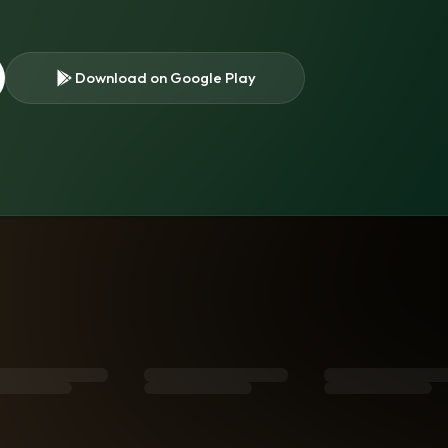
Download on Google Play
s