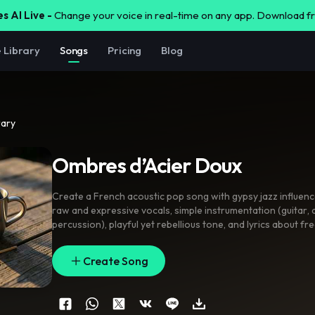
s AI Live -
Change your voice in real-time on any app. Download 
e Library
Songs
Pricing
Blog
rary
Ombres d’Acier Doux
Create a French acoustic pop song with gypsy jazz influen
raw and expressive vocals
,
simple instrumentation (guitar
,
percussion)
,
playful yet rebellious tone
,
and lyrics about f
and rejecting materialism
Create Song