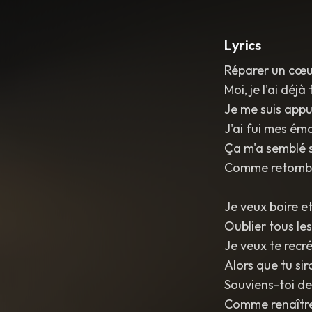
Lyrics
Réparer un cœur
Moi, je l'ai déjà 
Je me suis appu
J'ai fui mes ém
Ça m'a semblé si
Comme retombe
Je veux boire et
Oublier tous le
Je veux te recr
Alors que tu si
Souviens-toi de
Comme renaître