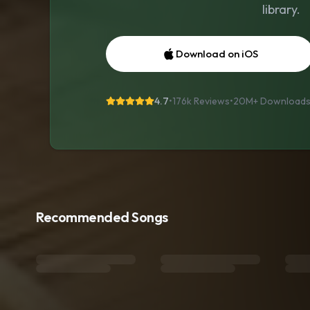
library.
Download on iOS
4.7
•
176k Reviews
•
20M+
Download
Recommended Songs