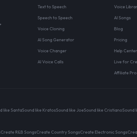
Text to Speech
Voice Libra
Speech to Speech
AI Songs
,
Voice Cloning
Blog
AI Song Generator
Pricing
Voice Changer
Help Cente
AI Voice Calls
Live for Cr
Affiliate P
d like Santa
Sound like Kratos
Sound like Joe
Sound like Cristiano
Sound l
s
Create R&B Songs
Create Country Songs
Create Electronic Songs
Crea