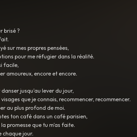
 brisé ?
fait.
yé sur mes propres pensées,
otions pour me réfugier dans la réalité.
 facile,
r amoureux, encore et encore.
 danser jusqu'au lever du jour,
s visages que je connais, recommencer, recommencer.
éer au plus profond de moi.
rotes ton café dans un café parisien,
 la promesse que tu m'as faite.
 chaque jour.