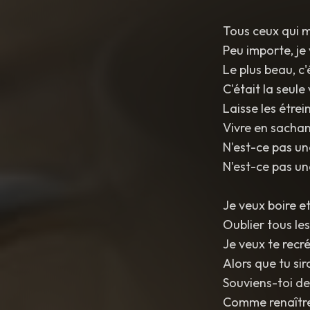
Tous ceux qui m
Peu importe, je 
Le plus beau, c
C'était la seule 
Laisse les étrei
Vivre en sachan
N'est-ce pas un
N'est-ce pas un
Je veux boire et
Oublier tous le
Je veux te recr
Alors que tu si
Souviens-toi de
Comme renaître