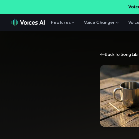
Voice
Features
Voice Changer
Voic
Back to Song Lib