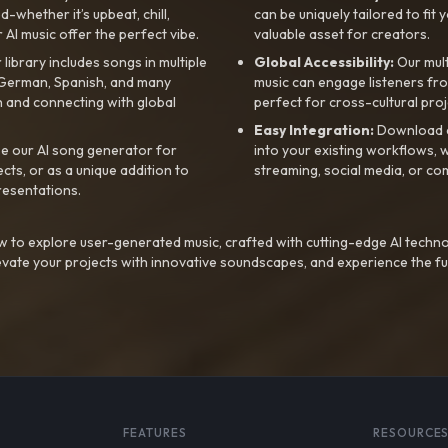
whether it’s upbeat, chill,
can be uniquely tailored to fit 
r AI music offer the perfect vibe.
valuable asset for creators.
library includes songs in multiple
Global Accessibility:
Our mul
, German, Spanish, and many
music can engage listeners fro
 and connecting with global
perfect for cross-cultural proj
Easy Integration:
Download a
e our AI song generator for
into your existing workflows, w
ts, or as a unique addition to
streaming, social media, or co
resentations.
 to explore user-generated music, crafted with cutting-edge AI techno
evate your projects with innovative soundscapes, and experience the fu
FEATURES
RESOURCE