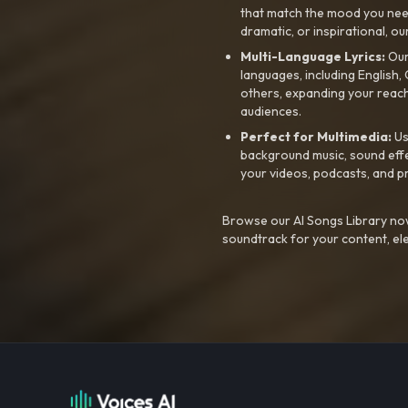
that match the mood you need-
dramatic, or inspirational, ou
Multi-Language Lyrics:
Our 
languages, including English
others, expanding your reach
audiences.
Perfect for Multimedia:
Us
background music, sound effec
your videos, podcasts, and p
Browse our AI Songs Library now
soundtrack for your content, el