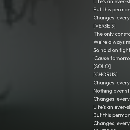
Life's an ever-
But this perman
Changes, every
[VERSE 3]
The only consta
We're always m
So hold on tigh
'Cause tomorrow
[SOLO]
[CHORUS]
Changes, every
Nothing ever s
Changes, every
Life's an ever-
But this perman
Changes, every