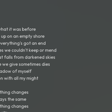
 what it was before
up on an empty shore
verything's got an end
es we couldn't keep or mend
hat falls from darkened skies
ve we give sometimes dies
shadow of myself
on with all my might
thing changes
tays the same
thing changes