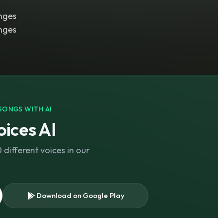
nges
nges
SONGS WITH AI
ices AI
different voices in our
Download on Google Play