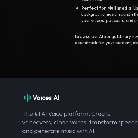
Perfect for Multimedia:
Us
background music, sound effec
your videos, podcasts, and p
Browse our AI Songs Library now
soundtrack for your content, el
The #1 AI Voice platform. Create
voiceovers, clone voices, transform speech
and generate music with AI.