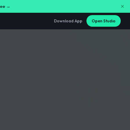
free →
Download App
Open Studio