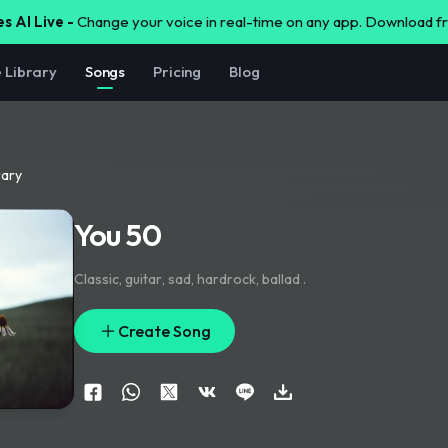
s AI Live -
Change your voice in real-time on any app. Download 
e Library
Songs
Pricing
Blog
rary
You 50
Classic
,
guitar
,
sad
,
hardrock
,
ballad .
Create Song