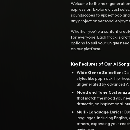
Welcome to the next generation o
expression. Explore a vast sele
soundscapes to upbeat pop and de
any project or personal enjoyme
Whether you're a content creato
for everyone. Each track is craf
options to suit your unique need
on our platform.
Key Features of Our AI Songs
Wide Genre Selection:
Dis
styles like pop, rock, hip-hop
all generated by advanced AI
Mood and Tone Customiza
that match the mood you need-
dramatic, or inspirational, ou
Multi-Language Lyrics:
Our 
languages, including English
others, expanding your reach
audiences.