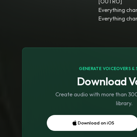
[OUTRO]
Everything cha
Everything cha
GENERATE VOICEOVERS & 
Download Vo
Create audio with more than 300 
library.
Download on iOS