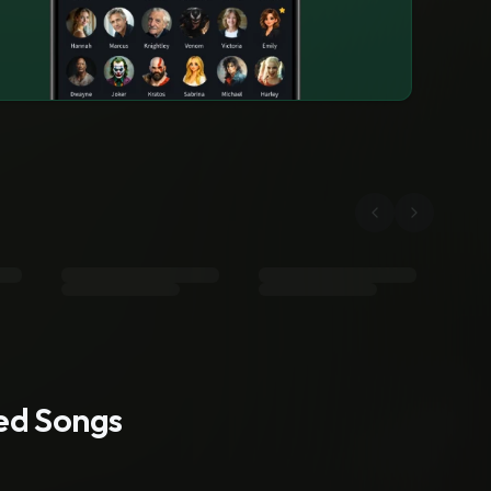
ted Songs