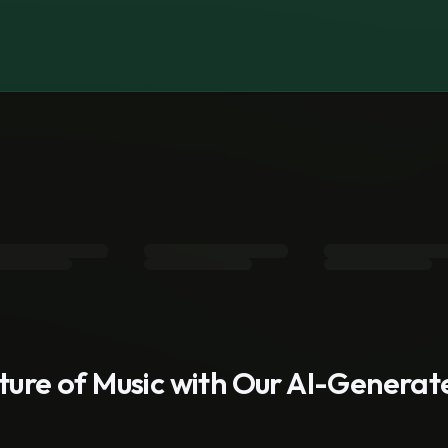
s
uture of Music with Our AI-Genera