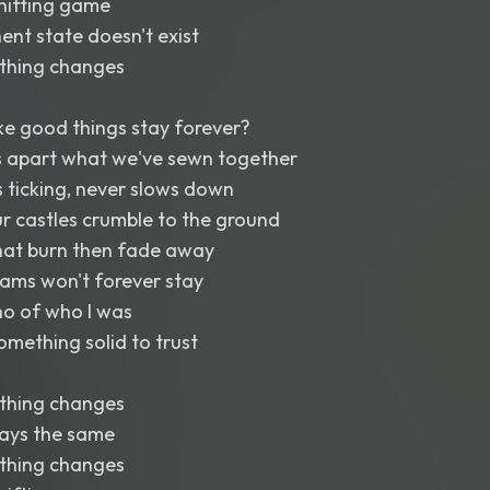
shifting game
ent state doesn't exist
thing changes
 good things stay forever?
s apart what we've sewn together
 ticking, never slows down
r castles crumble to the ground
that burn then fade away
eams won't forever stay
cho of who I was
omething solid to trust
thing changes
tays the same
thing changes