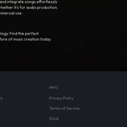
nd integrate songs effortlessly
hether it’s for audio production,
mmercial use.
logy. Find the perfect
ture of music creation today.
S
INFO
ry
Privacy Policy
Terms of Service
EULA