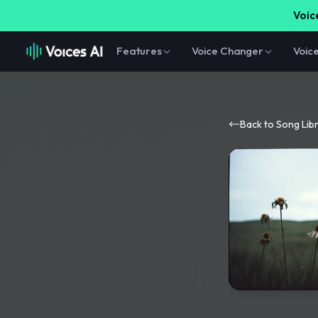
Voice
Features
Voice Changer
Voic
Back to Song Lib