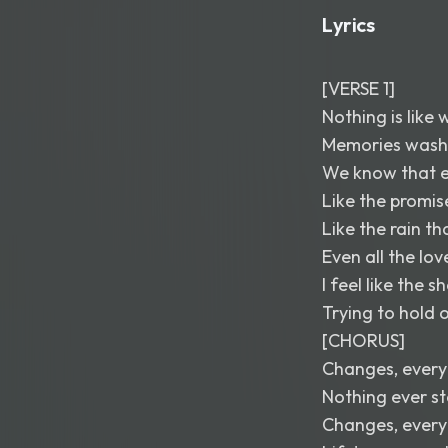
Lyrics
[VERSE 1]
Nothing is like
Memories wash 
We know that e
Like the promis
Like the rain t
Even all the lo
I feel like the 
Trying to hold 
[CHORUS]
Changes, every
Nothing ever s
Changes, every