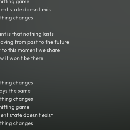
shifting game
ent state doesn't exist
thing changes
nt is that nothing lasts
oving from past to the future
t to this moment we share
 it won't be there
thing changes
tays the same
thing changes
shifting game
ent state doesn't exist
thing changes