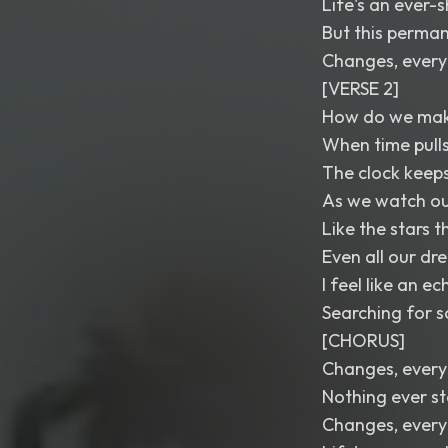
Life's an ever-
But this perman
Changes, every
[VERSE 2]
How do we make
When time pull
The clock keeps
As we watch ou
Like the stars 
Even all our dr
I feel like an e
Searching for s
[CHORUS]
Changes, every
Nothing ever s
Changes, every