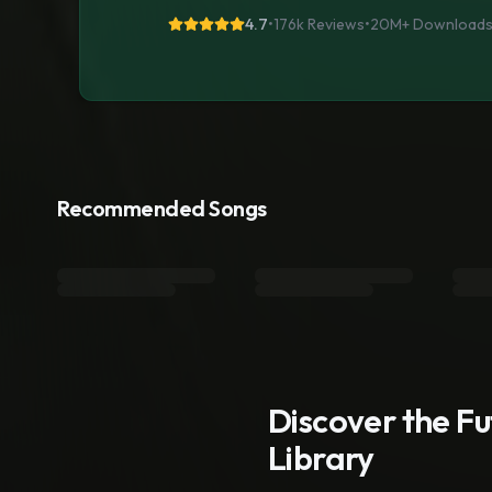
4.7
•
176k Reviews
•
20M+
Download
Recommended Songs
Discover the F
Library