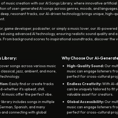
f music creation with our AI Songs Library, where innovative artificial 
ction of user-generated AI songs across genres, moods, and languages
ep, resonant tracks, our AI-driven technology brings unique, high-quali
nt.
r, game developer, podcaster, or simply a music lover, our AI-powered
ted using advanced AI technology, ensuring realistic sound quality and a
s. From background scores to inspirational soundtracks, discover the ve
 Library:
Why Choose Our AI-Generat
cover songs across various music
High-Quality Sound:
Our mul
, classical, jazz, ambient, and more,
music can engage listeners fro
 technology.
perfect for cross-cultural proj
tion:
Easily find or create tracks
Endless Creativity:
With AI-d
whether it’s upbeat, chill,
can be uniquely tailored to fit 
r AI music offer the perfect vibe.
valuable asset for creators.
library includes songs in multiple
Global Accessibility:
Our mul
, German, Spanish, and many
music can engage listeners fro
 and connecting with global
perfect for cross-cultural proj