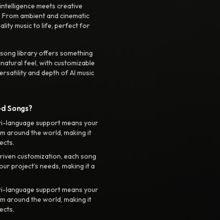
intelligence meets creative
. From ambient and cinematic
ty music to life, perfect for
 song library offers something
 natural feel, with customizable
rsatility and depth of AI music
ed Songs?
ti-language support means your
m around the world, making it
ects.
riven customization, each song
your project’s needs, making it a
ti-language support means your
m around the world, making it
ects.