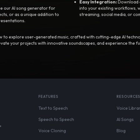
Easy Integration:
Download a
e our AI song generator for
into your existing workflows, w
ts, or as a unique addition to
streaming, social media, or co
resentations.
 to explore user-generated music, crafted with cutting-edge AI techno
evate your projects with innovative soundscapes, and experience the fu
FEATURES
RESOURCE
Text to Speech
Voice Libra
Speech to Speech
AI Songs
,
Voice Cloning
Blog