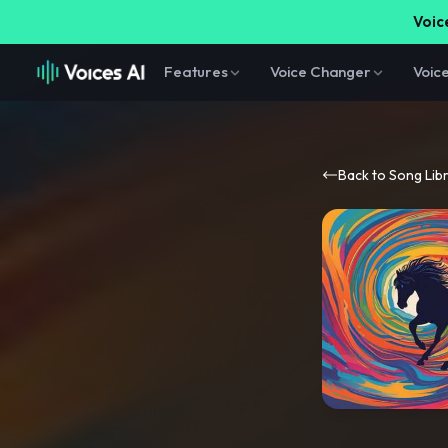
Voice
Features
Voice Changer
Voic
Back to Song Lib