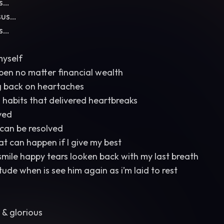
us…
sus…
us…
myself
pen no matter financial wealth
g back on heartaches
 habits that delivered heartbreaks
ved
can be resolved
 can happen if I give my best
mile happy tears looken back with my last breath
titude when is see him again as i’m laid to rest
 & glorious