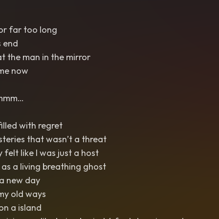
or far too long
s end
t the man in the mirror
 me now
 mmm…
illed with regret
steries that wasn’t a threat
 felt like I was just a host
s a living breathing ghost
 a new day
my old ways
on a island