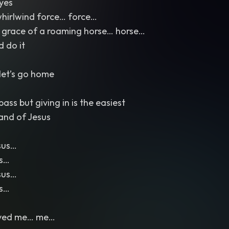
eyes
whirlwind force… force…
 grace of a roaming horse… horse…
d do it
let’s go home
ass but giving in is the easiest
and of Jesus
sus…
us…
sus…
us…
aved me… me…