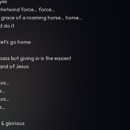
eyes
whirlwind force… force…
 grace of a roaming horse… horse…
d do it
let’s go home
ass but giving in is the easiest
and of Jesus
sus…
us…
sus…
us…
 & glorious