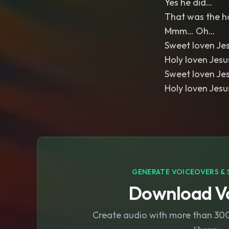
Yes he did…
That was the h
Mmm… Oh…
Sweet loven Je
Holy loven Jes
Sweet loven Je
Holy loven Jes
GENERATE VOICEOVERS & 
Download Vo
Create audio with more than 300 