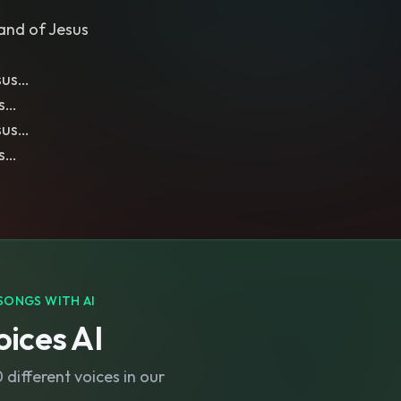
and of Jesus
sus…
us…
sus…
us…
SONGS WITH AI
ices AI
different voices in our