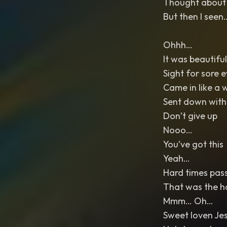
Thought about g
But then I see
Ohhh…
It was beautiful
Sight for sore 
Came in like a 
Sent down with
Don’t give up
Nooo…
You’ve got this
Yeah…
Hard times pass 
That was the h
Mmm… Oh…
Sweet loven Je