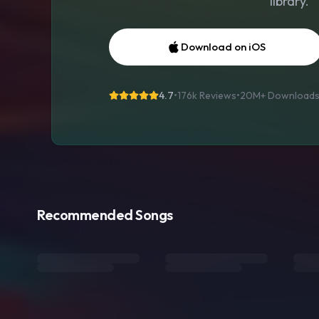
library.
Download on iOS
4.7
•
176k Reviews
•
20M+
Download
Recommended Songs