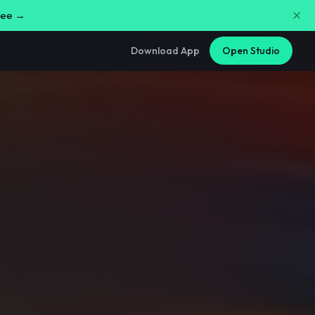
free →
Download App
Open Studio