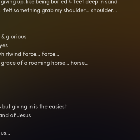
iving up, like being buried 4 feet deep in sand
n… felt something grab my shoulder… shoulder…
 & glorious
eyes
whirlwind force… force…
 grace of a roaming horse… horse…
but giving in is the easiest
and of Jesus
sus…