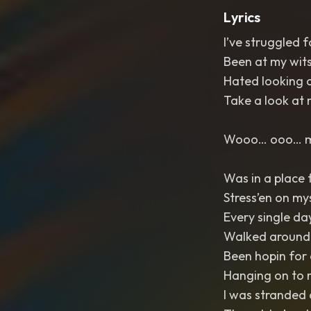
Lyrics
I’ve struggled f
Been at my wit
Hated looking a
Take a look at
Wooo… ooo…
Was in a place f
Stress’en on my
Every single day
Walked around a
Been hopin for
Hanging on to 
I was stranded 