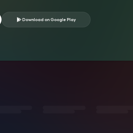
Download on Google Play
s