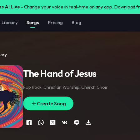
s AI Live -
Change your voice in real-time on any app. Download 
e Library
Songs
Pricing
Blog
rary
The Hand of Jesus
Pop Rock
,
Christian Worship
,
Church Choir
Create Song