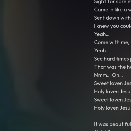
Sight for sore 
Came in like a 
Sent down with
I knew you coul
Yeah…
Come with me, 
Yeah…
See hard times p
That was the h
Mmm… Oh…
Sweet loven Je
Holy loven Jes
Sweet loven Je
Holy loven Jes
It was beautiful