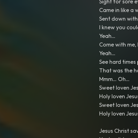
Sight for sore 
Came in like a 
Sent down with
I knew you coul
Yeah…
Come with me, 
Yeah…
See hard times p
That was the h
Mmm… Oh…
Sweet loven Je
Holy loven Jes
Sweet loven Je
Holy loven Jes
Jesus Christ s