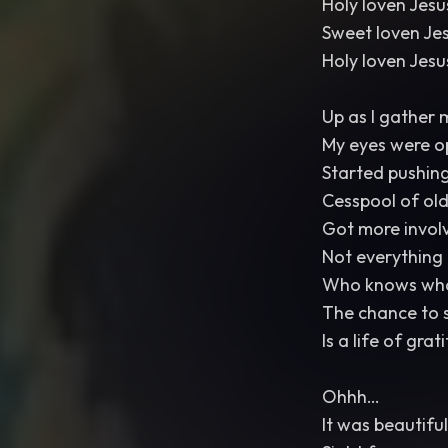
Holy loven Jes
Sweet loven Je
Holy loven Jes
Up as I gather 
My eyes were o
Started pushin
Cesspool of old
Got more invol
Not everything 
Who knows what
The chance to s
Is a life of gra
Ohhh…
It was beautiful