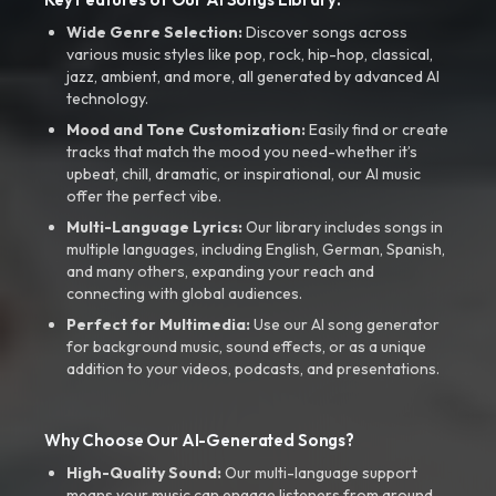
Wide Genre Selection:
Discover songs across
various music styles like pop, rock, hip-hop, classical,
jazz, ambient, and more, all generated by advanced AI
technology.
Mood and Tone Customization:
Easily find or create
tracks that match the mood you need-whether it’s
upbeat, chill, dramatic, or inspirational, our AI music
offer the perfect vibe.
Multi-Language Lyrics:
Our library includes songs in
multiple languages, including English, German, Spanish,
and many others, expanding your reach and
connecting with global audiences.
Perfect for Multimedia:
Use our AI song generator
for background music, sound effects, or as a unique
addition to your videos, podcasts, and presentations.
Why Choose Our AI-Generated Songs?
High-Quality Sound:
Our multi-language support
means your music can engage listeners from around