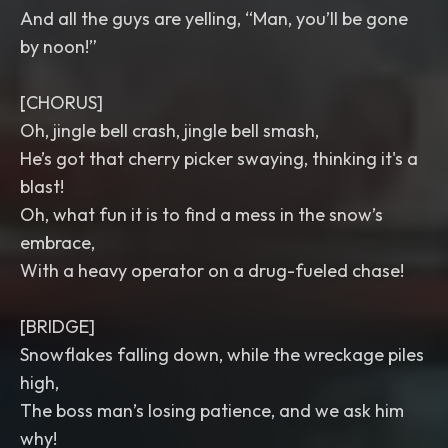
And all the guys are yelling, “Man, you’ll be gone
by noon!”
[CHORUS]
Oh, jingle bell crash, jingle bell smash,
He’s got that cherry picker swaying, thinking it's a
blast!
Oh, what fun it is to find a mess in the snow’s
embrace,
With a heavy operator on a drug-fueled chase!
[BRIDGE]
Snowflakes falling down, while the wreckage piles
high,
The boss man’s losing patience, and we ask him
why!