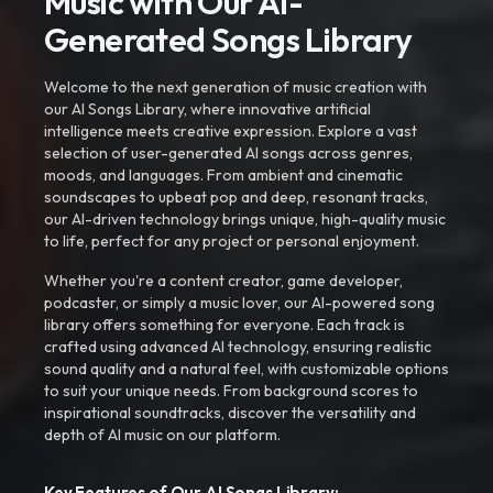
Music with Our AI-
Generated Songs Library
Welcome to the next generation of music creation with
our AI Songs Library, where innovative artificial
intelligence meets creative expression. Explore a vast
selection of user-generated AI songs across genres,
moods, and languages. From ambient and cinematic
soundscapes to upbeat pop and deep, resonant tracks,
our AI-driven technology brings unique, high-quality music
to life, perfect for any project or personal enjoyment.
Whether you're a content creator, game developer,
podcaster, or simply a music lover, our AI-powered song
library offers something for everyone. Each track is
crafted using advanced AI technology, ensuring realistic
sound quality and a natural feel, with customizable options
to suit your unique needs. From background scores to
inspirational soundtracks, discover the versatility and
depth of AI music on our platform.
Key Features of Our AI Songs Library: