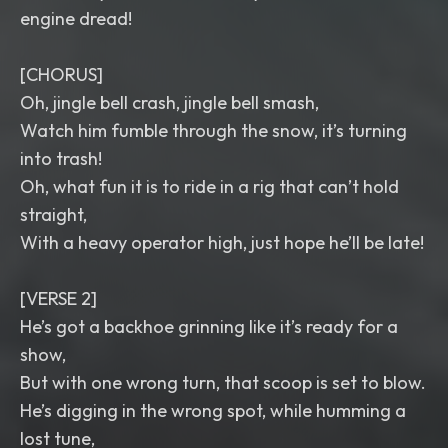
engine dread!
[CHORUS]
Oh, jingle bell crash, jingle bell smash,
Watch him fumble through the snow, it’s turning
into trash!
Oh, what fun it is to ride in a rig that can’t hold
straight,
With a heavy operator high, just hope he’ll be late!
[VERSE 2]
He’s got a backhoe grinning like it’s ready for a
show,
But with one wrong turn, that scoop is set to blow.
He’s digging in the wrong spot, while humming a
lost tune,