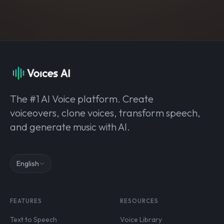
The #1 AI Voice platform. Create
voiceovers, clone voices, transform speech,
and generate music with AI.
English
FEATURES
RESOURCES
Text to Speech
Voice Library