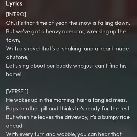
Lyrics
[INTRO]
Oh, it’s that time of year, the snow is falling down,
But we’ve got a heavy operator, wrecking up the
town,
With a shovel that’s a-shaking, and a heart made
of stone,
Let’s sing about our buddy who just can’t find his
home!
[VERSE 1]
He wakes up in the morning, hair a tangled mess,
Pops another pill and thinks he’s ready for the test.
But when he leaves the driveway, it’s a bumpy ride
ahead,
With every turn and wobble, you can hear that