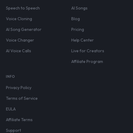
Speech to Speech
AI Songs
Voice Cloning
Blog
AI Song Generator
Pricing
Voice Changer
Help Center
AI Voice Calls
Live for Creators
Affiliate Program
INFO
Privacy Policy
Terms of Service
EULA
Affiliate Terms
Support