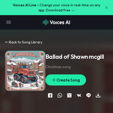
Voices AI Live -
Change your voice in real-time on any
app. Download free →
Back to Song Library
Ballad of Shawn mcgill
Christmas song
Create Song