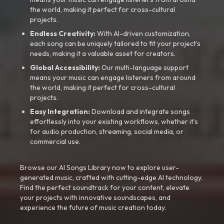
the world, making it perfect for cross-cultural
projects.
Endless Creativity:
With AI-driven customization,
each song can be uniquely tailored to fit your project’s
needs, making it a valuable asset for creators.
Global Accessibility:
Our multi-language support
means your music can engage listeners from around
the world, making it perfect for cross-cultural
projects.
Easy Integration:
Download and integrate songs
effortlessly into your existing workflows, whether it’s
for audio production, streaming, social media, or
commercial use.
Browse our AI Songs Library now to explore user-
generated music, crafted with cutting-edge AI technology.
Find the perfect soundtrack for your content, elevate
your projects with innovative soundscapes, and
experience the future of music creation today.