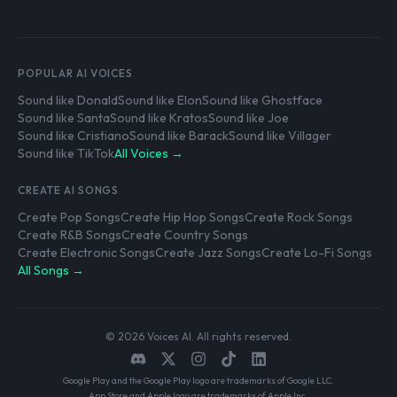
POPULAR AI VOICES
Sound like Donald
Sound like Elon
Sound like Ghostface
Sound like Santa
Sound like Kratos
Sound like Joe
Sound like Cristiano
Sound like Barack
Sound like Villager
Sound like TikTok
All Voices →
CREATE AI SONGS
Create Pop Songs
Create Hip Hop Songs
Create Rock Songs
Create R&B Songs
Create Country Songs
Create Electronic Songs
Create Jazz Songs
Create Lo-Fi Songs
All Songs →
© 2026 Voices AI. All rights reserved.
Google Play and the Google Play logo are trademarks of Google LLC.
App Store and Apple logo are trademarks of Apple Inc.