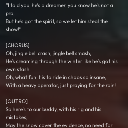
“I told you, he’s a dreamer, you know he’s not a
pro,
But he’s got the spirit, so we let him steal the
show!”
[CHORUS]
Oh, jingle bell crash, jingle bell smash,
He’s creaming through the winter like he’s got his
own stash!
Oh, what fun it is to ride in chaos so insane,
With a heavy operator, just praying for the rain!
[OUTRO]
So here’s to our buddy, with his rig and his
mistakes,
May the snow cover the evidence, no need for