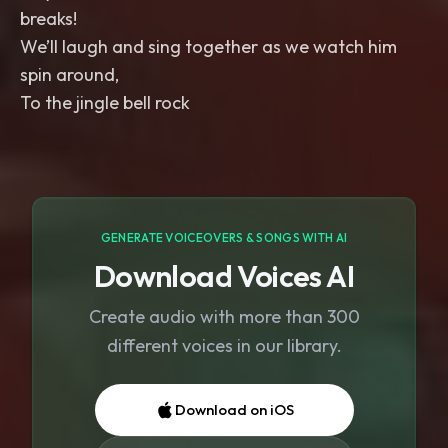
breaks!
We’ll laugh and sing together as we watch him
spin around,
To the jingle bell rock
GENERATE VOICEOVERS & SONGS WITH AI
Download Voices AI
Create audio with more than 300
different voices in our library.
Download on iOS