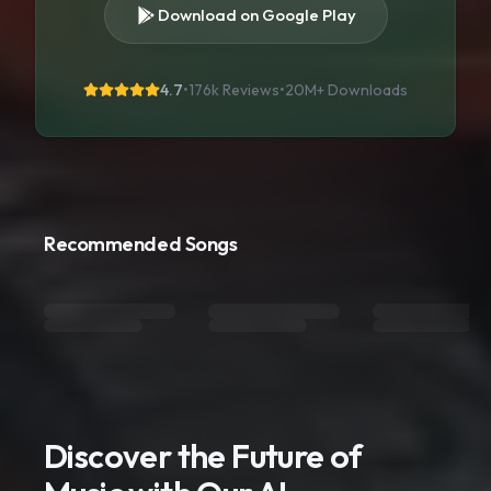
Download on Google Play
4.7
•
176k Reviews
•
20M+
Downloads
Recommended Songs
Discover the Future of