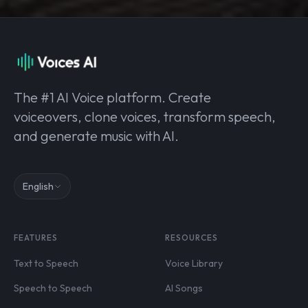
The #1 AI Voice platform. Create
voiceovers, clone voices, transform speech,
and generate music with AI.
English
FEATURES
RESOURCES
Text to Speech
Voice Library
Speech to Speech
AI Songs