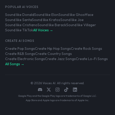
POPULAR AI VOICES
Sound like Donald
Sound like Elon
Sound like Ghostface
Sound like Santa
Sound like Kratos
Sound like Joe
Sound like Cristiano
Sound like Barack
Sound like Villager
Sound like TikTok
All Voices →
CREATE AI SONGS
Create Pop Songs
Create Hip Hop Songs
Create Rock Songs
Create R&B Songs
Create Country Songs
Create Electronic Songs
Create Jazz Songs
Create Lo-Fi Songs
All Songs →
© 2026 Voices AI. All rights reserved.
Google Play and the Google Play logo are trademarks of Google LLC.
App Store and Apple logo are trademarks of Apple Inc.