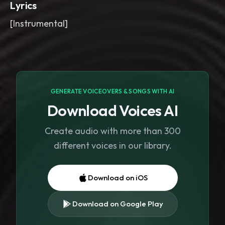
Lyrics
[Instrumental]
GENERATE VOICEOVERS & SONGS WITH AI
Download Voices AI
Create audio with more than 300
different voices in our library.
Download on iOS
Download on Google Play