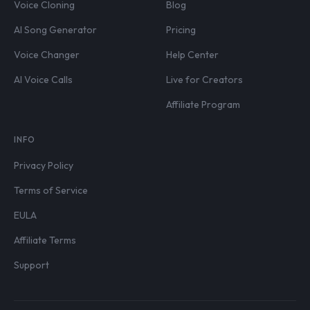
Voice Cloning
Blog
AI Song Generator
Pricing
Voice Changer
Help Center
AI Voice Calls
Live for Creators
Affiliate Program
INFO
Privacy Policy
Terms of Service
EULA
Affiliate Terms
Support