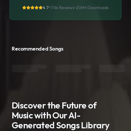
4.7
•
176k Reviews
•
20M+
Downloads
Recommended Songs
Discover the Future of
Music with Our AI-
Generated Songs Library