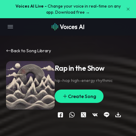
Voices AI Live -
Change your voice in real-time on any
app. Download free →
Back to Song Library
Rap in the Show
hip-hop high-energy rhythmic
Create Song