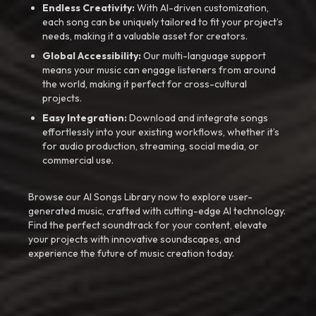
Endless Creativity:
With AI-driven customization,
each song can be uniquely tailored to fit your project’s
needs, making it a valuable asset for creators.
Global Accessibility:
Our multi-language support
means your music can engage listeners from around
the world, making it perfect for cross-cultural
projects.
Easy Integration:
Download and integrate songs
effortlessly into your existing workflows, whether it’s
for audio production, streaming, social media, or
commercial use.
Browse our AI Songs Library now to explore user-
generated music, crafted with cutting-edge AI technology.
Find the perfect soundtrack for your content, elevate
your projects with innovative soundscapes, and
experience the future of music creation today.