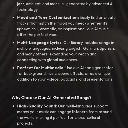
jazz, ambient, and more, all generated by advanced AI
technology.
Mood and Tone Customization:
Easily find or create
tracks that match the mood you need-whether it’s
upbeat, chill, dramatic, or inspirational, our AI music
offer the perfect vibe.
Multi-Language Lyrics:
Our library includes songs in
multiple languages, including English, German, Spanish,
and many others, expanding your reach and
connecting with global audiences.
Perfect for Multimedia:
Use our AI song generator
for background music, sound effects, or as a unique
addition to your videos, podcasts, and presentations.
Why Choose Our AI-Generated Songs?
High-Quality Sound:
Our multi-language support
means your music can engage listeners from around
the world, making it perfect for cross-cultural
projects.