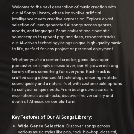
Welcome to the next generation of music creation with
our AI Songs Library, where innovative artificial
intelligence meets creative expression. Explore a vast
selection of user-generated AI songs across genres,
moods, and languages. From ambient and cinematic
soundscapes to upbeat pop and deep, resonant tracks,
our AI-driven technology brings unique, high-quality music
to life, perfect for any project or personal enjoyment.
Whether you're a content creator, game developer,
podcaster, or simply a music lover, our AI-powered song
library offers something for everyone. Each track is
crafted using advanced AI technology, ensuring realistic
sound quality and a natural feel, with customizable options
to suit your unique needs. From background scores to
inspirational soundtracks, discover the versatility and
depth of AI music on our platform.
Key Features of Our AI Songs Library:
Wide Genre Selection:
Discover songs across
various music styles like pop, rock, hip-hop, classical,