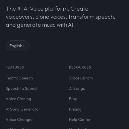
The #1 AI Voice platform. Create
voiceovers, clone voices, transform speech,
and generate music with AI.
English
FEATURES
RESOURCES
Text to Speech
Voice Library
Speech to Speech
AI Songs
Voice Cloning
Blog
AI Song Generator
Pricing
Voice Changer
Help Center