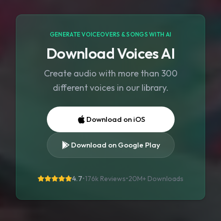
GENERATE VOICEOVERS & SONGS WITH AI
Download Voices AI
Create audio with more than 300
different voices in our library.
Download on iOS
Download on Google Play
4.7
•
176k Reviews
•
20M+
Downloads