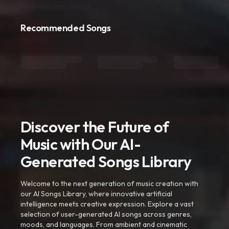
Recommended Songs
Discover the Future of
Music with Our AI-
Generated Songs Library
Welcome to the next generation of music creation with
our AI Songs Library, where innovative artificial
intelligence meets creative expression. Explore a vast
selection of user-generated AI songs across genres,
moods, and languages. From ambient and cinematic