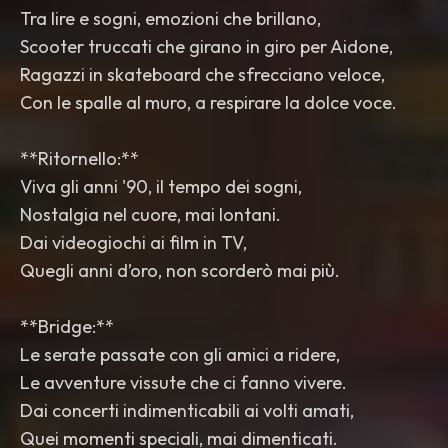
Tra lire e sogni, emozioni che brillano,
Scooter truccati che girano in giro per Aidone,
Ragazzi in skateboard che sfrecciano veloce,
Con le spalle al muro, a respirare la dolce voce.
**Ritornello:**
Viva gli anni '90, il tempo dei sogni,
Nostalgia nel cuore, mai lontani.
Dai videogiochi ai film in TV,
Quegli anni d’oro, non scorderò mai più.
**Bridge:**
Le serate passate con gli amici a ridere,
Le avventure vissute che ci fanno vivere.
Dai concerti indimenticabili ai volti amati,
Quei momenti speciali, mai dimenticati.