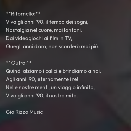
**Ritornello:**
Viva gli anni '90, il tempo dei sogni,
Nostalgia nel cuore, mai lontani.
Dai videogiochi ai film in TV,
Quegli anni d’oro, non scorderò mai più.
**Outro:**
Quindi alziamo i calici e brindiamo a noi,
Agli anni '90, eternamente i re!
Nelle nostre menti, un viaggio infinito,
Viva gli anni '90, il nostro mito.
Gio Rizzo Music