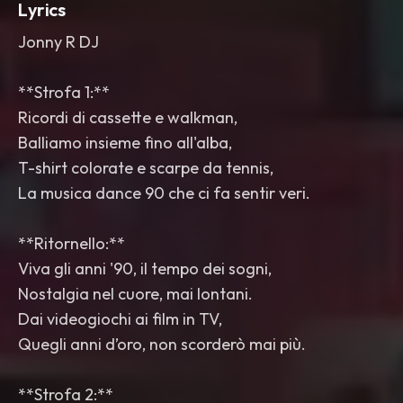
Lyrics
Jonny R DJ
**Strofa 1:**
Ricordi di cassette e walkman,
Balliamo insieme fino all'alba,
T-shirt colorate e scarpe da tennis,
La musica dance 90 che ci fa sentir veri.
**Ritornello:**
Viva gli anni '90, il tempo dei sogni,
Nostalgia nel cuore, mai lontani.
Dai videogiochi ai film in TV,
Quegli anni d’oro, non scorderò mai più.
**Strofa 2:**