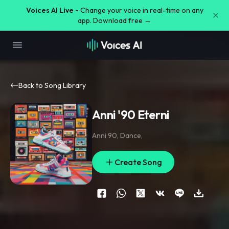
Voices AI Live -
Change your voice in real-time on any
app. Download free →
Back to Song Library
Anni '90 Eterni
Anni 90
,
Dance
,
Create Song