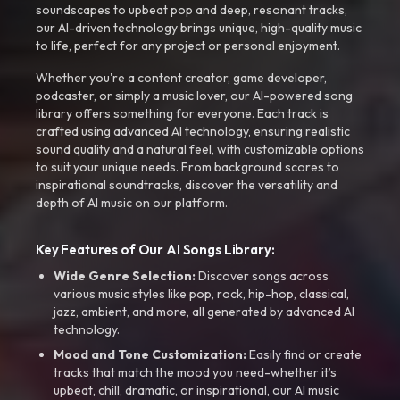
soundscapes to upbeat pop and deep, resonant tracks,
our AI-driven technology brings unique, high-quality music
to life, perfect for any project or personal enjoyment.
Whether you're a content creator, game developer,
podcaster, or simply a music lover, our AI-powered song
library offers something for everyone. Each track is
crafted using advanced AI technology, ensuring realistic
sound quality and a natural feel, with customizable options
to suit your unique needs. From background scores to
inspirational soundtracks, discover the versatility and
depth of AI music on our platform.
Key Features of Our AI Songs Library:
Wide Genre Selection:
Discover songs across
various music styles like pop, rock, hip-hop, classical,
jazz, ambient, and more, all generated by advanced AI
technology.
Mood and Tone Customization:
Easily find or create
tracks that match the mood you need-whether it’s
upbeat, chill, dramatic, or inspirational, our AI music