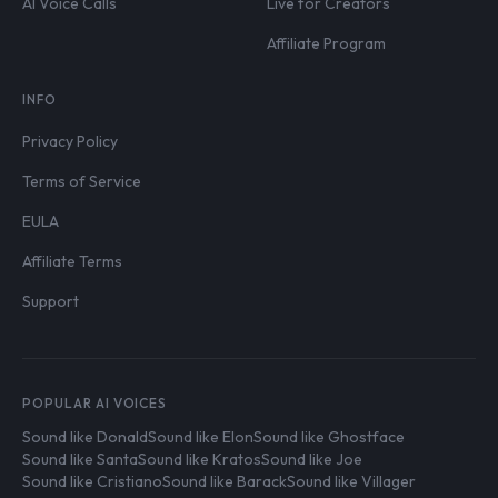
AI Voice Calls
Live for Creators
Affiliate Program
INFO
Privacy Policy
Terms of Service
EULA
Affiliate Terms
Support
POPULAR AI VOICES
Sound like Donald
Sound like Elon
Sound like Ghostface
Sound like Santa
Sound like Kratos
Sound like Joe
Sound like Cristiano
Sound like Barack
Sound like Villager