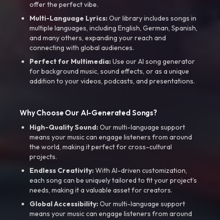
offer the perfect vibe.
Multi-Language Lyrics:
Our library includes songs in
multiple languages, including English, German, Spanish,
and many others, expanding your reach and
connecting with global audiences.
Perfect for Multimedia:
Use our AI song generator
for background music, sound effects, or as a unique
addition to your videos, podcasts, and presentations.
Why Choose Our AI-Generated Songs?
High-Quality Sound:
Our multi-language support
means your music can engage listeners from around
the world, making it perfect for cross-cultural
projects.
Endless Creativity:
With AI-driven customization,
each song can be uniquely tailored to fit your project’s
needs, making it a valuable asset for creators.
Global Accessibility:
Our multi-language support
means your music can engage listeners from around