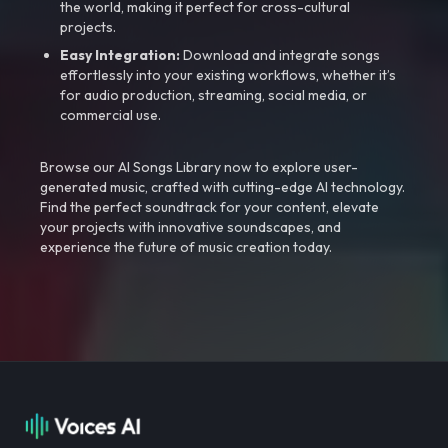
the world, making it perfect for cross-cultural
projects.
Easy Integration:
Download and integrate songs
effortlessly into your existing workflows, whether it’s
for audio production, streaming, social media, or
commercial use.
Browse our AI Songs Library now to explore user-
generated music, crafted with cutting-edge AI technology.
Find the perfect soundtrack for your content, elevate
your projects with innovative soundscapes, and
experience the future of music creation today.