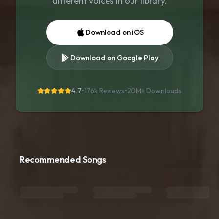
different voices in our library.
Download on iOS
Download on Google Play
4.7
•
176k Reviews
•
20M+
Downloads
Recommended Songs