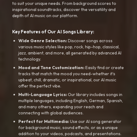
to suit your unique needs. From background scores to
inspirational soundtracks, discover the versatility and
depth of AI music on our platform.
Key Features of Our AI Songs Library:
Wide Genre Selection:
Discover songs across
various music styles like pop, rock, hip-hop, classical,
jazz, ambient, and more, all generated by advanced AI
technology.
Mood and Tone Customization:
Easily find or create
tracks that match the mood you need-whether it’s
upbeat, chill, dramatic, or inspirational, our AI music
offer the perfect vibe.
Multi-Language Lyrics:
Our library includes songs in
multiple languages, including English, German, Spanish,
and many others, expanding your reach and
connecting with global audiences.
Perfect for Multimedia:
Use our AI song generator
for background music, sound effects, or as a unique
addition to your videos, podcasts, and presentations.