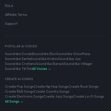
EULA
Affiliate Terms
Support
POPULAR AI VOICES
Sound like Donald
Sound like Elon
Sound like Ghostface
Sound like Santa
Sound like Kratos
Sound like Joe
Sound like Cristiano
Sound like Barack
Sound like Villager
Sound like TikTok
All Voices →
CREATE AI SONGS
Create Pop Songs
Create Hip Hop Songs
Create Rock Songs
Create R&B Songs
Create Country Songs
Create Electronic Songs
Create Jazz Songs
Create Lo-Fi Songs
All Songs →