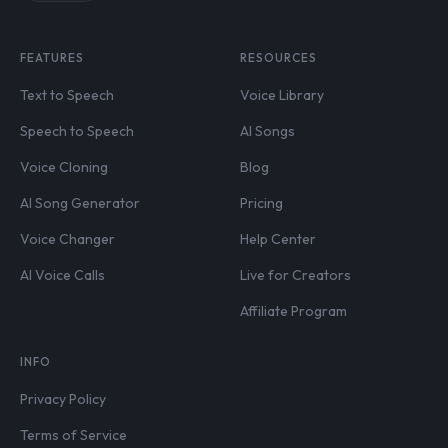
FEATURES
RESOURCES
Text to Speech
Voice Library
Speech to Speech
AI Songs
Voice Cloning
Blog
AI Song Generator
Pricing
Voice Changer
Help Center
AI Voice Calls
Live for Creators
Affiliate Program
INFO
Privacy Policy
Terms of Service