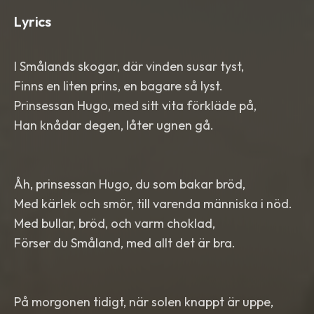
Lyrics
I Smålands skogar, där vinden susar tyst,
Finns en liten prins, en bagare så lyst.
Prinsessan Hugo, med sitt vita förkläde på,
Han knådar degen, låter ugnen gå.
Åh, prinsessan Hugo, du som bakar bröd,
Med kärlek och smör, till varenda människa i nöd.
Med bullar, bröd, och varm choklad,
Förser du Småland, med allt det är bra.
På morgonen tidigt, när solen knappt är uppe,