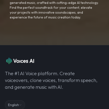
generated music, crafted with cutting-edge AI technology.
Find the perfect soundtrack for your content, elevate
your projects with innovative soundscapes, and
experience the future of music creation today.
The #1 AI Voice platform. Create
voiceovers, clone voices, transform speech,
and generate music with AI.
English