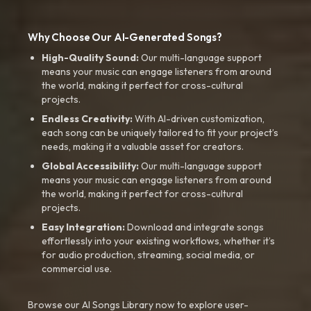
Why Choose Our AI-Generated Songs?
High-Quality Sound:
Our multi-language support
means your music can engage listeners from around
the world, making it perfect for cross-cultural
projects.
Endless Creativity:
With AI-driven customization,
each song can be uniquely tailored to fit your project’s
needs, making it a valuable asset for creators.
Global Accessibility:
Our multi-language support
means your music can engage listeners from around
the world, making it perfect for cross-cultural
projects.
Easy Integration:
Download and integrate songs
effortlessly into your existing workflows, whether it’s
for audio production, streaming, social media, or
commercial use.
Browse our AI Songs Library now to explore user-