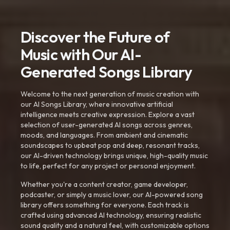
Discover the Future of
Music with Our AI-
Generated Songs Library
Welcome to the next generation of music creation with
our AI Songs Library, where innovative artificial
intelligence meets creative expression. Explore a vast
selection of user-generated AI songs across genres,
moods, and languages. From ambient and cinematic
soundscapes to upbeat pop and deep, resonant tracks,
our AI-driven technology brings unique, high-quality music
to life, perfect for any project or personal enjoyment.
Whether you're a content creator, game developer,
podcaster, or simply a music lover, our AI-powered song
library offers something for everyone. Each track is
crafted using advanced AI technology, ensuring realistic
sound quality and a natural feel, with customizable options