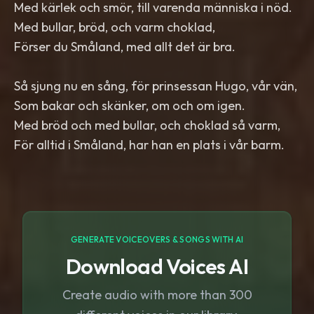
Med kärlek och smör, till varenda människa i nöd.
Med bullar, bröd, och varm choklad,
Förser du Småland, med allt det är bra.
Så sjung nu en sång, för prinsessan Hugo, vår vän,
Som bakar och skänker, om och om igen.
Med bröd och med bullar, och choklad så varm,
För alltid i Småland, har han en plats i vår barm.
GENERATE VOICEOVERS & SONGS WITH AI
Download Voices AI
Create audio with more than 300