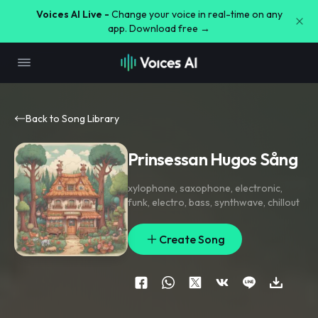
Voices AI Live -
Change your voice in real-time on any
app. Download free →
Back to Song Library
Prinsessan Hugos Sång
xylophone
,
saxophone
,
electronic
,
funk
,
electro
,
bass
,
synthwave
,
chillout
Create Song