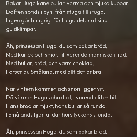
Bakar Hugo kanelbullar, varma och mjuka kuppar.
Doften sprids i byn, från stuga till stuga,
Ingen går hungrig, för Hugo delar ut sina
guldklimpar.
Åh, prinsessan Hugo, du som bakar bröd,
Med kärlek och smör, till varenda människa i nöd.
Med bullar, bröd, och varm choklad,
Förser du Småland, med allt det är bra.
När vintern kommer, och snön ligger vit,
Då värmer Hugos choklad, i varenda liten bit.
Hans bröd är mjukt, hans bullar så runda,
I Smålands hjärta, där hörs lyckans stunda.
Åh, prinsessan Hugo, du som bakar bröd,