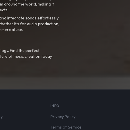
m around the world, making it
ects.
nd integrate songs effortlessly
hether it’s for audio production,
mmercial use.
logy. Find the perfect
ture of music creation today.
S
INFO
ry
Privacy Policy
Terms of Service