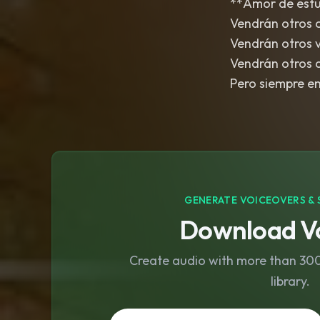
**Amor de estud
Vendrán otros 
Vendrán otros 
Vendrán otros 
Pero siempre en 
GENERATE VOICEOVERS & 
Download Vo
Create audio with more than 300 
library.