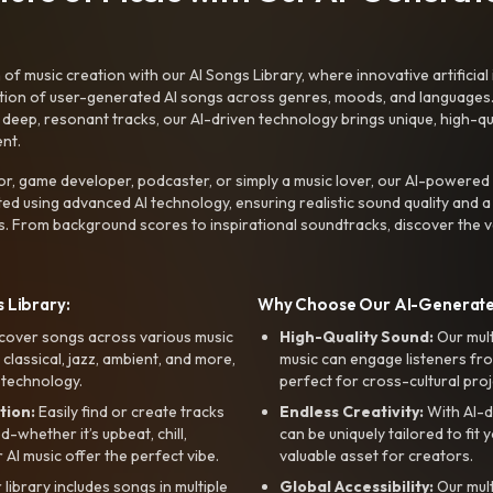
f music creation with our AI Songs Library, where innovative artificial 
ction of user-generated AI songs across genres, moods, and languages
ep, resonant tracks, our AI-driven technology brings unique, high-quali
nt.
r, game developer, podcaster, or simply a music lover, our AI-powered
ted using advanced AI technology, ensuring realistic sound quality and a
s. From background scores to inspirational soundtracks, discover the ve
 Library:
Why Choose Our AI-Generat
cover songs across various music
High-Quality Sound:
Our mul
, classical, jazz, ambient, and more,
music can engage listeners fro
 technology.
perfect for cross-cultural proj
tion:
Easily find or create tracks
Endless Creativity:
With AI-d
whether it’s upbeat, chill,
can be uniquely tailored to fit 
r AI music offer the perfect vibe.
valuable asset for creators.
library includes songs in multiple
Global Accessibility:
Our mul