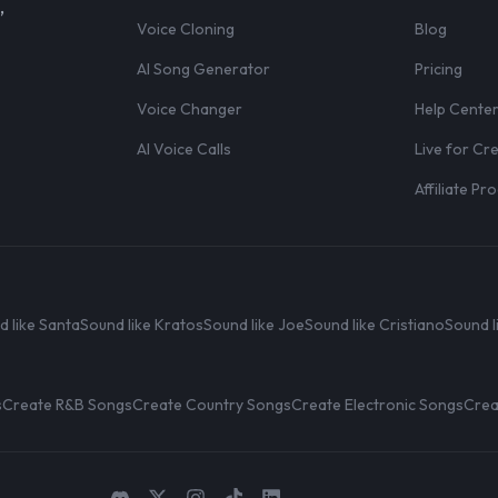
,
Voice Cloning
Blog
AI Song Generator
Pricing
Voice Changer
Help Cente
AI Voice Calls
Live for Cr
Affiliate P
d like Santa
Sound like Kratos
Sound like Joe
Sound like Cristiano
Sound l
s
Create R&B Songs
Create Country Songs
Create Electronic Songs
Crea