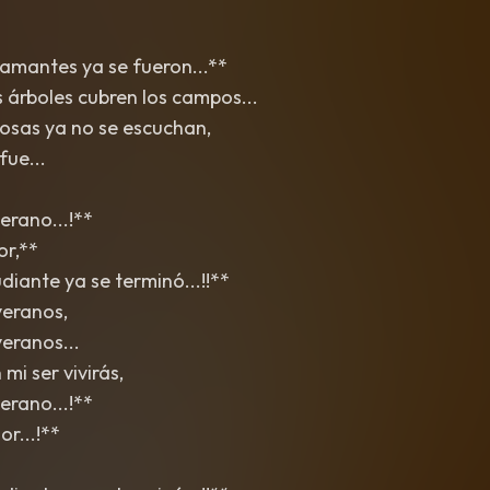
 amantes ya se fueron...**
s árboles cubren los campos...
osas ya no se escuchan,
fue...
erano...!**
or,**
iante ya se terminó...!!**
veranos,
eranos...
mi ser vivirás,
erano...!**
r...!**