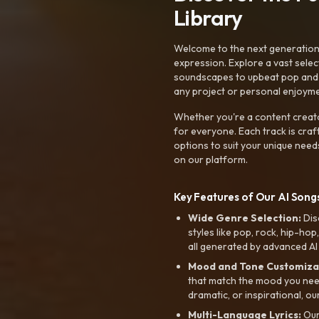
Library
Welcome to the next generation o
expression. Explore a vast sele
soundscapes to upbeat pop and de
any project or personal enjoyme
Whether you're a content creato
for everyone. Each track is craf
options to suit your unique need
on our platform.
Key Features of Our AI Songs
Wide Genre Selection:
Dis
styles like pop, rock, hip-hop
all generated by advanced AI
Mood and Tone Customiza
that match the mood you need-
dramatic, or inspirational, ou
Multi-Language Lyrics:
Our 