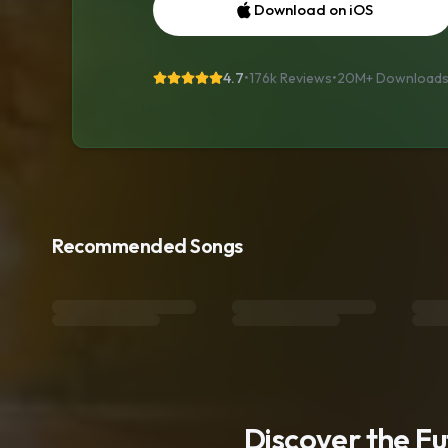
Download on iOS
4.7
•
176k Reviews
•
20M+
Download
Recommended Songs
Discover the F