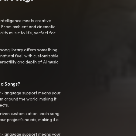
intelligence meets creative
. From ambient and cinematic
ty music to life, perfect for
 song library offers something
 natural feel, with customizable
rsatility and depth of AI music
ed Songs?
ti-language support means your
m around the world, making it
ects.
riven customization, each song
your project’s needs, making it a
ti-language support means your