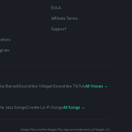
EULA
Affiliate Terms
r
Support
eators
rogram
ike Barack
Sound like Villager
Sound like TikTok
All Voices →
te Jazz Songs
Create Lo-Fi Songs
All Songs →
Google Play and the Google Play logo are trademarks of Google LLC.