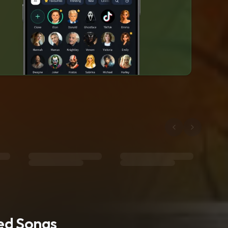
ted Songs