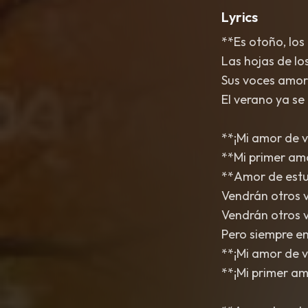
Lyrics
**Es otoño, los
Las hojas de lo
Sus voces amor
El verano ya se 
**¡Mi amor de v
**Mi primer am
**Amor de estud
Vendrán otros 
Vendrán otros v
Pero siempre en 
**¡Mi amor de v
**¡Mi primer amo