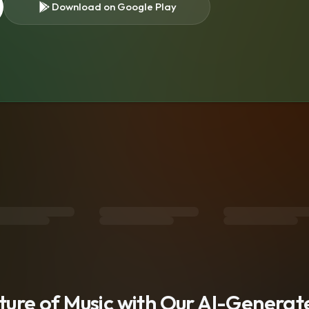
Download on Google Play
s
uture of Music with Our AI-Genera