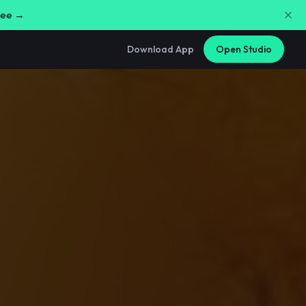
free →
Download App
Open Studio