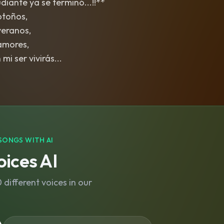
iante ya se terminó...!!**
otoños,
veranos,
amores,
mi ser vivirás...
SONGS WITH AI
ices AI
different voices in our