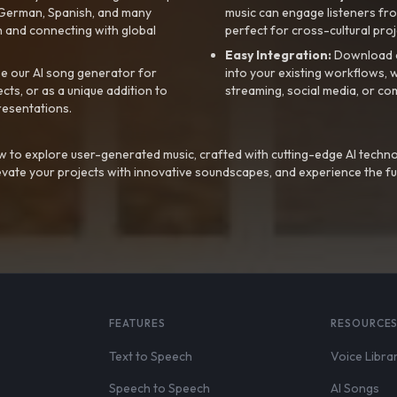
, German, Spanish, and many
music can engage listeners fro
 and connecting with global
perfect for cross-cultural proj
Easy Integration:
Download a
e our AI song generator for
into your existing workflows, w
ts, or as a unique addition to
streaming, social media, or co
resentations.
 to explore user-generated music, crafted with cutting-edge AI techno
evate your projects with innovative soundscapes, and experience the fu
FEATURES
RESOURCE
Text to Speech
Voice Libra
Speech to Speech
AI Songs