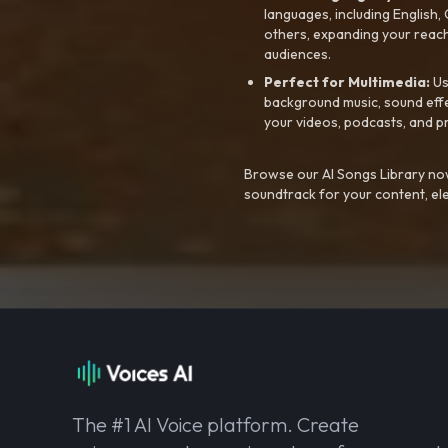
languages, including English
others, expanding your reach
audiences.
Perfect for Multimedia:
Us
background music, sound effec
your videos, podcasts, and p
Browse our AI Songs Library now
soundtrack for your content, el
The #1 AI Voice platform. Create