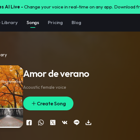
s AI Live -
Change your voice in real-time on any app. Download 
e Library
Songs
Pricing
Blog
rary
Amor de verano
Acoustic female voice
Create Song