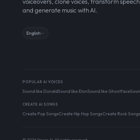
voiceovers, clone voices, transform speech
and generate music with AI.
English
POPULAR AI VOICES
Sound like Donald
Sound like Elon
Sound like Ghostface
Soun
CREATE AI SONGS
Create Pop Songs
Create Hip Hop Songs
Create Rock Song
© 2026 Voices AI. All rights reserved.