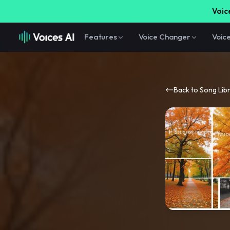
Voice
Features
Voice Changer
Voic
Back to Song Lib