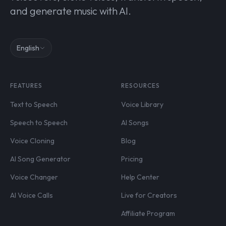
and generate music with AI.
English
FEATURES
RESOURCES
Text to Speech
Voice Library
Speech to Speech
AI Songs
Voice Cloning
Blog
AI Song Generator
Pricing
Voice Changer
Help Center
AI Voice Calls
Live for Creators
Affiliate Program