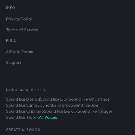
INFO
Privacy Policy
Terms of Service
EULA
Affiliate Terms
Support
POPULAR AI VOICES
Sound like Donald
Sound like Elon
Sound like Ghostface
Sound like Santa
Sound like Kratos
Sound like Joe
Sound like Cristiano
Sound like Barack
Sound like Villager
Sound like TikTok
All Voices →
CREATE AI SONGS