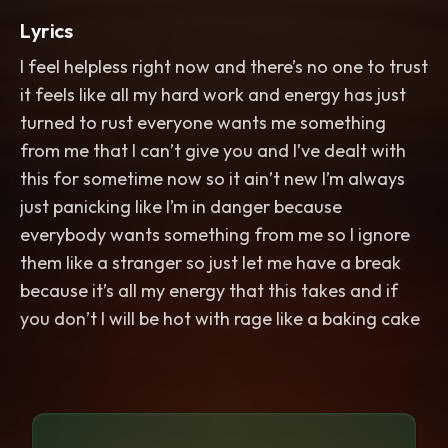
Lyrics
I feel helpless right now and there’s no one to trust
it feels like all my hard work and energy has just
turned to rust everyone wants me something
from me that I can’t give you and I’ve dealt with
this for sometime now so it ain’t new I’m always
just panicking like I’m in danger because
everybody wants something from me so I ignore
them like a stranger so just let me have a break
because it’s all my energy that this takes and if
you don’t I will be hot with rage like a baking cake