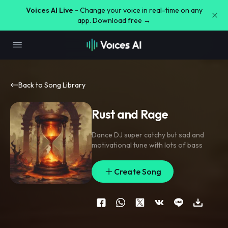
Voices AI Live -
Change your voice in real-time on any
app. Download free →
Back to Song Library
Rust and Rage
Dance DJ super catchy but sad and
motivational tune with lots of bass
Create Song