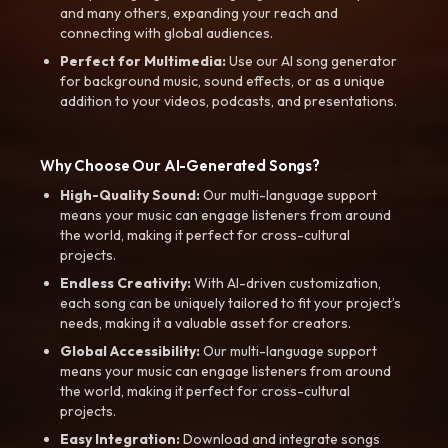
and many others, expanding your reach and
connecting with global audiences.
Perfect for Multimedia:
Use our AI song generator
for background music, sound effects, or as a unique
addition to your videos, podcasts, and presentations.
Why Choose Our AI-Generated Songs?
High-Quality Sound:
Our multi-language support
means your music can engage listeners from around
the world, making it perfect for cross-cultural
projects.
Endless Creativity:
With AI-driven customization,
each song can be uniquely tailored to fit your project’s
needs, making it a valuable asset for creators.
Global Accessibility:
Our multi-language support
means your music can engage listeners from around
the world, making it perfect for cross-cultural
projects.
Easy Integration:
Download and integrate songs