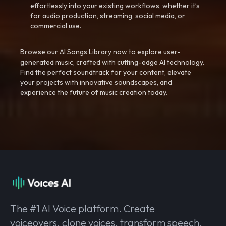
effortlessly into your existing workflows, whether it’s
for audio production, streaming, social media, or
commercial use.
Browse our AI Songs Library now to explore user-
generated music, crafted with cutting-edge AI technology.
Find the perfect soundtrack for your content, elevate
your projects with innovative soundscapes, and
experience the future of music creation today.
The #1 AI Voice platform. Create
voiceovers, clone voices, transform speech,