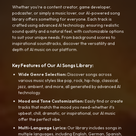
Whether you're a content creator, game developer,
podcaster, or simply a music lover, our AI-powered song
library offers something for everyone. Each track is
crafted using advanced AI technology, ensuring realistic
sound quality and a natural feel, with customizable options
to suit your unique needs. From background scores to
inspirational soundtracks, discover the versatility and
depth of AI music on our platform.
Key Features of Our AI Songs Library:
Wide Genre Selection:
Discover songs across
various music styles like pop, rock, hip-hop, classical,
jazz, ambient, and more, all generated by advanced AI
technology.
Mood and Tone Customization:
Easily find or create
tracks that match the mood you need-whether it’s
upbeat, chill, dramatic, or inspirational, our AI music
offer the perfect vibe.
Multi-Language Lyrics:
Our library includes songs in
multiple languages, including English, German, Spanish,