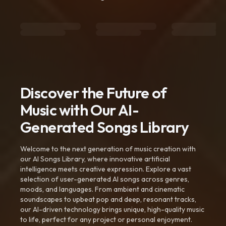
Discover the Future of
Music with Our AI-
Generated Songs Library
Welcome to the next generation of music creation with
our AI Songs Library, where innovative artificial
intelligence meets creative expression. Explore a vast
selection of user-generated AI songs across genres,
moods, and languages. From ambient and cinematic
soundscapes to upbeat pop and deep, resonant tracks,
our AI-driven technology brings unique, high-quality music
to life, perfect for any project or personal enjoyment.