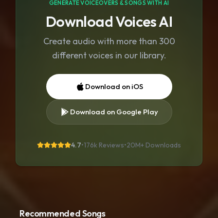
GENERATE VOICEOVERS & SONGS WITH AI
Download Voices AI
Create audio with more than 300
different voices in our library.
Download on iOS
Download on Google Play
4.7
•
176k Reviews
•
20M+
Downloads
Recommended Songs