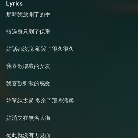
Lyrics
那時我放開了的手
轉過身只剩了保重
妳話都沒說 卻哭了很久很久
我喜歡壞壞的女友
我喜歡刺激的感受
妳單純太過 多余了那些溫柔
妳消失在無名大街
從此就沒有再見面