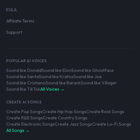
EULA
Affiliate Terms
Support
POPULAR AI VOICES
Sound like Donald
Sound like Elon
Sound like Ghostface
Sound like Santa
Sound like Kratos
Sound like Joe
Sound like Cristiano
Sound like Barack
Sound like Villager
Sound like TikTok
All Voices →
CREATE AI SONGS
Create Pop Songs
Create Hip Hop Songs
Create Rock Songs
Create R&B Songs
Create Country Songs
Create Electronic Songs
Create Jazz Songs
Create Lo-Fi Songs
All Songs →