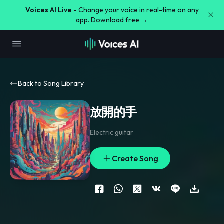
Voices AI Live -
Change your voice in real-time on any
app. Download free →
Back to Song Library
放開的手
Electric guitar
Create Song