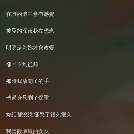
在誰的懷中會有感覺
被愛的深夜我在想念
明明是為妳才會改變
卻回不到從前
那時我放開了的手
轉過身只剩了保重
妳話都沒說 卻哭了很久很久
我喜歡壞壞的女友