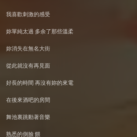
我喜歡刺激的感受
妳單純太過 多余了那些溫柔
妳消失在無名大街
從此就沒有再見面
好長的時間 再沒有妳的來電
在後來酒吧的房間
舞池裏跳動著音樂
熟悉的側臉 餵