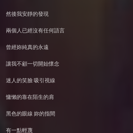
然後我安靜的發現
兩個人已經沒有任何語言
曾經妳純真的永遠
讓我不顧一切開始懷念
迷人的笑臉 吸引視線
慵懶的靠在陌生的肩
黑色的眼線 妳的指間
有一點輕蔑