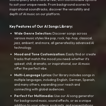
to suit your unique needs. From background scores to
inspirational soundtracks, discover the versatility and
depth of AI music on our platform.
Key Features of Our AI Songs Library:
Wide Genre Selection:
Discover songs across
various music styles like pop, rock, hip-hop, classical,
jazz, ambient, and more, all generated by advanced AI
technology.
Mood and Tone Customization:
Easily find or create
tracks that match the mood you need-whether it’s
upbeat, chill, dramatic, or inspirational, our AI music
offer the perfect vibe.
Multi-Language Lyrics:
Our library includes songs in
multiple languages, including English, German, Spanish,
and many others, expanding your reach and
connecting with global audiences.
Perfect for Multimedia:
Use our AI song generator
for background music, sound effects, or as a unique
addition to your videos, podcasts, and presentations.