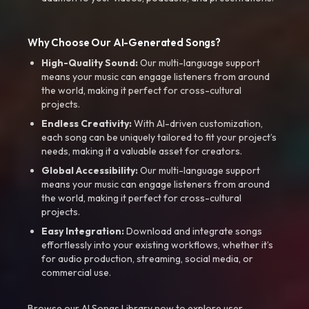
Why Choose Our AI-Generated Songs?
High-Quality Sound:
Our multi-language support
means your music can engage listeners from around
the world, making it perfect for cross-cultural
projects.
Endless Creativity:
With AI-driven customization,
each song can be uniquely tailored to fit your project’s
needs, making it a valuable asset for creators.
Global Accessibility:
Our multi-language support
means your music can engage listeners from around
the world, making it perfect for cross-cultural
projects.
Easy Integration:
Download and integrate songs
effortlessly into your existing workflows, whether it’s
for audio production, streaming, social media, or
commercial use.
Browse our AI Songs Library now to explore user-