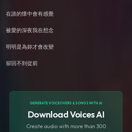
在誰的懷中會有感覺
被愛的深夜我在想念
明明是為妳才會改變
卻回不到從前
GENERATE VOICEOVERS & SONGS WITH AI
Download Voices AI
Create audio with more than 300