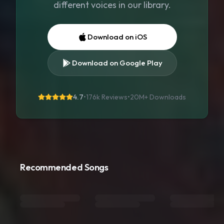
different voices in our library.
Download on iOS
Download on Google Play
4.7
•
176k Reviews
•
20M+
Downloads
Recommended Songs