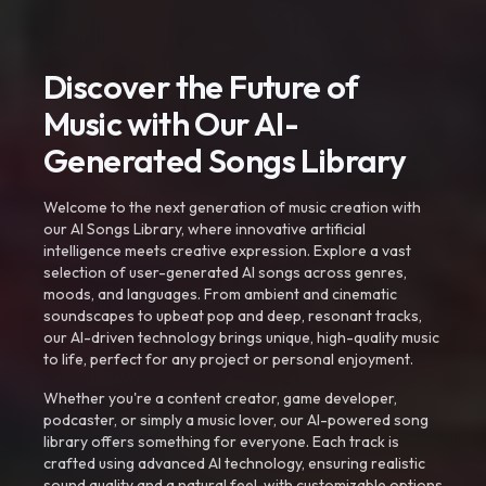
Discover the Future of
Music with Our AI-
Generated Songs Library
Welcome to the next generation of music creation with
our AI Songs Library, where innovative artificial
intelligence meets creative expression. Explore a vast
selection of user-generated AI songs across genres,
moods, and languages. From ambient and cinematic
soundscapes to upbeat pop and deep, resonant tracks,
our AI-driven technology brings unique, high-quality music
to life, perfect for any project or personal enjoyment.
Whether you're a content creator, game developer,
podcaster, or simply a music lover, our AI-powered song
library offers something for everyone. Each track is
crafted using advanced AI technology, ensuring realistic
sound quality and a natural feel, with customizable options