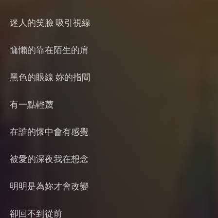
迷人的笑臉 吸引視線
慵懶的靠在陌生的肩
黑色的眼線 妳的指間
有一點輕蔑
在誰的懷中會有感覺
被愛的深夜我在想念
明明是為妳才會改變
卻回不到從前