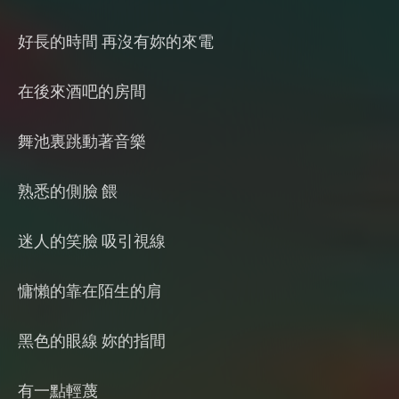
好長的時間 再沒有妳的來電
在後來酒吧的房間
舞池裏跳動著音樂
熟悉的側臉 餵
迷人的笑臉 吸引視線
慵懶的靠在陌生的肩
黑色的眼線 妳的指間
有一點輕蔑