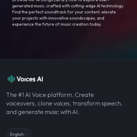
generated music, crafted with cutting-edge AI technology.
Find the perfect soundtrack for your content, elevate
your projects with innovative soundscapes, and
experience the future of music creation today.
The #1 AI Voice platform. Create
voiceovers, clone voices, transform speech,
and generate music with AI.
English