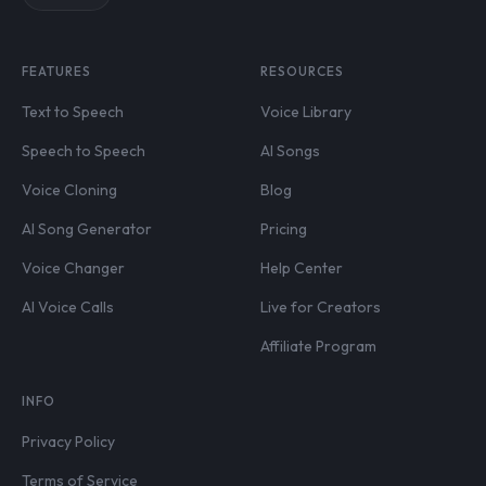
FEATURES
RESOURCES
Text to Speech
Voice Library
Speech to Speech
AI Songs
Voice Cloning
Blog
AI Song Generator
Pricing
Voice Changer
Help Center
AI Voice Calls
Live for Creators
Affiliate Program
INFO
Privacy Policy
Terms of Service