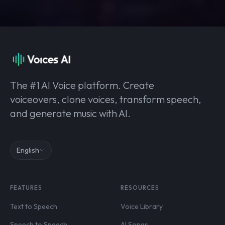
The #1 AI Voice platform. Create
voiceovers, clone voices, transform speech,
and generate music with AI.
English
FEATURES
RESOURCES
Text to Speech
Voice Library
Speech to Speech
AI Songs