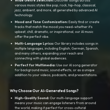
Wide Genre Selection:
Discover songs across
various music styles like pop, rock, hip-hop, classical,
jazz, ambient, and more, all generated by advanced AI
technology.
Mood and Tone Customization:
Easily find or create
tracks that match the mood you need-whether it’s
upbeat, chill, dramatic, or inspirational, our AI music
offer the perfect vibe.
Multi-Language Lyrics:
Our library includes songs in
multiple languages, including English, German, Spanish,
and many others, expanding your reach and
connecting with global audiences.
Perfect for Multimedia:
Use our AI song generator
for background music, sound effects, or as a unique
addition to your videos, podcasts, and presentations.
Why Choose Our AI-Generated Songs?
High-Quality Sound:
Our multi-language support
means your music can engage listeners from around
the world, making it perfect for cross-cultural