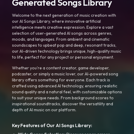
Generated Songs Library
Welcome to the next generation of music creation with
our AI Songs Library, where innovative artificial
intelligence meets creative expression. Explore a vast
selection of user-generated AI songs across genres,
moods, and languages. From ambient and cinematic
soundscapes to upbeat pop and deep, resonant tracks,
our AI-driven technology brings unique, high-quality music
to life, perfect for any project or personal enjoyment.
Whether you're a content creator, game developer,
podcaster, or simply a music lover, our AI-powered song
library offers something for everyone. Each track is
crafted using advanced AI technology, ensuring realistic
sound quality and a natural feel, with customizable options
to suit your unique needs. From background scores to
inspirational soundtracks, discover the versatility and
depth of AI music on our platform.
Key Features of Our AI Songs Library: