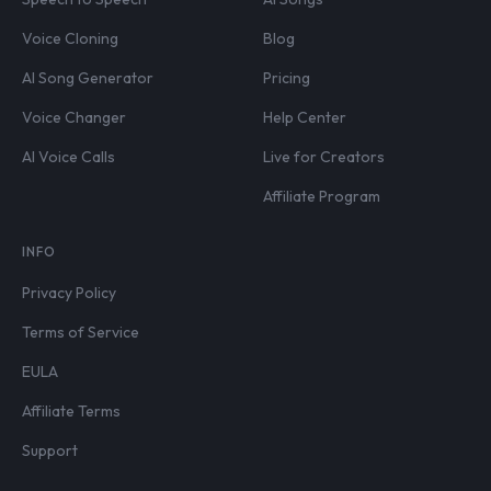
Voice Cloning
Blog
AI Song Generator
Pricing
Voice Changer
Help Center
AI Voice Calls
Live for Creators
Affiliate Program
INFO
Privacy Policy
Terms of Service
EULA
Affiliate Terms
Support