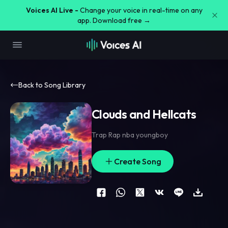
Voices AI Live -
Change your voice in real-time on any
app. Download free →
Back to Song Library
Clouds and Hellcats
Trap Rap nba youngboy
Create Song