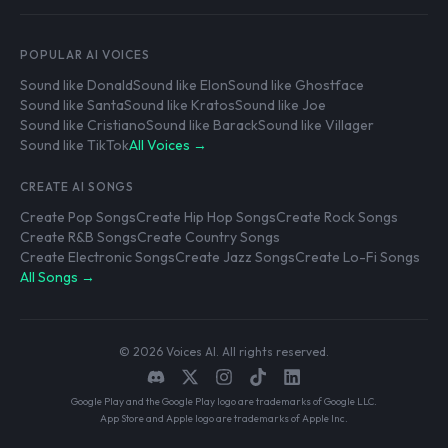
POPULAR AI VOICES
Sound like Donald
Sound like Elon
Sound like Ghostface
Sound like Santa
Sound like Kratos
Sound like Joe
Sound like Cristiano
Sound like Barack
Sound like Villager
Sound like TikTok
All Voices →
CREATE AI SONGS
Create Pop Songs
Create Hip Hop Songs
Create Rock Songs
Create R&B Songs
Create Country Songs
Create Electronic Songs
Create Jazz Songs
Create Lo-Fi Songs
All Songs →
© 2026 Voices AI. All rights reserved.
Google Play and the Google Play logo are trademarks of Google LLC.
App Store and Apple logo are trademarks of Apple Inc.