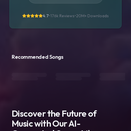
4.7
•
176k Reviews
•
20M+
Downloads
Recommended Songs
Discover the Future of
Music with Our AI-