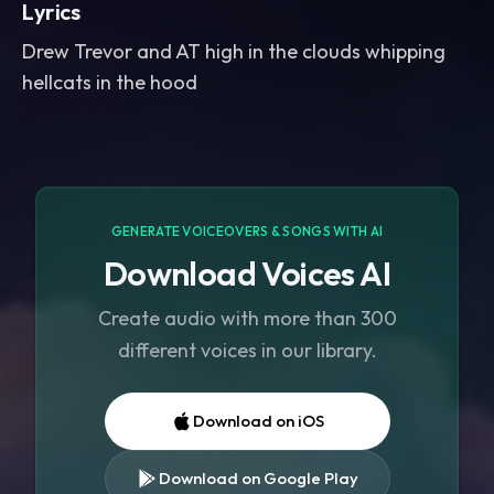
Lyrics
Drew Trevor and AT high in the clouds whipping
hellcats in the hood
GENERATE VOICEOVERS & SONGS WITH AI
Download Voices AI
Create audio with more than 300
different voices in our library.
Download on iOS
Download on Google Play