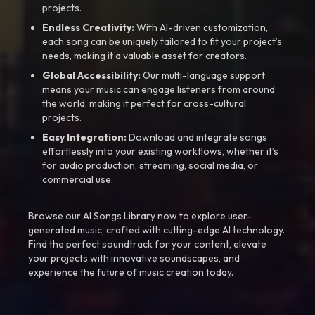
projects.
Endless Creativity:
With AI-driven customization,
each song can be uniquely tailored to fit your project’s
needs, making it a valuable asset for creators.
Global Accessibility:
Our multi-language support
means your music can engage listeners from around
the world, making it perfect for cross-cultural
projects.
Easy Integration:
Download and integrate songs
effortlessly into your existing workflows, whether it’s
for audio production, streaming, social media, or
commercial use.
Browse our AI Songs Library now to explore user-
generated music, crafted with cutting-edge AI technology.
Find the perfect soundtrack for your content, elevate
your projects with innovative soundscapes, and
experience the future of music creation today.