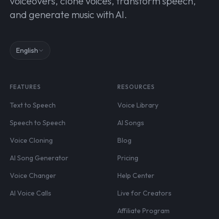
voiceovers, clone voices, transform speech,
and generate music with AI.
English
FEATURES
RESOURCES
Text to Speech
Voice Library
Speech to Speech
AI Songs
Voice Cloning
Blog
AI Song Generator
Pricing
Voice Changer
Help Center
AI Voice Calls
Live for Creators
Affiliate Program