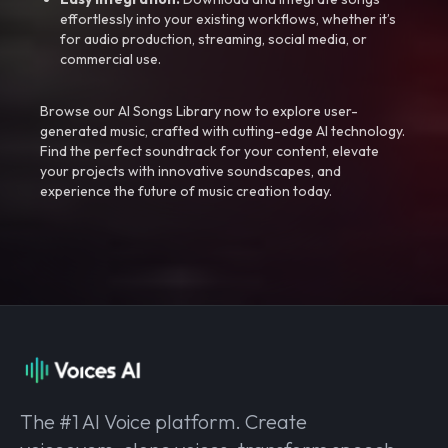
effortlessly into your existing workflows, whether it’s
for audio production, streaming, social media, or
commercial use.
Browse our AI Songs Library now to explore user-
generated music, crafted with cutting-edge AI technology.
Find the perfect soundtrack for your content, elevate
your projects with innovative soundscapes, and
experience the future of music creation today.
The #1 AI Voice platform. Create