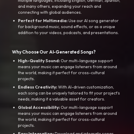
multiple languages, including English, German, Spanish,
and many others, expanding your reach and
connecting with global audiences.
Perfect for Multimedia:
Use our AI song generator
for background music, sound effects, or as a unique
addition to your videos, podcasts, and presentations.
Why Choose Our AI-Generated Songs?
High-Quality Sound:
Our multi-language support
means your music can engage listeners from around
the world, making it perfect for cross-cultural
projects.
Endless Creativity:
With AI-driven customization,
each song can be uniquely tailored to fit your project’s
needs, making it a valuable asset for creators.
Global Accessibility:
Our multi-language support
means your music can engage listeners from around
the world, making it perfect for cross-cultural
projects.
Easy Integration:
Download and integrate songs