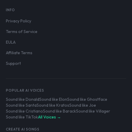
INFO
Privacy Policy
Terms of Service
EULA
Affiliate Terms
Support
POPULAR AI VOICES
Sound like Donald
Sound like Elon
Sound like Ghostface
Sound like Santa
Sound like Kratos
Sound like Joe
Sound like Cristiano
Sound like Barack
Sound like Villager
Sound like TikTok
All Voices →
CREATE AI SONGS