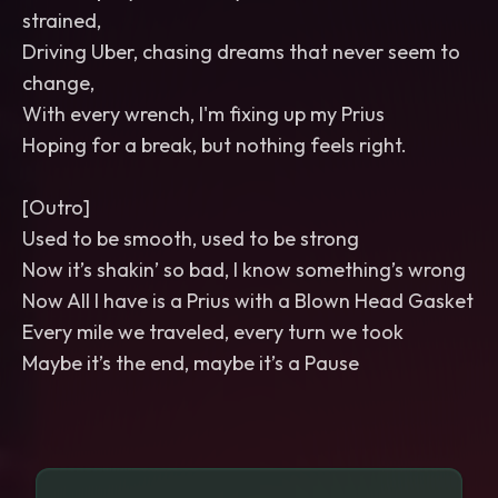
strained,
Driving Uber, chasing dreams that never seem to
change,
With every wrench, I'm fixing up my Prius
Hoping for a break, but nothing feels right.
[Outro]
Used to be smooth, used to be strong
Now it’s shakin’ so bad, I know something’s wrong
Now All I have is a Prius with a Blown Head Gasket
Every mile we traveled, every turn we took
Maybe it’s the end, maybe it’s a Pause