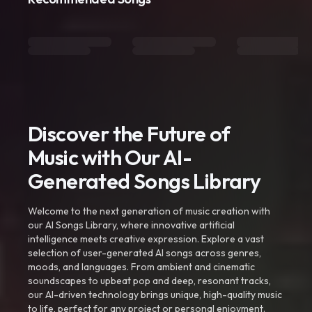
Discover the Future of
Music with Our AI-
Generated Songs Library
Welcome to the next generation of music creation with
our AI Songs Library, where innovative artificial
intelligence meets creative expression. Explore a vast
selection of user-generated AI songs across genres,
moods, and languages. From ambient and cinematic
soundscapes to upbeat pop and deep, resonant tracks,
our AI-driven technology brings unique, high-quality music
to life, perfect for any project or personal enjoyment.