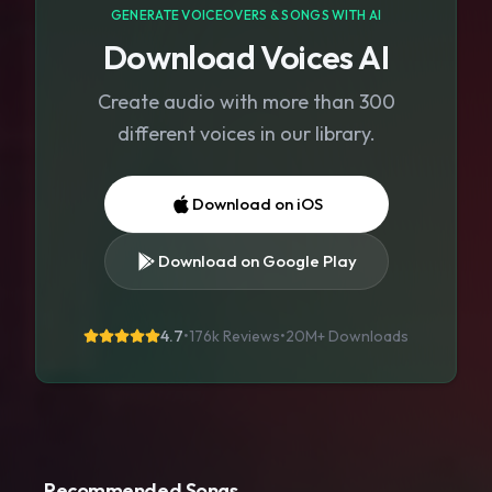
GENERATE VOICEOVERS & SONGS WITH AI
Download Voices AI
Create audio with more than 300
different voices in our library.
Download on iOS
Download on Google Play
4.7
•
176k Reviews
•
20M+
Downloads
Recommended Songs