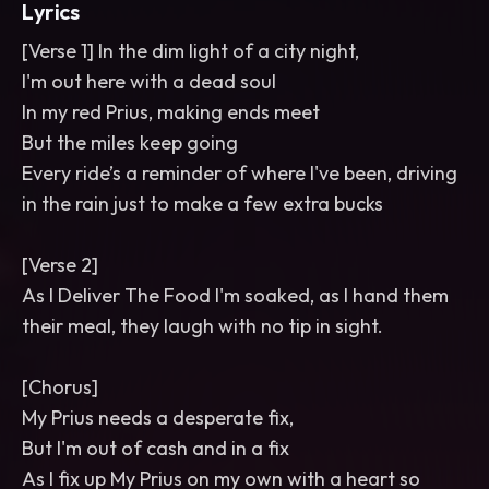
Lyrics
[Verse 1] In the dim light of a city night,
I'm out here with a dead soul
In my red Prius, making ends meet
But the miles keep going
Every ride’s a reminder of where I've been, driving
in the rain just to make a few extra bucks
[Verse 2]
As I Deliver The Food I'm soaked, as I hand them
their meal, they laugh with no tip in sight.
[Chorus]
My Prius needs a desperate fix,
But I'm out of cash and in a fix
As I fix up My Prius on my own with a heart so