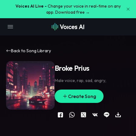
Voices AI Live -
Change your voice in real-time on any
app. Download free →
Back to Song Library
Broke Prius
Male voice
,
rap
,
sad
,
angry
,
Create Song