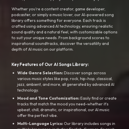
Whether you're a content creator, game developer,
podcaster, or simply a music lover, our AI-powered song
library offers something for everyone. Each track is
crafted using advanced AI technology, ensuring realistic
sound quality and a natural feel, with customizable options
to suit your unique needs. From background scores to
inspirational soundtracks, discover the versatility and
depth of AI music on our platform.
Key Features of Our AI Songs Library:
Wide Genre Selection:
Discover songs across
various music styles like pop, rock, hip-hop, classical,
jazz, ambient, and more, all generated by advanced AI
technology.
Mood and Tone Customization:
Easily find or create
tracks that match the mood you need-whether it’s
upbeat, chill, dramatic, or inspirational, our AI music
offer the perfect vibe.
Multi-Language Lyrics:
Our library includes songs in