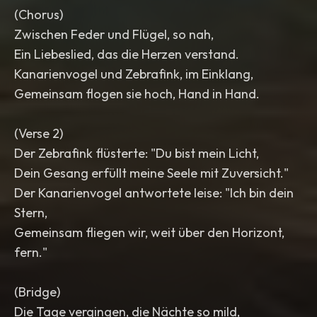
(Chorus)
Zwischen Feder und Flügel, so nah,
Ein Liebeslied, das die Herzen verstand.
Kanarienvogel und Zebrafink, im Einklang,
Gemeinsam flogen sie hoch, Hand in Hand.
(Verse 2)
Der Zebrafink flüsterte: "Du bist mein Licht,
Dein Gesang erfüllt meine Seele mit Zuversicht."
Der Kanarienvogel antwortete leise: "Ich bin dein
Stern,
Gemeinsam fliegen wir, weit über den Horizont,
fern."
(Bridge)
Die Tage vergingen, die Nächte so mild,