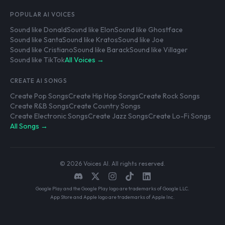
POPULAR AI VOICES
Sound like Donald
Sound like Elon
Sound like Ghostface
Sound like Santa
Sound like Kratos
Sound like Joe
Sound like Cristiano
Sound like Barack
Sound like Villager
Sound like TikTok
All Voices →
CREATE AI SONGS
Create Pop Songs
Create Hip Hop Songs
Create Rock Songs
Create R&B Songs
Create Country Songs
Create Electronic Songs
Create Jazz Songs
Create Lo-Fi Songs
All Songs →
© 2026 Voices AI. All rights reserved.
Google Play and the Google Play logo are trademarks of Google LLC.
App Store and Apple logo are trademarks of Apple Inc.