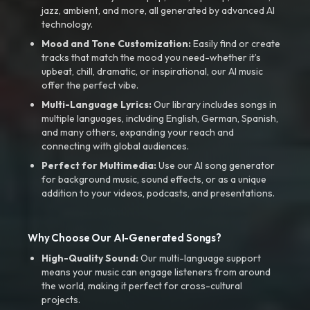
jazz, ambient, and more, all generated by advanced AI
technology.
Mood and Tone Customization:
Easily find or create
tracks that match the mood you need-whether it’s
upbeat, chill, dramatic, or inspirational, our AI music
offer the perfect vibe.
Multi-Language Lyrics:
Our library includes songs in
multiple languages, including English, German, Spanish,
and many others, expanding your reach and
connecting with global audiences.
Perfect for Multimedia:
Use our AI song generator
for background music, sound effects, or as a unique
addition to your videos, podcasts, and presentations.
Why Choose Our AI-Generated Songs?
High-Quality Sound:
Our multi-language support
means your music can engage listeners from around
the world, making it perfect for cross-cultural
projects.