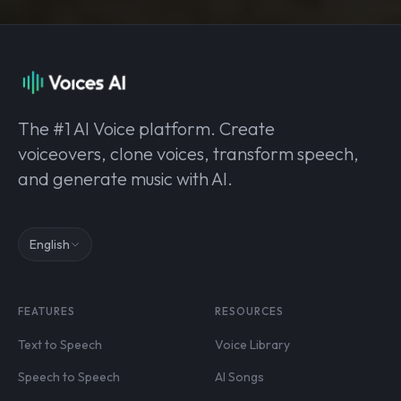
The #1 AI Voice platform. Create
voiceovers, clone voices, transform speech,
and generate music with AI.
English
FEATURES
RESOURCES
Text to Speech
Voice Library
Speech to Speech
AI Songs