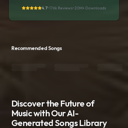
4.7
•
176k Reviews
•
20M+
Downloads
Recommended Songs
Discover the Future of
Music with Our AI-
Generated Songs Library