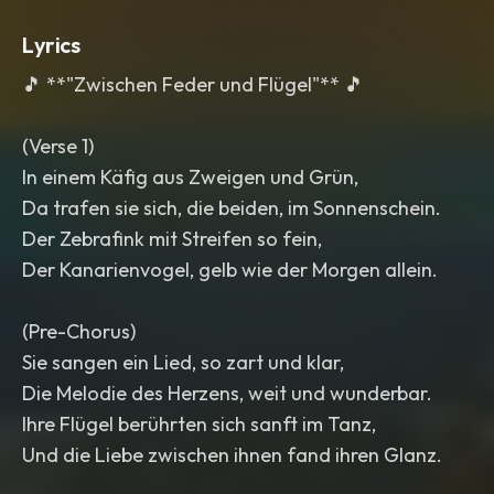
Lyrics
🎵 **"Zwischen Feder und Flügel"** 🎵
(Verse 1)
In einem Käfig aus Zweigen und Grün,
Da trafen sie sich, die beiden, im Sonnenschein.
Der Zebrafink mit Streifen so fein,
Der Kanarienvogel, gelb wie der Morgen allein.
(Pre-Chorus)
Sie sangen ein Lied, so zart und klar,
Die Melodie des Herzens, weit und wunderbar.
Ihre Flügel berührten sich sanft im Tanz,
Und die Liebe zwischen ihnen fand ihren Glanz.