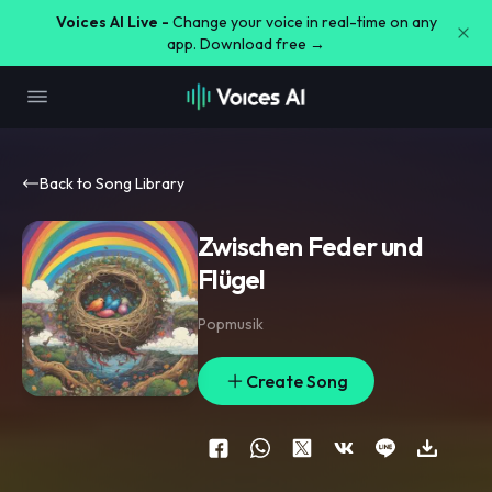
Voices AI Live -
Change your voice in real-time on any
app. Download free →
Back to Song Library
Zwischen Feder und
Flügel
Popmusik
Create Song