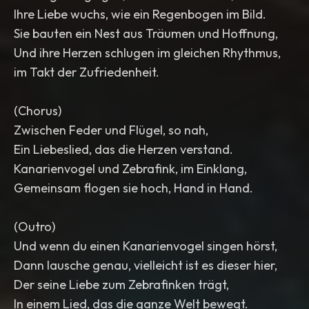
Ihre Liebe wuchs, wie ein Regenbogen im Bild.
Sie bauten ein Nest aus Träumen und Hoffnung,
Und ihre Herzen schlugen im gleichen Rhythmus,
im Takt der Zufriedenheit.
(Chorus)
Zwischen Feder und Flügel, so nah,
Ein Liebeslied, das die Herzen verstand.
Kanarienvogel und Zebrafink, im Einklang,
Gemeinsam flogen sie hoch, Hand in Hand.
(Outro)
Und wenn du einen Kanarienvogel singen hörst,
Dann lausche genau, vielleicht ist es dieser hier,
Der seine Liebe zum Zebrafinken trägt,
In einem Lied, das die ganze Welt bewegt.