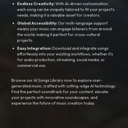
Endless Creativity:
With AI-driven customization,
each song can be uniquely tailored to fit your project’s
needs, making it a valuable asset for creators.
Global Accessibility:
Our multi-language support
means your music can engage listeners from around
the world, making it perfect for cross-cultural
projects.
Easy Integration:
Download and integrate songs
effortlessly into your existing workflows, whether it’s
for audio production, streaming, social media, or
commercial use.
Browse our AI Songs Library now to explore user-
generated music, crafted with cutting-edge AI technology.
Find the perfect soundtrack for your content, elevate
your projects with innovative soundscapes, and
experience the future of music creation today.