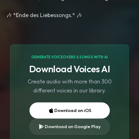
GENERATE VOICEOVERS & SONGS WITH AI
Download Voices AI
Create audio with more than 300
different voices in our library.
Download on iOS
Download on Google Play