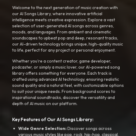
Welcome to the next generation of music creation with
our AI Songs Library, where innovative artificial
intelligence meets creative expression. Explore a vast
selection of user-generated AI songs across genres,
moods, and languages. From ambient and cinematic
soundscapes to upbeat pop and deep, resonant tracks,
our AI-driven technology brings unique, high-quality music
to life, perfect for any project or personal enjoyment.
Whether you're a content creator, game developer,
podcaster, or simply a music lover, our AI-powered song
library offers something for everyone. Each track is
crafted using advanced AI technology, ensuring realistic
sound quality and a natural feel, with customizable options
to suit your unique needs. From background scores to
inspirational soundtracks, discover the versatility and
depth of AI music on our platform.
Key Features of Our AI Songs Library:
Wide Genre Selection:
Discover songs across
various music styles like pop, rock, hip-hop, classical,