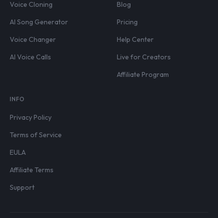
Voice Cloning
Blog
AI Song Generator
Pricing
Voice Changer
Help Center
AI Voice Calls
Live for Creators
Affiliate Program
INFO
Privacy Policy
Terms of Service
EULA
Affiliate Terms
Support