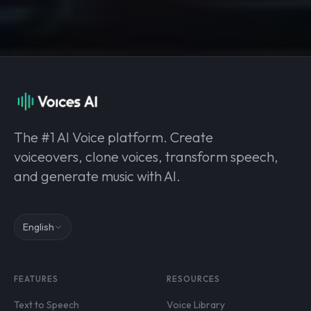
The #1 AI Voice platform. Create
voiceovers, clone voices, transform speech,
and generate music with AI.
English
FEATURES
RESOURCES
Text to Speech
Voice Library