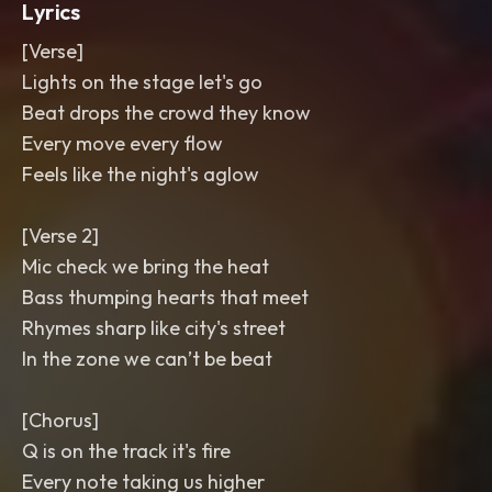
Lyrics
[Verse]
Lights on the stage let's go
Beat drops the crowd they know
Every move every flow
Feels like the night's aglow
[Verse 2]
Mic check we bring the heat
Bass thumping hearts that meet
Rhymes sharp like city's street
In the zone we can’t be beat
[Chorus]
Q is on the track it's fire
Every note taking us higher