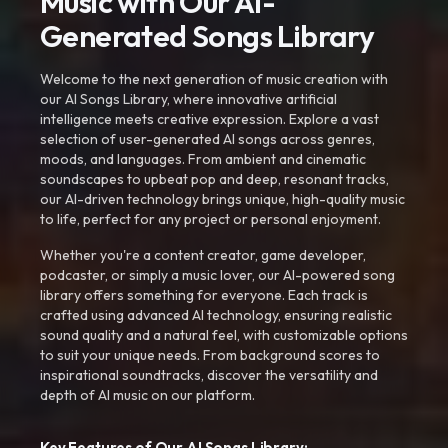
Music with Our AI-
Generated Songs Library
Welcome to the next generation of music creation with
our AI Songs Library, where innovative artificial
intelligence meets creative expression. Explore a vast
selection of user-generated AI songs across genres,
moods, and languages. From ambient and cinematic
soundscapes to upbeat pop and deep, resonant tracks,
our AI-driven technology brings unique, high-quality music
to life, perfect for any project or personal enjoyment.
Whether you're a content creator, game developer,
podcaster, or simply a music lover, our AI-powered song
library offers something for everyone. Each track is
crafted using advanced AI technology, ensuring realistic
sound quality and a natural feel, with customizable options
to suit your unique needs. From background scores to
inspirational soundtracks, discover the versatility and
depth of AI music on our platform.
Key Features of Our AI Songs Library: