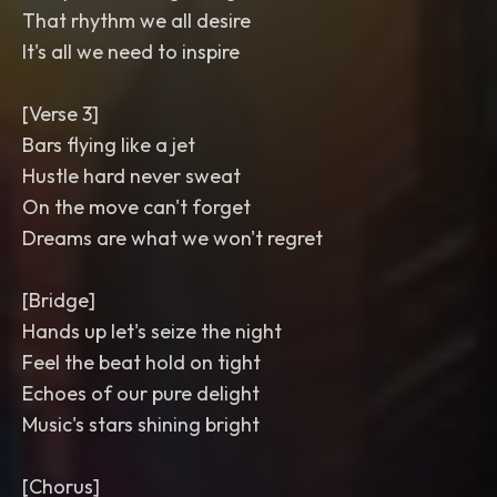
That rhythm we all desire
It's all we need to inspire
[Verse 3]
Bars flying like a jet
Hustle hard never sweat
On the move can't forget
Dreams are what we won't regret
[Bridge]
Hands up let's seize the night
Feel the beat hold on tight
Echoes of our pure delight
Music's stars shining bright
[Chorus]