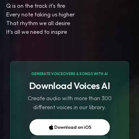
Q is on the track it's fire
Every note taking us higher
That rhythm we all desire
It's all we need to inspire
GENERATE VOICEOVERS & SONGS WITH AI
Download Voices AI
Create audio with more than 300
different voices in our library.
Download on iOS