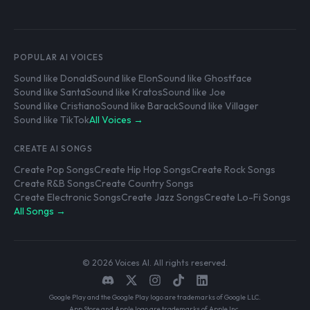
POPULAR AI VOICES
Sound like Donald
Sound like Elon
Sound like Ghostface
Sound like Santa
Sound like Kratos
Sound like Joe
Sound like Cristiano
Sound like Barack
Sound like Villager
Sound like TikTok
All Voices →
CREATE AI SONGS
Create Pop Songs
Create Hip Hop Songs
Create Rock Songs
Create R&B Songs
Create Country Songs
Create Electronic Songs
Create Jazz Songs
Create Lo-Fi Songs
All Songs →
© 2026 Voices AI. All rights reserved.
Google Play and the Google Play logo are trademarks of Google LLC.
App Store and Apple logo are trademarks of Apple Inc.