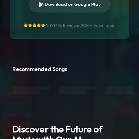
Download on Google Play
4.7
•
176k Reviews
•
20M+
Downloads
Recommended Songs
Discover the Future of