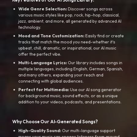
Wide Genre Selection:
Discover songs across
various music styles like pop, rock, hip-hop, classical,
jazz, ambient, and more, all generated by advanced AI
technology.
Mood and Tone Customization:
Easily find or create
tracks that match the mood you need-whether it’s
upbeat, chill, dramatic, or inspirational, our AI music
offer the perfect vibe.
Multi-Language Lyrics:
Our library includes songs in
multiple languages, including English, German, Spanish,
and many others, expanding your reach and
connecting with global audiences.
Perfect for Multimedia:
Use our AI song generator
for background music, sound effects, or as a unique
addition to your videos, podcasts, and presentations.
Why Choose Our AI-Generated Songs?
High-Quality Sound:
Our multi-language support
means your music can engage listeners from around