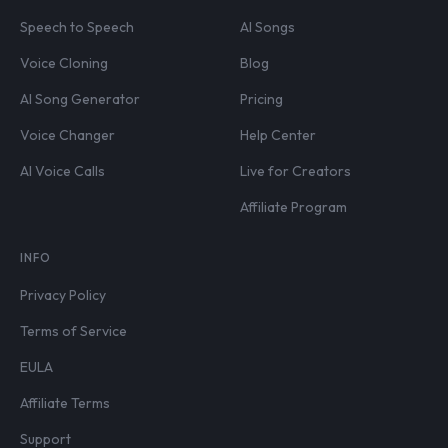
Speech to Speech
AI Songs
Voice Cloning
Blog
AI Song Generator
Pricing
Voice Changer
Help Center
AI Voice Calls
Live for Creators
Affiliate Program
INFO
Privacy Policy
Terms of Service
EULA
Affiliate Terms
Support