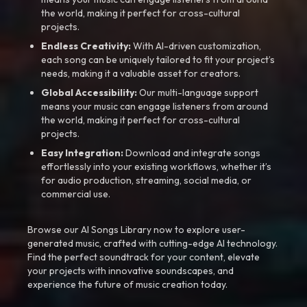
the world, making it perfect for cross-cultural
projects.
Endless Creativity:
With AI-driven customization,
each song can be uniquely tailored to fit your project’s
needs, making it a valuable asset for creators.
Global Accessibility:
Our multi-language support
means your music can engage listeners from around
the world, making it perfect for cross-cultural
projects.
Easy Integration:
Download and integrate songs
effortlessly into your existing workflows, whether it’s
for audio production, streaming, social media, or
commercial use.
Browse our AI Songs Library now to explore user-
generated music, crafted with cutting-edge AI technology.
Find the perfect soundtrack for your content, elevate
your projects with innovative soundscapes, and
experience the future of music creation today.