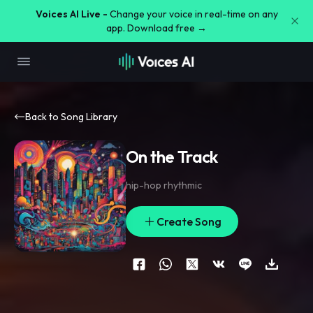
Voices AI Live -
Change your voice in real-time on any
app. Download free →
Back to Song Library
On the Track
hip-hop rhythmic
Create Song