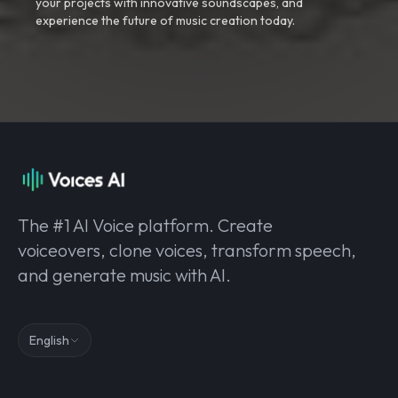
your projects with innovative soundscapes, and
experience the future of music creation today.
The #1 AI Voice platform. Create
voiceovers, clone voices, transform speech,
and generate music with AI.
English