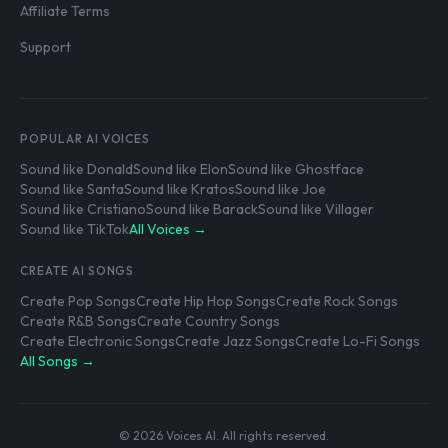
Affiliate Terms
Support
POPULAR AI VOICES
Sound like Donald
Sound like Elon
Sound like Ghostface
Sound like Santa
Sound like Kratos
Sound like Joe
Sound like Cristiano
Sound like Barack
Sound like Villager
Sound like TikTok
All Voices →
CREATE AI SONGS
Create Pop Songs
Create Hip Hop Songs
Create Rock Songs
Create R&B Songs
Create Country Songs
Create Electronic Songs
Create Jazz Songs
Create Lo-Fi Songs
All Songs →
© 2026 Voices AI. All rights reserved.