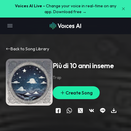
Voices AI Live -
Change your voice in real-time on any
app. Download free →
Back to Song Library
Più di 10 anni inseme
Trap
Create Song