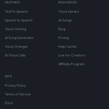
FEATURES
RESOURCES
Text to Speech
Voice Library
Speech to Speech
AI Songs
Voice Cloning
Blog
AI Song Generator
Pricing
Voice Changer
Help Center
AI Voice Calls
Live for Creators
Affiliate Program
INFO
Privacy Policy
Terms of Service
EULA