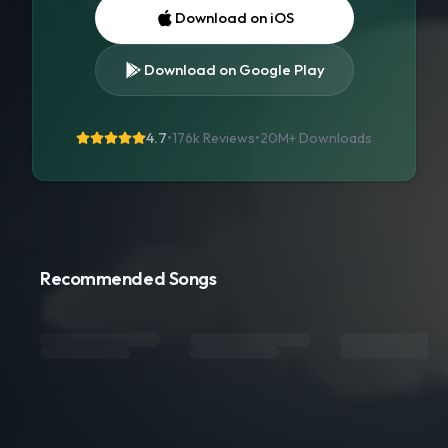
Download on iOS
Download on Google Play
4.7
•
176k Reviews
•
20M+
Downloads
Recommended Songs