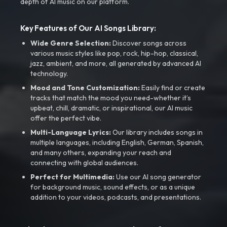
depth of AI music on our platform.
Key Features of Our AI Songs Library:
Wide Genre Selection:
Discover songs across
various music styles like pop, rock, hip-hop, classical,
jazz, ambient, and more, all generated by advanced AI
technology.
Mood and Tone Customization:
Easily find or create
tracks that match the mood you need-whether it’s
upbeat, chill, dramatic, or inspirational, our AI music
offer the perfect vibe.
Multi-Language Lyrics:
Our library includes songs in
multiple languages, including English, German, Spanish,
and many others, expanding your reach and
connecting with global audiences.
Perfect for Multimedia:
Use our AI song generator
for background music, sound effects, or as a unique
addition to your videos, podcasts, and presentations.