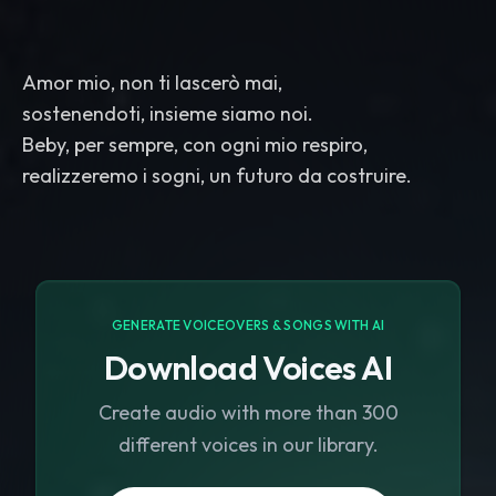
Amor mio, non ti lascerò mai,
sostenendoti, insieme siamo noi.
Beby, per sempre, con ogni mio respiro,
realizzeremo i sogni, un futuro da costruire.
GENERATE VOICEOVERS & SONGS WITH AI
Download Voices AI
Create audio with more than 300
different voices in our library.