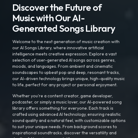
Discover the Future of
Music with Our AI-
Generated Songs Library
Welcome to the next generation of music creation with
our AI Songs Library, where innovative artificial
intelligence meets creative expression. Explore a vast
selection of user-generated AI songs across genres,
moods, and languages. From ambient and cinematic
soundscapes to upbeat pop and deep, resonant tracks,
our AI-driven technology brings unique, high-quality music
to life, perfect for any project or personal enjoyment.
Whether you're a content creator, game developer,
podcaster, or simply a music lover, our AI-powered song
library offers something for everyone. Each track is
crafted using advanced AI technology, ensuring realistic
sound quality and a natural feel, with customizable options
to suit your unique needs. From background scores to
inspirational soundtracks, discover the versatility and