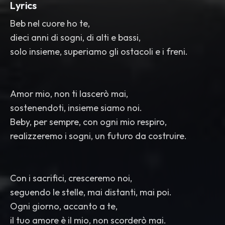
Lyrics
Beb nel cuore ho te,
dieci anni di sogni, di alti e bassi,
solo insieme, superiamo gli ostacoli e i freni.
Amor mio, non ti lascerò mai,
sostenendoti, insieme siamo noi.
Beby, per sempre, con ogni mio respiro,
realizzeremo i sogni, un futuro da costruire.
Con i sacrifici, cresceremo noi,
seguendo le stelle, mai distanti, mai poi.
Ogni giorno, accanto a te,
il tuo amore è il mio, non scorderò mai.