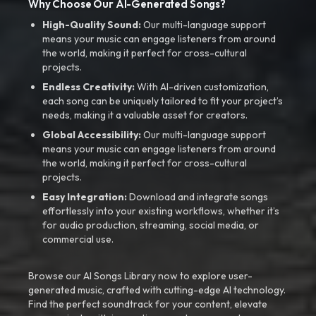
Why Choose Our AI-Generated Songs?
High-Quality Sound:
Our multi-language support
means your music can engage listeners from around
the world, making it perfect for cross-cultural
projects.
Endless Creativity:
With AI-driven customization,
each song can be uniquely tailored to fit your project’s
needs, making it a valuable asset for creators.
Global Accessibility:
Our multi-language support
means your music can engage listeners from around
the world, making it perfect for cross-cultural
projects.
Easy Integration:
Download and integrate songs
effortlessly into your existing workflows, whether it’s
for audio production, streaming, social media, or
commercial use.
Browse our AI Songs Library now to explore user-
generated music, crafted with cutting-edge AI technology.
Find the perfect soundtrack for your content, elevate