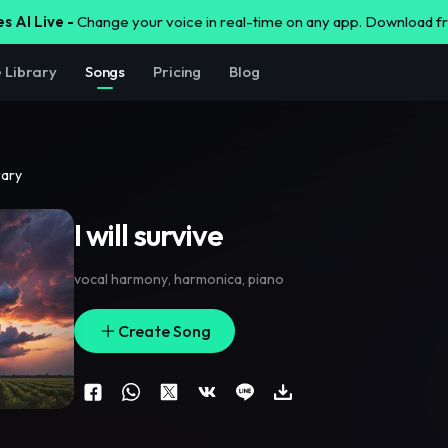
s AI Live -
Change your voice in real-time on any app. Download 
e Library
Songs
Pricing
Blog
rary
I will survive
vocal harmony
,
harmonica
,
piano
Create Song