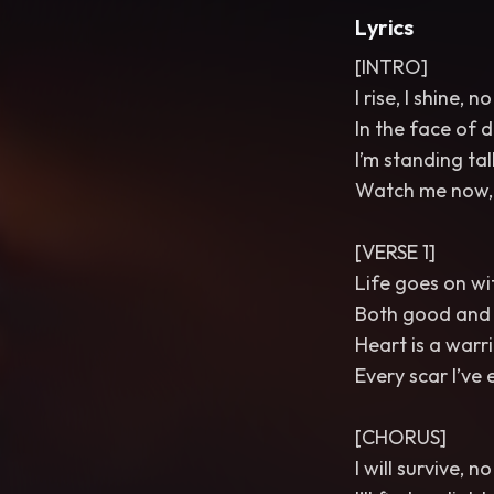
Lyrics
[INTRO]
I rise, I shine, 
In the face of d
I’m standing tal
Watch me now, I
[VERSE 1]
Life goes on wi
Both good and b
Heart is a warri
Every scar I’ve
[CHORUS]
I will survive, 