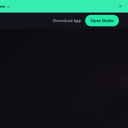
free →
Download App
Open Studio