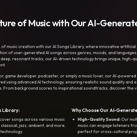
uture of Music with Our AI-Genera
f music creation with our AI Songs Library, where innovative artificial 
ction of user-generated AI songs across genres, moods, and languages
ep, resonant tracks, our AI-driven technology brings unique, high-quali
nt.
r, game developer, podcaster, or simply a music lover, our AI-powered
ted using advanced AI technology, ensuring realistic sound quality and a
s. From background scores to inspirational soundtracks, discover the ve
 Library:
Why Choose Our AI-Generat
cover songs across various music
High-Quality Sound:
Our mul
, classical, jazz, ambient, and more,
music can engage listeners fro
 technology.
perfect for cross-cultural proj