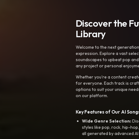
Discover the F
Library
Welcome to the next generation o
expression. Explore a vast sele
soundscapes to upbeat pop and de
any project or personal enjoyme
Whether you're a content creato
for everyone. Each track is craf
options to suit your unique need
on our platform.
Key Features of Our AI Songs
Wide Genre Selection:
Dis
styles like pop, rock, hip-hop
all generated by advanced AI