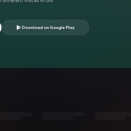
different voices in our
Download on Google Play
s