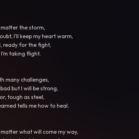
no matter the storm,
oubt, I’ll keep my heart warm,
l, ready for the fight,
’m taking flight.
th many challenges,
ad but I will be strong,
or, tough as steel,
 earned tells me how to heal.
no matter what will come my way,