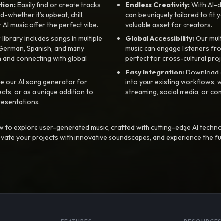
tion:
Easily find or create tracks
Endless Creativity:
With AI-d
whether it’s upbeat, chill,
can be uniquely tailored to fit 
r AI music offer the perfect vibe.
valuable asset for creators.
library includes songs in multiple
Global Accessibility:
Our mul
, German, Spanish, and many
music can engage listeners fro
 and connecting with global
perfect for cross-cultural proj
Easy Integration:
Download a
e our AI song generator for
into your existing workflows, w
ts, or as a unique addition to
streaming, social media, or co
resentations.
 to explore user-generated music, crafted with cutting-edge AI techno
evate your projects with innovative soundscapes, and experience the fu