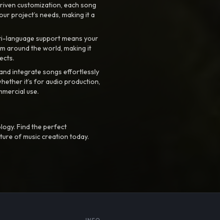
riven customization, each song
your project’s needs, making it a
ti-language support means your
m around the world, making it
ects.
nd integrate songs effortlessly
hether it’s for audio production,
mmercial use.
logy. Find the perfect
ture of music creation today.