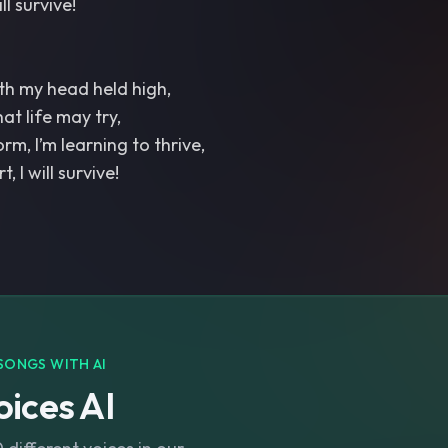
ill survive!
ith my head held high,
at life may try,
rm, I’m learning to thrive,
, I will survive!
SONGS WITH AI
ices AI