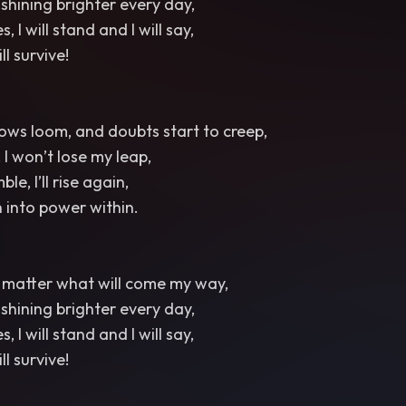
t, shining brighter every day,
, I will stand and I will say,
ill survive!
ws loom, and doubts start to creep,
t, I won’t lose my leap,
le, I’ll rise again,
 into power within.
no matter what will come my way,
t, shining brighter every day,
, I will stand and I will say,
ill survive!