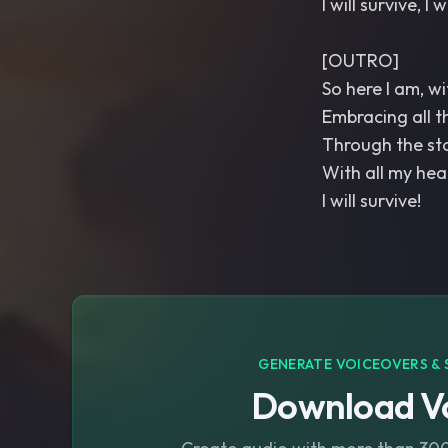
I will survive, I w
[OUTRO]
So here I am, w
Embracing all th
Through the sto
With all my heart
I will survive!
GENERATE VOICEOVERS & 
Download Vo