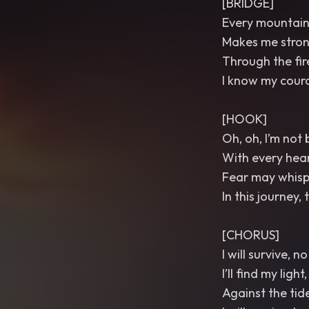
[BRIDGE]
Every mountain 
Makes me strong
Through the fir
I know my coura
[HOOK]
Oh, oh, I’m not
With every hear
Fear may whispe
In this journey,
[CHORUS]
I will survive, 
I’ll find my ligh
Against the tides