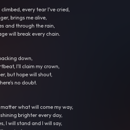
climbed, every tear I’ve cried,
er, brings me alive,
es and through the rain,
ge will break every chain.
 backing down,
tbeat, I’ll claim my crown,
r, but hope will shout,
 there’s no doubt.
no matter what will come my way,
t, shining brighter every day,
, I will stand and I will say,