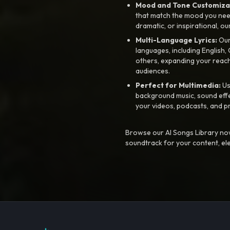
Mood and Tone Customiza
that match the mood you need-
dramatic, or inspirational, ou
Multi-Language Lyrics:
Our 
languages, including English
others, expanding your reach
audiences.
Perfect for Multimedia:
Us
background music, sound effec
your videos, podcasts, and p
Browse our AI Songs Library now
soundtrack for your content, el