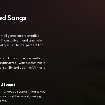
ted Songs
intelligence meets creative
. From ambient and cinematic
ty music to life, perfect for
 song library offers something
 natural feel, with customizable
rsatility and depth of AI music
ed Songs?
ti-language support means your
m around the world, making it
ects.