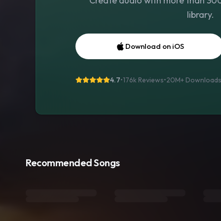
Create audio with more than 300 
library.
Download on iOS
4.7
•
176k Reviews
•
20M+
Download
Recommended Songs