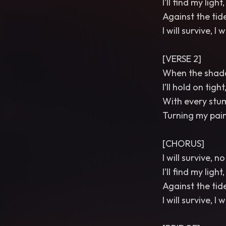
I’ll find my ligh
Against the tides
I will survive, I w
[VERSE 2]
When the shado
I’ll hold on tigh
With every stumb
Turning my pain
[CHORUS]
I will survive, 
I’ll find my ligh
Against the tides
I will survive, I w