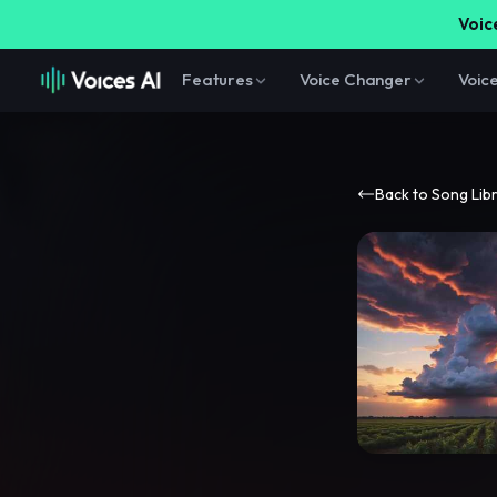
Voice
Features
Voice Changer
Voic
Back to Song Lib