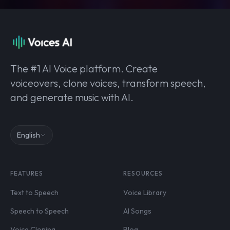
The #1 AI Voice platform. Create
voiceovers, clone voices, transform speech,
and generate music with AI.
English
FEATURES
RESOURCES
Text to Speech
Voice Library
Speech to Speech
AI Songs
Voice Cloning
Blog