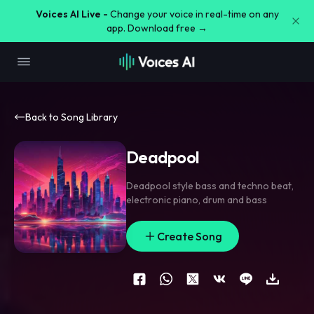
Voices AI Live -
Change your voice in real-time on any
app. Download free →
Back to Song Library
Deadpool
Deadpool style bass and techno beat
,
electronic piano
,
drum and bass
Create Song