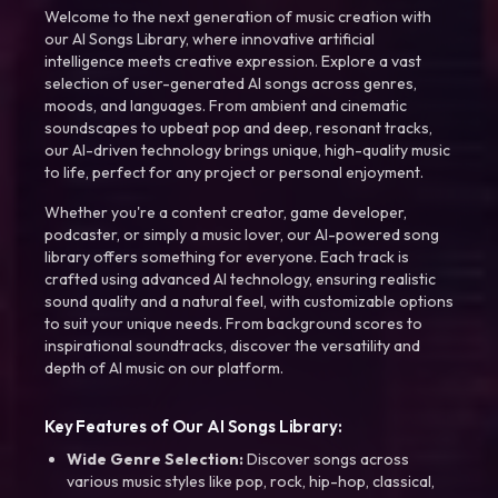
Welcome to the next generation of music creation with
our AI Songs Library, where innovative artificial
intelligence meets creative expression. Explore a vast
selection of user-generated AI songs across genres,
moods, and languages. From ambient and cinematic
soundscapes to upbeat pop and deep, resonant tracks,
our AI-driven technology brings unique, high-quality music
to life, perfect for any project or personal enjoyment.
Whether you're a content creator, game developer,
podcaster, or simply a music lover, our AI-powered song
library offers something for everyone. Each track is
crafted using advanced AI technology, ensuring realistic
sound quality and a natural feel, with customizable options
to suit your unique needs. From background scores to
inspirational soundtracks, discover the versatility and
depth of AI music on our platform.
Key Features of Our AI Songs Library:
Wide Genre Selection:
Discover songs across
various music styles like pop, rock, hip-hop, classical,