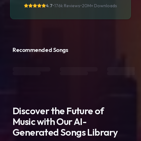
4.7
•
176k Reviews
•
20M+
Downloads
Recommended Songs
Discover the Future of
Music with Our AI-
Generated Songs Library