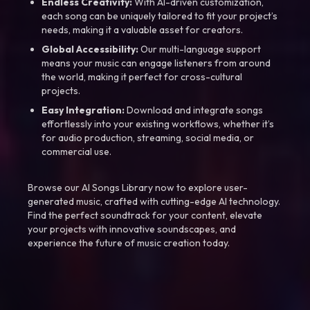
Endless Creativity:
With AI-driven customization,
each song can be uniquely tailored to fit your project’s
needs, making it a valuable asset for creators.
Global Accessibility:
Our multi-language support
means your music can engage listeners from around
the world, making it perfect for cross-cultural
projects.
Easy Integration:
Download and integrate songs
effortlessly into your existing workflows, whether it’s
for audio production, streaming, social media, or
commercial use.
Browse our AI Songs Library now to explore user-
generated music, crafted with cutting-edge AI technology.
Find the perfect soundtrack for your content, elevate
your projects with innovative soundscapes, and
experience the future of music creation today.