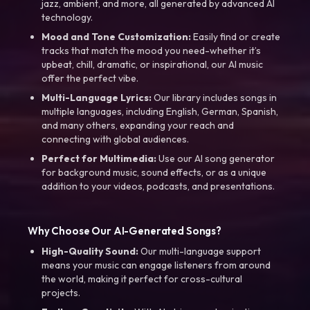
jazz, ambient, and more, all generated by advanced AI
technology.
Mood and Tone Customization:
Easily find or create
tracks that match the mood you need-whether it’s
upbeat, chill, dramatic, or inspirational, our AI music
offer the perfect vibe.
Multi-Language Lyrics:
Our library includes songs in
multiple languages, including English, German, Spanish,
and many others, expanding your reach and
connecting with global audiences.
Perfect for Multimedia:
Use our AI song generator
for background music, sound effects, or as a unique
addition to your videos, podcasts, and presentations.
Why Choose Our AI-Generated Songs?
High-Quality Sound:
Our multi-language support
means your music can engage listeners from around
the world, making it perfect for cross-cultural
projects.