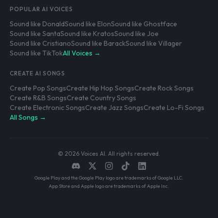
POPULAR AI VOICES
Sound like Donald
Sound like Elon
Sound like Ghostface
Sound like Santa
Sound like Kratos
Sound like Joe
Sound like Cristiano
Sound like Barack
Sound like Villager
Sound like TikTok
All Voices →
CREATE AI SONGS
Create Pop Songs
Create Hip Hop Songs
Create Rock Songs
Create R&B Songs
Create Country Songs
Create Electronic Songs
Create Jazz Songs
Create Lo-Fi Songs
All Songs →
© 2026 Voices AI. All rights reserved.
Google Play and the Google Play logo are trademarks of Google LLC.
App Store and Apple logo are trademarks of Apple Inc.