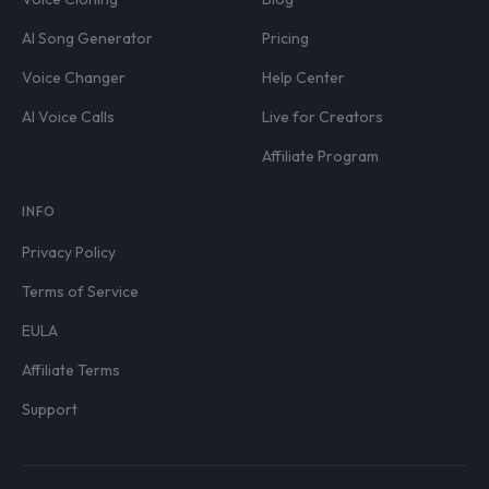
AI Song Generator
Pricing
Voice Changer
Help Center
AI Voice Calls
Live for Creators
Affiliate Program
INFO
Privacy Policy
Terms of Service
EULA
Affiliate Terms
Support