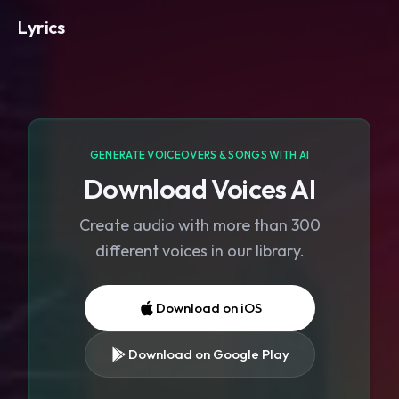
Lyrics
GENERATE VOICEOVERS & SONGS WITH AI
Download Voices AI
Create audio with more than 300
different voices in our library.
Download on iOS
Download on Google Play