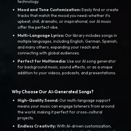
technology.
Mood and Tone Customization:
Easily find or create
tracks that match the mood you need-whether it’s
upbeat, chill, dramatic, or inspirational, our AI music
offer the perfect vibe.
Multi-Language Lyrics:
Our library includes songs in
multiple languages, including English, German, Spanish,
and many others, expanding your reach and
connecting with global audiences.
Perfect for Multimedia:
Use our AI song generator
for background music, sound effects, or as a unique
addition to your videos, podcasts, and presentations.
Why Choose Our AI-Generated Songs?
High-Quality Sound:
Our multi-language support
means your music can engage listeners from around
the world, making it perfect for cross-cultural
projects.
Endless Creativity:
With AI-driven customization,