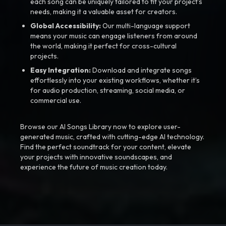
each song can be uniquely tailored to fit your project’s
needs, making it a valuable asset for creators.
Global Accessibility:
Our multi-language support
means your music can engage listeners from around
the world, making it perfect for cross-cultural
projects.
Easy Integration:
Download and integrate songs
effortlessly into your existing workflows, whether it’s
for audio production, streaming, social media, or
commercial use.
Browse our AI Songs Library now to explore user-
generated music, crafted with cutting-edge AI technology.
Find the perfect soundtrack for your content, elevate
your projects with innovative soundscapes, and
experience the future of music creation today.