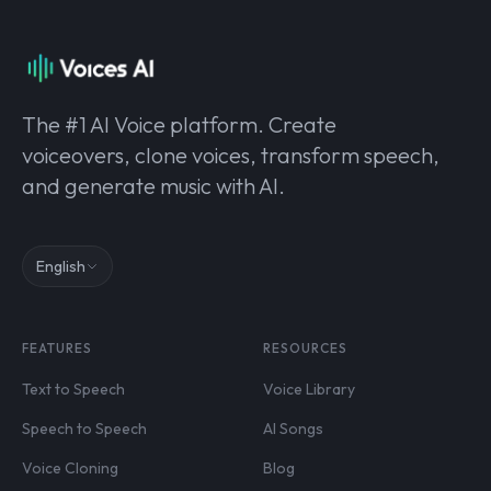
The #1 AI Voice platform. Create
voiceovers, clone voices, transform speech,
and generate music with AI.
English
FEATURES
RESOURCES
Text to Speech
Voice Library
Speech to Speech
AI Songs
Voice Cloning
Blog