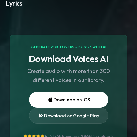
Lyrics
GENERATE VOICEOVERS & SONGS WITH AI
Download Voices AI
Create audio with more than 300
different voices in our library.
Download on iOS
Download on Google Play
4.7
•
176k Reviews
•
20M+
Downloads