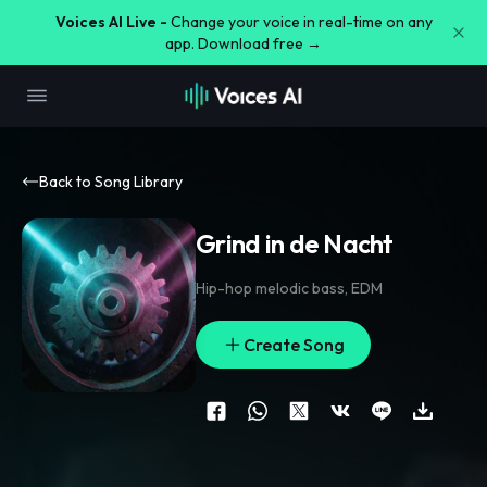
Voices AI Live -
Change your voice in real-time on any
app. Download free →
Back to Song Library
Grind in de Nacht
Hip-hop melodic bass
,
EDM
Create Song