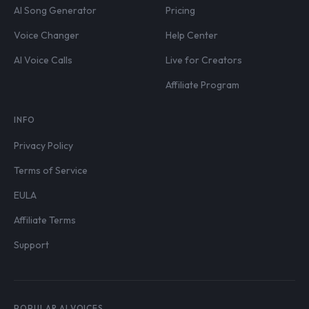
AI Song Generator
Pricing
Voice Changer
Help Center
AI Voice Calls
Live for Creators
Affiliate Program
INFO
Privacy Policy
Terms of Service
EULA
Affiliate Terms
Support
POPULAR AI VOICES