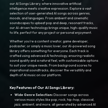
our AI Songs Library, where innovative artificial
intelligence meets creative expression. Explore a vast
selection of user-generated AI songs across genres,
moods, and languages. From ambient and cinematic
soundscapes to upbeat pop and deep, resonant tracks,
our AI-driven technology brings unique, high-quality music
to life, perfect for any project or personal enjoyment.
Whether you're a content creator, game developer,
podcaster, or simply a music lover, our AI-powered song
library offers something for everyone. Each track is
crafted using advanced AI technology, ensuring realistic
sound quality and a natural feel, with customizable options
to suit your unique needs. From background scores to
inspirational soundtracks, discover the versatility and
depth of AI music on our platform.
Key Features of Our AI Songs Library:
Wide Genre Selection:
Discover songs across
various music styles like pop, rock, hip-hop, classical,
jazz, ambient, and more, all generated by advanced AI