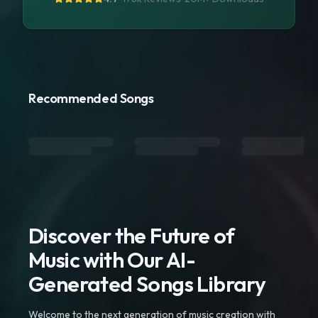
Recommended Songs
Discover the Future of
Music with Our AI-
Generated Songs Library
Welcome to the next generation of music creation with