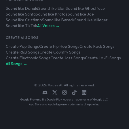
Sound like Donald
Sound like Elon
Sound like Ghostface
Sound like Santa
Sound like Kratos
Sound like Joe
Sound like Cristiano
Sound like Barack
Sound like Villager
Sound like TikTok
All Voices →
CREATE AI SONGS
Create Pop Songs
Create Hip Hop Songs
Create Rock Songs
Create R&B Songs
Create Country Songs
Create Electronic Songs
Create Jazz Songs
Create Lo-Fi Songs
All Songs →
© 2026 Voices AI. All rights reserved.
Google Play and the Google Play logo are trademarks of Google LLC.
App Store and Apple logo are trademarks of Apple Inc.