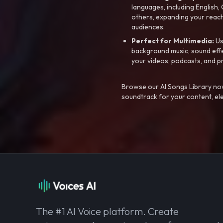
languages, including English
others, expanding your reach
audiences.
Perfect for Multimedia:
Us
background music, sound effec
your videos, podcasts, and p
Browse our AI Songs Library now
soundtrack for your content, el
The #1 AI Voice platform. Create