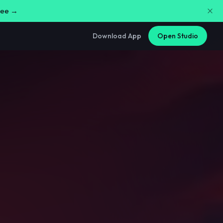
free →
Download App
Open Studio