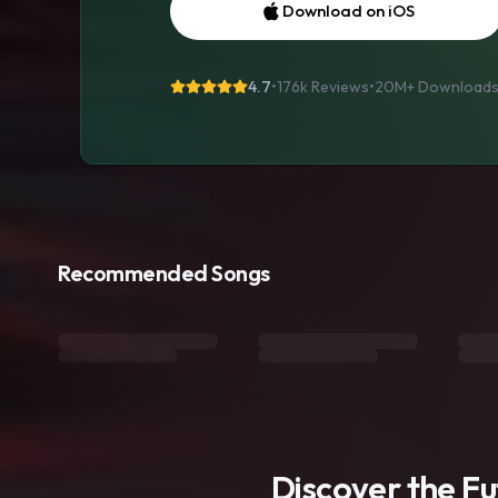
Download on iOS
4.7
•
176k Reviews
•
20M+
Download
Recommended Songs
Discover the F