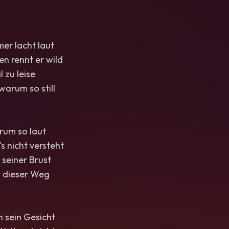
mer lacht laut
en rennt er wild
 zu leise
arum so still
rum so laut
's nicht versteht
 seiner Brust
 dieser Weg
 sein Gesicht