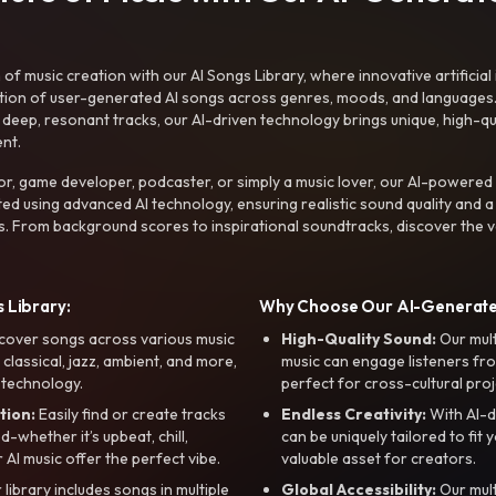
f music creation with our AI Songs Library, where innovative artificial 
ction of user-generated AI songs across genres, moods, and languages
ep, resonant tracks, our AI-driven technology brings unique, high-quali
nt.
r, game developer, podcaster, or simply a music lover, our AI-powered
ted using advanced AI technology, ensuring realistic sound quality and a
s. From background scores to inspirational soundtracks, discover the ve
 Library:
Why Choose Our AI-Generat
cover songs across various music
High-Quality Sound:
Our mul
, classical, jazz, ambient, and more,
music can engage listeners fro
 technology.
perfect for cross-cultural proj
tion:
Easily find or create tracks
Endless Creativity:
With AI-d
whether it’s upbeat, chill,
can be uniquely tailored to fit 
r AI music offer the perfect vibe.
valuable asset for creators.
library includes songs in multiple
Global Accessibility:
Our mul