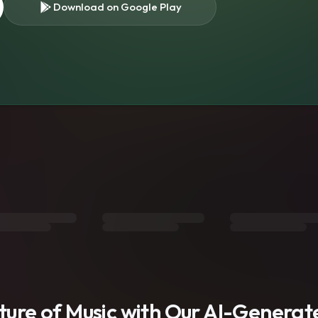
Download on Google Play
s
uture of Music with Our AI-Genera