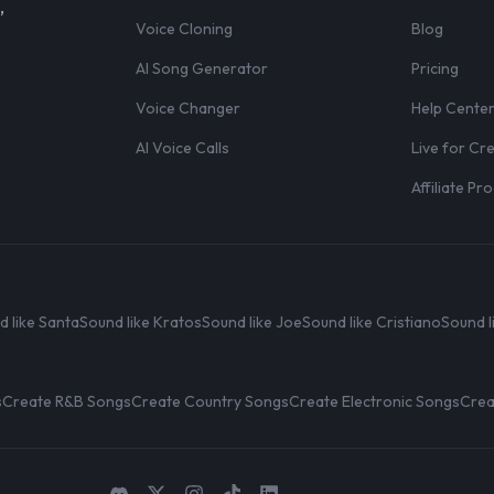
,
Voice Cloning
Blog
AI Song Generator
Pricing
Voice Changer
Help Cente
AI Voice Calls
Live for Cr
Affiliate P
d like Santa
Sound like Kratos
Sound like Joe
Sound like Cristiano
Sound l
s
Create R&B Songs
Create Country Songs
Create Electronic Songs
Crea