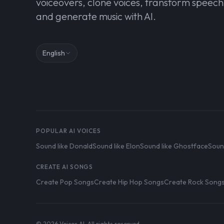
voiceovers, clone voices, transform speech
and generate music with AI.
English
POPULAR AI VOICES
Sound like Donald
Sound like Elon
Sound like Ghostface
Soun
CREATE AI SONGS
Create Pop Songs
Create Hip Hop Songs
Create Rock Song
© 2026 Voices AI. All rights reserved.