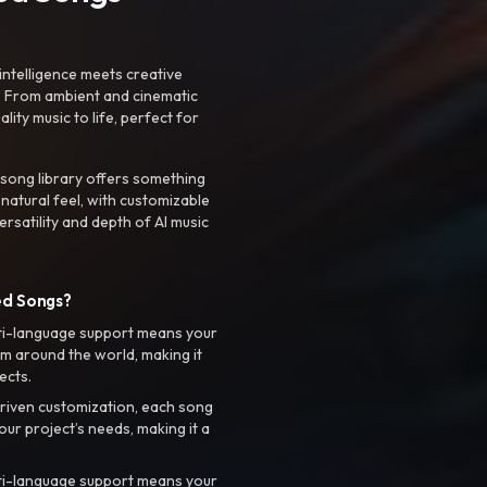
intelligence meets creative
. From ambient and cinematic
ty music to life, perfect for
 song library offers something
 natural feel, with customizable
rsatility and depth of AI music
ed Songs?
ti-language support means your
m around the world, making it
ects.
riven customization, each song
your project’s needs, making it a
ti-language support means your