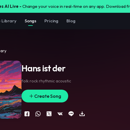
s AI Live -
Change your voice in real-time on any app. Download 
e Library
Songs
Pricing
Blog
rary
Hans ist der
folk rock rhythmic acoustic
Create Song