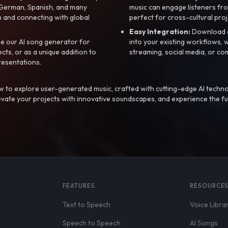
, German, Spanish, and many
music can engage listeners fro
 and connecting with global
perfect for cross-cultural proj
Easy Integration:
Download a
e our AI song generator for
into your existing workflows, w
ts, or as a unique addition to
streaming, social media, or co
resentations.
 to explore user-generated music, crafted with cutting-edge AI techno
evate your projects with innovative soundscapes, and experience the fu
FEATURES
RESOURCE
Text to Speech
Voice Libra
Speech to Speech
AI Songs