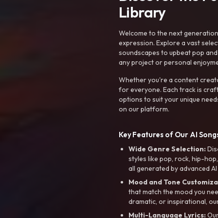
Library
Welcome to the next generation o
expression. Explore a vast sele
soundscapes to upbeat pop and de
any project or personal enjoyme
Whether you're a content creato
for everyone. Each track is craf
options to suit your unique need
on our platform.
Key Features of Our AI Songs
Wide Genre Selection:
Dis
styles like pop, rock, hip-hop
all generated by advanced AI
Mood and Tone Customiza
that match the mood you need-
dramatic, or inspirational, ou
Multi-Language Lyrics:
Our 