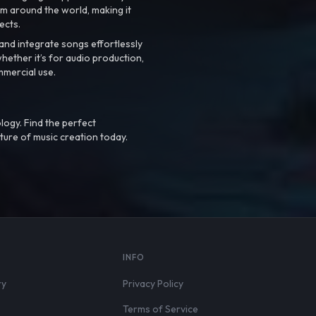
m around the world, making it
ects.
nd integrate songs effortlessly
hether it’s for audio production,
mmercial use.
logy. Find the perfect
ture of music creation today.
S
INFO
ry
Privacy Policy
Terms of Service