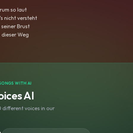
rum so laut
's nicht versteht
 seiner Brust
 dieser Weg
SONGS WITH AI
ices AI
different voices in our