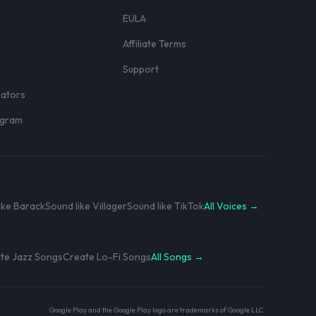
EULA
Affiliate Terms
r
Support
eators
rogram
ike Barack
Sound like Villager
Sound like TikTok
All Voices →
te Jazz Songs
Create Lo-Fi Songs
All Songs →
Google Play and the Google Play logo are trademarks of Google LLC.