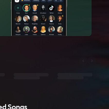
ted Songs