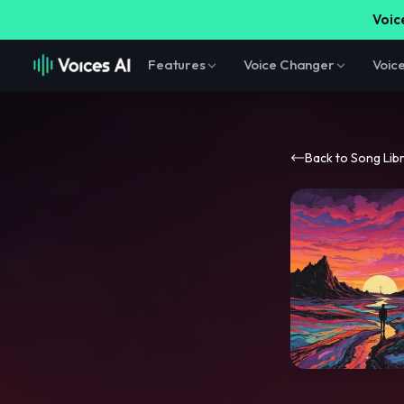
Voice
Features
Voice Changer
Voic
Back to Song Lib