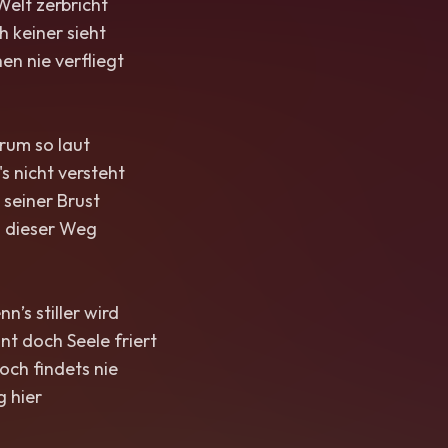
Welt zerbricht
h keiner sieht
en nie verfliegt
rum so laut
's nicht versteht
 seiner Brust
 dieser Weg
n’s stiller wird
t doch Seele friert
och findets nie
 hier