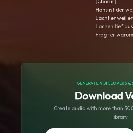
[Chorus]
Hans ist der wa
Lacht er weil er
Lachen tief aus
Fragt er warum
GENERATE VOICEOVERS & 
Download Vo
Create audio with more than 300 
library.