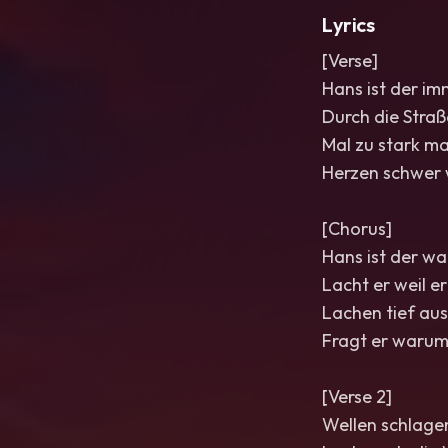
Lyrics
[Verse]
Hans ist der im
Durch die Straß
Mal zu stark mal
Herzen schwer w
[Chorus]
Hans ist der wa
Lacht er weil er
Lachen tief aus
Fragt er warum
[Verse 2]
Wellen schlagen