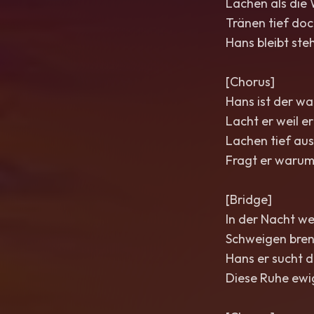
Lachen als die 
Tränen tief doc
Hans bleibt steh
[Chorus]
Hans ist der wa
Lacht er weil er
Lachen tief aus
Fragt er warum
[Bridge]
In der Nacht wen
Schweigen brenn
Hans er sucht d
Diese Ruhe ewig