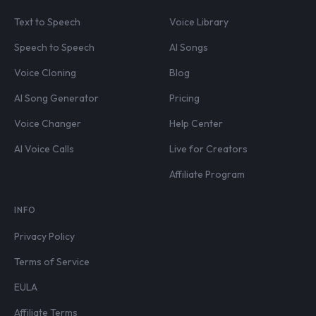
Text to Speech
Voice Library
Speech to Speech
AI Songs
Voice Cloning
Blog
AI Song Generator
Pricing
Voice Changer
Help Center
AI Voice Calls
Live for Creators
Affiliate Program
INFO
Privacy Policy
Terms of Service
EULA
Affiliate Terms