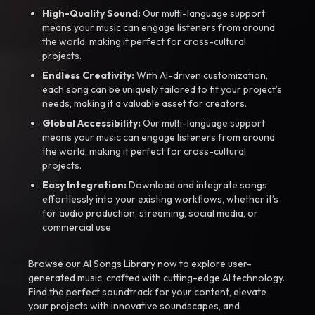
High-Quality Sound:
Our multi-language support
means your music can engage listeners from around
the world, making it perfect for cross-cultural
projects.
Endless Creativity:
With AI-driven customization,
each song can be uniquely tailored to fit your project’s
needs, making it a valuable asset for creators.
Global Accessibility:
Our multi-language support
means your music can engage listeners from around
the world, making it perfect for cross-cultural
projects.
Easy Integration:
Download and integrate songs
effortlessly into your existing workflows, whether it’s
for audio production, streaming, social media, or
commercial use.
Browse our AI Songs Library now to explore user-
generated music, crafted with cutting-edge AI technology.
Find the perfect soundtrack for your content, elevate
your projects with innovative soundscapes, and