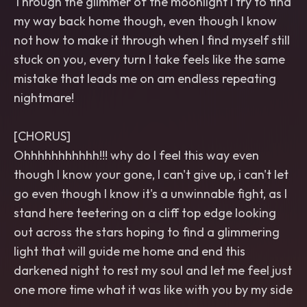
Through the glimmer of the moonlight I try to find
my way back home though, even though I know
not how to make it through when I find myself still
stuck on you, every turn I take feels like the same
mistake that leads me on am endless repeating
nightmare!
[CHORUS]
Ohhhhhhhhhhh!!! why do I feel this way even
though I know your gone, I can't give up, i can't let
go even though I know it's a unwinnable fight, as I
stand here teetering on a cliff top edge looking
out across the stars hoping to find a glimmering
light that will guide me home and end this
darkened night to rest my soul and let me feel just
one more time what it was like with you by my side