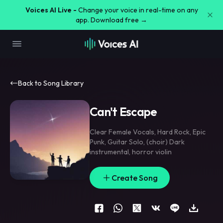
Voices AI Live -
Change your voice in real-time on any
app. Download free →
Back to Song Library
Can't Escape
Clear Female Vocals
,
Hard Rock
,
Epic
Punk
,
Guitar Solo
,
(choir) Dark
instrumental
,
horror violin
Create Song