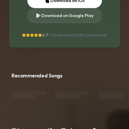
Download on iOS
Download on Google Play
4.7
•
176k Reviews
•
20M+
Downloads
Recommended Songs