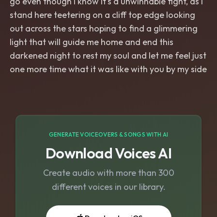
go even though I know it's a unwinnable fight, as I
stand here teetering on a cliff top edge looking
out across the stars hoping to find a glimmering
light that will guide me home and end this
darkened night to rest my soul and let me feel just
one more time what it was like with you by my side
GENERATE VOICEOVERS & SONGS WITH AI
Download Voices AI
Create audio with more than 300
different voices in our library.