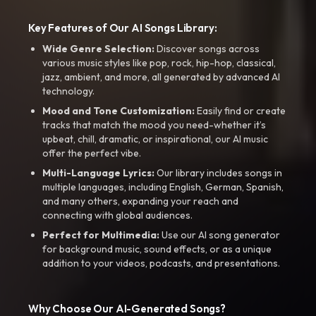
Key Features of Our AI Songs Library:
Wide Genre Selection:
Discover songs across
various music styles like pop, rock, hip-hop, classical,
jazz, ambient, and more, all generated by advanced AI
technology.
Mood and Tone Customization:
Easily find or create
tracks that match the mood you need-whether it’s
upbeat, chill, dramatic, or inspirational, our AI music
offer the perfect vibe.
Multi-Language Lyrics:
Our library includes songs in
multiple languages, including English, German, Spanish,
and many others, expanding your reach and
connecting with global audiences.
Perfect for Multimedia:
Use our AI song generator
for background music, sound effects, or as a unique
addition to your videos, podcasts, and presentations.
Why Choose Our AI-Generated Songs?