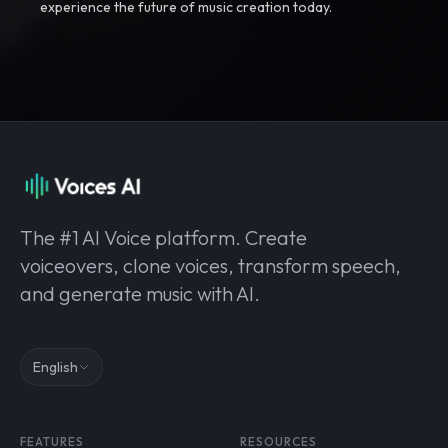
experience the future of music creation today.
The #1 AI Voice platform. Create
voiceovers, clone voices, transform speech,
and generate music with AI.
English
FEATURES
RESOURCES