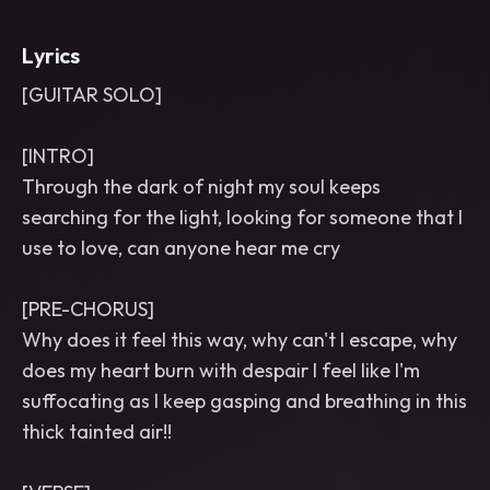
Lyrics
[GUITAR SOLO]
[INTRO]
Through the dark of night my soul keeps
searching for the light, looking for someone that I
use to love, can anyone hear me cry
[PRE-CHORUS]
Why does it feel this way, why can't I escape, why
does my heart burn with despair I feel like I'm
suffocating as I keep gasping and breathing in this
thick tainted air!!