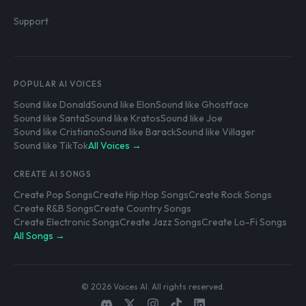
Support
POPULAR AI VOICES
Sound like Donald
Sound like Elon
Sound like Ghostface
Sound like Santa
Sound like Kratos
Sound like Joe
Sound like Cristiano
Sound like Barack
Sound like Villager
Sound like TikTok
All Voices →
CREATE AI SONGS
Create Pop Songs
Create Hip Hop Songs
Create Rock Songs
Create R&B Songs
Create Country Songs
Create Electronic Songs
Create Jazz Songs
Create Lo-Fi Songs
All Songs →
© 2026 Voices AI. All rights reserved.