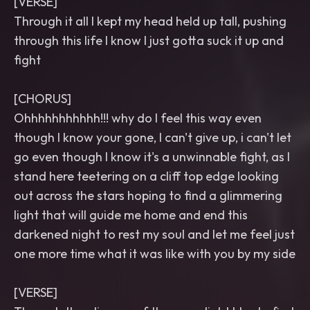
[VERSE]
Through it all I kept my head held up tall, pushing
through this life I know I just gotta suck it up and
fight
[CHORUS]
Ohhhhhhhhhhh!!! why do I feel this way even
though I know your gone, I can't give up, i can't let
go even though I know it's a unwinnable fight, as I
stand here teetering on a cliff top edge looking
out across the stars hoping to find a glimmering
light that will guide me home and end this
darkened night to rest my soul and let me feel just
one more time what it was like with you by my side
[VERSE]