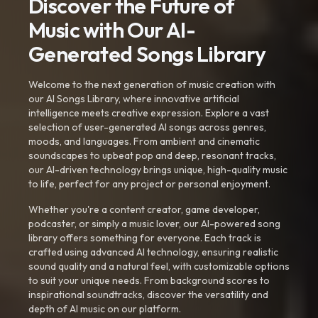
Discover the Future of
Music with Our AI-
Generated Songs Library
Welcome to the next generation of music creation with
our AI Songs Library, where innovative artificial
intelligence meets creative expression. Explore a vast
selection of user-generated AI songs across genres,
moods, and languages. From ambient and cinematic
soundscapes to upbeat pop and deep, resonant tracks,
our AI-driven technology brings unique, high-quality music
to life, perfect for any project or personal enjoyment.
Whether you're a content creator, game developer,
podcaster, or simply a music lover, our AI-powered song
library offers something for everyone. Each track is
crafted using advanced AI technology, ensuring realistic
sound quality and a natural feel, with customizable options
to suit your unique needs. From background scores to
inspirational soundtracks, discover the versatility and
depth of AI music on our platform.