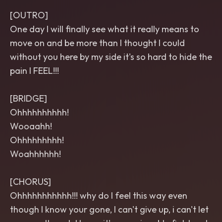
[OUTRO]
One day I will finally see what it really means to
move on and be more than I thought I could
without you here by my side it's so hard to hide the
pain I FEEL!!!
[BRIDGE]
Ohhhhhhhhhh!
Wooaahh!
Ohhhhhhhhh!
Woahhhhhh!
[CHORUS]
Ohhhhhhhhhhh!!! why do I feel this way even
though I know your gone, I can't give up, i can't let