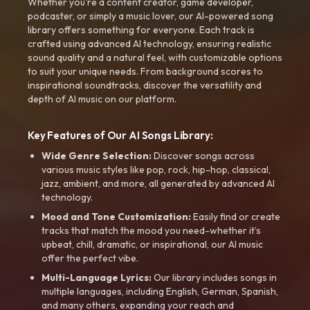
Whether you're a content creator, game developer,
podcaster, or simply a music lover, our AI-powered song
library offers something for everyone. Each track is
crafted using advanced AI technology, ensuring realistic
sound quality and a natural feel, with customizable options
to suit your unique needs. From background scores to
inspirational soundtracks, discover the versatility and
depth of AI music on our platform.
Key Features of Our AI Songs Library:
Wide Genre Selection:
Discover songs across
various music styles like pop, rock, hip-hop, classical,
jazz, ambient, and more, all generated by advanced AI
technology.
Mood and Tone Customization:
Easily find or create
tracks that match the mood you need-whether it’s
upbeat, chill, dramatic, or inspirational, our AI music
offer the perfect vibe.
Multi-Language Lyrics:
Our library includes songs in
multiple languages, including English, German, Spanish,
and many others, expanding your reach and