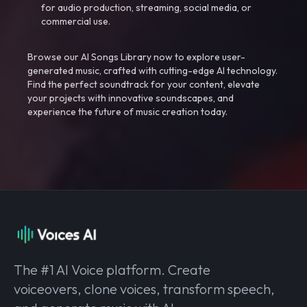
for audio production, streaming, social media, or
commercial use.
Browse our AI Songs Library now to explore user-
generated music, crafted with cutting-edge AI technology.
Find the perfect soundtrack for your content, elevate
your projects with innovative soundscapes, and
experience the future of music creation today.
The #1 AI Voice platform. Create
voiceovers, clone voices, transform speech,