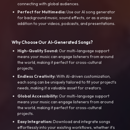
connecting with global audiences.
Perfect for Multimedia:
Use our AI song generator
for background music, sound effects, or as a unique
addition to your videos, podcasts, and presentations.
Why Choose Our AI-Generated Songs?
High-Quality Sound:
Our multi-language support
means your music can engage listeners from around
the world, making it perfect for cross-cultural
projects.
Endless Creativity:
With AI-driven customization,
each song can be uniquely tailored to fit your project’s
needs, making it a valuable asset for creators.
Global Accessibility:
Our multi-language support
means your music can engage listeners from around
the world, making it perfect for cross-cultural
projects.
Easy Integration:
Download and integrate songs
effortlessly into your existing workflows, whether it’s