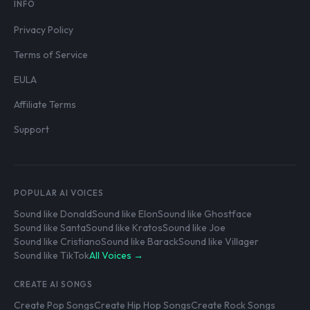
INFO
Privacy Policy
Terms of Service
EULA
Affiliate Terms
Support
POPULAR AI VOICES
Sound like Donald
Sound like Elon
Sound like Ghostface
Sound like Santa
Sound like Kratos
Sound like Joe
Sound like Cristiano
Sound like Barack
Sound like Villager
Sound like TikTok
All Voices →
CREATE AI SONGS
Create Pop Songs
Create Hip Hop Songs
Create Rock Songs