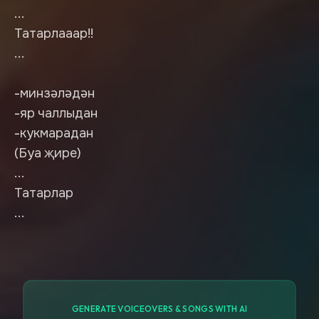
...
Татарлааар!!
...
-минзәләдән
-яр чаллыдан
-кукмарадан
(Буа җире)
...
Татарлар
...
GENERATE VOICEOVERS & SONGS WITH AI