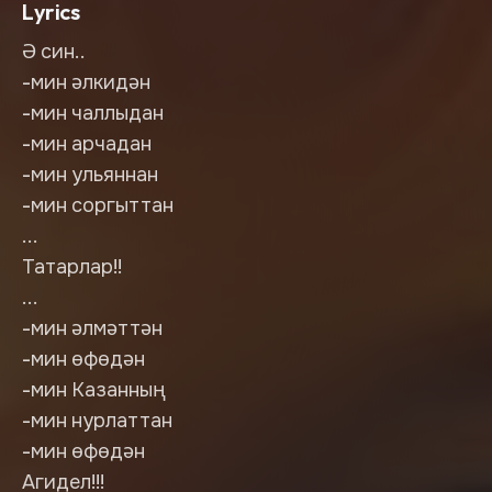
Lyrics
Ә син..
-мин әлкидән
-мин чаллыдан
-мин арчадан
-мин ульяннан
-мин соргыттан
...
Татарлар!!
...
-мин әлмәттән
-мин өфөдән
-мин Казанның
-мин нурлаттан
-мин өфөдән
Агидел!!!