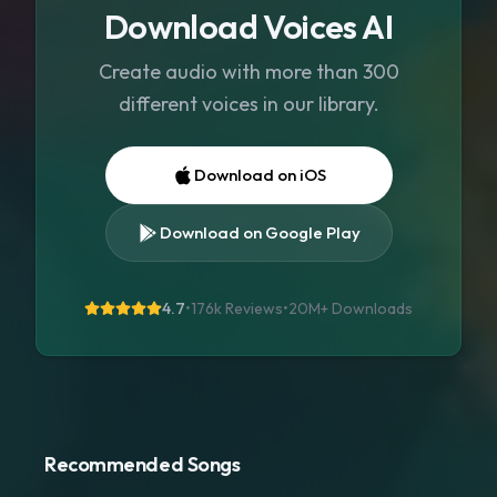
Download Voices AI
Create audio with more than 300
different voices in our library.
Download on iOS
Download on Google Play
4.7
•
176k Reviews
•
20M+
Downloads
Recommended Songs