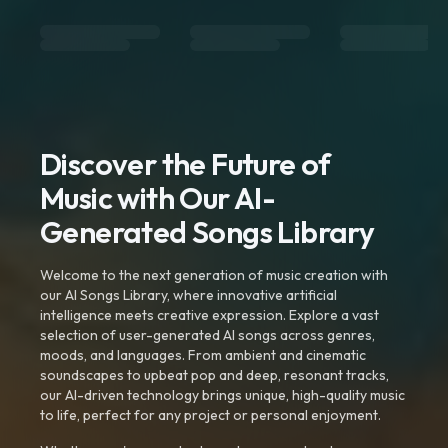
Discover the Future of
Music with Our AI-
Generated Songs Library
Welcome to the next generation of music creation with
our AI Songs Library, where innovative artificial
intelligence meets creative expression. Explore a vast
selection of user-generated AI songs across genres,
moods, and languages. From ambient and cinematic
soundscapes to upbeat pop and deep, resonant tracks,
our AI-driven technology brings unique, high-quality music
to life, perfect for any project or personal enjoyment.