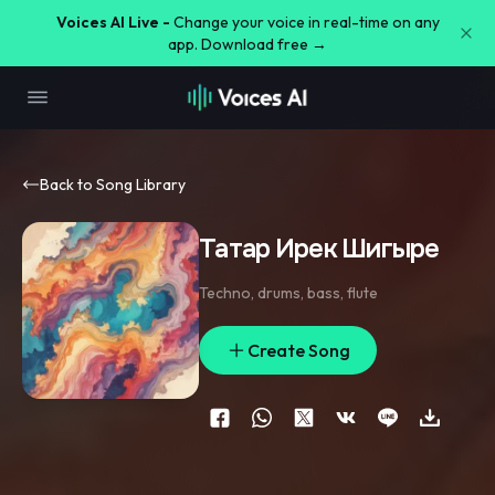
Voices AI Live -
Change your voice in real-time on any
app. Download free →
Back to Song Library
Татар Ирек Шигыре
Techno
,
drums
,
bass
,
flute
Create Song