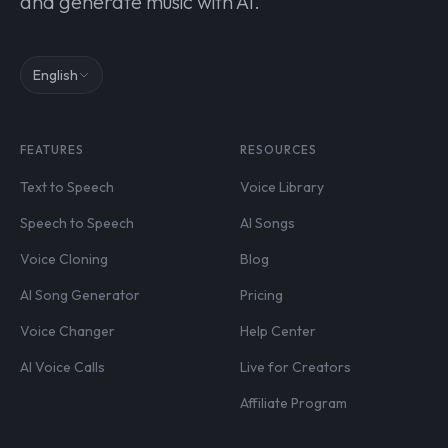
and generate music with AI.
English
FEATURES
RESOURCES
Text to Speech
Voice Library
Speech to Speech
AI Songs
Voice Cloning
Blog
AI Song Generator
Pricing
Voice Changer
Help Center
AI Voice Calls
Live for Creators
Affiliate Program