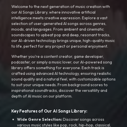
Welcome to the next generation of music creation with
our AI Songs Library, where innovative artificial
intelligence meets creative expression. Explore a vast
selection of user-generated AI songs across genres,
moods, and languages. From ambient and cinematic
soundscapes to upbeat pop and deep, resonant tracks,
our AI-driven technology brings unique, high-quality music
to life, perfect for any project or personal enjoyment.
Whether you're a content creator, game developer,
podcaster, or simply a music lover, our AI-powered song
library offers something for everyone. Each track is
crafted using advanced AI technology, ensuring realistic
sound quality and a natural feel, with customizable options
to suit your unique needs. From background scores to
inspirational soundtracks, discover the versatility and
depth of AI music on our platform.
Key Features of Our AI Songs Library:
Wide Genre Selection:
Discover songs across
various music styles like pop, rock, hip-hop, classical,