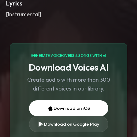
Lyrics
[Instrumental]
GENERATE VOICEOVERS & SONGS WITH AI
Download Voices AI
Create audio with more than 300
different voices in our library.
Download on iOS
Download on Google Play