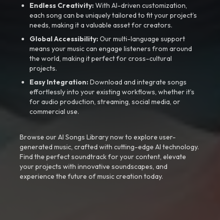
Endless Creativity:
With AI-driven customization,
each song can be uniquely tailored to fit your project’s
needs, making it a valuable asset for creators.
Global Accessibility:
Our multi-language support
means your music can engage listeners from around
the world, making it perfect for cross-cultural
projects.
Easy Integration:
Download and integrate songs
effortlessly into your existing workflows, whether it’s
for audio production, streaming, social media, or
commercial use.
Browse our AI Songs Library now to explore user-
generated music, crafted with cutting-edge AI technology.
Find the perfect soundtrack for your content, elevate
your projects with innovative soundscapes, and
experience the future of music creation today.