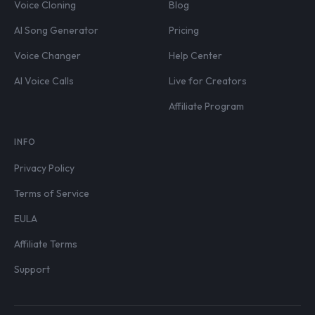
Voice Cloning
Blog
AI Song Generator
Pricing
Voice Changer
Help Center
AI Voice Calls
Live for Creators
Affiliate Program
INFO
Privacy Policy
Terms of Service
EULA
Affiliate Terms
Support