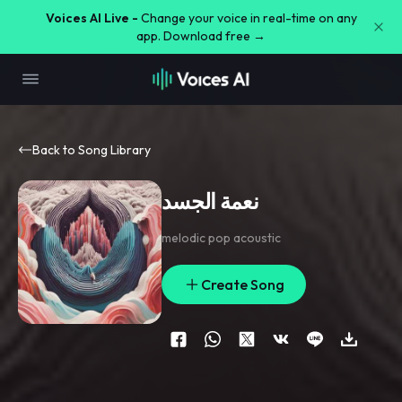
Voices AI Live -
Change your voice in real-time on any
app. Download free →
Back to Song Library
نعمة الجسد
melodic pop acoustic
Create Song