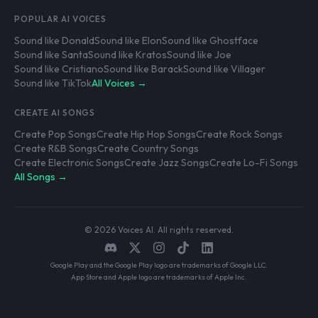
POPULAR AI VOICES
Sound like Donald
Sound like Elon
Sound like Ghostface
Sound like Santa
Sound like Kratos
Sound like Joe
Sound like Cristiano
Sound like Barack
Sound like Villager
Sound like TikTok
All Voices →
CREATE AI SONGS
Create Pop Songs
Create Hip Hop Songs
Create Rock Songs
Create R&B Songs
Create Country Songs
Create Electronic Songs
Create Jazz Songs
Create Lo-Fi Songs
All Songs →
© 2026 Voices AI. All rights reserved.
Google Play and the Google Play logo are trademarks of Google LLC.
App Store and Apple logo are trademarks of Apple Inc.