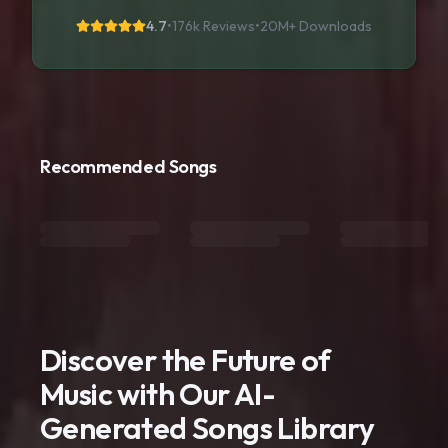
4.7
•
176k Reviews
•
20M+
Downloads
Recommended Songs
Discover the Future of
Music with Our AI-
Generated Songs Library