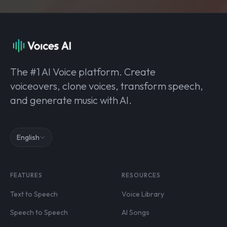
The #1 AI Voice platform. Create
voiceovers, clone voices, transform speech,
and generate music with AI.
English
FEATURES
RESOURCES
Text to Speech
Voice Library
Speech to Speech
AI Songs