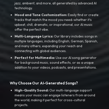
jazz, ambient, and more, all generated by advanced AI
technology.
Mood and Tone Customization:
Easily find or create
tracks that match the mood you need-whether it’s
upbeat, chill, dramatic, or inspirational, our AI music
offer the perfect vibe.
Multi-Language Lyrics:
Our library includes songs in
multiple languages, including English, German, Spanish,
and many others, expanding your reach and
connecting with global audiences.
Perfect for Multimedia:
Use our AI song generator
for background music, sound effects, or as a unique
addition to your videos, podcasts, and presentations.
Why Choose Our AI-Generated Songs?
High-Quality Sound:
Our multi-language support
means your music can engage listeners from around
the world, making it perfect for cross-cultural
projects.