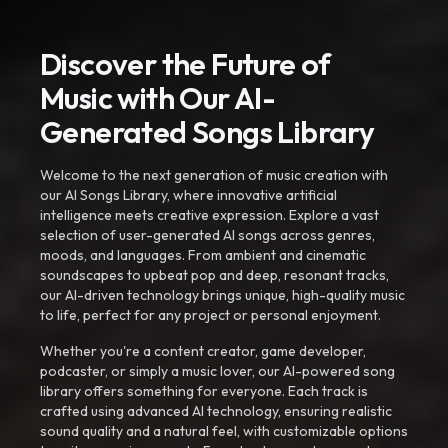
Discover the Future of
Music with Our AI-
Generated Songs Library
Welcome to the next generation of music creation with
our AI Songs Library, where innovative artificial
intelligence meets creative expression. Explore a vast
selection of user-generated AI songs across genres,
moods, and languages. From ambient and cinematic
soundscapes to upbeat pop and deep, resonant tracks,
our AI-driven technology brings unique, high-quality music
to life, perfect for any project or personal enjoyment.
Whether you're a content creator, game developer,
podcaster, or simply a music lover, our AI-powered song
library offers something for everyone. Each track is
crafted using advanced AI technology, ensuring realistic
sound quality and a natural feel, with customizable options