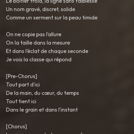
Le boîtier froid, la ligne sans faiblesse
Un nom gravé, discret, solide
Comme un serment sur la peau timide
On ne copie pas l’allure
On la taille dans la mesure
Et dans l’éclat de chaque seconde
Je vois la classe qui répond
[Pre-Chorus]
Tout part d’ici
De la main, du cœur, du temps
Tout tient ici
Dans le grain et dans l’instant
[Chorus]