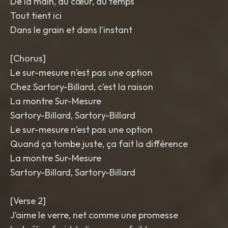
De la main, du cœur, du temps
Tout tient ici
Dans le grain et dans l’instant
[Chorus]
Le sur-mesure n’est pas une option
Chez Sartory-Billard, c’est la raison
La montre Sur-Mesure
Sartory-Billard, Sartory-Billard
Le sur-mesure n’est pas une option
Quand ça tombe juste, ça fait la différence
La montre Sur-Mesure
Sartory-Billard, Sartory-Billard
[Verse 2]
J’aime le verre, net comme une promesse