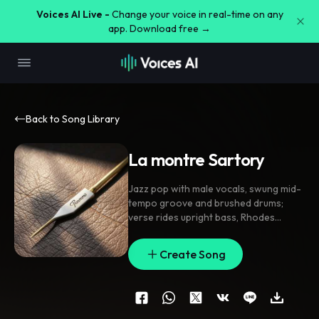
Voices AI Live -
Change your voice in real-time on any
app. Download free →
Back to Song Library
La montre Sartory
Jazz pop with male vocals
,
swung mid-
tempo groove and brushed drums;
verse rides upright bass
,
Rhodes
chords
,
and sparse guitar; pre-chorus
strips to bass pulse and vocal climbs;
Create Song
chorus opens with warm horns
,
tight
harmony doubles
,
and short call-and-
response accents. Breathy close-mic
lead
,
subtle ad-libs
,
delay throws on
the brand name
,
tape hiss between