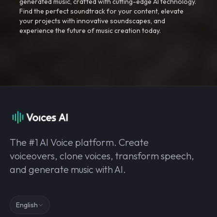
generated music, crafted with cutting-edge AI technology.
Find the perfect soundtrack for your content, elevate
your projects with innovative soundscapes, and
experience the future of music creation today.
The #1 AI Voice platform. Create
voiceovers, clone voices, transform speech,
and generate music with AI.
English