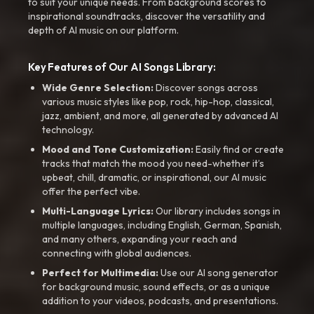
to suit your unique needs. From background scores to
inspirational soundtracks, discover the versatility and
depth of AI music on our platform.
Key Features of Our AI Songs Library:
Wide Genre Selection:
Discover songs across
various music styles like pop, rock, hip-hop, classical,
jazz, ambient, and more, all generated by advanced AI
technology.
Mood and Tone Customization:
Easily find or create
tracks that match the mood you need-whether it’s
upbeat, chill, dramatic, or inspirational, our AI music
offer the perfect vibe.
Multi-Language Lyrics:
Our library includes songs in
multiple languages, including English, German, Spanish,
and many others, expanding your reach and
connecting with global audiences.
Perfect for Multimedia:
Use our AI song generator
for background music, sound effects, or as a unique
addition to your videos, podcasts, and presentations.