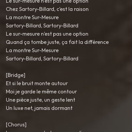
Le sur-mesure n’est pas une option
Chez Sartory-Billard, c’est la raison
La montre Sur-Mesure
Sartory-Billard, Sartory-Billard
Le sur-mesure n’est pas une option
Quand ça tombe juste, ça fait la différence
La montre Sur-Mesure
Sartory-Billard, Sartory-Billard
[Bridge]
Et si le bruit monte autour
Moi je garde le même contour
Une pièce juste, un geste lent
Un luxe net, jamais dormant
[Chorus]