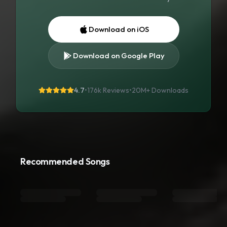
Download on iOS
Download on Google Play
4.7
•
176k Reviews
•
20M+
Downloads
Recommended Songs