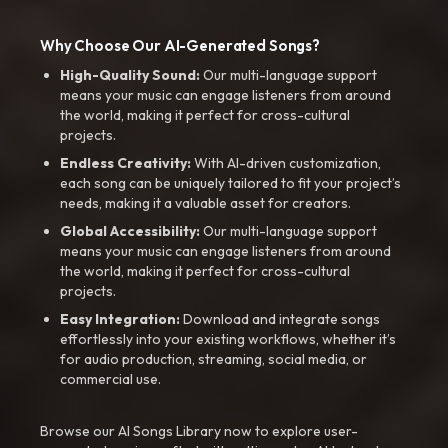
Why Choose Our AI-Generated Songs?
High-Quality Sound:
Our multi-language support
means your music can engage listeners from around
the world, making it perfect for cross-cultural
projects.
Endless Creativity:
With AI-driven customization,
each song can be uniquely tailored to fit your project’s
needs, making it a valuable asset for creators.
Global Accessibility:
Our multi-language support
means your music can engage listeners from around
the world, making it perfect for cross-cultural
projects.
Easy Integration:
Download and integrate songs
effortlessly into your existing workflows, whether it’s
for audio production, streaming, social media, or
commercial use.
Browse our AI Songs Library now to explore user-