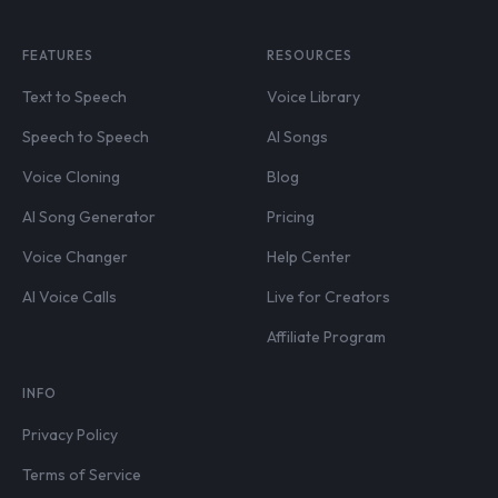
FEATURES
RESOURCES
Text to Speech
Voice Library
Speech to Speech
AI Songs
Voice Cloning
Blog
AI Song Generator
Pricing
Voice Changer
Help Center
AI Voice Calls
Live for Creators
Affiliate Program
INFO
Privacy Policy
Terms of Service