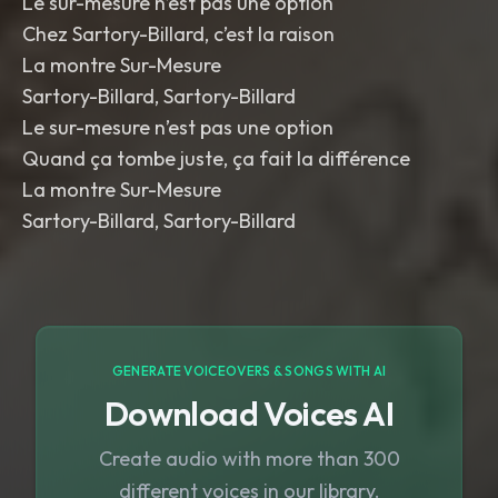
Le sur-mesure n’est pas une option
Chez Sartory-Billard, c’est la raison
La montre Sur-Mesure
Sartory-Billard, Sartory-Billard
Le sur-mesure n’est pas une option
Quand ça tombe juste, ça fait la différence
La montre Sur-Mesure
Sartory-Billard, Sartory-Billard
GENERATE VOICEOVERS & SONGS WITH AI
Download Voices AI
Create audio with more than 300
different voices in our library.