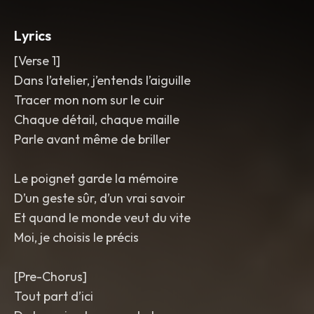
phrases
,
bright polished mix with a silky
vintage sheen.
,
pop
,
jazz
Lyrics
[Verse 1]
Dans l’atelier, j’entends l’aiguille
Tracer mon nom sur le cuir
Chaque détail, chaque maille
Parle avant même de briller
Le poignet garde la mémoire
D’un geste sûr, d’un vrai savoir
Et quand le monde veut du vite
Moi, je choisis le précis
[Pre-Chorus]
Tout part d’ici