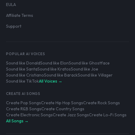
EULA
Affiliate Terms
Support
POPULAR AI VOICES
Sound like Donald
Sound like Elon
Sound like Ghostface
Sound like Santa
Sound like Kratos
Sound like Joe
Sound like Cristiano
Sound like Barack
Sound like Villager
Sound like TikTok
All Voices →
CREATE AI SONGS
Create Pop Songs
Create Hip Hop Songs
Create Rock Songs
Create R&B Songs
Create Country Songs
Create Electronic Songs
Create Jazz Songs
Create Lo-Fi Songs
All Songs →