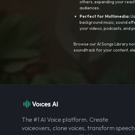
others, expanding your reach
audiences.
Perfect for Multimedia:
Us
background music, sound effec
your videos, podcasts, and p
Browse our AI Songs Library now
soundtrack for your content, el
The #1 AI Voice platform. Create
voiceovers, clone voices, transform speech