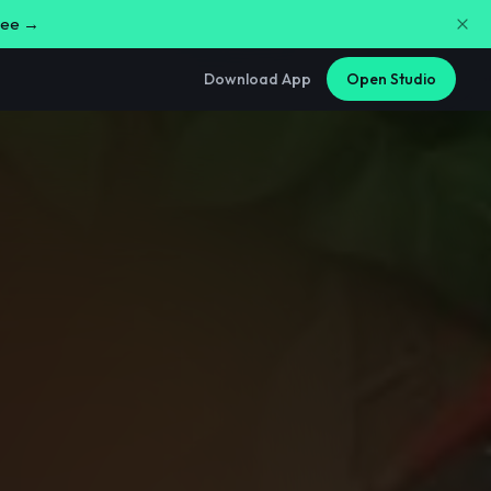
free →
Download App
Open Studio