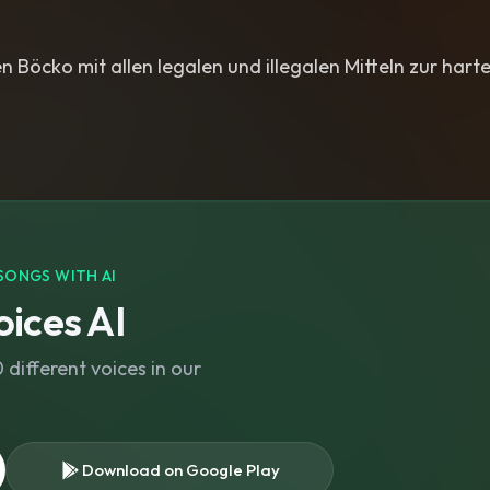
n Böcko mit allen legalen und illegalen Mitteln zur harte
SONGS WITH AI
ices AI
different voices in our
Download on Google Play