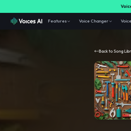
Voice
Features
Voice Changer
Voic
Back to Song Lib