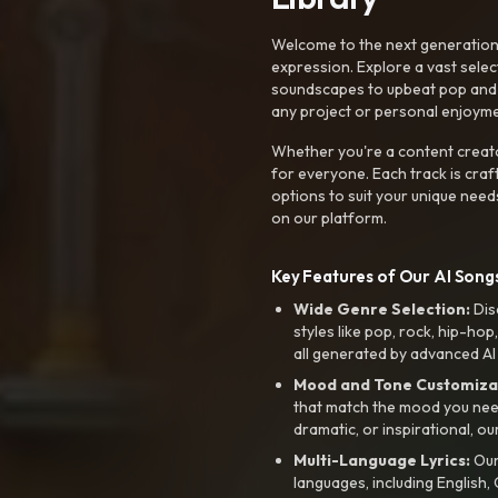
Welcome to the next generation o
expression. Explore a vast sele
soundscapes to upbeat pop and de
any project or personal enjoyme
Whether you're a content creato
for everyone. Each track is craf
options to suit your unique need
on our platform.
Key Features of Our AI Songs
Wide Genre Selection:
Dis
styles like pop, rock, hip-hop
all generated by advanced AI
Mood and Tone Customiza
that match the mood you need-
dramatic, or inspirational, ou
Multi-Language Lyrics:
Our 
languages, including English