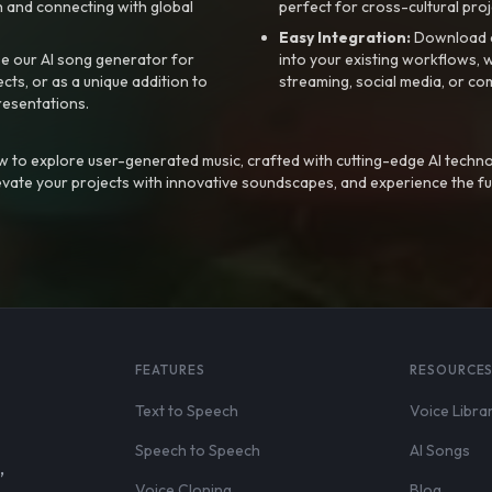
 and connecting with global
perfect for cross-cultural proj
Easy Integration:
Download a
e our AI song generator for
into your existing workflows, w
ts, or as a unique addition to
streaming, social media, or co
resentations.
 to explore user-generated music, crafted with cutting-edge AI techno
evate your projects with innovative soundscapes, and experience the fu
FEATURES
RESOURCE
Text to Speech
Voice Libra
Speech to Speech
AI Songs
,
Voice Cloning
Blog