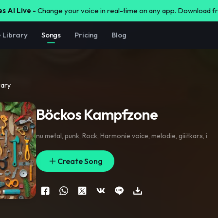
s AI Live -
Change your voice in real-time on any app. Download 
e Library
Songs
Pricing
Blog
rary
Böckos Kampfzone
nu metal
,
punk
,
Rock
,
Harmonie voice
,
melodie
,
giiitkars
,
i
Create Song