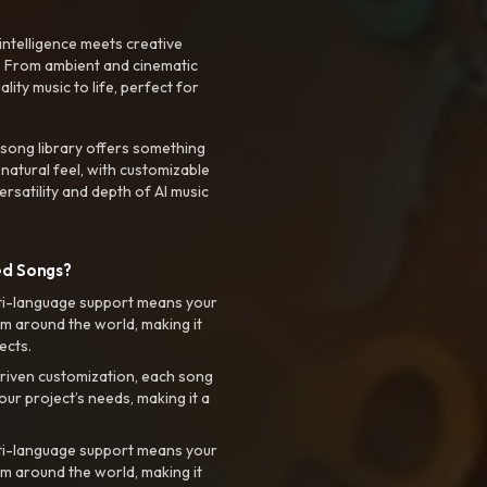
intelligence meets creative
. From ambient and cinematic
ty music to life, perfect for
 song library offers something
 natural feel, with customizable
rsatility and depth of AI music
ed Songs?
ti-language support means your
m around the world, making it
ects.
riven customization, each song
your project’s needs, making it a
ti-language support means your
m around the world, making it