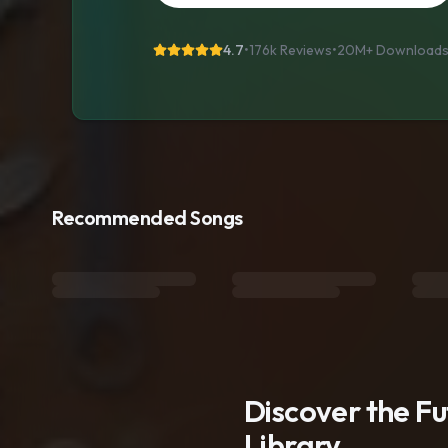
4.7
•
176k Reviews
•
20M+
Download
Recommended Songs
Discover the F
Library