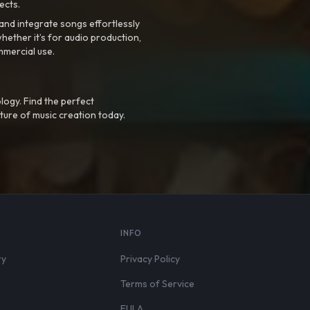
ects.
nd integrate songs effortlessly
hether it’s for audio production,
mmercial use.
logy. Find the perfect
ture of music creation today.
S
INFO
ry
Privacy Policy
Terms of Service
EULA