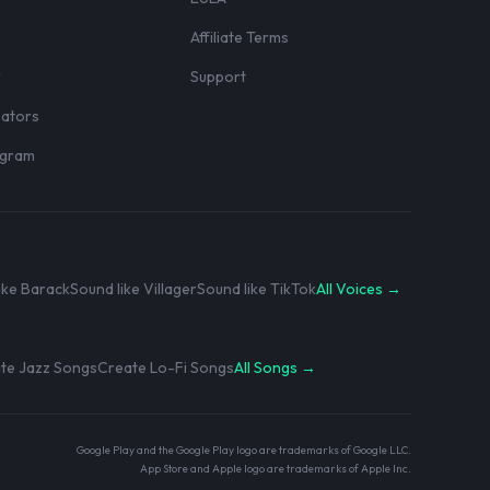
Affiliate Terms
r
Support
eators
rogram
ike Barack
Sound like Villager
Sound like TikTok
All Voices →
te Jazz Songs
Create Lo-Fi Songs
All Songs →
Google Play and the Google Play logo are trademarks of Google LLC.
App Store and Apple logo are trademarks of Apple Inc.