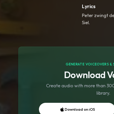
Lyrics
Peter zwingt de
Siel.
GENERATE VOICEOVERS & 
Download Vo
Create audio with more than 300 
library.
Download on iOS