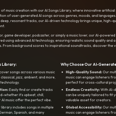
f music creation with our AI Songs Library, where innovative artificial 
ction of user-generated AI songs across genres, moods, and languages
ep, resonant tracks, our AI-driven technology brings unique, high-quali
nt.
r, game developer, podcaster, or simply a music lover, our AI-powered
ted using advanced AI technology, ensuring realistic sound quality and a
s. From background scores to inspirational soundtracks, discover the ve
 Library:
Why Choose Our AI-Generat
cover songs across various music
High-Quality Sound:
Our mul
, classical, jazz, ambient, and more,
music can engage listeners fro
 technology.
perfect for cross-cultural proj
tion:
Easily find or create tracks
Endless Creativity:
With AI-d
whether it’s upbeat, chill,
can be uniquely tailored to fit 
r AI music offer the perfect vibe.
valuable asset for creators.
library includes songs in multiple
Global Accessibility:
Our mul
, German, Spanish, and many
music can engage listeners fro