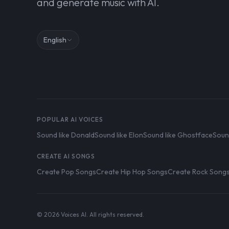
and generate music with AI.
English
POPULAR AI VOICES
Sound like Donald
Sound like Elon
Sound like Ghostface
Soun
CREATE AI SONGS
Create Pop Songs
Create Hip Hop Songs
Create Rock Song
© 2026 Voices AI. All rights reserved.