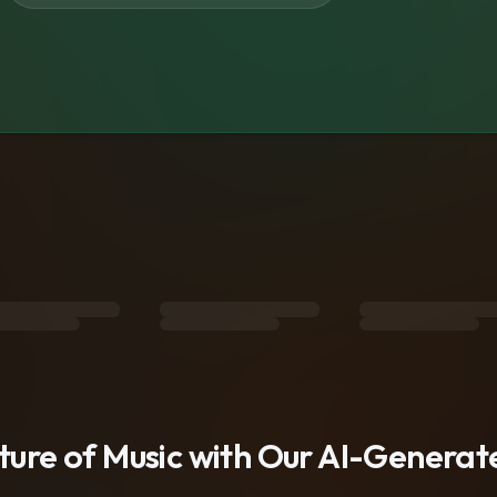
s
uture of Music with Our AI-Genera