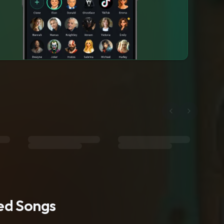
ted Songs