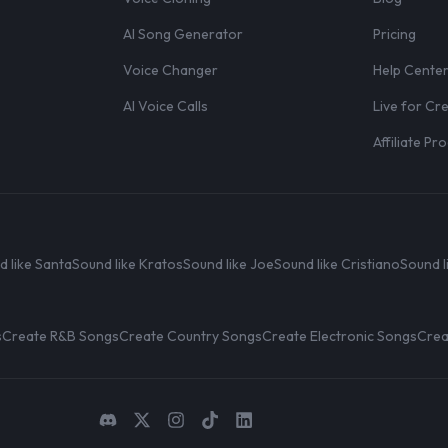
AI Song Generator
Pricing
Voice Changer
Help Cente
AI Voice Calls
Live for Cr
Affiliate P
d like Santa
Sound like Kratos
Sound like Joe
Sound like Cristiano
Sound l
s
Create R&B Songs
Create Country Songs
Create Electronic Songs
Crea