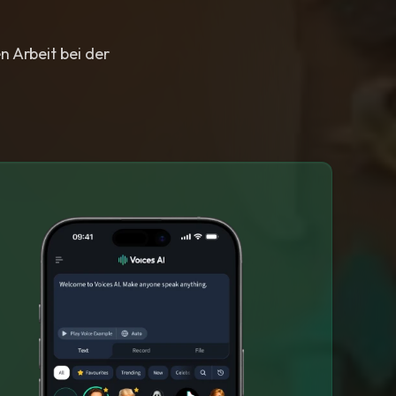
n Arbeit bei der