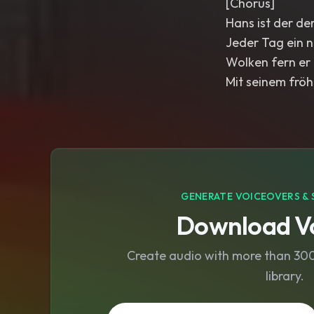
[Chorus]
Hans ist der de
Jeder Tag ein 
Wolken fern er 
Mit seinem fröh
GENERATE VOICEOVERS & 
Download Vo
Create audio with more than 300 
library.