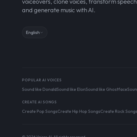
voiceovers, clone voices, transform speech
and generate music with AI.
English
POPULAR AI VOICES
Sound like Donald
Sound like Elon
Sound like Ghostface
Soun
CREATE AI SONGS
Create Pop Songs
Create Hip Hop Songs
Create Rock Song
© 2026 Voices AI. All rights reserved.