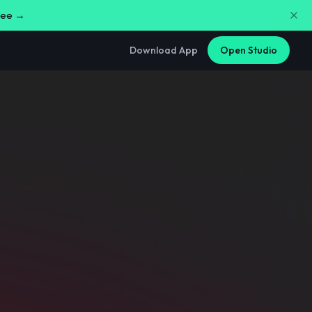
free →
Download App
Open Studio