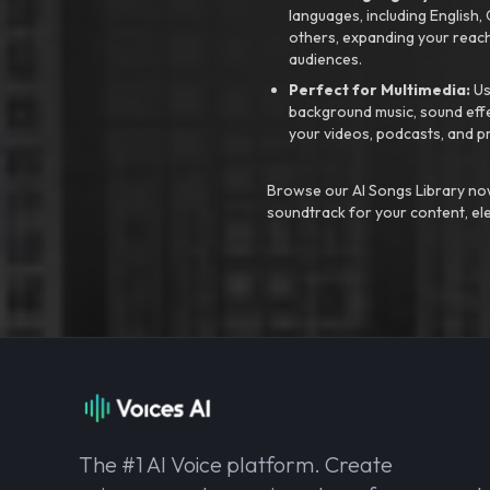
languages, including English
others, expanding your reach
audiences.
Perfect for Multimedia:
Us
background music, sound effec
your videos, podcasts, and p
Browse our AI Songs Library now
soundtrack for your content, el
The #1 AI Voice platform. Create