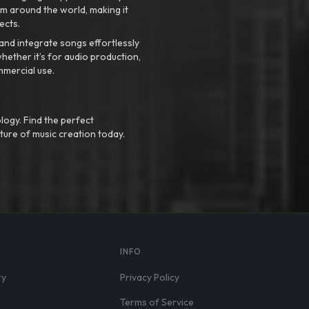
m around the world, making it
ects.
nd integrate songs effortlessly
hether it’s for audio production,
mmercial use.
logy. Find the perfect
ture of music creation today.
S
INFO
ry
Privacy Policy
Terms of Service