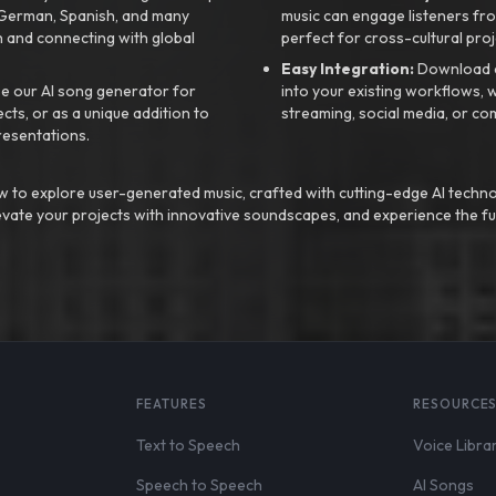
, German, Spanish, and many
music can engage listeners fro
 and connecting with global
perfect for cross-cultural proj
Easy Integration:
Download a
e our AI song generator for
into your existing workflows, w
ts, or as a unique addition to
streaming, social media, or co
resentations.
 to explore user-generated music, crafted with cutting-edge AI techno
evate your projects with innovative soundscapes, and experience the fu
FEATURES
RESOURCE
Text to Speech
Voice Libra
Speech to Speech
AI Songs