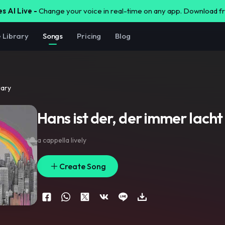
s AI Live -
Change your voice in real-time on any app. Download 
e Library
Songs
Pricing
Blog
rary
Hans ist der, der immer lacht
a cappella lively
Create Song