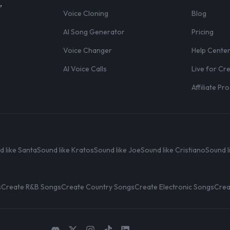
,
Voice Cloning
Blog
AI Song Generator
Pricing
Voice Changer
Help Cente
AI Voice Calls
Live for Cr
Affiliate P
d like Santa
Sound like Kratos
Sound like Joe
Sound like Cristiano
Sound l
s
Create R&B Songs
Create Country Songs
Create Electronic Songs
Crea