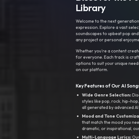
Library
Welcome to the next generation o
expression. Explore a vast sele
soundscapes to upbeat pop and de
any project or personal enjoyme
Whether you're a content creato
for everyone. Each track is craf
options to suit your unique need
on our platform.
Key Features of Our AI Songs
Wide Genre Selection:
Dis
styles like pop, rock, hip-hop
all generated by advanced AI
Mood and Tone Customiza
that match the mood you need-
dramatic, or inspirational, ou
Multi-Language Lyrics:
Our 