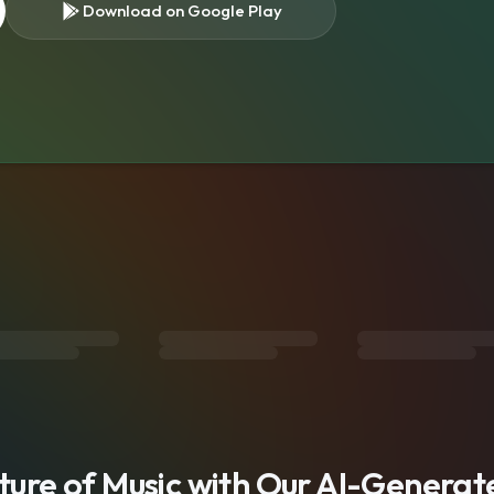
Download on Google Play
s
uture of Music with Our AI-Genera