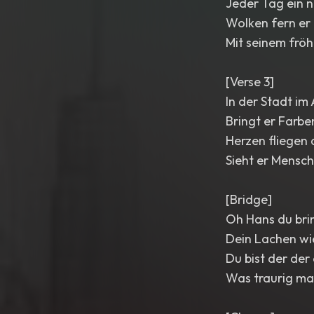
Jeder Tag ein 
Wolken fern er 
Mit seinem fröh
[Verse 3]
In der Stadt im
Bringt er Farb
Herzen fliegen 
Sieht er Mensch
[Bridge]
Oh Hans du bri
Dein Lachen wi
Du bist der der
Was traurig ma