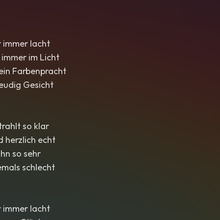
r immer lacht
 immer im Licht
 ein Farbenpracht
eudig Gesicht
ahlt so klar
d herzlich echt
ihn so sehr
emals schlecht
r immer lacht