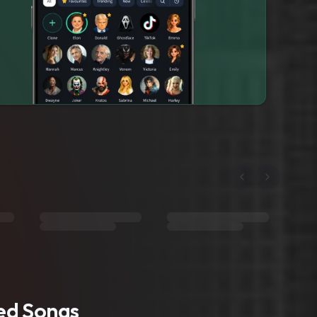
ted Songs