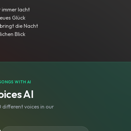
r immer lacht
neues Glück
bringt die Nacht
lichen Blick
SONGS WITH AI
ices AI
different voices in our