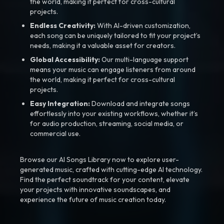
the world, making it perfect for cross-cultural
projects.
Endless Creativity:
With AI-driven customization,
each song can be uniquely tailored to fit your project’s
needs, making it a valuable asset for creators.
Global Accessibility:
Our multi-language support
means your music can engage listeners from around
the world, making it perfect for cross-cultural
projects.
Easy Integration:
Download and integrate songs
effortlessly into your existing workflows, whether it’s
for audio production, streaming, social media, or
commercial use.
Browse our AI Songs Library now to explore user-
generated music, crafted with cutting-edge AI technology.
Find the perfect soundtrack for your content, elevate
your projects with innovative soundscapes, and
experience the future of music creation today.