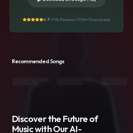
4.7
•
176k Reviews
•
20M+
Downloads
Recommended Songs
Discover the Future of
Music with Our AI-