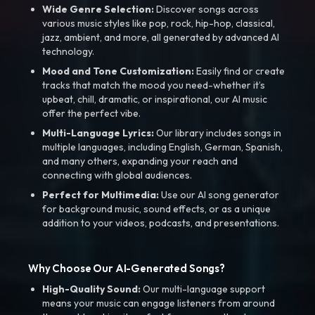
Wide Genre Selection:
Discover songs across
various music styles like pop, rock, hip-hop, classical,
jazz, ambient, and more, all generated by advanced AI
technology.
Mood and Tone Customization:
Easily find or create
tracks that match the mood you need-whether it’s
upbeat, chill, dramatic, or inspirational, our AI music
offer the perfect vibe.
Multi-Language Lyrics:
Our library includes songs in
multiple languages, including English, German, Spanish,
and many others, expanding your reach and
connecting with global audiences.
Perfect for Multimedia:
Use our AI song generator
for background music, sound effects, or as a unique
addition to your videos, podcasts, and presentations.
Why Choose Our AI-Generated Songs?
High-Quality Sound:
Our multi-language support
means your music can engage listeners from around