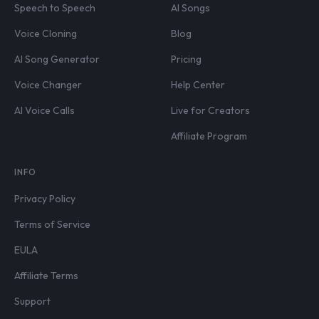
Speech to Speech
AI Songs
Voice Cloning
Blog
AI Song Generator
Pricing
Voice Changer
Help Center
AI Voice Calls
Live for Creators
Affiliate Program
INFO
Privacy Policy
Terms of Service
EULA
Affiliate Terms
Support