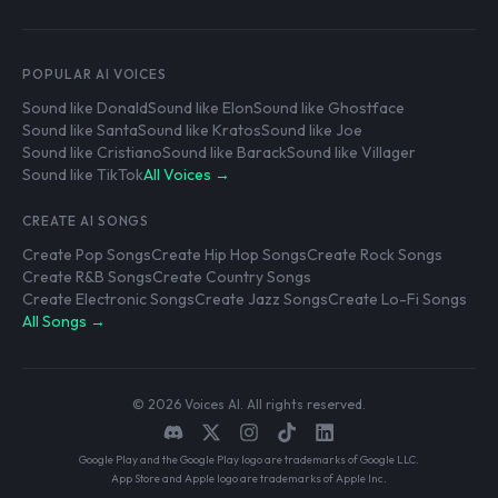
POPULAR AI VOICES
Sound like Donald
Sound like Elon
Sound like Ghostface
Sound like Santa
Sound like Kratos
Sound like Joe
Sound like Cristiano
Sound like Barack
Sound like Villager
Sound like TikTok
All Voices →
CREATE AI SONGS
Create Pop Songs
Create Hip Hop Songs
Create Rock Songs
Create R&B Songs
Create Country Songs
Create Electronic Songs
Create Jazz Songs
Create Lo-Fi Songs
All Songs →
© 2026 Voices AI. All rights reserved.
Google Play and the Google Play logo are trademarks of Google LLC.
App Store and Apple logo are trademarks of Apple Inc.