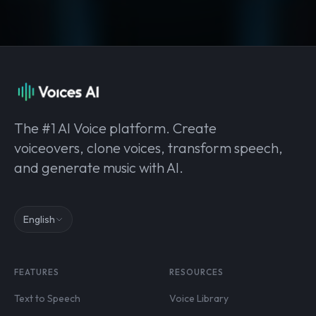
The #1 AI Voice platform. Create
voiceovers, clone voices, transform speech,
and generate music with AI.
English
FEATURES
RESOURCES
Text to Speech
Voice Library