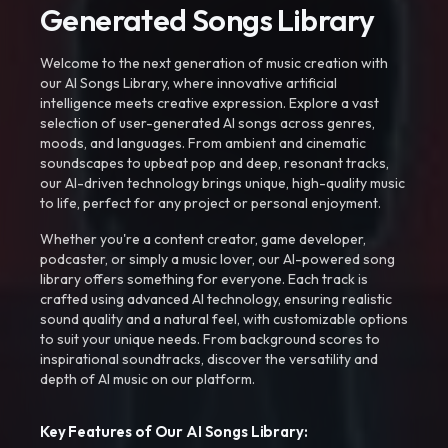
Generated Songs Library
Welcome to the next generation of music creation with
our AI Songs Library, where innovative artificial
intelligence meets creative expression. Explore a vast
selection of user-generated AI songs across genres,
moods, and languages. From ambient and cinematic
soundscapes to upbeat pop and deep, resonant tracks,
our AI-driven technology brings unique, high-quality music
to life, perfect for any project or personal enjoyment.
Whether you're a content creator, game developer,
podcaster, or simply a music lover, our AI-powered song
library offers something for everyone. Each track is
crafted using advanced AI technology, ensuring realistic
sound quality and a natural feel, with customizable options
to suit your unique needs. From background scores to
inspirational soundtracks, discover the versatility and
depth of AI music on our platform.
Key Features of Our AI Songs Library: