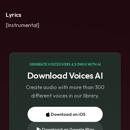
impact on the chorus drop
,
and short
delay throws on key words. Bright-
Lyrics
top
,
heavy-bottom
,
tense and glossy
mix.
[Instrumental]
GENERATE VOICEOVERS & SONGS WITH AI
Download Voices AI
Create audio with more than 300
different voices in our library.
Download on iOS
Download on Google Play