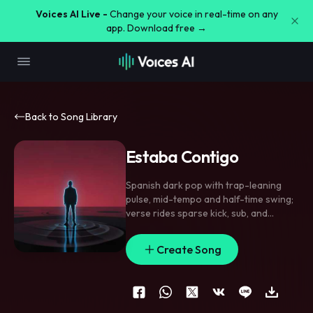
Voices AI Live -
Change your voice in real-time on any
app. Download free →
Back to Song Library
Estaba Contigo
Spanish dark pop with trap-leaning
pulse
,
mid-tempo and half-time swing;
verse rides sparse kick
,
sub
,
and
clipped hand percussion
,
pre-chorus
tightens with rising synth tension
,
Create Song
chorus lands with stacked doubles and
a raw chant. Vocal is intimate and
brittle in verses
,
more forceful with
unison ad-libs on the hook. Use
reversed swells into the pre
,
a sharp