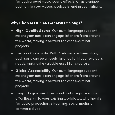
for background music, sound effects, or as a unique
addition to your videos, podcasts, and presentations.
Why Choose Our AI-Generated Songs?
High-Quality Sound:
Our multi-language support
means your music can engage listeners from around
the world, making it perfect for cross-cultural
projects.
Endless Creativity:
With AI-driven customization,
each song can be uniquely tailored to fit your project’s
needs, making it a valuable asset for creators.
Global Accessibility:
Our multi-language support
means your music can engage listeners from around
the world, making it perfect for cross-cultural
projects.
Easy Integration:
Download and integrate songs
effortlessly into your existing workflows, whether it’s
for audio production, streaming, social media, or
commercial use.