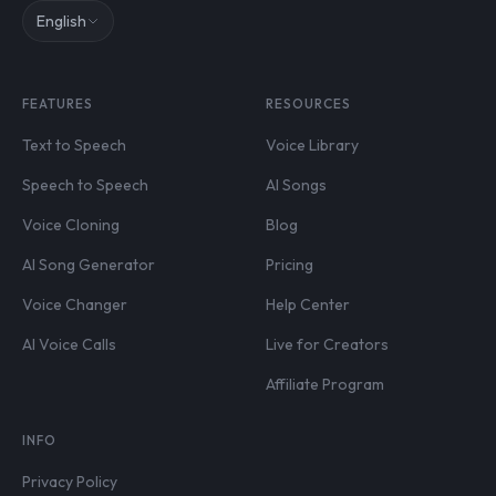
English
FEATURES
RESOURCES
Text to Speech
Voice Library
Speech to Speech
AI Songs
Voice Cloning
Blog
AI Song Generator
Pricing
Voice Changer
Help Center
AI Voice Calls
Live for Creators
Affiliate Program
INFO
Privacy Policy