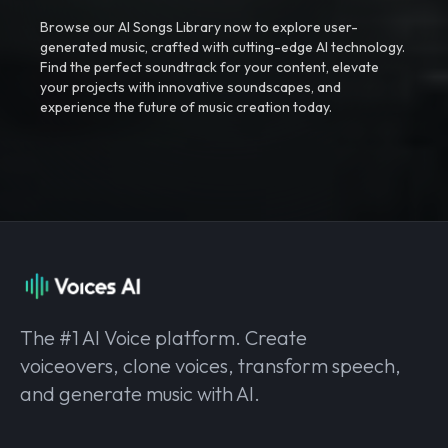
Browse our AI Songs Library now to explore user-
generated music, crafted with cutting-edge AI technology.
Find the perfect soundtrack for your content, elevate
your projects with innovative soundscapes, and
experience the future of music creation today.
The #1 AI Voice platform. Create
voiceovers, clone voices, transform speech,
and generate music with AI.