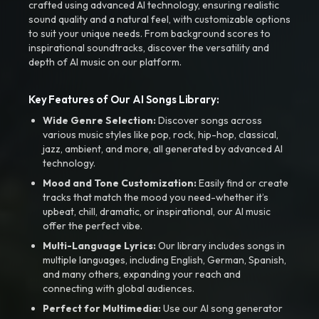
crafted using advanced AI technology, ensuring realistic
sound quality and a natural feel, with customizable options
to suit your unique needs. From background scores to
inspirational soundtracks, discover the versatility and
depth of AI music on our platform.
Key Features of Our AI Songs Library:
Wide Genre Selection:
Discover songs across
various music styles like pop, rock, hip-hop, classical,
jazz, ambient, and more, all generated by advanced AI
technology.
Mood and Tone Customization:
Easily find or create
tracks that match the mood you need-whether it’s
upbeat, chill, dramatic, or inspirational, our AI music
offer the perfect vibe.
Multi-Language Lyrics:
Our library includes songs in
multiple languages, including English, German, Spanish,
and many others, expanding your reach and
connecting with global audiences.
Perfect for Multimedia:
Use our AI song generator