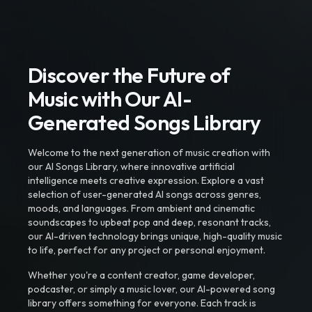
Discover the Future of
Music with Our AI-
Generated Songs Library
Welcome to the next generation of music creation with
our AI Songs Library, where innovative artificial
intelligence meets creative expression. Explore a vast
selection of user-generated AI songs across genres,
moods, and languages. From ambient and cinematic
soundscapes to upbeat pop and deep, resonant tracks,
our AI-driven technology brings unique, high-quality music
to life, perfect for any project or personal enjoyment.
Whether you're a content creator, game developer,
podcaster, or simply a music lover, our AI-powered song
library offers something for everyone. Each track is