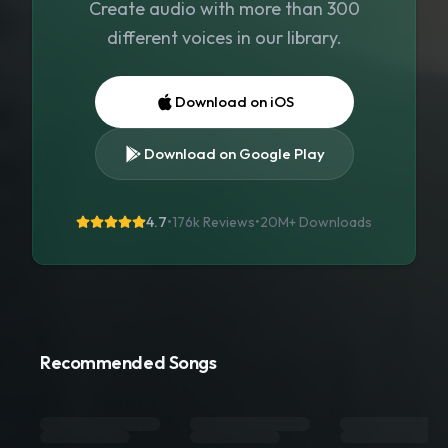
Create audio with more than 300
different voices in our library.
Download on iOS
Download on Google Play
4.7
•
176k Reviews
•
20M+
Downloads
Recommended Songs