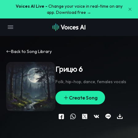
Voices AI Live -
Change your voice in real-time on any
app. Download free →
Back to Song Library
Грицю 6
Folk
,
hip-hop
,
dance
,
females vocals
Create Song