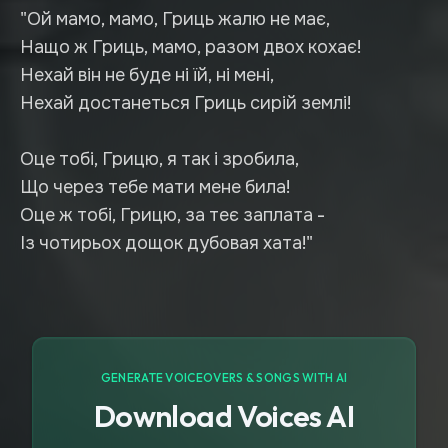
"Ой мамо, мамо, Гриць жалю не має,
Нащо ж Гриць, мамо, разом двох кохає!
Нехай він не буде ні їй, ні мені,
Нехай достанеться Гриць сирій землі!
Оце тобі, Грицю, я так і зробила,
Що через тебе мати мене била!
Оце ж тобі, Грицю, за теє заплата -
Із чотирьох дощок дубовая хата!"
GENERATE VOICEOVERS & SONGS WITH AI
Download Voices AI