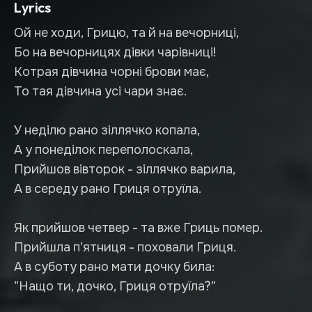
Lyrics
Ой не ходи, Грицю, та й на вечорниці,
Бо на вечорницях дівки чарівниці!
Котрая дівчина чорні брови має,
То тая дівчина усі чари знає.
У неділю рано зіллячко копала,
А у понеділок переполоскала,
Прийшов вівторок - зіллячко варила,
А в середу рано Гриця отруїла.
Як прийшов четвер - та вже Гриць помер.
Прийшла п'ятниця - поховали Гриця.
А в суботу рано мати дочку била:
"Нащо ти, дочко, Гриця отруїла?"