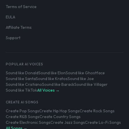
Terms of Service
EULA
Affiliate Terms
Support
POPULAR AI VOICES
Sound like Donald
Sound like Elon
Sound like Ghostface
Sound like Santa
Sound like Kratos
Sound like Joe
Sound like Cristiano
Sound like Barack
Sound like Villager
Sound like TikTok
All Voices →
CREATE AI SONGS
Create Pop Songs
Create Hip Hop Songs
Create Rock Songs
Create R&B Songs
Create Country Songs
Create Electronic Songs
Create Jazz Songs
Create Lo-Fi Songs
All Songs →