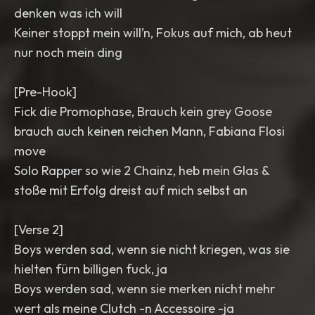
denken was ich will
Keiner stoppt mein will’n, Fokus auf mich, ab heut
nur noch mein ding
[Pre-Hook]
Fick die Promophase, Brauch kein grey Goose
brauch auch keinen reichen Mann, Fabiana Flosi
move
Solo Rapper so wie 2 Chainz, heb mein Glas &
stoße mit Erfolg dreist auf mich selbst an
[Verse 2]
Boys werden sad, wenn sie nicht kriegen, was sie
hielten fürn billigen fuck, ja
Boys werden sad, wenn sie merken nicht mehr
wert als meine Clutch -n Accessoire -ja