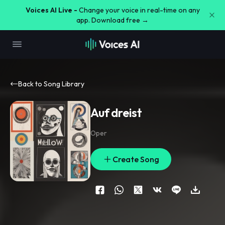
Voices AI Live -
Change your voice in real-time on any
app. Download free →
Back to Song Library
Auf dreist
Oper
Create Song