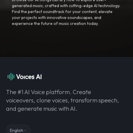
generated music, crafted with cutting-edge AI technology.
Find the perfect soundtrack for your content, elevate
your projects with innovative soundscapes, and
experience the future of music creation today.
The #1 AI Voice platform. Create
voiceovers, clone voices, transform speech,
and generate music with AI.
English