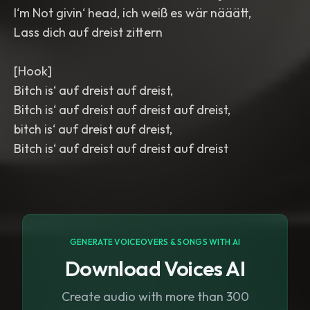
I‘m Not givin‘ head, ich weiß es wär nääätt,
Lass dich auf dreist zittern
[Hook]
Bitch is‘ auf dreist auf dreist,
Bitch is‘ auf dreist auf dreist auf dreist,
bitch is‘ auf dreist auf dreist,
Bitch is‘ auf dreist auf dreist auf dreist
GENERATE VOICEOVERS & SONGS WITH AI
Download Voices AI
Create audio with more than 300