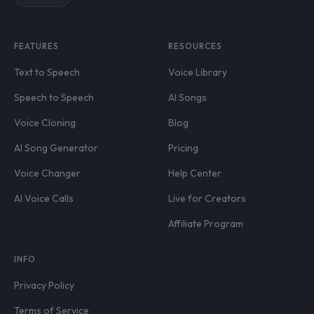
FEATURES
RESOURCES
Text to Speech
Voice Library
Speech to Speech
AI Songs
Voice Cloning
Blog
AI Song Generator
Pricing
Voice Changer
Help Center
AI Voice Calls
Live for Creators
Affiliate Program
INFO
Privacy Policy
Terms of Service