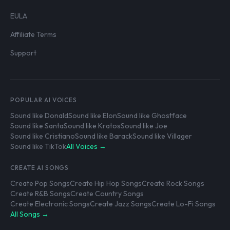
EULA
Affiliate Terms
Support
POPULAR AI VOICES
Sound like Donald
Sound like Elon
Sound like Ghostface
Sound like Santa
Sound like Kratos
Sound like Joe
Sound like Cristiano
Sound like Barack
Sound like Villager
Sound like TikTok
All Voices →
CREATE AI SONGS
Create Pop Songs
Create Hip Hop Songs
Create Rock Songs
Create R&B Songs
Create Country Songs
Create Electronic Songs
Create Jazz Songs
Create Lo-Fi Songs
All Songs →