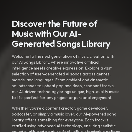
Discover the Future of
Music with Our AI-
Generated Songs Library
Welcome to the next generation of music creation with
our AI Songs Library, where innovative artificial
intelligence meets creative expression. Explore a vast
selection of user-generated AI songs across genres,
moods, and languages. From ambient and cinematic
soundscapes to upbeat pop and deep, resonant tracks,
our AI-driven technology brings unique, high-quality music
to life, perfect for any project or personal enjoyment.
Whether you're a content creator, game developer,
podcaster, or simply a music lover, our AI-powered song
library offers something for everyone. Each track is
crafted using advanced AI technology, ensuring realistic
sound quality and a natural feel, with customizable options