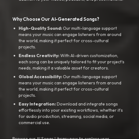
Why Choose Our AI-Generated Songs?
High-Quality Sound:
Our multi-language support
means your music can engage listeners from around
the world, making it perfect for cross-cultural
projects.
Endless Creativity:
With AI-driven customization,
each song can be uniquely tailored to fit your project’s
needs, making it a valuable asset for creators.
Global Accessibility:
Our multi-language support
means your music can engage listeners from around
the world, making it perfect for cross-cultural
projects.
Easy Integration:
Download and integrate songs
effortlessly into your existing workflows, whether it’s
for audio production, streaming, social media, or
commercial use.
Browse our AI Songs Library now to explore user-