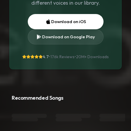
different voices in our library.
Download on iOS
Download on Google Play
4.7
•
176k Reviews
•
20M+
Downloads
Recommended Songs