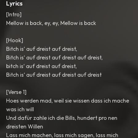
Lyrics
[Intro]
Mellow is back, ey, ey, Mellow is back
[Hook]
Bitch is‘ auf dreist auf dreist,
Bitch is‘ auf dreist auf dreist auf dreist,
bitch is‘ auf dreist auf dreist,
Bitch is‘ auf dreist auf dreist auf dreist
[Verse 1]
Hoes werden mad, weil sie wissen dass ich mache
was ich will
Und dafür zahle ich die Bills, hundert pro nen
dreisten Willen
Lass mich machen, lass mich sagen, lass mich