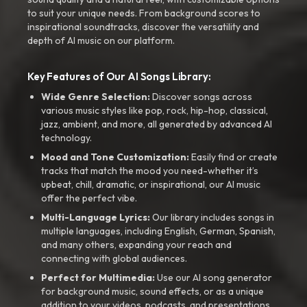
to suit your unique needs. From background scores to
inspirational soundtracks, discover the versatility and
depth of AI music on our platform.
Key Features of Our AI Songs Library:
Wide Genre Selection:
Discover songs across
various music styles like pop, rock, hip-hop, classical,
jazz, ambient, and more, all generated by advanced AI
technology.
Mood and Tone Customization:
Easily find or create
tracks that match the mood you need-whether it’s
upbeat, chill, dramatic, or inspirational, our AI music
offer the perfect vibe.
Multi-Language Lyrics:
Our library includes songs in
multiple languages, including English, German, Spanish,
and many others, expanding your reach and
connecting with global audiences.
Perfect for Multimedia:
Use our AI song generator
for background music, sound effects, or as a unique
addition to your videos, podcasts, and presentations.