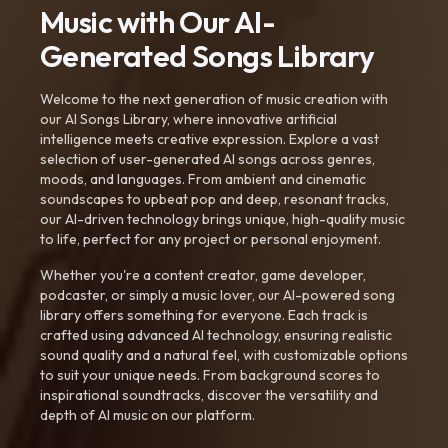
Music with Our AI-
Generated Songs Library
Welcome to the next generation of music creation with
our AI Songs Library, where innovative artificial
intelligence meets creative expression. Explore a vast
selection of user-generated AI songs across genres,
moods, and languages. From ambient and cinematic
soundscapes to upbeat pop and deep, resonant tracks,
our AI-driven technology brings unique, high-quality music
to life, perfect for any project or personal enjoyment.
Whether you're a content creator, game developer,
podcaster, or simply a music lover, our AI-powered song
library offers something for everyone. Each track is
crafted using advanced AI technology, ensuring realistic
sound quality and a natural feel, with customizable options
to suit your unique needs. From background scores to
inspirational soundtracks, discover the versatility and
depth of AI music on our platform.