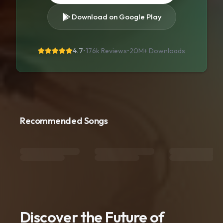
Download on Google Play
4.7
•
176k Reviews
•
20M+
Downloads
Recommended Songs
Discover the Future of