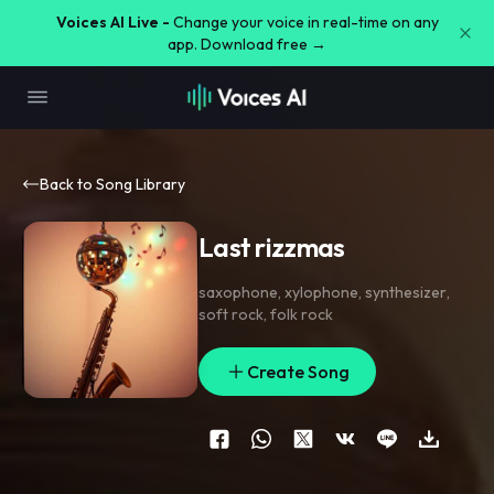
Voices AI Live -
Change your voice in real-time on any
app. Download free →
Back to Song Library
Last rizzmas
saxophone
,
xylophone
,
synthesizer
,
soft rock
,
folk rock
Create Song