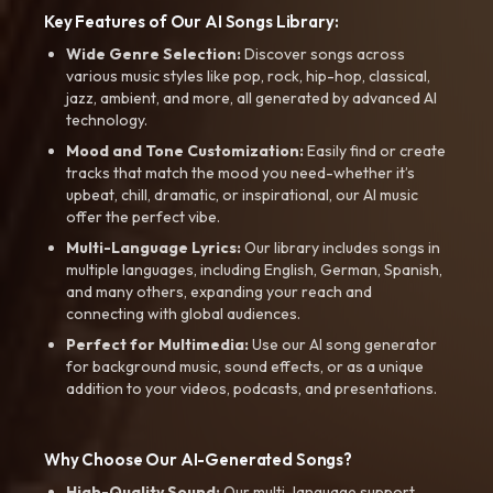
Key Features of Our AI Songs Library:
Wide Genre Selection:
Discover songs across
various music styles like pop, rock, hip-hop, classical,
jazz, ambient, and more, all generated by advanced AI
technology.
Mood and Tone Customization:
Easily find or create
tracks that match the mood you need-whether it’s
upbeat, chill, dramatic, or inspirational, our AI music
offer the perfect vibe.
Multi-Language Lyrics:
Our library includes songs in
multiple languages, including English, German, Spanish,
and many others, expanding your reach and
connecting with global audiences.
Perfect for Multimedia:
Use our AI song generator
for background music, sound effects, or as a unique
addition to your videos, podcasts, and presentations.
Why Choose Our AI-Generated Songs?
High-Quality Sound:
Our multi-language support