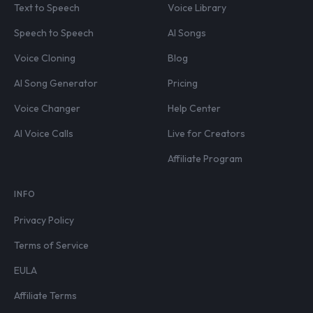
Text to Speech
Voice Library
Speech to Speech
AI Songs
Voice Cloning
Blog
AI Song Generator
Pricing
Voice Changer
Help Center
AI Voice Calls
Live for Creators
Affiliate Program
INFO
Privacy Policy
Terms of Service
EULA
Affiliate Terms