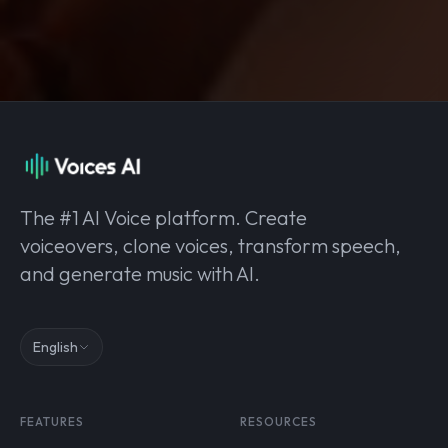
The #1 AI Voice platform. Create
voiceovers, clone voices, transform speech,
and generate music with AI.
English
FEATURES
RESOURCES