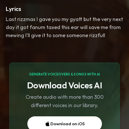
Lyrics
Last rizzmas I gave you my gyatt but the very next
day it got fanum taxed this ear will save me from
mewing I’ll give it to some someone rizzfull
GENERATE VOICEOVERS & SONGS WITH AI
Download Voices AI
Create audio with more than 300
different voices in our library.
Download on iOS