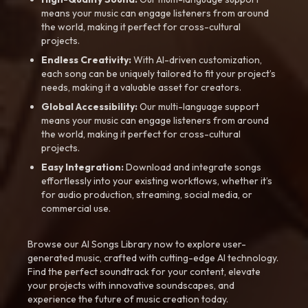
means your music can engage listeners from around
the world, making it perfect for cross-cultural
projects.
Endless Creativity:
With AI-driven customization,
each song can be uniquely tailored to fit your project’s
needs, making it a valuable asset for creators.
Global Accessibility:
Our multi-language support
means your music can engage listeners from around
the world, making it perfect for cross-cultural
projects.
Easy Integration:
Download and integrate songs
effortlessly into your existing workflows, whether it’s
for audio production, streaming, social media, or
commercial use.
Browse our AI Songs Library now to explore user-
generated music, crafted with cutting-edge AI technology.
Find the perfect soundtrack for your content, elevate
your projects with innovative soundscapes, and
experience the future of music creation today.