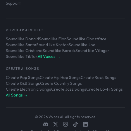
Support
POPULAR AI VOICES
Sound like Donald
Sound like Elon
Sound like Ghostface
Sound like Santa
Sound like Kratos
Sound like Joe
Sound like Cristiano
Sound like Barack
Sound like Villager
Sound like TikTok
All Voices →
CREATE AI SONGS
Create Pop Songs
Create Hip Hop Songs
Create Rock Songs
Create R&B Songs
Create Country Songs
Create Electronic Songs
Create Jazz Songs
Create Lo-Fi Songs
All Songs →
© 2026 Voices AI. All rights reserved.