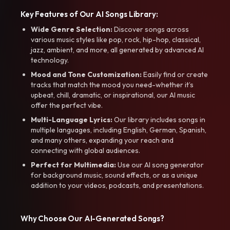
Key Features of Our AI Songs Library:
Wide Genre Selection:
Discover songs across
various music styles like pop, rock, hip-hop, classical,
jazz, ambient, and more, all generated by advanced AI
technology.
Mood and Tone Customization:
Easily find or create
tracks that match the mood you need-whether it’s
upbeat, chill, dramatic, or inspirational, our AI music
offer the perfect vibe.
Multi-Language Lyrics:
Our library includes songs in
multiple languages, including English, German, Spanish,
and many others, expanding your reach and
connecting with global audiences.
Perfect for Multimedia:
Use our AI song generator
for background music, sound effects, or as a unique
addition to your videos, podcasts, and presentations.
Why Choose Our AI-Generated Songs?