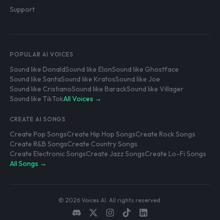
Support
POPULAR AI VOICES
Sound like Donald
Sound like Elon
Sound like Ghostface
Sound like Santa
Sound like Kratos
Sound like Joe
Sound like Cristiano
Sound like Barack
Sound like Villager
Sound like TikTok
All Voices →
CREATE AI SONGS
Create Pop Songs
Create Hip Hop Songs
Create Rock Songs
Create R&B Songs
Create Country Songs
Create Electronic Songs
Create Jazz Songs
Create Lo-Fi Songs
All Songs →
© 2026 Voices AI. All rights reserved.