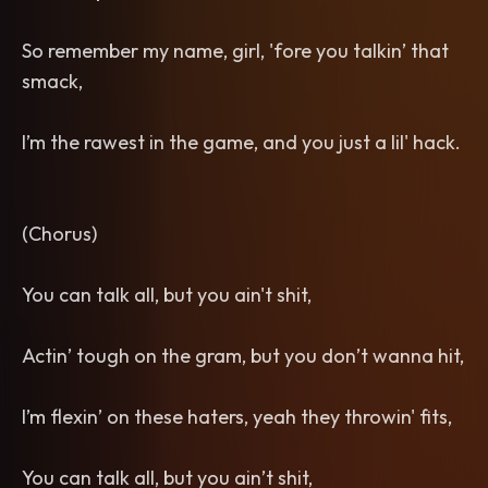
So remember my name, girl, 'fore you talkin’ that
smack,
I’m the rawest in the game, and you just a lil' hack.
(Chorus)
You can talk all, but you ain't shit,
Actin’ tough on the gram, but you don’t wanna hit,
I’m flexin’ on these haters, yeah they throwin' fits,
You can talk all, but you ain’t shit,