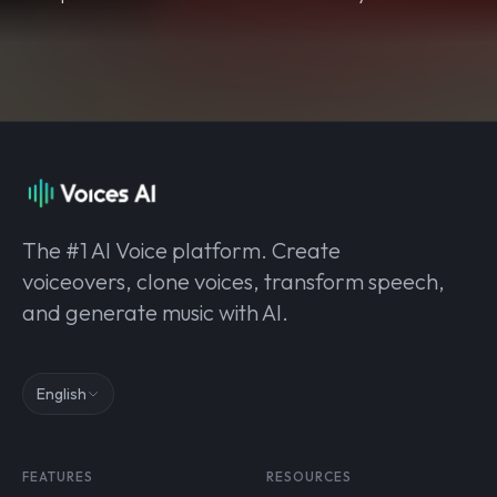
The #1 AI Voice platform. Create
voiceovers, clone voices, transform speech,
and generate music with AI.
English
FEATURES
RESOURCES