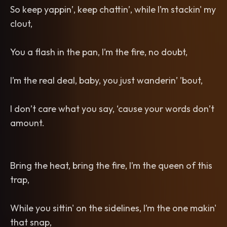
So keep yappin’, keep chattin’, while I’m stackin' my
clout,
You a flash in the pan, I’m the fire, no doubt,
I’m the real deal, baby, you just wanderin’ ’bout,
I don’t care what you say, ‘cause your words don’t
amount.
Bring the heat, bring the fire, I’m the queen of this
trap,
While you sittin' on the sidelines, I’m the one makin'
that snap,