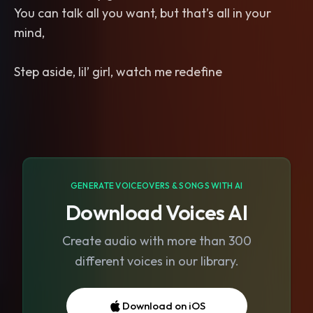
You can talk all you want, but that’s all in your
mind,
Step aside, lil’ girl, watch me redefine
GENERATE VOICEOVERS & SONGS WITH AI
Download Voices AI
Create audio with more than 300
different voices in our library.
Download on iOS