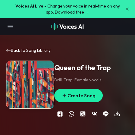
Voices AI Live -
Change your voice in real-time on any
app. Download free →
Back to Song Library
Queen of the Trap
Drill
,
Trap
,
Female vocals
Create Song