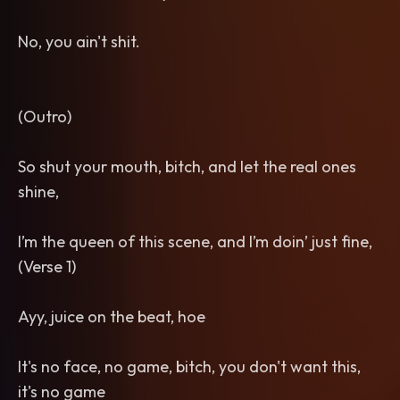
No, you ain't shit.
(Outro)
So shut your mouth, bitch, and let the real ones
shine,
I’m the queen of this scene, and I’m doin’ just fine,
(Verse 1)
Ayy, juice on the beat, hoe
It's no face, no game, bitch, you don't want this,
it's no game