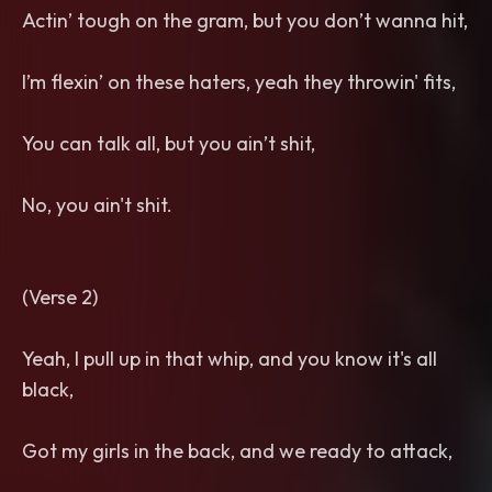
Actin’ tough on the gram, but you don’t wanna hit,
I’m flexin’ on these haters, yeah they throwin' fits,
You can talk all, but you ain’t shit,
No, you ain't shit.
(Verse 2)
Yeah, I pull up in that whip, and you know it's all
black,
Got my girls in the back, and we ready to attack,