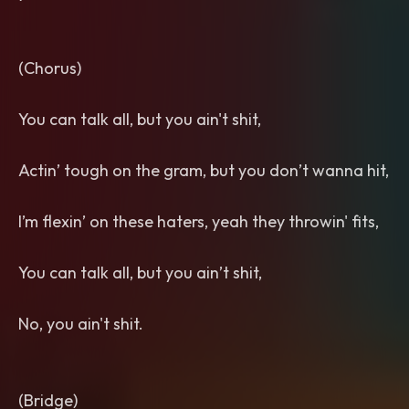
(Chorus)
You can talk all, but you ain't shit,
Actin’ tough on the gram, but you don’t wanna hit,
I’m flexin’ on these haters, yeah they throwin' fits,
You can talk all, but you ain’t shit,
No, you ain't shit.
(Bridge)