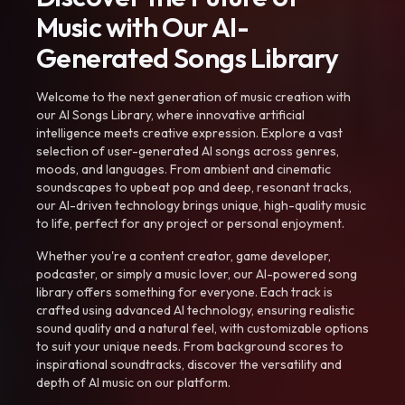
Music with Our AI-
Generated Songs Library
Welcome to the next generation of music creation with
our AI Songs Library, where innovative artificial
intelligence meets creative expression. Explore a vast
selection of user-generated AI songs across genres,
moods, and languages. From ambient and cinematic
soundscapes to upbeat pop and deep, resonant tracks,
our AI-driven technology brings unique, high-quality music
to life, perfect for any project or personal enjoyment.
Whether you're a content creator, game developer,
podcaster, or simply a music lover, our AI-powered song
library offers something for everyone. Each track is
crafted using advanced AI technology, ensuring realistic
sound quality and a natural feel, with customizable options
to suit your unique needs. From background scores to
inspirational soundtracks, discover the versatility and
depth of AI music on our platform.