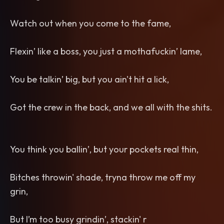
Watch out when you come to the fame,
Flexin’ like a boss, you just a mothafuckin’ lame,
You be talkin’ big, but you ain't hit a lick,
Got the crew in the back, and we all with the shits.
You think you ballin’, but your pockets real thin,
Bitches throwin' shade, tryna throw me off my
grin,
But I’m too busy grindin’, stackin' r