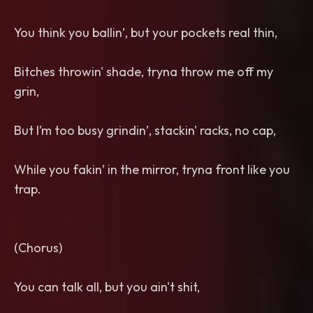
You think you ballin’, but your pockets real thin,
Bitches throwin' shade, tryna throw me off my
grin,
But I’m too busy grindin’, stackin' racks, no cap,
While you fakin’ in the mirror, tryna front like you
trap.
(Chorus)
You can talk all, but you ain't shit,