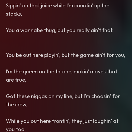
Sippin’ on that juice while I’m countin' up the
stacks,
You a wannabe thug, but you really ain't that.
You be out here playin', but the game ain't for you,
I’m the queen on the throne, makin' moves that
are true,
Got these niggas on my line, but I’m choosin’ for
the crew,
While you out here frontin', they just laughin’ at
you too.