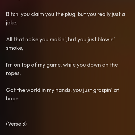
Bitch, you claim you the plug, but you really just a
joke,
All that noise you makin’, but you just blowin’
smoke,
I’m on top of my game, while you down on the
ropes,
Got the world in my hands, you just graspin’ at
hope.
(Verse 3)