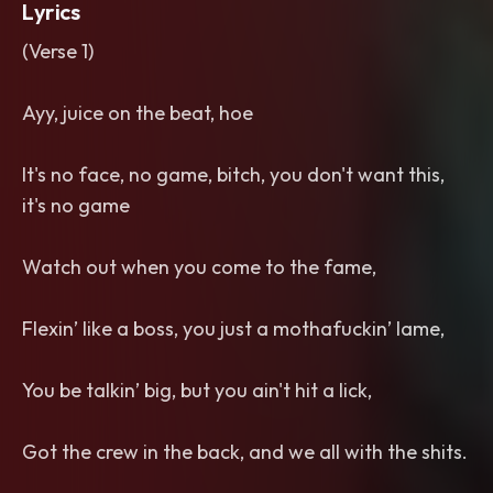
Lyrics
(Verse 1)
Ayy, juice on the beat, hoe
It's no face, no game, bitch, you don't want this,
it's no game
Watch out when you come to the fame,
Flexin’ like a boss, you just a mothafuckin’ lame,
You be talkin’ big, but you ain't hit a lick,
Got the crew in the back, and we all with the shits.