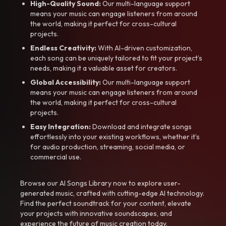
High-Quality Sound:
Our multi-language support
means your music can engage listeners from around
the world, making it perfect for cross-cultural
projects.
Endless Creativity:
With AI-driven customization,
each song can be uniquely tailored to fit your project’s
needs, making it a valuable asset for creators.
Global Accessibility:
Our multi-language support
means your music can engage listeners from around
the world, making it perfect for cross-cultural
projects.
Easy Integration:
Download and integrate songs
effortlessly into your existing workflows, whether it’s
for audio production, streaming, social media, or
commercial use.
Browse our AI Songs Library now to explore user-
generated music, crafted with cutting-edge AI technology.
Find the perfect soundtrack for your content, elevate
your projects with innovative soundscapes, and
experience the future of music creation today.