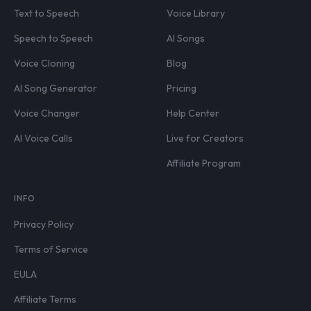
Text to Speech
Voice Library
Speech to Speech
AI Songs
Voice Cloning
Blog
AI Song Generator
Pricing
Voice Changer
Help Center
AI Voice Calls
Live for Creators
Affiliate Program
INFO
Privacy Policy
Terms of Service
EULA
Affiliate Terms