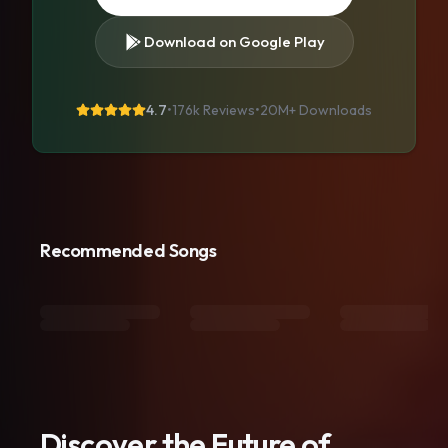
Download on Google Play
4.7
•
176k Reviews
•
20M+
Downloads
Recommended Songs
Discover the Future of