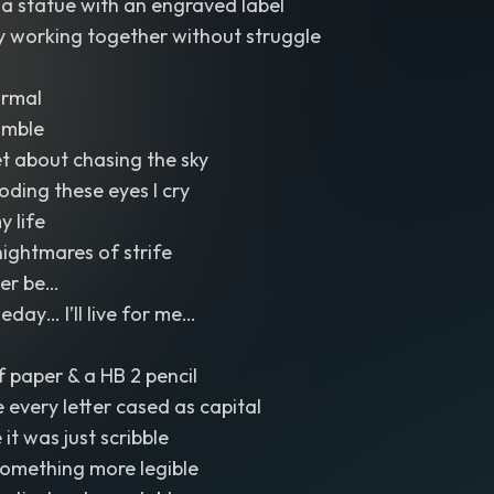
a statue with an engraved label
 working together without struggle
ormal
umble
et about chasing the sky
ooding these eyes I cry
y life
nightmares of strife
Ever be…
ay… I’ll live for me…
f paper & a HB 2 pencil
e every letter cased as capital
it was just scribble
something more legible