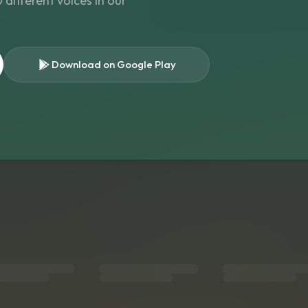
different voices in our
Download on Google Play
s