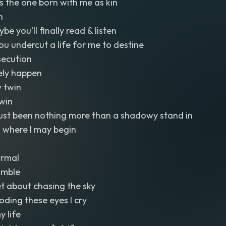
s the one born with me as kin
n
 you’ll finally read & listen
you undercut a life for me to destine
ecution
rely happen
 twin
win
just been nothing more than a shadowy stand in
 where I may begin
ormal
umble
et about chasing the sky
ooding these eyes I cry
y life