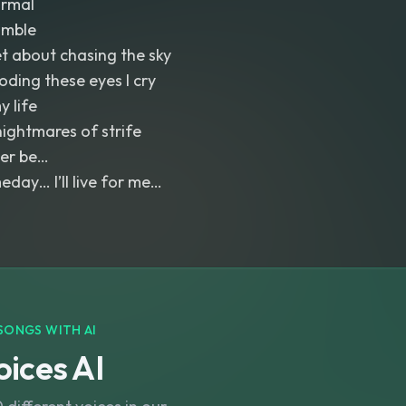
ormal
umble
et about chasing the sky
ooding these eyes I cry
y life
nightmares of strife
Ever be…
ay… I’ll live for me…
SONGS WITH AI
ices AI