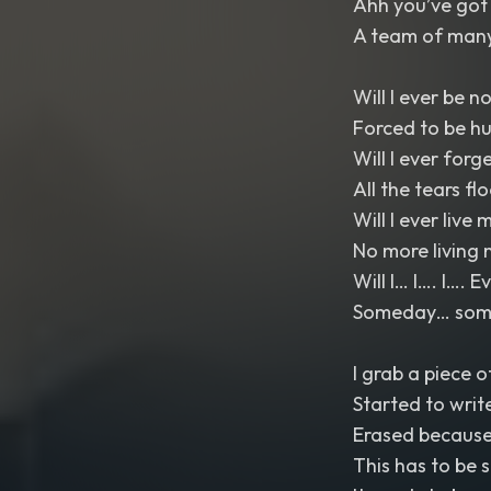
Ahh you’ve got 
A team of many
Will I ever be n
Forced to be h
Will I ever forg
All the tears fl
Will I ever live m
No more living 
Will I… I…. I…. 
Someday… somed
I grab a piece o
Started to writ
Erased because 
This has to be 