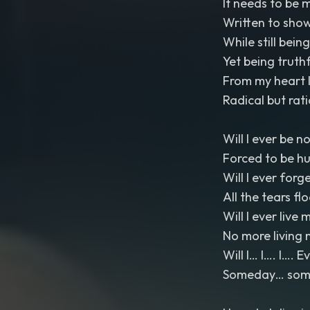
It needs to be 
Written to show
While still bein
Yet being truthfu
From my heart I
Radical but rat
Will I ever be n
Forced to be h
Will I ever forg
All the tears fl
Will I ever live m
No more living 
Will I… I…. I…. 
Someday… somed