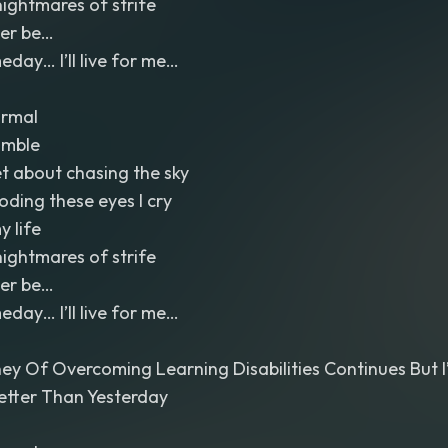
nightmares of strife
Ever be…
ay… I’ll live for me…
ormal
umble
et about chasing the sky
ooding these eyes I cry
y life
nightmares of strife
Ever be…
ay… I’ll live for me…
ey Of Overcoming Learning Disabilities Continues But 
etter Than Yesterday