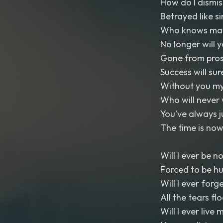
How do I dismis
Betrayed like si
Who knows maybe
No longer will 
Gone from pros
Success will su
Without you my
Who will never 
You’ve always 
The time is now
Will I ever be n
Forced to be h
Will I ever forg
All the tears fl
Will I ever live m