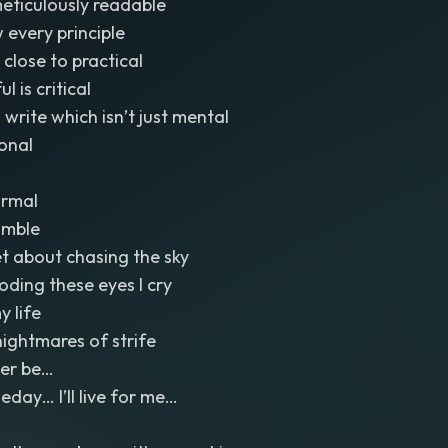
meticulously readable
 every principle
g close to practical
l is critical
 write which isn’t just mental
ional
ormal
umble
et about chasing the sky
ooding these eyes I cry
y life
nightmares of strife
Ever be…
ay… I’ll live for me…