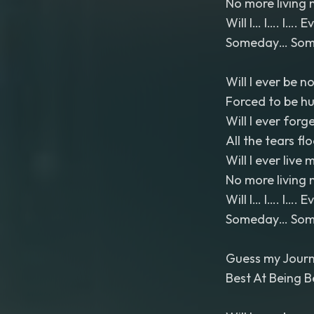
No more living 
Will I… I…. I…. 
Someday… Somed
Will I ever be n
Forced to be h
Will I ever forg
All the tears fl
Will I ever live m
No more living 
Will I… I…. I…. 
Someday… Somed
Guess my Journ
Best At Being B