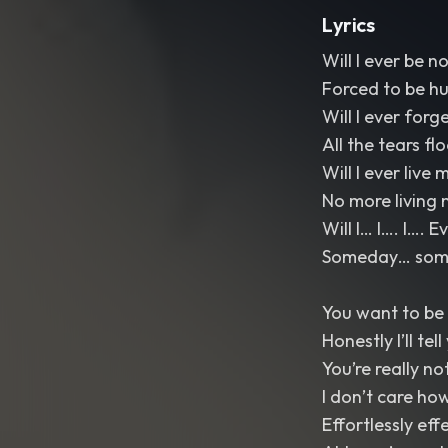
Lyrics
Will I ever be n
Forced to be h
Will I ever forg
All the tears fl
Will I ever live m
No more living 
Will I… I…. I…. 
Someday… somed
You want to be 
Honestly I’ll tel
You’re really no
I don’t care ho
Effortlessly eff