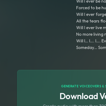
Will I ever be n
Forced to be h
Will I ever forg
All the tears fl
Will I ever live m
No more living 
Will I… I…. I…. 
Someday… Somed
GENERATE VOICEOVERS & 
Download Vo