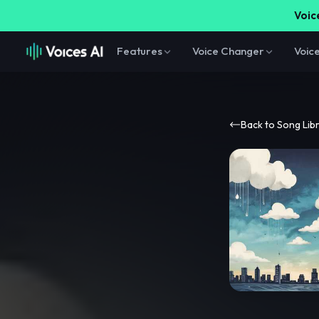
Voice
Features
Voice Changer
Voic
Back to Song Lib