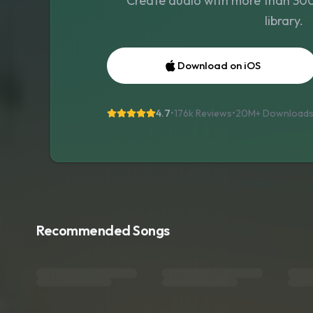
Create audio with more than 300 
library.
Download on iOS
4.7
•
176k Reviews
•
20M+
Download
Recommended Songs