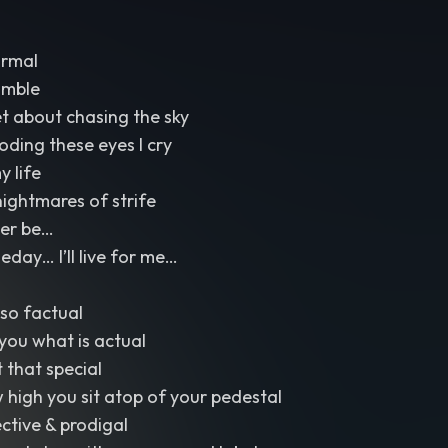
ormal
umble
et about chasing the sky
ooding these eyes I cry
y life
nightmares of strife
Ever be…
ay… I’ll live for me…
so factual
l you what is actual
t that special
w high you sit atop of your pedestal
ective & prodigal