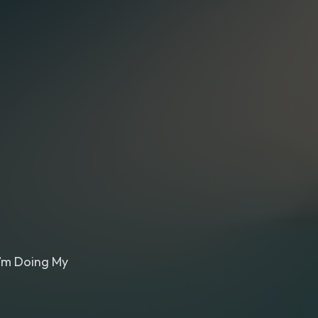
I’m Doing My