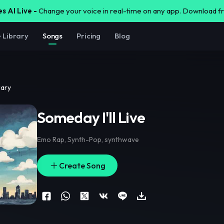
s AI Live -
Change your voice in real-time on any app. Download 
e Library
Songs
Pricing
Blog
rary
Someday I'll Live
Emo Rap
,
Synth-Pop
,
synthwave
Create Song