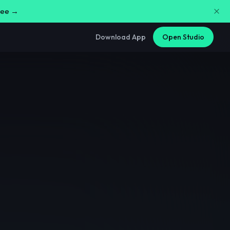
free →
Download App
Open Studio