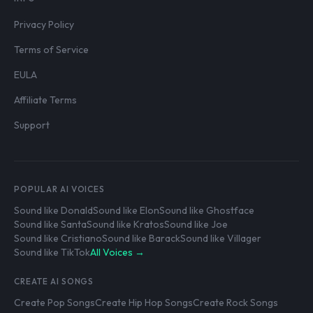
Privacy Policy
Terms of Service
EULA
Affiliate Terms
Support
POPULAR AI VOICES
Sound like Donald
Sound like Elon
Sound like Ghostface
Sound like Santa
Sound like Kratos
Sound like Joe
Sound like Cristiano
Sound like Barack
Sound like Villager
Sound like TikTok
All Voices →
CREATE AI SONGS
Create Pop Songs
Create Hip Hop Songs
Create Rock Songs