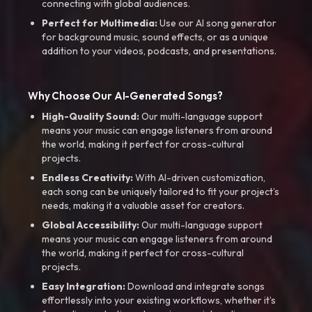
connecting with global audiences.
Perfect for Multimedia:
Use our AI song generator
for background music, sound effects, or as a unique
addition to your videos, podcasts, and presentations.
Why Choose Our AI-Generated Songs?
High-Quality Sound:
Our multi-language support
means your music can engage listeners from around
the world, making it perfect for cross-cultural
projects.
Endless Creativity:
With AI-driven customization,
each song can be uniquely tailored to fit your project’s
needs, making it a valuable asset for creators.
Global Accessibility:
Our multi-language support
means your music can engage listeners from around
the world, making it perfect for cross-cultural
projects.
Easy Integration:
Download and integrate songs
effortlessly into your existing workflows, whether it’s