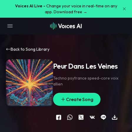
Voices AI Live -
Change your voice in real-time on any
app. Download free →
Back to Song Library
Peur Dans Les Veines
Techno psytrance speed-core voix
allien
Create Song