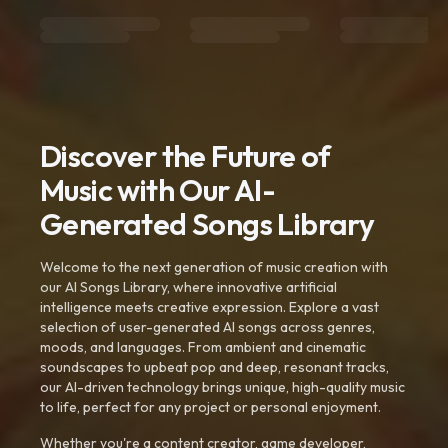
Discover the Future of
Music with Our AI-
Generated Songs Library
Welcome to the next generation of music creation with
our AI Songs Library, where innovative artificial
intelligence meets creative expression. Explore a vast
selection of user-generated AI songs across genres,
moods, and languages. From ambient and cinematic
soundscapes to upbeat pop and deep, resonant tracks,
our AI-driven technology brings unique, high-quality music
to life, perfect for any project or personal enjoyment.
Whether you're a content creator, game developer,