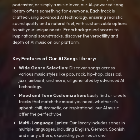
podcaster, or simply a music lover, our AI-powered song
library offers something for everyone. Each track is
crafted using advanced AI technology, ensuring realistic
sound quality and a natural feel, with customizable options
to suit your unique needs. From background scores to
inspirational soundtracks, discover the versatility and
depth of AI music on our platform.
Key Features of Our AI Songs Library:
Wide Genre Selection:
Discover songs across
various music styles like pop, rock, hip-hop, classical,
jazz, ambient, and more, all generated by advanced AI
technology.
Mood and Tone Customization:
Easily find or create
tracks that match the mood you need-whether it’s
upbeat, chill, dramatic, or inspirational, our AI music
offer the perfect vibe.
Multi-Language Lyrics:
Our library includes songs in
multiple languages, including English, German, Spanish,
and many others, expanding your reach and