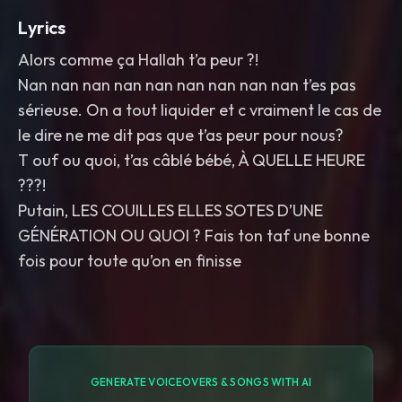
Lyrics
Alors comme ça Hallah t’a peur ?!
Nan nan nan nan nan nan nan nan nan t’es pas
sérieuse. On a tout liquider et c vraiment le cas de
le dire ne me dit pas que t’as peur pour nous?
T ouf ou quoi, t’as câblé bébé, À QUELLE HEURE
???!
Putain, LES COUILLES ELLES SOTES D’UNE
GÉNÉRATION OU QUOI ? Fais ton taf une bonne
fois pour toute qu’on en finisse
GENERATE VOICEOVERS & SONGS WITH AI