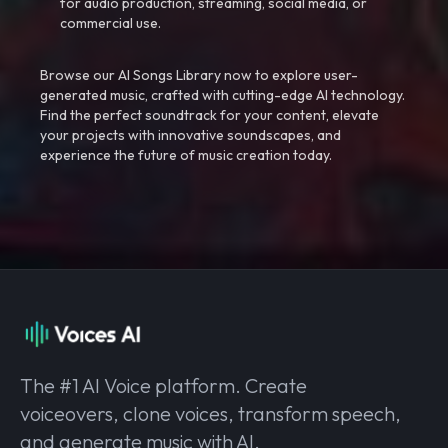
for audio production, streaming, social media, or
commercial use.
Browse our AI Songs Library now to explore user-
generated music, crafted with cutting-edge AI technology.
Find the perfect soundtrack for your content, elevate
your projects with innovative soundscapes, and
experience the future of music creation today.
The #1 AI Voice platform. Create
voiceovers, clone voices, transform speech,
and generate music with AI.