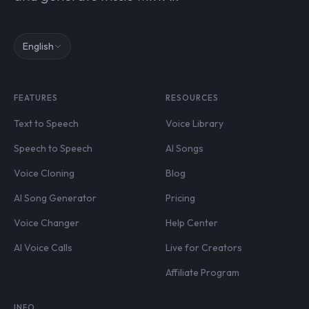
English
FEATURES
RESOURCES
Text to Speech
Voice Library
Speech to Speech
AI Songs
Voice Cloning
Blog
AI Song Generator
Pricing
Voice Changer
Help Center
AI Voice Calls
Live for Creators
Affiliate Program
INFO