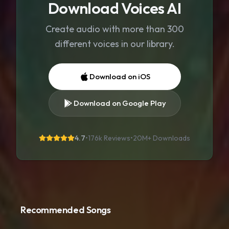
Download Voices AI
Create audio with more than 300
different voices in our library.
Download on iOS
Download on Google Play
4.7
•
176k Reviews
•
20M+
Downloads
Recommended Songs