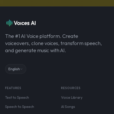
The #1 AI Voice platform. Create
voiceovers, clone voices, transform speech,
and generate music with AI.
English
FEATURES
RESOURCES
Text to Speech
Voice Library
Speech to Speech
AI Songs