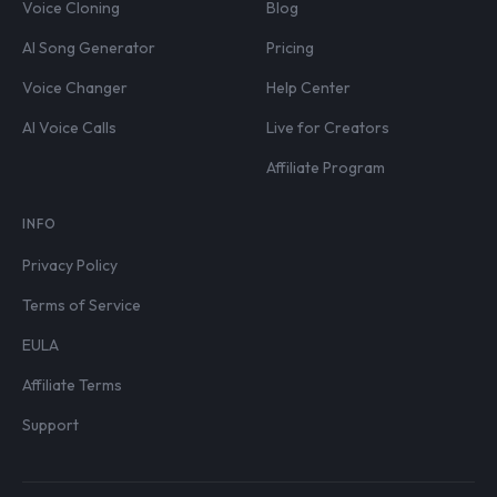
Voice Cloning
Blog
AI Song Generator
Pricing
Voice Changer
Help Center
AI Voice Calls
Live for Creators
Affiliate Program
INFO
Privacy Policy
Terms of Service
EULA
Affiliate Terms
Support