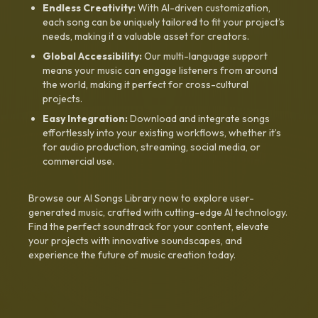
Endless Creativity:
With AI-driven customization,
each song can be uniquely tailored to fit your project’s
needs, making it a valuable asset for creators.
Global Accessibility:
Our multi-language support
means your music can engage listeners from around
the world, making it perfect for cross-cultural
projects.
Easy Integration:
Download and integrate songs
effortlessly into your existing workflows, whether it’s
for audio production, streaming, social media, or
commercial use.
Browse our AI Songs Library now to explore user-
generated music, crafted with cutting-edge AI technology.
Find the perfect soundtrack for your content, elevate
your projects with innovative soundscapes, and
experience the future of music creation today.