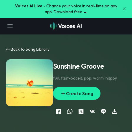
Voices AI Live -
Change your voice in real-time on any
app. Download free →
Back to Song Library
Sunshine Groove
fun
,
fast-paced
,
pop
,
warm
,
happy
Create Song