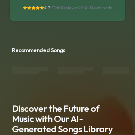
4.7
•
176k Reviews
•
20M+
Downloads
Recommended Songs
Discover the Future of
Music with Our AI-
Generated Songs Library