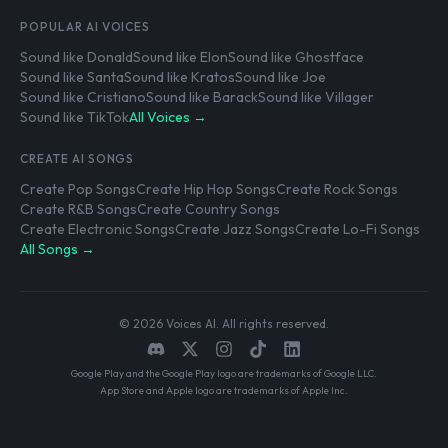
POPULAR AI VOICES
Sound like Donald
Sound like Elon
Sound like Ghostface
Sound like Santa
Sound like Kratos
Sound like Joe
Sound like Cristiano
Sound like Barack
Sound like Villager
Sound like TikTok
All Voices →
CREATE AI SONGS
Create Pop Songs
Create Hip Hop Songs
Create Rock Songs
Create R&B Songs
Create Country Songs
Create Electronic Songs
Create Jazz Songs
Create Lo-Fi Songs
All Songs →
© 2026 Voices AI. All rights reserved.
Google Play and the Google Play logo are trademarks of Google LLC.
App Store and Apple logo are trademarks of Apple Inc.