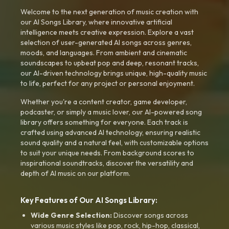
Welcome to the next generation of music creation with
our AI Songs Library, where innovative artificial
intelligence meets creative expression. Explore a vast
selection of user-generated AI songs across genres,
moods, and languages. From ambient and cinematic
soundscapes to upbeat pop and deep, resonant tracks,
our AI-driven technology brings unique, high-quality music
to life, perfect for any project or personal enjoyment.
Whether you're a content creator, game developer,
podcaster, or simply a music lover, our AI-powered song
library offers something for everyone. Each track is
crafted using advanced AI technology, ensuring realistic
sound quality and a natural feel, with customizable options
to suit your unique needs. From background scores to
inspirational soundtracks, discover the versatility and
depth of AI music on our platform.
Key Features of Our AI Songs Library:
Wide Genre Selection:
Discover songs across
various music styles like pop, rock, hip-hop, classical,