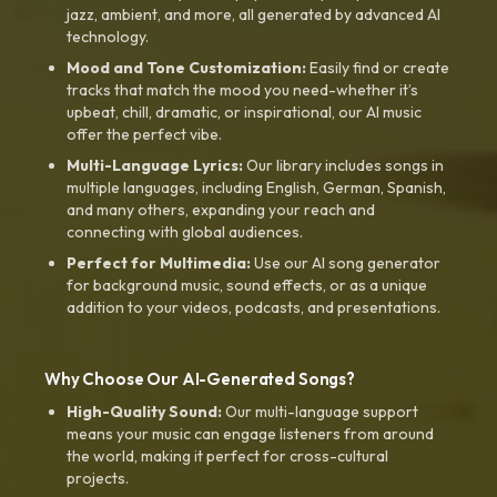
jazz, ambient, and more, all generated by advanced AI
technology.
Mood and Tone Customization:
Easily find or create
tracks that match the mood you need-whether it’s
upbeat, chill, dramatic, or inspirational, our AI music
offer the perfect vibe.
Multi-Language Lyrics:
Our library includes songs in
multiple languages, including English, German, Spanish,
and many others, expanding your reach and
connecting with global audiences.
Perfect for Multimedia:
Use our AI song generator
for background music, sound effects, or as a unique
addition to your videos, podcasts, and presentations.
Why Choose Our AI-Generated Songs?
High-Quality Sound:
Our multi-language support
means your music can engage listeners from around
the world, making it perfect for cross-cultural
projects.