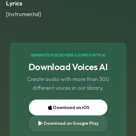
Lyrics
[Instrumental]
GENERATE VOICEOVERS & SONGS WITH AI
Download Voices AI
Create audio with more than 300
different voices in our library.
Download on iOS
Download on Google Play