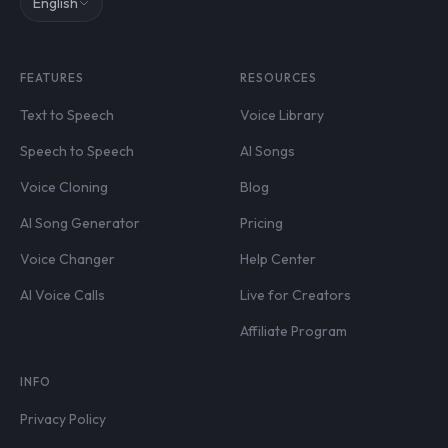
English
FEATURES
RESOURCES
Text to Speech
Voice Library
Speech to Speech
AI Songs
Voice Cloning
Blog
AI Song Generator
Pricing
Voice Changer
Help Center
AI Voice Calls
Live for Creators
Affiliate Program
INFO
Privacy Policy