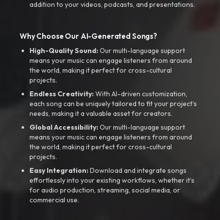
addition to your videos, podcasts, and presentations.
Why Choose Our AI-Generated Songs?
High-Quality Sound:
Our multi-language support
means your music can engage listeners from around
the world, making it perfect for cross-cultural
projects.
Endless Creativity:
With AI-driven customization,
each song can be uniquely tailored to fit your project’s
needs, making it a valuable asset for creators.
Global Accessibility:
Our multi-language support
means your music can engage listeners from around
the world, making it perfect for cross-cultural
projects.
Easy Integration:
Download and integrate songs
effortlessly into your existing workflows, whether it’s
for audio production, streaming, social media, or
commercial use.