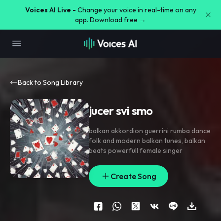
Voices AI Live -
Change your voice in real-time on any
app. Download free →
Back to Song Library
jucer svi smo
balkan akkordion guerrini rumba dance
folk and modern balkan tunes
,
balkan
beats powerfull female singer
Create Song