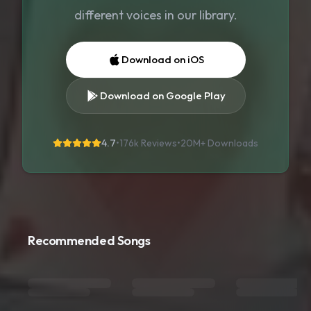
different voices in our library.
Download on iOS
Download on Google Play
4.7
•
176k Reviews
•
20M+
Downloads
Recommended Songs