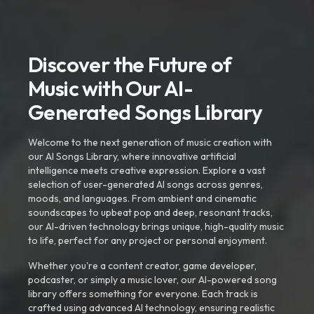
Discover the Future of
Music with Our AI-
Generated Songs Library
Welcome to the next generation of music creation with
our AI Songs Library, where innovative artificial
intelligence meets creative expression. Explore a vast
selection of user-generated AI songs across genres,
moods, and languages. From ambient and cinematic
soundscapes to upbeat pop and deep, resonant tracks,
our AI-driven technology brings unique, high-quality music
to life, perfect for any project or personal enjoyment.
Whether you're a content creator, game developer,
podcaster, or simply a music lover, our AI-powered song
library offers something for everyone. Each track is
crafted using advanced AI technology, ensuring realistic