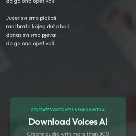
da ga ona opet voli
Jućer svi smo plakali
radi brata kojeg duša boli
danas svi smo pjevali
da ga ona opet voli
GENERATE VOICEOVERS & SONGS WITH AI
Download Voices AI
Create audio with more than 300