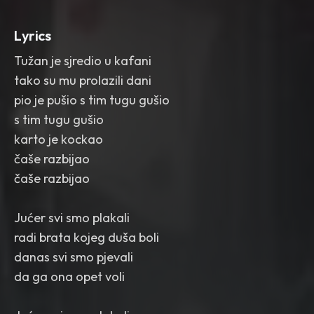
Lyrics
Tužan je sjredio u kafani
tako su mu prolazili dani
pio je pušio s tim tugu gušio
s tim tugu gušio
karto je kockao
čaše razbijao
čaše razbijao
Jućer svi smo plakali
radi brata kojeg duša boli
danas svi smo pjevali
da ga ona opet voli