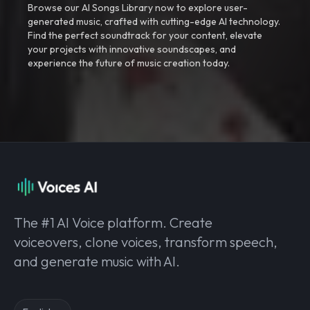
Browse our AI Songs Library now to explore user-
generated music, crafted with cutting-edge AI technology.
Find the perfect soundtrack for your content, elevate
your projects with innovative soundscapes, and
experience the future of music creation today.
The #1 AI Voice platform. Create
voiceovers, clone voices, transform speech,
and generate music with AI.