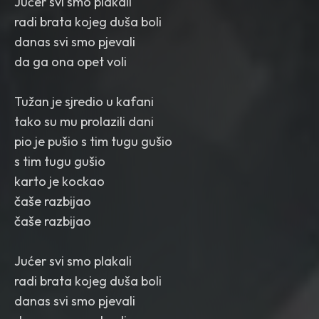
Jućer svi smo plakali
radi brata kojeg duša boli
danas svi smo pjevali
da ga ona opet voli
Tužan je sjredio u kafani
tako su mu prolazili dani
pio je pušio s tim tugu gušio
s tim tugu gušio
karto je kockao
čaše razbijao
čaše razbijao
Jućer svi smo plakali
radi brata kojeg duša boli
danas svi smo pjevali