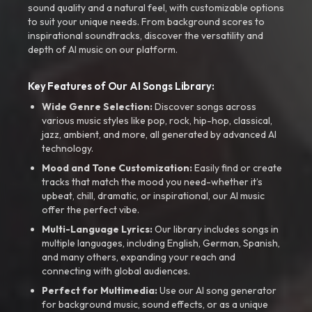
sound quality and a natural feel, with customizable options
to suit your unique needs. From background scores to
inspirational soundtracks, discover the versatility and
depth of AI music on our platform.
Key Features of Our AI Songs Library:
Wide Genre Selection:
Discover songs across
various music styles like pop, rock, hip-hop, classical,
jazz, ambient, and more, all generated by advanced AI
technology.
Mood and Tone Customization:
Easily find or create
tracks that match the mood you need-whether it’s
upbeat, chill, dramatic, or inspirational, our AI music
offer the perfect vibe.
Multi-Language Lyrics:
Our library includes songs in
multiple languages, including English, German, Spanish,
and many others, expanding your reach and
connecting with global audiences.
Perfect for Multimedia:
Use our AI song generator
for background music, sound effects, or as a unique