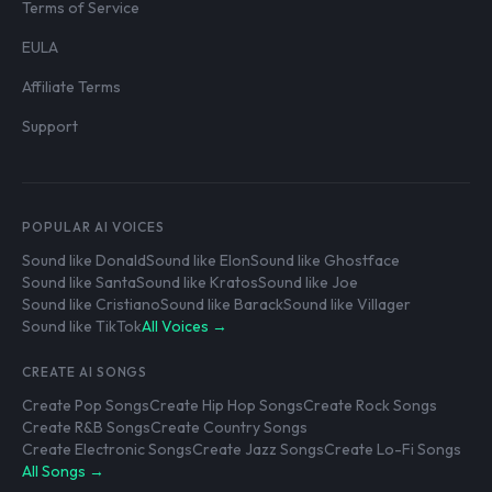
Terms of Service
EULA
Affiliate Terms
Support
POPULAR AI VOICES
Sound like Donald
Sound like Elon
Sound like Ghostface
Sound like Santa
Sound like Kratos
Sound like Joe
Sound like Cristiano
Sound like Barack
Sound like Villager
Sound like TikTok
All Voices →
CREATE AI SONGS
Create Pop Songs
Create Hip Hop Songs
Create Rock Songs
Create R&B Songs
Create Country Songs
Create Electronic Songs
Create Jazz Songs
Create Lo-Fi Songs
All Songs →