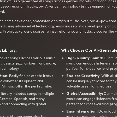
ction of user-generated AI songs across genres, moods, and languages
ep, resonant tracks, our AI-driven technology brings unique, high-quali
nt.
r, game developer, podcaster, or simply a music lover, our AI-powered
ted using advanced AI technology, ensuring realistic sound quality and a
s. From background scores to inspirational soundtracks, discover the ve
 Library:
Why Choose Our AI-Generat
cover songs across various music
High-Quality Sound:
Our mul
, classical, jazz, ambient, and more,
music can engage listeners fro
 technology.
perfect for cross-cultural proj
tion:
Easily find or create tracks
Endless Creativity:
With AI-d
whether it’s upbeat, chill,
can be uniquely tailored to fit 
r AI music offer the perfect vibe.
valuable asset for creators.
library includes songs in multiple
Global Accessibility:
Our mul
, German, Spanish, and many
music can engage listeners fro
 and connecting with global
perfect for cross-cultural proj
Easy Integration:
Download a
e our AI song generator for
into your existing workflows, w