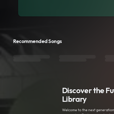
Recommended Songs
Discover the F
Library
Welcome to the next generation o