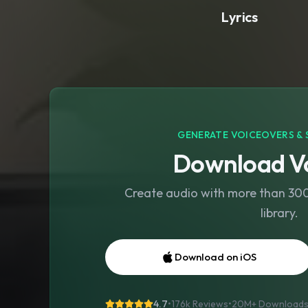
Lyrics
GENERATE VOICEOVERS & 
Download Vo
Create audio with more than 300 
library.
Download on iOS
4.7
•
176k Reviews
•
20M+
Download