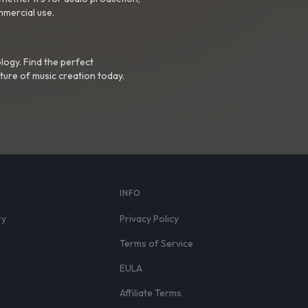
mmercial use.
logy. Find the perfect
ture of music creation today.
S
INFO
ry
Privacy Policy
Terms of Service
EULA
Affiliate Terms