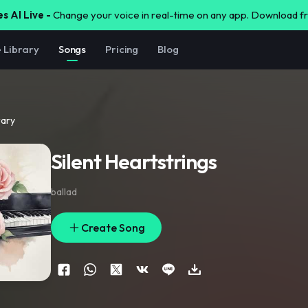
s AI Live -
Change your voice in real-time on any app. Download 
e Library
Songs
Pricing
Blog
rary
Silent Heartstrings
ballad
Create Song