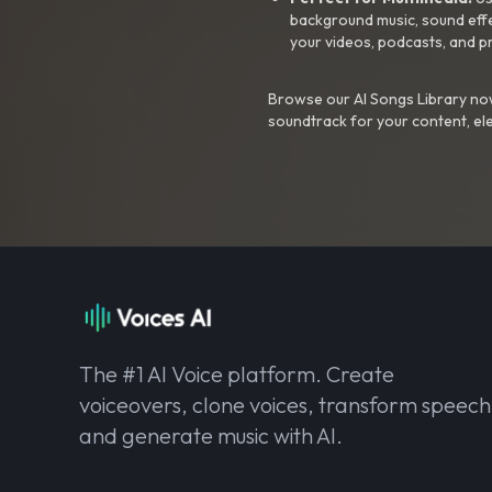
background music, sound effec
your videos, podcasts, and p
Browse our AI Songs Library now
soundtrack for your content, el
The #1 AI Voice platform. Create
voiceovers, clone voices, transform speech
and generate music with AI.