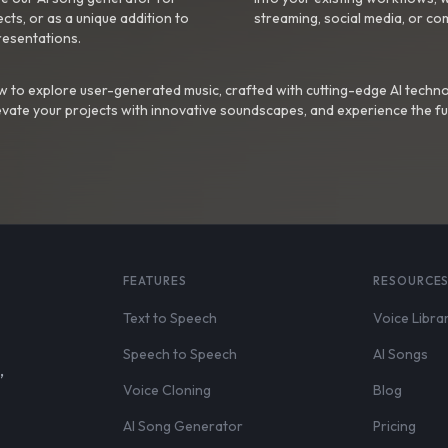
ts, or as a unique addition to
streaming, social media, or co
resentations.
 to explore user-generated music, crafted with cutting-edge AI techno
evate your projects with innovative soundscapes, and experience the fu
FEATURES
RESOURCE
Text to Speech
Voice Libra
Speech to Speech
AI Songs
,
Voice Cloning
Blog
AI Song Generator
Pricing