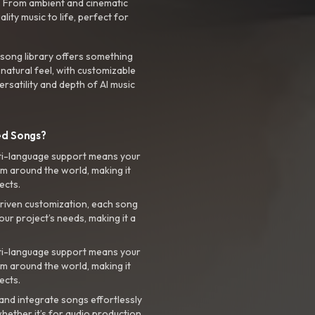
. From ambient and cinematic
ty music to life, perfect for
 song library offers something
 natural feel, with customizable
rsatility and depth of AI music
ed Songs?
ti-language support means your
m around the world, making it
ects.
riven customization, each song
your project’s needs, making it a
ti-language support means your
m around the world, making it
ects.
nd integrate songs effortlessly
hether it’s for audio production,