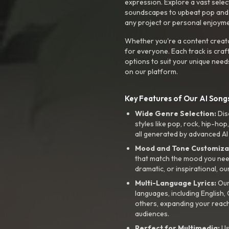
expression. Explore a vast sele
soundscapes to upbeat pop and de
any project or personal enjoyme
Whether you're a content creato
for everyone. Each track is craf
options to suit your unique need
on our platform.
Key Features of Our AI Songs
Wide Genre Selection:
Dis
styles like pop, rock, hip-hop
all generated by advanced AI
Mood and Tone Customiza
that match the mood you need-
dramatic, or inspirational, ou
Multi-Language Lyrics:
Our 
languages, including English
others, expanding your reach
audiences.
Perfect for Multimedia:
Us