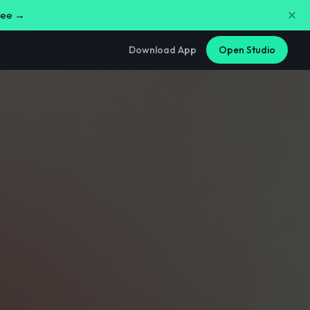
free →
Download App
Open Studio