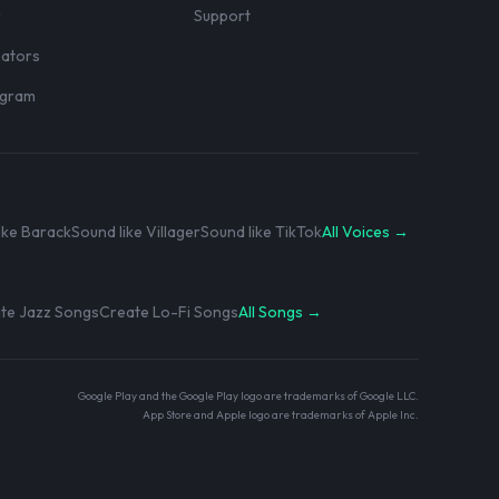
r
Support
eators
rogram
ike Barack
Sound like Villager
Sound like TikTok
All Voices →
te Jazz Songs
Create Lo-Fi Songs
All Songs →
Google Play and the Google Play logo are trademarks of Google LLC.
App Store and Apple logo are trademarks of Apple Inc.