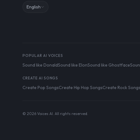
English
POPULAR AI VOICES
Sound like Donald
Sound like Elon
Sound like Ghostface
Soun
CREATE AI SONGS
Create Pop Songs
Create Hip Hop Songs
Create Rock Song
© 2026 Voices AI. All rights reserved.