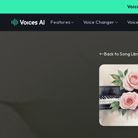
Voice
Features
Voice Changer
Voic
Back to Song Lib