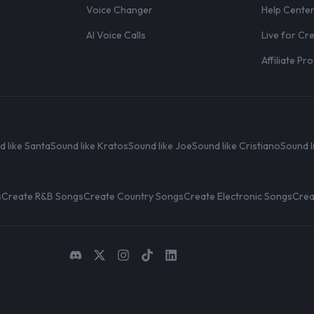
Voice Changer
Help Cente
AI Voice Calls
Live for Cr
Affiliate P
d like Santa
Sound like Kratos
Sound like Joe
Sound like Cristiano
Sound l
s
Create R&B Songs
Create Country Songs
Create Electronic Songs
Crea