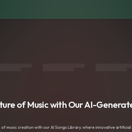
uture of Music with Our AI-Genera
f music creation with our AI Songs Library, where innovative artificial 