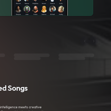
ted Songs
intelligence meets creative