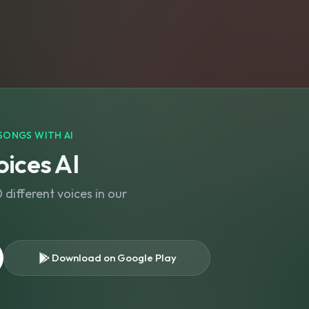
SONGS WITH AI
ices AI
different voices in our
Download on Google Play
s