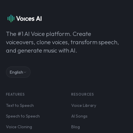
The #1 AI Voice platform. Create
voiceovers, clone voices, transform speech,
and generate music with AI.
English
FEATURES
RESOURCES
Text to Speech
Voice Library
Speech to Speech
AI Songs
Voice Cloning
Blog