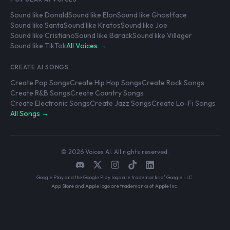
Sound like Donald
Sound like Elon
Sound like Ghostface
Sound like Santa
Sound like Kratos
Sound like Joe
Sound like Cristiano
Sound like Barack
Sound like Villager
Sound like TikTok
All Voices →
CREATE AI SONGS
Create Pop Songs
Create Hip Hop Songs
Create Rock Songs
Create R&B Songs
Create Country Songs
Create Electronic Songs
Create Jazz Songs
Create Lo-Fi Songs
All Songs →
© 2026 Voices AI. All rights reserved.
Google Play and the Google Play logo are trademarks of Google LLC.
App Store and Apple logo are trademarks of Apple Inc.