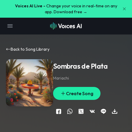
Voices AI Live -
Change your voice in real-time on any
app. Download free →
Back to Song Library
Sombras de Plata
Mariachi
Create Song