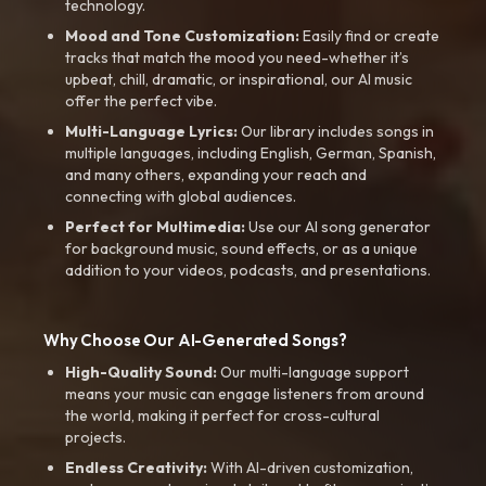
technology.
Mood and Tone Customization:
Easily find or create
tracks that match the mood you need-whether it’s
upbeat, chill, dramatic, or inspirational, our AI music
offer the perfect vibe.
Multi-Language Lyrics:
Our library includes songs in
multiple languages, including English, German, Spanish,
and many others, expanding your reach and
connecting with global audiences.
Perfect for Multimedia:
Use our AI song generator
for background music, sound effects, or as a unique
addition to your videos, podcasts, and presentations.
Why Choose Our AI-Generated Songs?
High-Quality Sound:
Our multi-language support
means your music can engage listeners from around
the world, making it perfect for cross-cultural
projects.
Endless Creativity:
With AI-driven customization,