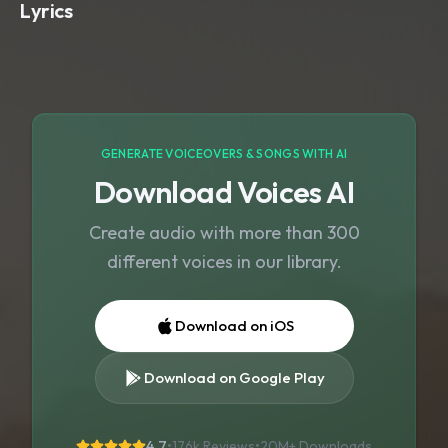
Lyrics
GENERATE VOICEOVERS & SONGS WITH AI
Download Voices AI
Create audio with more than 300
different voices in our library.
Download on iOS
Download on Google Play
4.7
•
176k Reviews
•
20M+
Downloads