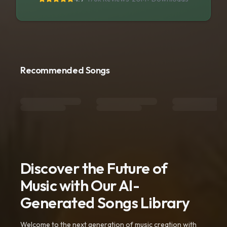
Recommended Songs
Discover the Future of
Music with Our AI-
Generated Songs Library
Welcome to the next generation of music creation with