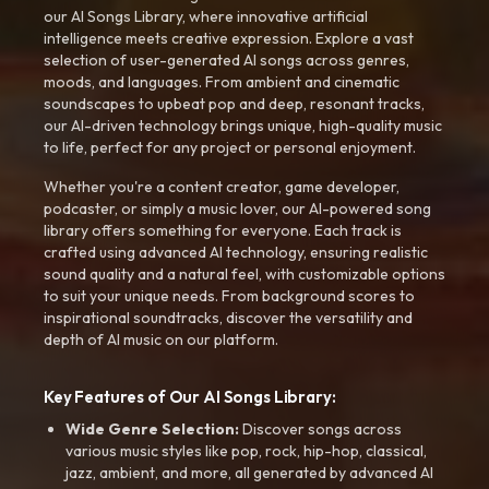
our AI Songs Library, where innovative artificial
intelligence meets creative expression. Explore a vast
selection of user-generated AI songs across genres,
moods, and languages. From ambient and cinematic
soundscapes to upbeat pop and deep, resonant tracks,
our AI-driven technology brings unique, high-quality music
to life, perfect for any project or personal enjoyment.
Whether you're a content creator, game developer,
podcaster, or simply a music lover, our AI-powered song
library offers something for everyone. Each track is
crafted using advanced AI technology, ensuring realistic
sound quality and a natural feel, with customizable options
to suit your unique needs. From background scores to
inspirational soundtracks, discover the versatility and
depth of AI music on our platform.
Key Features of Our AI Songs Library:
Wide Genre Selection:
Discover songs across
various music styles like pop, rock, hip-hop, classical,
jazz, ambient, and more, all generated by advanced AI