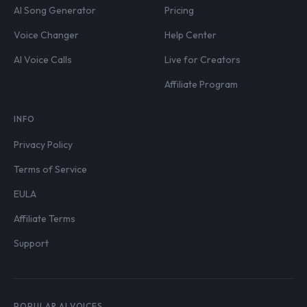
AI Song Generator
Pricing
Voice Changer
Help Center
AI Voice Calls
Live for Creators
Affiliate Program
INFO
Privacy Policy
Terms of Service
EULA
Affiliate Terms
Support
POPULAR AI VOICES