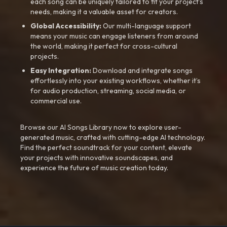
each song can be uniquely tailored to fit your project’s
needs, making it a valuable asset for creators.
Global Accessibility:
Our multi-language support
means your music can engage listeners from around
the world, making it perfect for cross-cultural
projects.
Easy Integration:
Download and integrate songs
effortlessly into your existing workflows, whether it’s
for audio production, streaming, social media, or
commercial use.
Browse our AI Songs Library now to explore user-
generated music, crafted with cutting-edge AI technology.
Find the perfect soundtrack for your content, elevate
your projects with innovative soundscapes, and
experience the future of music creation today.