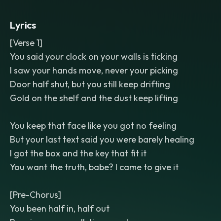
hook. Bright
,
punchy
,
radio-ready mix
with a glossy low end and crisp vocal
Lyrics
upfront.
[Verse 1]
You said your clock on your walls is ticking
I saw your hands move, never your picking
Door half shut, but you still keep drifting
Gold on the shelf and the dust keep lifting
You keep that face like you got no feeling
But your last text said you were barely healing
I got the box and the key that fit it
You want the truth, babe? I came to give it
[Pre-Chorus]
You been half in, half out