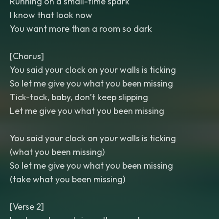
Running on a small-time spark
I know that look now
You want more than a room so dark
[Chorus]
You said your clock on your walls is ticking
So let me give you what you been missing
Tick-tock, baby, don’t keep slipping
Let me give you what you been missing
You said your clock on your walls is ticking
(what you been missing)
So let me give you what you been missing
(take what you been missing)
[Verse 2]