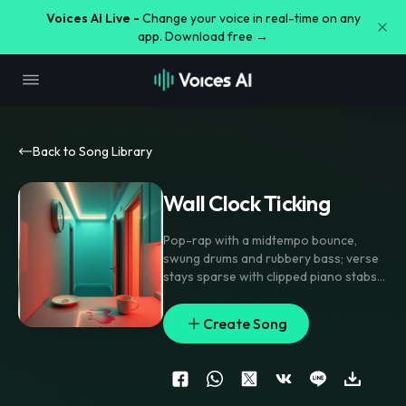
Voices AI Live -
Change your voice in real-time on any
app. Download free →
Back to Song Library
Wall Clock Ticking
Pop-rap with a midtempo bounce
,
swung drums and rubbery bass; verse
stays sparse with clipped piano stabs
and tight handclaps
,
pre-chorus opens
into rising synths and a filtered choir
Create Song
pad
,
chorus hits with stacked doubles
and chanty gang vocals on the anchor
line. Add tape-stop flips
,
a clock-tick
percussion motif between phrases
,
and a short reverse swell into each