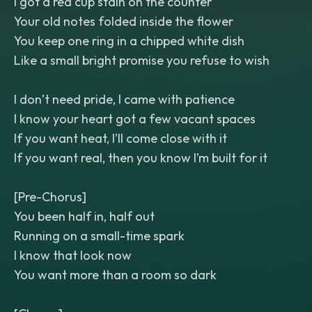
I got a red cup stain on the counter
Your old notes folded inside the flower
You keep one ring in a chipped white dish
Like a small bright promise you refuse to wish
I don’t need pride, I came with patience
I know your heart got a few vacant spaces
If you want heat, I’ll come close with it
If you want real, then you know I’m built for it
[Pre-Chorus]
You been half in, half out
Running on a small-time spark
I know that look now
You want more than a room so dark