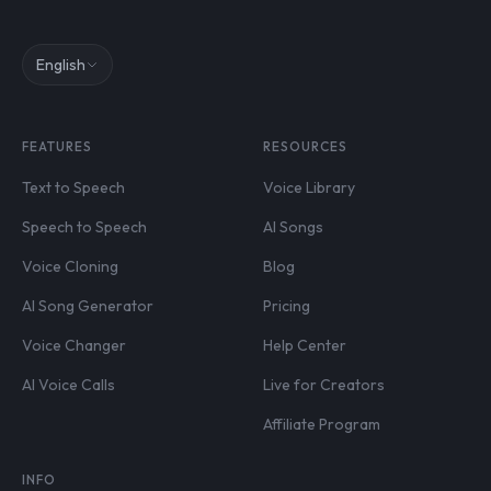
English
FEATURES
RESOURCES
Text to Speech
Voice Library
Speech to Speech
AI Songs
Voice Cloning
Blog
AI Song Generator
Pricing
Voice Changer
Help Center
AI Voice Calls
Live for Creators
Affiliate Program
INFO