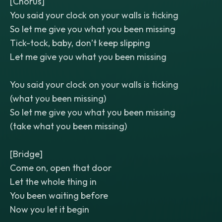
[Chorus]
You said your clock on your walls is ticking
So let me give you what you been missing
Tick-tock, baby, don’t keep slipping
Let me give you what you been missing
You said your clock on your walls is ticking
(what you been missing)
So let me give you what you been missing
(take what you been missing)
[Bridge]
Come on, open that door
Let the whole thing in
You been waiting before
Now you let it begin