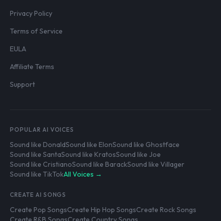
Privacy Policy
Terms of Service
EULA
Affiliate Terms
Support
POPULAR AI VOICES
Sound like Donald
Sound like Elon
Sound like Ghostface
Sound like Santa
Sound like Kratos
Sound like Joe
Sound like Cristiano
Sound like Barack
Sound like Villager
Sound like TikTok
All Voices →
CREATE AI SONGS
Create Pop Songs
Create Hip Hop Songs
Create Rock Songs
Create R&B Songs
Create Country Songs