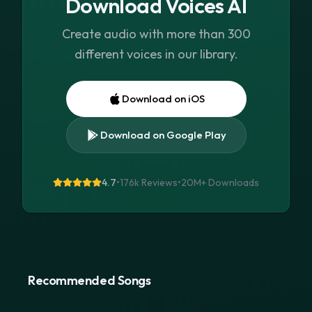
Download Voices AI
Create audio with more than 300
different voices in our library.
Download on iOS
Download on Google Play
4.7
•
176k Reviews
•
20M+
Downloads
Recommended Songs