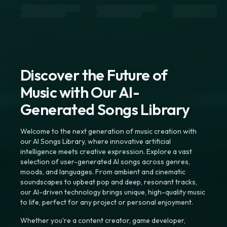
Discover the Future of
Music with Our AI-
Generated Songs Library
Welcome to the next generation of music creation with
our AI Songs Library, where innovative artificial
intelligence meets creative expression. Explore a vast
selection of user-generated AI songs across genres,
moods, and languages. From ambient and cinematic
soundscapes to upbeat pop and deep, resonant tracks,
our AI-driven technology brings unique, high-quality music
to life, perfect for any project or personal enjoyment.
Whether you're a content creator, game developer,