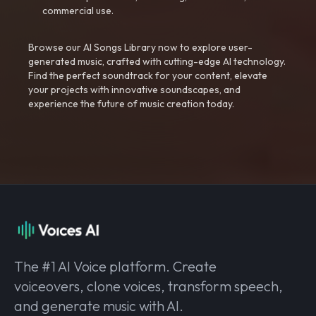
commercial use.
Browse our AI Songs Library now to explore user-
generated music, crafted with cutting-edge AI technology.
Find the perfect soundtrack for your content, elevate
your projects with innovative soundscapes, and
experience the future of music creation today.
The #1 AI Voice platform. Create
voiceovers, clone voices, transform speech,
and generate music with AI.