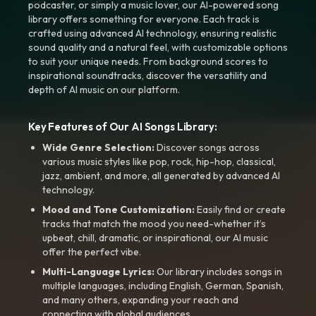
podcaster, or simply a music lover, our AI-powered song
library offers something for everyone. Each track is
crafted using advanced AI technology, ensuring realistic
sound quality and a natural feel, with customizable options
to suit your unique needs. From background scores to
inspirational soundtracks, discover the versatility and
depth of AI music on our platform.
Key Features of Our AI Songs Library:
Wide Genre Selection:
Discover songs across
various music styles like pop, rock, hip-hop, classical,
jazz, ambient, and more, all generated by advanced AI
technology.
Mood and Tone Customization:
Easily find or create
tracks that match the mood you need-whether it’s
upbeat, chill, dramatic, or inspirational, our AI music
offer the perfect vibe.
Multi-Language Lyrics:
Our library includes songs in
multiple languages, including English, German, Spanish,
and many others, expanding your reach and
connecting with global audiences.