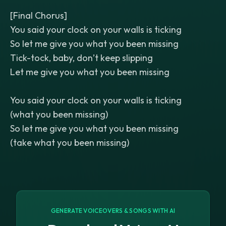
[Final Chorus]
You said your clock on your walls is ticking
So let me give you what you been missing
Tick-tock, baby, don’t keep slipping
Let me give you what you been missing
You said your clock on your walls is ticking
(what you been missing)
So let me give you what you been missing
(take what you been missing)
GENERATE VOICEOVERS & SONGS WITH AI