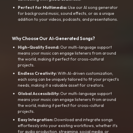
Perfect for Multimedia:
Use our AI song generator
for background music, sound effects, or as a unique
addition to your videos, podcasts, and presentations.
Why Choose Our AI-Generated Songs?
High-Quality Sound:
Our multi-language support
means your music can engage listeners from around
the world, making it perfect for cross-cultural
projects.
Endless Creativity:
With AI-driven customization,
each song can be uniquely tailored to fit your project’s
needs, making it a valuable asset for creators.
Global Accessibility:
Our multi-language support
means your music can engage listeners from around
the world, making it perfect for cross-cultural
projects.
Easy Integration:
Download and integrate songs
effortlessly into your existing workflows, whether it’s
for audio production, streaming, social media, or