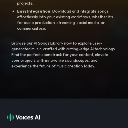
projects.
Easy Integration:
Download and integrate songs
effortlessly into your existing workflows, whether it’s
for audio production, streaming, social media, or
commercial use.
Browse our AI Songs Library now to explore user-
generated music, crafted with cutting-edge AI technology.
Find the perfect soundtrack for your content, elevate
your projects with innovative soundscapes, and
experience the future of music creation today.