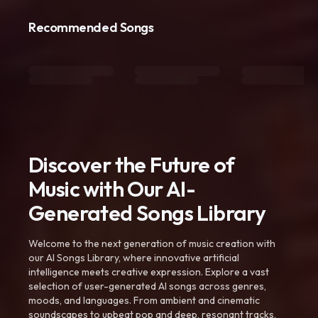
Recommended Songs
Discover the Future of
Music with Our AI-
Generated Songs Library
Welcome to the next generation of music creation with
our AI Songs Library, where innovative artificial
intelligence meets creative expression. Explore a vast
selection of user-generated AI songs across genres,
moods, and languages. From ambient and cinematic
soundscapes to upbeat pop and deep, resonant tracks,