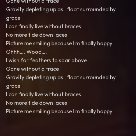
Gone without a trace
Gravity depleting up as I float surrounded by
grace
I can finally live without braces
No more tide down laces
Picture me smiling because I’m finally happy
Ohhh…. Wooo….
I wish for feathers to soar above
Gone without a trace
Gravity depleting up as I float surrounded by
grace
I can finally live without braces
No more tide down laces
Picture me smiling because I’m finally happy