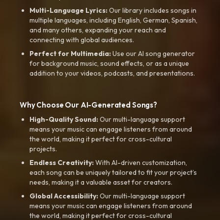
Multi-Language Lyrics:
Our library includes songs in
multiple languages, including English, German, Spanish,
and many others, expanding your reach and
connecting with global audiences.
Perfect for Multimedia:
Use our AI song generator
for background music, sound effects, or as a unique
addition to your videos, podcasts, and presentations.
Why Choose Our AI-Generated Songs?
High-Quality Sound:
Our multi-language support
means your music can engage listeners from around
the world, making it perfect for cross-cultural
projects.
Endless Creativity:
With AI-driven customization,
each song can be uniquely tailored to fit your project’s
needs, making it a valuable asset for creators.
Global Accessibility:
Our multi-language support
means your music can engage listeners from around
the world, making it perfect for cross-cultural