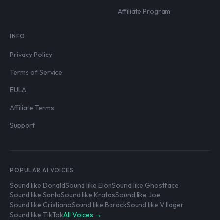
Affiliate Program
INFO
Privacy Policy
Terms of Service
EULA
Affiliate Terms
Support
POPULAR AI VOICES
Sound like Donald
Sound like Elon
Sound like Ghostface
Sound like Santa
Sound like Kratos
Sound like Joe
Sound like Cristiano
Sound like Barack
Sound like Villager
Sound like TikTok
All Voices →