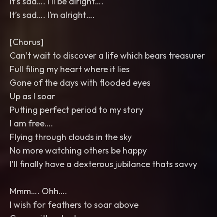
It’s sad…. I’ll be alright….
It’s sad…. I’m alright….
[Chorus]
Can’t wait to discover a life which bears treasurer
Full filing my heart where it lies
Gone of the days with flooded eyes
Up as I soar
Putting perfect period to my story
I am free….
Flying through clouds in the sky
No more watching others be happy
I’ll finally have a dexterous jubilance thats savvy
Mmm…. Ohh….
I wish for feathers to soar above