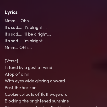
Lyrics
Mmm…. Ohh…
It’s sad…. it’s alright….
It’s sad…. I’ll be alright….
It’s sad…. I’m alright….
Mmm… Ohh….
[Verse]
I stand by a gust of wind
Atop of a hill
With eyes wide glaring onward
Past the horizon
Cookie cutouts of fluff wayward
Blocking the brightened sunshine