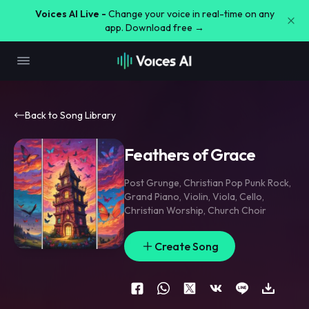
Voices AI Live -
Change your voice in real-time on any
app. Download free →
Back to Song Library
Feathers of Grace
Post Grunge
,
Christian Pop Punk Rock
,
Grand Piano
,
Violin
,
Viola
,
Cello
,
Christian Worship
,
Church Choir
Create Song