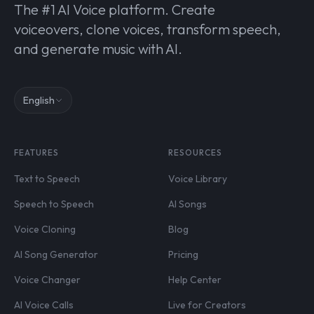
The #1 AI Voice platform. Create
voiceovers, clone voices, transform speech,
and generate music with AI.
English
FEATURES
RESOURCES
Text to Speech
Voice Library
Speech to Speech
AI Songs
Voice Cloning
Blog
AI Song Generator
Pricing
Voice Changer
Help Center
AI Voice Calls
Live for Creators