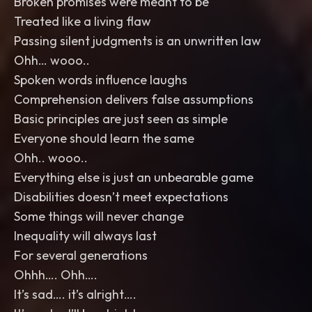
Broken promises were meant to be
Treated like a living flaw
Passing silent judgments is an unwritten law
Ohh… wooo..
Spoken words influence laughs
Comprehension delivers false assumptions
Basic principles are just seen as simple
Everyone should learn the same
Ohh.. wooo..
Everything else is just an unbearable game
Disabilities doesn’t meet expectations
Some things will never change
Inequality will always last
For several generations
Ohhh…. Ohh….
It’s sad…. it’s alright….