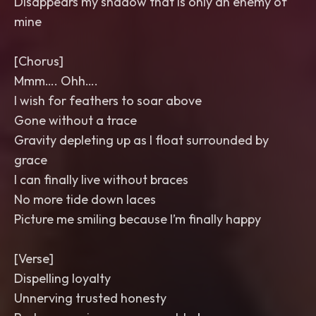
Disappears my shadow that is only an enemy of
mine
[Chorus]
Mmm…. Ohh….
I wish for feathers to soar above
Gone without a trace
Gravity depleting up as I float surrounded by
grace
I can finally live without braces
No more tide down laces
Picture me smiling because I’m finally happy
[Verse]
Dispelling loyalty
Unnerving trusted honesty