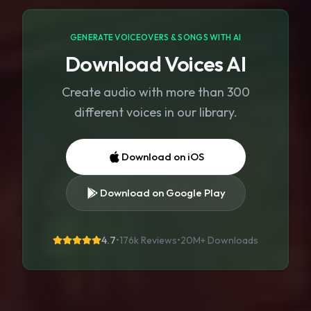
GENERATE VOICEOVERS & SONGS WITH AI
Download Voices AI
Create audio with more than 300
different voices in our library.
Download on iOS
Download on Google Play
4.7
•
176k Reviews
•
20M+
Downloads