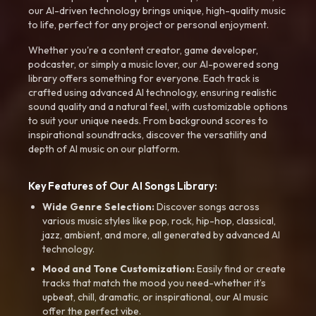
our AI-driven technology brings unique, high-quality music
to life, perfect for any project or personal enjoyment.
Whether you're a content creator, game developer,
podcaster, or simply a music lover, our AI-powered song
library offers something for everyone. Each track is
crafted using advanced AI technology, ensuring realistic
sound quality and a natural feel, with customizable options
to suit your unique needs. From background scores to
inspirational soundtracks, discover the versatility and
depth of AI music on our platform.
Key Features of Our AI Songs Library:
Wide Genre Selection:
Discover songs across
various music styles like pop, rock, hip-hop, classical,
jazz, ambient, and more, all generated by advanced AI
technology.
Mood and Tone Customization:
Easily find or create
tracks that match the mood you need-whether it’s
upbeat, chill, dramatic, or inspirational, our AI music
offer the perfect vibe.