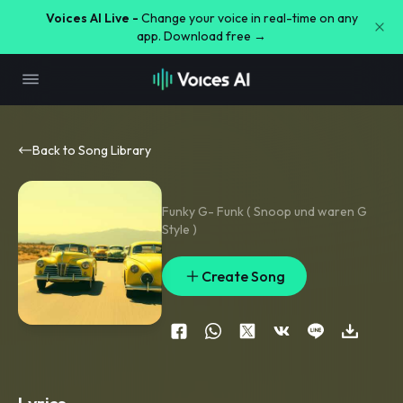
Voices AI Live -
Change your voice in real-time on any
app. Download free →
Back to Song Library
Funky G- Funk ( Snoop und waren G
Style )
Create Song