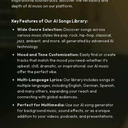
inspirational soundtracks, discover the versatility and
depth of AI music on our platform.
Key Features of Our AI Songs Library:
Wide Genre Selection:
Discover songs across
various music styles like pop, rock, hip-hop, classical,
jazz, ambient, and more, all generated by advanced AI
technology.
Mood and Tone Customization:
Easily find or create
tracks that match the mood you need-whether it’s
upbeat, chill, dramatic, or inspirational, our AI music
offer the perfect vibe.
Multi-Language Lyrics:
Our library includes songs in
multiple languages, including English, German, Spanish,
and many others, expanding your reach and
connecting with global audiences.
Perfect for Multimedia:
Use our AI song generator
for background music, sound effects, or as a unique
addition to your videos, podcasts, and presentations.