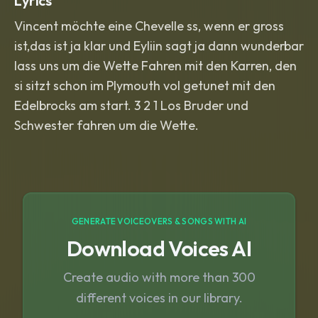
Lyrics
Vincent möchte eine Chevelle ss, wenn er gross
ist,das ist ja klar und Eyliin sagt ja dann wunderbar
lass uns um die Wette Fahren mit den Karren, den
si sitzt schon im Plymouth vol getunet mit den
Edelbrocks am start. 3 2 1 Los Bruder und
Schwester fahren um die Wette.
GENERATE VOICEOVERS & SONGS WITH AI
Download Voices AI
Create audio with more than 300
different voices in our library.