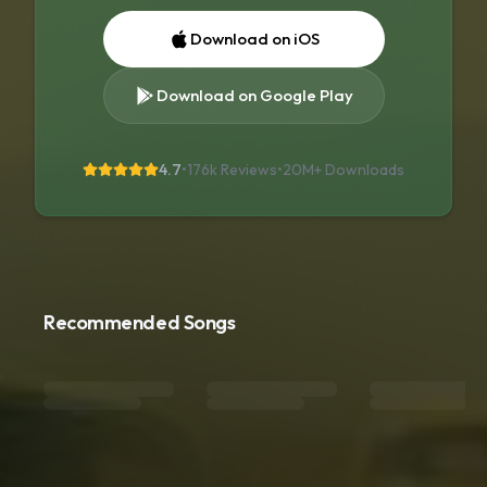
Download on iOS
Download on Google Play
4.7
•
176k Reviews
•
20M+
Downloads
Recommended Songs