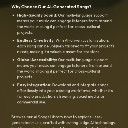
Why Choose Our AI-Generated Songs?
High-Quality Sound:
Our multi-language support
means your music can engage listeners from around
the world, making it perfect for cross-cultural
projects.
Endless Creativity:
With AI-driven customization,
each song can be uniquely tailored to fit your project’s
needs, making it a valuable asset for creators.
Global Accessibility:
Our multi-language support
means your music can engage listeners from around
the world, making it perfect for cross-cultural
projects.
Easy Integration:
Download and integrate songs
effortlessly into your existing workflows, whether it’s
for audio production, streaming, social media, or
commercial use.
Browse our AI Songs Library now to explore user-
generated music, crafted with cutting-edge AI technology.