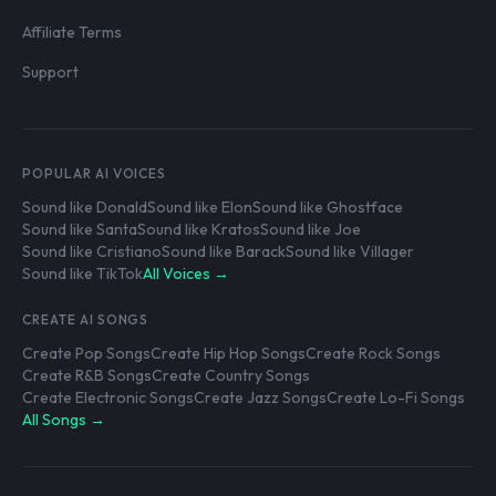
Affiliate Terms
Support
POPULAR AI VOICES
Sound like Donald
Sound like Elon
Sound like Ghostface
Sound like Santa
Sound like Kratos
Sound like Joe
Sound like Cristiano
Sound like Barack
Sound like Villager
Sound like TikTok
All Voices →
CREATE AI SONGS
Create Pop Songs
Create Hip Hop Songs
Create Rock Songs
Create R&B Songs
Create Country Songs
Create Electronic Songs
Create Jazz Songs
Create Lo-Fi Songs
All Songs →