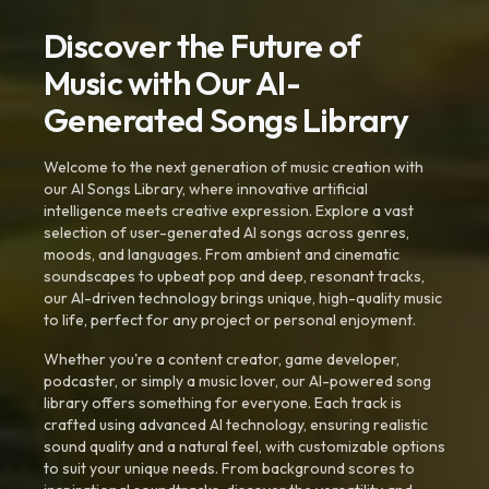
Discover the Future of
Music with Our AI-
Generated Songs Library
Welcome to the next generation of music creation with
our AI Songs Library, where innovative artificial
intelligence meets creative expression. Explore a vast
selection of user-generated AI songs across genres,
moods, and languages. From ambient and cinematic
soundscapes to upbeat pop and deep, resonant tracks,
our AI-driven technology brings unique, high-quality music
to life, perfect for any project or personal enjoyment.
Whether you're a content creator, game developer,
podcaster, or simply a music lover, our AI-powered song
library offers something for everyone. Each track is
crafted using advanced AI technology, ensuring realistic
sound quality and a natural feel, with customizable options
to suit your unique needs. From background scores to