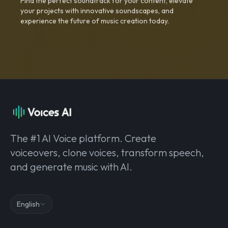
Find the perfect soundtrack for your content, elevate
your projects with innovative soundscapes, and
experience the future of music creation today.
The #1 AI Voice platform. Create
voiceovers, clone voices, transform speech,
and generate music with AI.
English