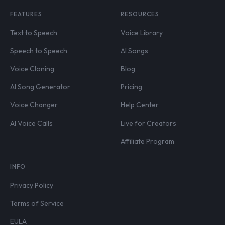
FEATURES
RESOURCES
Text to Speech
Voice Library
Speech to Speech
AI Songs
Voice Cloning
Blog
AI Song Generator
Pricing
Voice Changer
Help Center
AI Voice Calls
Live for Creators
Affiliate Program
INFO
Privacy Policy
Terms of Service
EULA