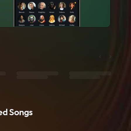
ted Songs