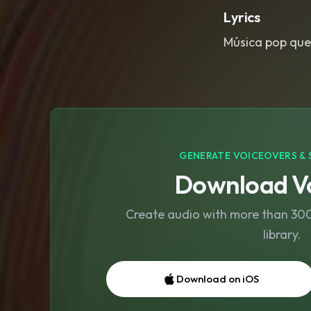
Lyrics
Música pop que
GENERATE VOICEOVERS & 
Download Vo
Create audio with more than 300 
library.
Download on iOS