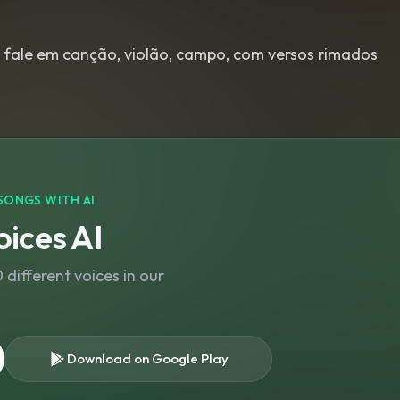
 fale em canção, violão, campo, com versos rimados
SONGS WITH AI
ices AI
different voices in our
Download on Google Play