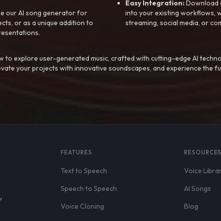
Easy Integration:
Download a
e our AI song generator for
into your existing workflows, w
ts, or as a unique addition to
streaming, social media, or co
resentations.
 to explore user-generated music, crafted with cutting-edge AI techno
evate your projects with innovative soundscapes, and experience the fu
FEATURES
RESOURCE
Text to Speech
Voice Libra
Speech to Speech
AI Songs
,
Voice Cloning
Blog