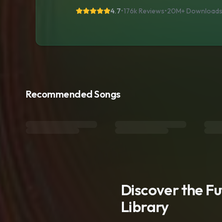
4.7
•
176k Reviews
•
20M+
Download
Recommended Songs
Discover the F
Library