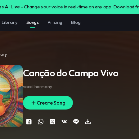
s AI Live -
Change your voice in real-time on any app. Download 
e Library
Songs
Pricing
Blog
rary
Canção do Campo Vivo
vocal harmony
Create Song