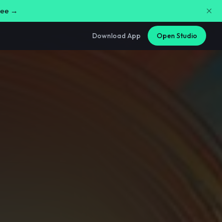
free →
Download App
Open Studio