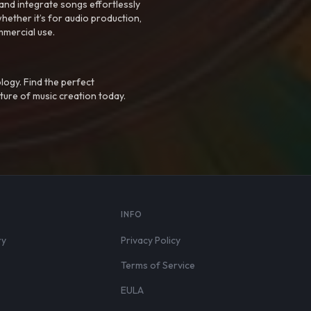
nd integrate songs effortlessly
hether it’s for audio production,
mmercial use.
logy. Find the perfect
ture of music creation today.
S
INFO
ry
Privacy Policy
Terms of Service
EULA