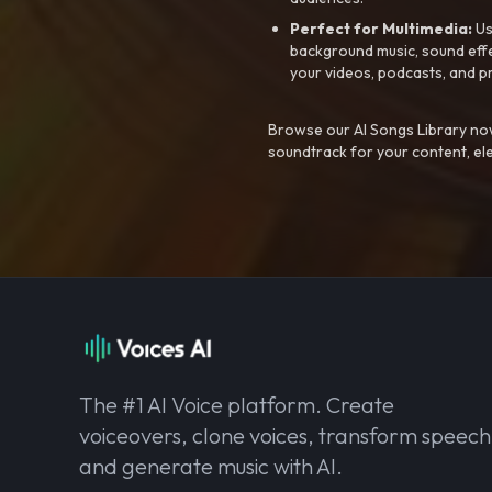
Perfect for Multimedia:
Us
background music, sound effec
your videos, podcasts, and p
Browse our AI Songs Library now
soundtrack for your content, el
The #1 AI Voice platform. Create
voiceovers, clone voices, transform speech
and generate music with AI.