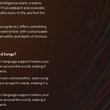
intelligence meets creative
. From ambient and cinematic
ty music to life, perfect for
 song library offers something
 natural feel, with customizable
rsatility and depth of AI music
ed Songs?
ti-language support means your
m around the world, making it
ects.
riven customization, each song
your project’s needs, making it a
ti-language support means your
m around the world, making it
ects.