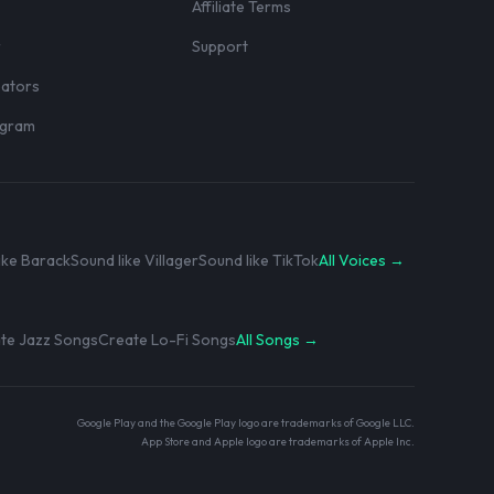
Affiliate Terms
r
Support
eators
rogram
ike Barack
Sound like Villager
Sound like TikTok
All Voices →
te Jazz Songs
Create Lo-Fi Songs
All Songs →
Google Play and the Google Play logo are trademarks of Google LLC.
App Store and Apple logo are trademarks of Apple Inc.