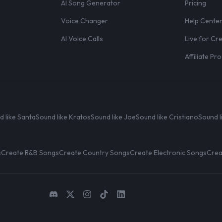
AI Song Generator
Pricing
Voice Changer
Help Cente
AI Voice Calls
Live for Cr
Affiliate P
d like Santa
Sound like Kratos
Sound like Joe
Sound like Cristiano
Sound l
s
Create R&B Songs
Create Country Songs
Create Electronic Songs
Crea