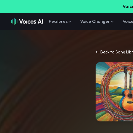
Voice
Features
Voice Changer
Voic
Back to Song Lib