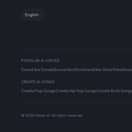
English
POPULAR AI VOICES
Sound like Donald
Sound like Elon
Sound like Ghostface
Soun
CREATE AI SONGS
Create Pop Songs
Create Hip Hop Songs
Create Rock Song
© 2026 Voices AI. All rights reserved.