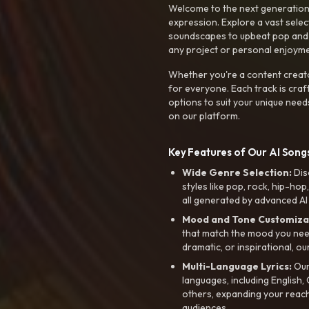
Welcome to the next generation o
expression. Explore a vast sele
soundscapes to upbeat pop and de
any project or personal enjoyme
Whether you're a content creato
for everyone. Each track is craf
options to suit your unique need
on our platform.
Key Features of Our AI Songs
Wide Genre Selection:
Dis
styles like pop, rock, hip-hop
all generated by advanced AI
Mood and Tone Customiza
that match the mood you need-
dramatic, or inspirational, ou
Multi-Language Lyrics:
Our 
languages, including English
others, expanding your reach
audiences.