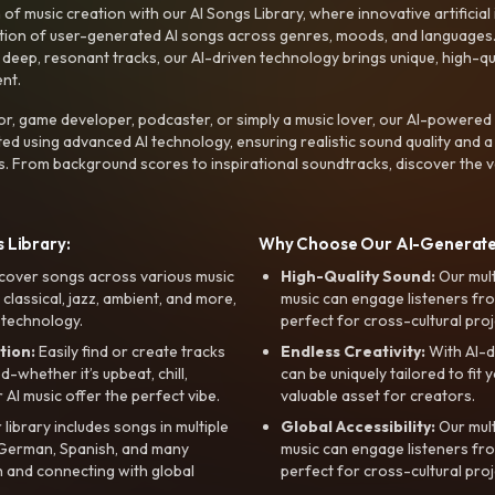
f music creation with our AI Songs Library, where innovative artificial 
ction of user-generated AI songs across genres, moods, and languages
ep, resonant tracks, our AI-driven technology brings unique, high-quali
nt.
r, game developer, podcaster, or simply a music lover, our AI-powered
ted using advanced AI technology, ensuring realistic sound quality and a
s. From background scores to inspirational soundtracks, discover the ve
 Library:
Why Choose Our AI-Generat
cover songs across various music
High-Quality Sound:
Our mul
, classical, jazz, ambient, and more,
music can engage listeners fro
 technology.
perfect for cross-cultural proj
tion:
Easily find or create tracks
Endless Creativity:
With AI-d
whether it’s upbeat, chill,
can be uniquely tailored to fit 
r AI music offer the perfect vibe.
valuable asset for creators.
library includes songs in multiple
Global Accessibility:
Our mul
, German, Spanish, and many
music can engage listeners fro
 and connecting with global
perfect for cross-cultural proj