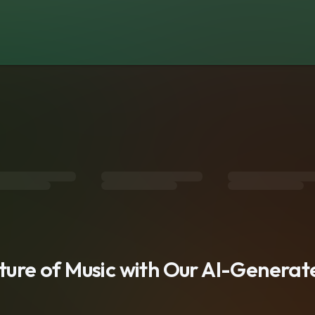
s
uture of Music with Our AI-Genera