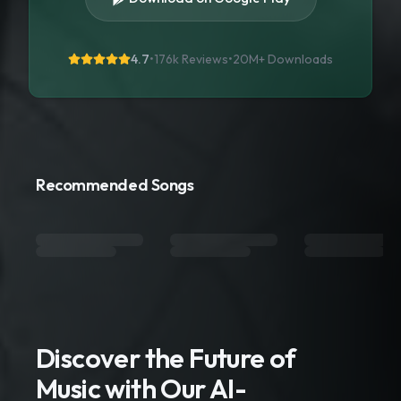
4.7
•
176k Reviews
•
20M+
Downloads
Recommended Songs
Discover the Future of
Music with Our AI-