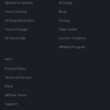
Speech to Speech
AI Songs
Voice Cloning
Blog
AI Song Generator
Pricing
Voice Changer
Help Center
AI Voice Calls
Live for Creators
Affiliate Program
INFO
Privacy Policy
Terms of Service
EULA
Affiliate Terms
Support