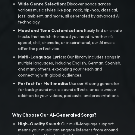
Wide Genre Selection:
Discover songs across
various music styles like pop, rock, hip-hop, classical,
jazz, ambient, and more, all generated by advanced AI
technology.
Mood and Tone Customization:
Easily find or create
tracks that match the mood you need-whether it’s
upbeat, chill, dramatic, or inspirational, our AI music
offer the perfect vibe.
Multi-Language Lyrics:
Our library includes songs in
multiple languages, including English, German, Spanish,
and many others, expanding your reach and
connecting with global audiences.
Perfect for Multimedia:
Use our AI song generator
for background music, sound effects, or as a unique
addition to your videos, podcasts, and presentations.
Why Choose Our AI-Generated Songs?
High-Quality Sound:
Our multi-language support
means your music can engage listeners from around