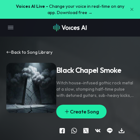
Voices AI Live -
Change your voice in real-time on any
app. Download free →
Back to Song Library
Black Chapel Smoke
Witch house-infused gothic rock metal
at a slow
,
stomping half-time pulse
with detuned guitars
,
sub-heavy kicks
,
and ghostly synth haze; verse rides
sparse bass
,
distant toms
,
and cracked
Create Song
vocal lines
,
pre-chorus tightens with
filtered noise and handclap lifts
,
chorus hits with stacked gang vocals
and cathedral-size chords. Whispered
doubles
,
grim shouted harmonies
,