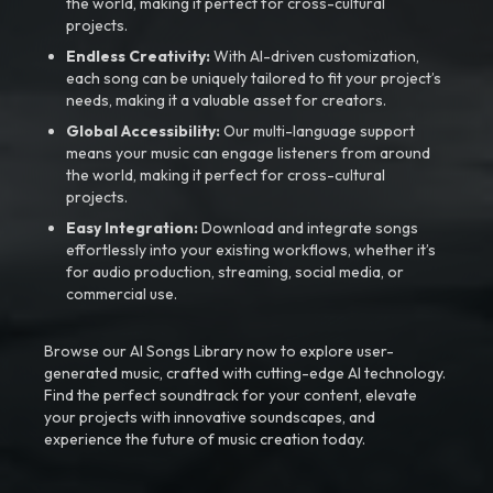
the world, making it perfect for cross-cultural
projects.
Endless Creativity:
With AI-driven customization,
each song can be uniquely tailored to fit your project’s
needs, making it a valuable asset for creators.
Global Accessibility:
Our multi-language support
means your music can engage listeners from around
the world, making it perfect for cross-cultural
projects.
Easy Integration:
Download and integrate songs
effortlessly into your existing workflows, whether it’s
for audio production, streaming, social media, or
commercial use.
Browse our AI Songs Library now to explore user-
generated music, crafted with cutting-edge AI technology.
Find the perfect soundtrack for your content, elevate
your projects with innovative soundscapes, and
experience the future of music creation today.