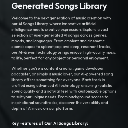
Generated Songs Library
Welcome to the next generation of music creation with
our AI Songs Library, where innovative artificial
intelligence meets creative expression. Explore a vast
selection of user-generated AI songs across genres,
moods, and languages. From ambient and cinematic
soundscapes to upbeat pop and deep, resonant tracks,
our AI-driven technology brings unique, high-quality music
to life, perfect for any project or personal enjoyment.
Whether you're a content creator, game developer,
podcaster, or simply a music lover, our AI-powered song
library offers something for everyone. Each track is
crafted using advanced AI technology, ensuring realistic
sound quality and a natural feel, with customizable options
to suit your unique needs. From background scores to
inspirational soundtracks, discover the versatility and
depth of AI music on our platform.
Key Features of Our AI Songs Library: