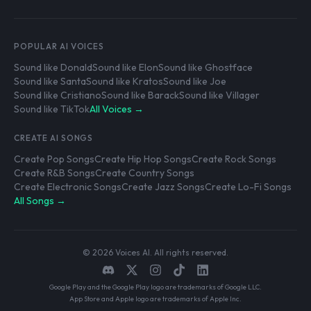
POPULAR AI VOICES
Sound like Donald
Sound like Elon
Sound like Ghostface
Sound like Santa
Sound like Kratos
Sound like Joe
Sound like Cristiano
Sound like Barack
Sound like Villager
Sound like TikTok
All Voices →
CREATE AI SONGS
Create Pop Songs
Create Hip Hop Songs
Create Rock Songs
Create R&B Songs
Create Country Songs
Create Electronic Songs
Create Jazz Songs
Create Lo-Fi Songs
All Songs →
© 2026 Voices AI. All rights reserved.
Google Play and the Google Play logo are trademarks of Google LLC.
App Store and Apple logo are trademarks of Apple Inc.