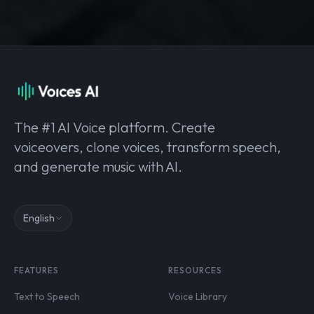
The #1 AI Voice platform. Create
voiceovers, clone voices, transform speech,
and generate music with AI.
English
FEATURES
RESOURCES
Text to Speech
Voice Library