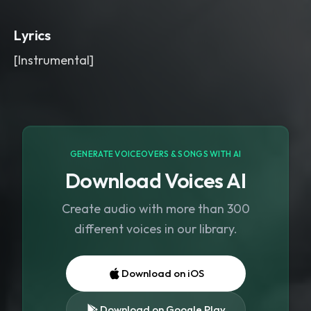
short delay throws on key words
,
reversed bell swells
,
and a warped
Lyrics
choir pad before each drop. Dark
,
wide
,
and dust-choked mix with a cold
[Instrumental]
stone-room bloom.
,
witch house
,
metal
,
rock
GENERATE VOICEOVERS & SONGS WITH AI
Download Voices AI
Create audio with more than 300
different voices in our library.
Download on iOS
Download on Google Play