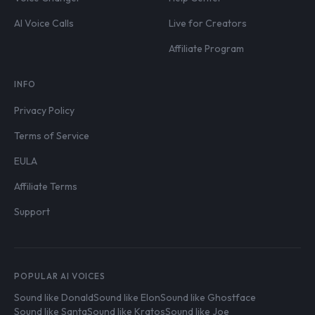
AI Voice Calls
Live for Creators
Affiliate Program
INFO
Privacy Policy
Terms of Service
EULA
Affiliate Terms
Support
POPULAR AI VOICES
Sound like Donald
Sound like Elon
Sound like Ghostface
Sound like Santa
Sound like Kratos
Sound like Joe