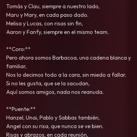
Tomás y Clau, siempre a nuestro lado,
Maru y Mary, en cada paso dado.
Melisa y Lucas, con risas sin fin,
Aaron y Fanfy, siempre en el mismo team.
**Coro:**
Pero ahora somos Barbacoa, una cadena blanca y
familiar,
Nos lo decimos todo a la cara, sin miedo a fallar.
Si no les gusta, que se la sacudan,
Aquí somos amigos, nada nos reanuda.
**Puente:**
Hanzel, Unai, Pablo y Sabbas también,
Angel con su risa, que nunca se ve bien.
Risas y abrazos, en cada reunión,