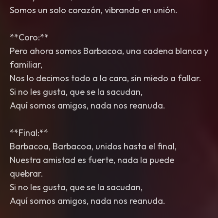
Somos un solo corazón, vibrando en unión.
**Coro:**
Pero ahora somos Barbacoa, una cadena blanca y
familiar,
Nos lo decimos todo a la cara, sin miedo a fallar.
Si no les gusta, que se la sacudan,
Aquí somos amigos, nada nos reanuda.
**Final:**
Barbacoa, Barbacoa, unidos hasta el final,
Nuestra amistad es fuerte, nada la puede
quebrar.
Si no les gusta, que se la sacudan,
Aquí somos amigos, nada nos reanuda.