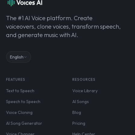
The #1 AI Voice platform. Create
voiceovers, clone voices, transform speech,
and generate music with AI.
English
FEATURES
RESOURCES
Text to Speech
Voice Library
Speech to Speech
AI Songs
Voice Cloning
Blog
AI Song Generator
Pricing
Voice Changer
Help Center