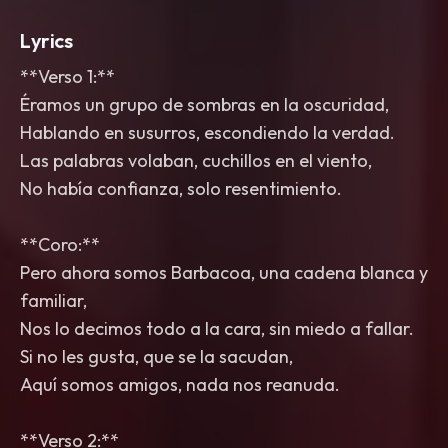
Lyrics
**Verso 1:**
Éramos un grupo de sombras en la oscuridad,
Hablando en susurros, escondiendo la verdad.
Las palabras volaban, cuchillos en el viento,
No había confianza, solo resentimiento.
**Coro:**
Pero ahora somos Barbacoa, una cadena blanca y
familiar,
Nos lo decimos todo a la cara, sin miedo a fallar.
Si no les gusta, que se la sacudan,
Aquí somos amigos, nada nos reanuda.
**Verso 2:**