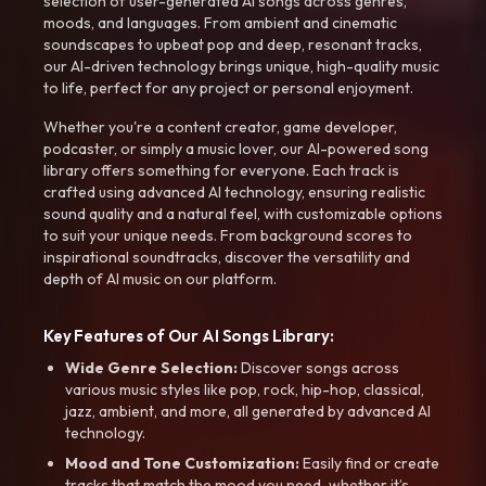
selection of user-generated AI songs across genres,
moods, and languages. From ambient and cinematic
soundscapes to upbeat pop and deep, resonant tracks,
our AI-driven technology brings unique, high-quality music
to life, perfect for any project or personal enjoyment.
Whether you're a content creator, game developer,
podcaster, or simply a music lover, our AI-powered song
library offers something for everyone. Each track is
crafted using advanced AI technology, ensuring realistic
sound quality and a natural feel, with customizable options
to suit your unique needs. From background scores to
inspirational soundtracks, discover the versatility and
depth of AI music on our platform.
Key Features of Our AI Songs Library:
Wide Genre Selection:
Discover songs across
various music styles like pop, rock, hip-hop, classical,
jazz, ambient, and more, all generated by advanced AI
technology.
Mood and Tone Customization:
Easily find or create
tracks that match the mood you need-whether it’s