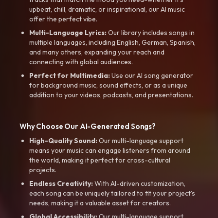
upbeat, chill, dramatic, or inspirational, our AI music
offer the perfect vibe.
Multi-Language Lyrics:
Our library includes songs in
multiple languages, including English, German, Spanish,
and many others, expanding your reach and
connecting with global audiences.
Perfect for Multimedia:
Use our AI song generator
for background music, sound effects, or as a unique
addition to your videos, podcasts, and presentations.
Why Choose Our AI-Generated Songs?
High-Quality Sound:
Our multi-language support
means your music can engage listeners from around
the world, making it perfect for cross-cultural
projects.
Endless Creativity:
With AI-driven customization,
each song can be uniquely tailored to fit your project’s
needs, making it a valuable asset for creators.
Global Accessibility:
Our multi-language support