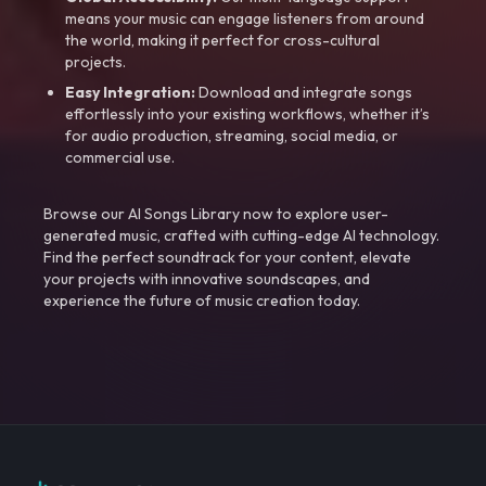
means your music can engage listeners from around
the world, making it perfect for cross-cultural
projects.
Easy Integration:
Download and integrate songs
effortlessly into your existing workflows, whether it’s
for audio production, streaming, social media, or
commercial use.
Browse our AI Songs Library now to explore user-
generated music, crafted with cutting-edge AI technology.
Find the perfect soundtrack for your content, elevate
your projects with innovative soundscapes, and
experience the future of music creation today.