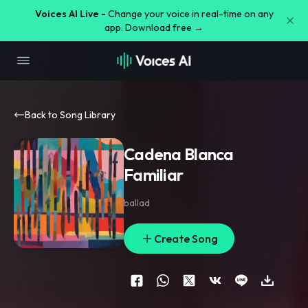
Voices AI Live -
Change your voice in real-time on any
app. Download free →
Back to Song Library
Cadena Blanca
Familiar
ballad
Create Song