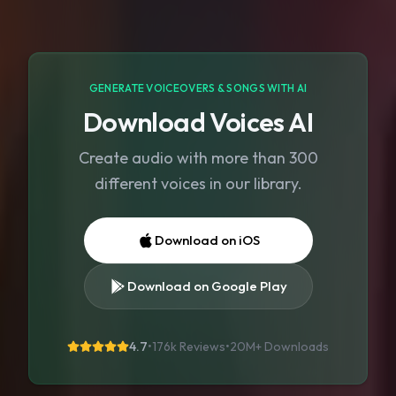
GENERATE VOICEOVERS & SONGS WITH AI
Download Voices AI
Create audio with more than 300
different voices in our library.
Download on iOS
Download on Google Play
4.7
•
176k Reviews
•
20M+
Downloads