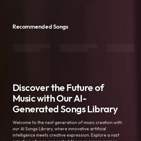
Recommended Songs
Discover the Future of
Music with Our AI-
Generated Songs Library
Welcome to the next generation of music creation with
our AI Songs Library, where innovative artificial
intelligence meets creative expression. Explore a vast