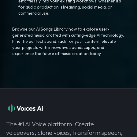
effortlessly into your existing workflows, whether it’s
for audio production, streaming, social media, or
commercial use.
Browse our AI Songs Library now to explore user-
generated music, crafted with cutting-edge AI technology.
Find the perfect soundtrack for your content, elevate
your projects with innovative soundscapes, and
experience the future of music creation today.
The #1 AI Voice platform. Create
voiceovers, clone voices, transform speech,