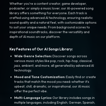
Whether you're a content creator, game developer,
podcaster, or simply a music lover, our AI-powered song
library offers something for everyone. Each track is
crafted using advanced AI technology, ensuring realistic
sound quality and a natural feel, with customizable options
to suit your unique needs. From background scores to
inspirational soundtracks, discover the versatility and
depth of AI music on our platform.
Key Features of Our AI Songs Library:
Wide Genre Selection:
Discover songs across
various music styles like pop, rock, hip-hop, classical,
jazz, ambient, and more, all generated by advanced AI
technology.
Mood and Tone Customization:
Easily find or create
tracks that match the mood you need-whether it’s
upbeat, chill, dramatic, or inspirational, our AI music
offer the perfect vibe.
Multi-Language Lyrics:
Our library includes songs in
multiple languages, including English, German, Spanish,