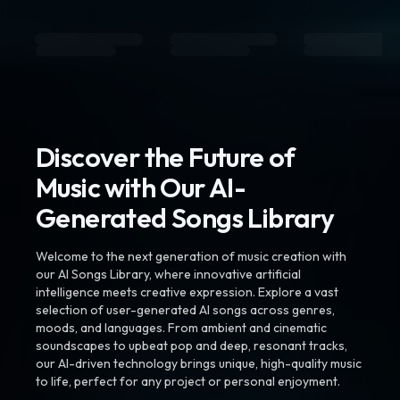
Discover the Future of
Music with Our AI-
Generated Songs Library
Welcome to the next generation of music creation with
our AI Songs Library, where innovative artificial
intelligence meets creative expression. Explore a vast
selection of user-generated AI songs across genres,
moods, and languages. From ambient and cinematic
soundscapes to upbeat pop and deep, resonant tracks,
our AI-driven technology brings unique, high-quality music
to life, perfect for any project or personal enjoyment.