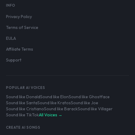
INFO
Privacy Policy
Terms of Service
EULA
Affiliate Terms
Support
POPULAR AI VOICES
Sound like Donald
Sound like Elon
Sound like Ghostface
Sound like Santa
Sound like Kratos
Sound like Joe
Sound like Cristiano
Sound like Barack
Sound like Villager
Sound like TikTok
All Voices →
CREATE AI SONGS