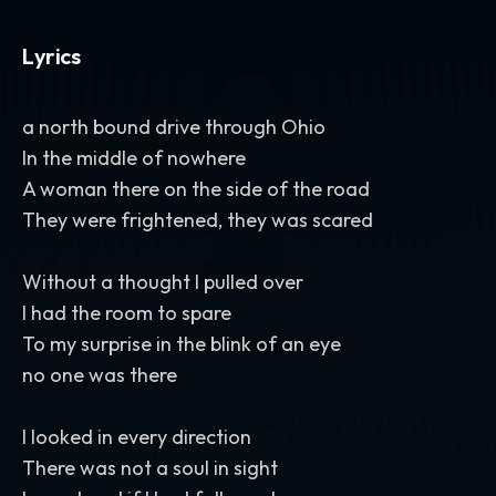
Lyrics
a north bound drive through Ohio
In the middle of nowhere
A woman there on the side of the road
They were frightened, they was scared
Without a thought I pulled over
I had the room to spare
To my surprise in the blink of an eye
no one was there
I looked in every direction
There was not a soul in sight