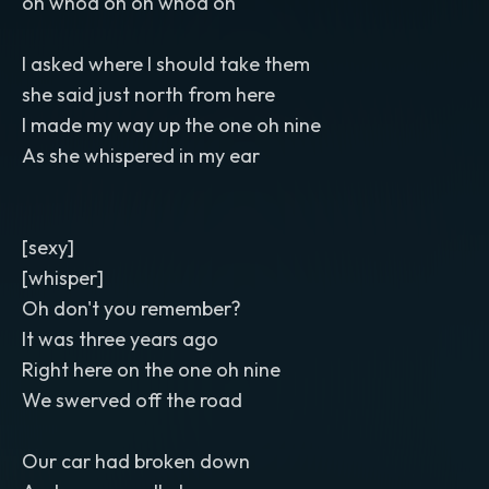
oh whoa oh oh whoa oh
I asked where I should take them
she said just north from here
I made my way up the one oh nine
As she whispered in my ear
[sexy]
[whisper]
Oh don't you remember?
It was three years ago
Right here on the one oh nine
We swerved off the road
Our car had broken down