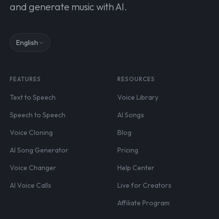
and generate music with AI.
English
FEATURES
RESOURCES
Text to Speech
Voice Library
Speech to Speech
AI Songs
Voice Cloning
Blog
AI Song Generator
Pricing
Voice Changer
Help Center
AI Voice Calls
Live for Creators
Affiliate Program