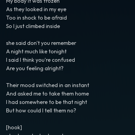
My body it was frozen
As they looked in my eye
Too in shock to be afraid
So I just climbed inside
she said don't you remember
A night much like tonight
I said I think you're confused
Are you feeling alright?
Their mood switched in an instant
And asked me to take them home
I had somewhere to be that night
But how could I tell them no?
[hook]