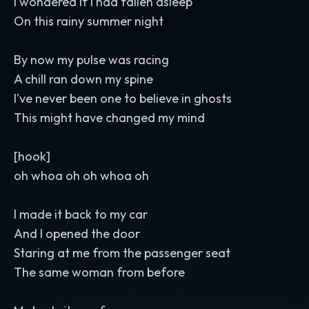
I wondered if I had fallen asleep
On this rainy summer night
By now my pulse was racing
A chill ran down my spine
I've never been one to believe in ghosts
This might have changed my mind
[hook]
oh whoa oh oh whoa oh
I made it back to my car
And I opened the door
Staring at me from the passenger seat
The same woman from before