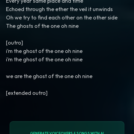
Every year same place and time
Echoed through the ether the veil it unwinds
Oh we try to find each other on the other side
The ghosts of the one oh nine
[outro]
i’m the ghost of the one oh nine
i’m the ghost of the one oh nine
we are the ghost of the one oh nine
GENERATE VOICEOVERS & SONGS WITH AI