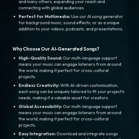
and many others, expanding your reach and
connecting with global audiences.
Perfect for Multimedia:
Use our AI song generator
for background music, sound effects, or as a unique
addition to your videos, podcasts, and presentations.
Why Choose Our AI-Generated Songs?
High-Quality Sound:
Our multi-language support
means your music can engage listeners from around
the world, making it perfect for cross-cultural
projects.
Endless Creativity:
With AI-driven customization,
each song can be uniquely tailored to fit your project’s
needs, making it a valuable asset for creators.
Global Accessibility:
Our multi-language support
means your music can engage listeners from around
the world, making it perfect for cross-cultural
projects.
Easy Integration:
Download and integrate songs