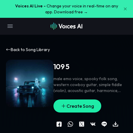
Voices AI Live -
Change your voice in real-time on any
app. Download free →
Back to Song Library
109 5
male emo voice
,
spooky folk song
,
western cowboy guitar
,
simple fiddle
(violin)
,
acoustic guitar
,
harmonica
,
dark bluegrass alternative disco
grunge
,
folk rock
,
gritty guitar
,
cowboy
Create Song
swing
,
synth