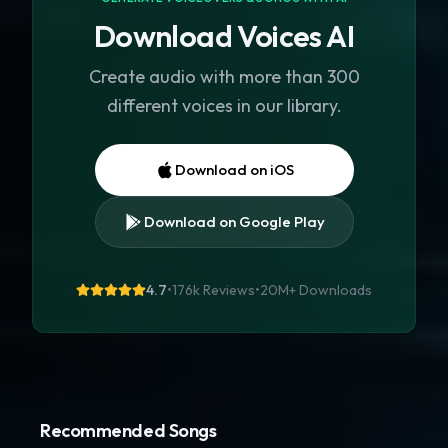
Download Voices AI
Create audio with more than 300
different voices in our library.
Download on iOS
Download on Google Play
4.7
•
176k Reviews
•
20M+
Downloads
Recommended Songs