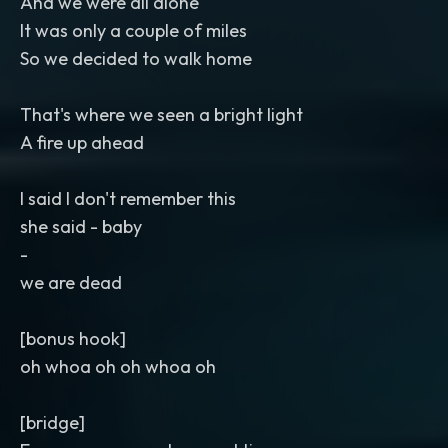
And we were all alone
It was only a couple of miles
So we decided to walk home
That's where we seen a bright light
A fire up ahead
I said I don't remember this
she said - baby
-
we are dead
[bonus hook]
oh whoa oh oh whoa oh
[bridge]