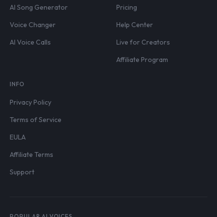
AI Song Generator
Pricing
Voice Changer
Help Center
AI Voice Calls
Live for Creators
Affiliate Program
INFO
Privacy Policy
Terms of Service
EULA
Affiliate Terms
Support
POPULAR AI VOICES