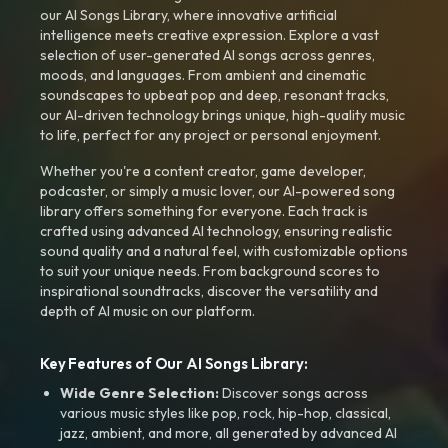
our AI Songs Library, where innovative artificial
intelligence meets creative expression. Explore a vast
selection of user-generated AI songs across genres,
moods, and languages. From ambient and cinematic
soundscapes to upbeat pop and deep, resonant tracks,
our AI-driven technology brings unique, high-quality music
to life, perfect for any project or personal enjoyment.
Whether you're a content creator, game developer,
podcaster, or simply a music lover, our AI-powered song
library offers something for everyone. Each track is
crafted using advanced AI technology, ensuring realistic
sound quality and a natural feel, with customizable options
to suit your unique needs. From background scores to
inspirational soundtracks, discover the versatility and
depth of AI music on our platform.
Key Features of Our AI Songs Library:
Wide Genre Selection:
Discover songs across
various music styles like pop, rock, hip-hop, classical,
jazz, ambient, and more, all generated by advanced AI