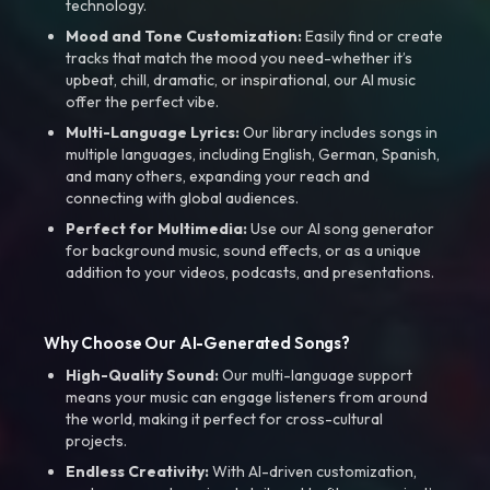
technology.
Mood and Tone Customization:
Easily find or create
tracks that match the mood you need-whether it’s
upbeat, chill, dramatic, or inspirational, our AI music
offer the perfect vibe.
Multi-Language Lyrics:
Our library includes songs in
multiple languages, including English, German, Spanish,
and many others, expanding your reach and
connecting with global audiences.
Perfect for Multimedia:
Use our AI song generator
for background music, sound effects, or as a unique
addition to your videos, podcasts, and presentations.
Why Choose Our AI-Generated Songs?
High-Quality Sound:
Our multi-language support
means your music can engage listeners from around
the world, making it perfect for cross-cultural
projects.
Endless Creativity:
With AI-driven customization,