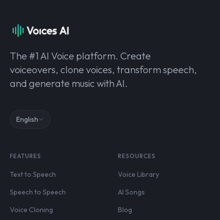
The #1 AI Voice platform. Create
voiceovers, clone voices, transform speech,
and generate music with AI.
English
FEATURES
RESOURCES
Text to Speech
Voice Library
Speech to Speech
AI Songs
Voice Cloning
Blog