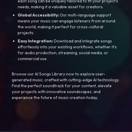
each song can be uniquely tailored to fit your project’s
needs, making it a valuable asset for creators.
Global Accessibility:
Our multi-language support
means your music can engage listeners from around
the world, making it perfect for cross-cultural
projects.
Easy Integration:
Download and integrate songs
effortlessly into your existing workflows, whether it’s
for audio production, streaming, social media, or
commercial use.
Browse our AI Songs Library now to explore user-
generated music, crafted with cutting-edge AI technology.
Find the perfect soundtrack for your content, elevate
your projects with innovative soundscapes, and
experience the future of music creation today.