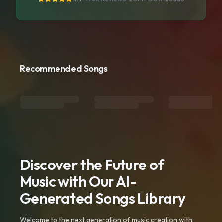
Recommended Songs
Discover the Future of
Music with Our AI-
Generated Songs Library
Welcome to the next generation of music creation with