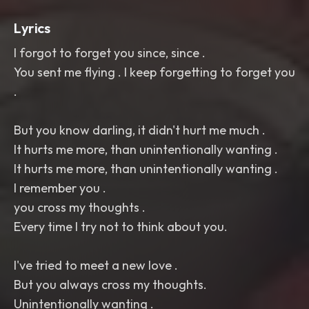
Lyrics
I forgot to forget you since, since .
You sent me flying . I keep forgetting to forget you
.
But you know darling, it didn't hurt me much .
It hurts me more, than unintentionally wanting .
It hurts me more, than unintentionally wanting .
I remember you .
you cross my thoughts .
Every time I try not to think about you.
I've tried to meet a new love .
But you always cross my thoughts.
Unintentionally wanting .