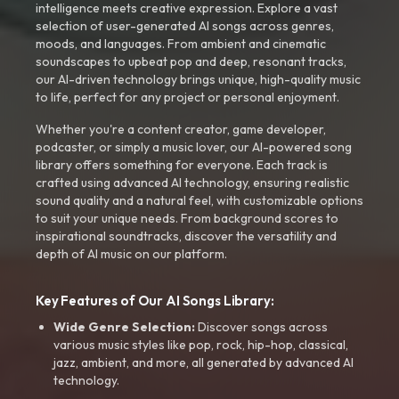
intelligence meets creative expression. Explore a vast
selection of user-generated AI songs across genres,
moods, and languages. From ambient and cinematic
soundscapes to upbeat pop and deep, resonant tracks,
our AI-driven technology brings unique, high-quality music
to life, perfect for any project or personal enjoyment.
Whether you're a content creator, game developer,
podcaster, or simply a music lover, our AI-powered song
library offers something for everyone. Each track is
crafted using advanced AI technology, ensuring realistic
sound quality and a natural feel, with customizable options
to suit your unique needs. From background scores to
inspirational soundtracks, discover the versatility and
depth of AI music on our platform.
Key Features of Our AI Songs Library:
Wide Genre Selection:
Discover songs across
various music styles like pop, rock, hip-hop, classical,
jazz, ambient, and more, all generated by advanced AI
technology.