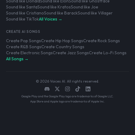
Sound like Donald
Sound like Elon
Sound like Ghostface
Sound like Santa
Sound like Kratos
Sound like Joe
Sound like Cristiano
Sound like Barack
Sound like Villager
Sound like TikTok
All Voices →
CREATE AI SONGS
Create Pop Songs
Create Hip Hop Songs
Create Rock Songs
Create R&B Songs
Create Country Songs
Create Electronic Songs
Create Jazz Songs
Create Lo-Fi Songs
All Songs →
© 2026 Voices AI. All rights reserved.
Google Play and the Google Play logo are trademarks of Google LLC.
App Store and Apple logo are trademarks of Apple Inc.