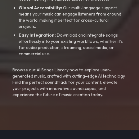
Global Accessibility:
Our multi-language support
means your music can engage listeners from around
the world, making it perfect for cross-cultural
projects.
Easy Integration:
Download and integrate songs
effortlessly into your existing workflows, whether it’s
for audio production, streaming, social media, or
commercial use.
Browse our AI Songs Library now to explore user-
generated music, crafted with cutting-edge AI technology.
Find the perfect soundtrack for your content, elevate
your projects with innovative soundscapes, and
experience the future of music creation today.