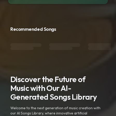
Recommended Songs
Discover the Future of
Music with Our AI-
Generated Songs Library
Welcome to the next generation of music creation with
our AI Songs Library, where innovative artificial