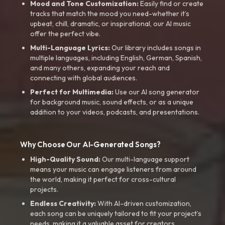
Mood and Tone Customization:
Easily find or create
tracks that match the mood you need-whether it’s
upbeat, chill, dramatic, or inspirational, our AI music
offer the perfect vibe.
Multi-Language Lyrics:
Our library includes songs in
multiple languages, including English, German, Spanish,
and many others, expanding your reach and
connecting with global audiences.
Perfect for Multimedia:
Use our AI song generator
for background music, sound effects, or as a unique
addition to your videos, podcasts, and presentations.
Why Choose Our AI-Generated Songs?
High-Quality Sound:
Our multi-language support
means your music can engage listeners from around
the world, making it perfect for cross-cultural
projects.
Endless Creativity:
With AI-driven customization,
each song can be uniquely tailored to fit your project’s
needs, making it a valuable asset for creators.