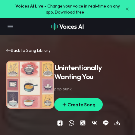
Voices AI Live -
Change your voice in real-time on any
app. Download free →
Back to Song Library
Unintentionally
Wanting You
pop punk
Create Song