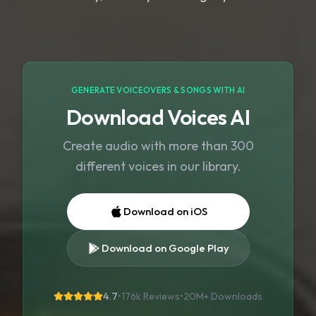
GENERATE VOICEOVERS & SONGS WITH AI
Download Voices AI
Create audio with more than 300
different voices in our library.
Download on iOS
Download on Google Play
4.7
•
176k Reviews
•
20M+
Downloads