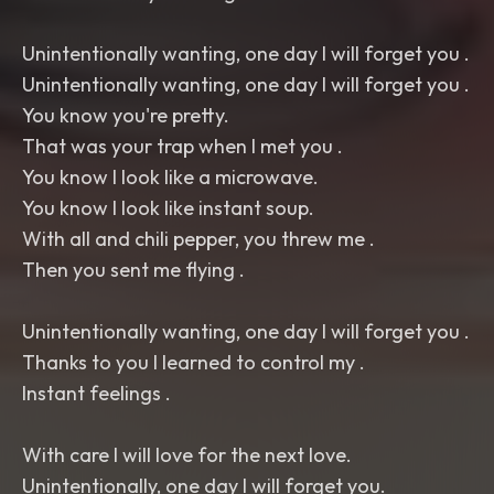
Unintentionally wanting, one day I will forget you .
Unintentionally wanting, one day I will forget you .
You know you're pretty.
That was your trap when I met you .
You know I look like a microwave.
You know I look like instant soup.
With all and chili pepper, you threw me .
Then you sent me flying .
Unintentionally wanting, one day I will forget you .
Thanks to you I learned to control my .
Instant feelings .
With care I will love for the next love.