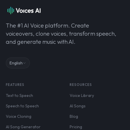
The #1 AI Voice platform. Create
voiceovers, clone voices, transform speech,
and generate music with AI.
English
FEATURES
RESOURCES
Text to Speech
Voice Library
Speech to Speech
AI Songs
Voice Cloning
Blog
AI Song Generator
Pricing