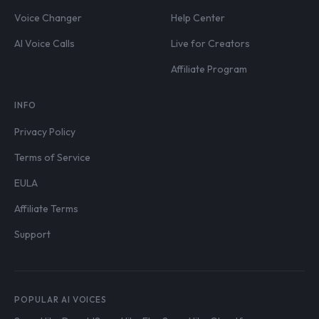
Voice Changer
Help Center
AI Voice Calls
Live for Creators
Affiliate Program
INFO
Privacy Policy
Terms of Service
EULA
Affiliate Terms
Support
POPULAR AI VOICES