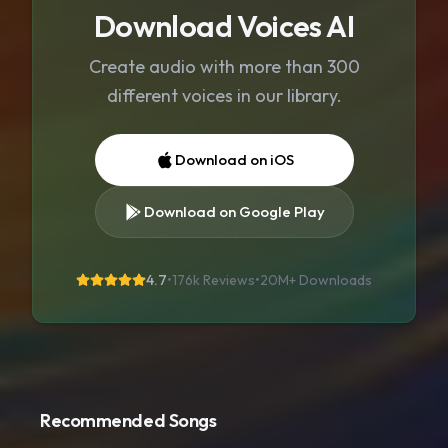
Download Voices AI
Create audio with more than 300
different voices in our library.
Download on iOS
Download on Google Play
4.7
•
176k Reviews
•
20M+
Downloads
Recommended Songs