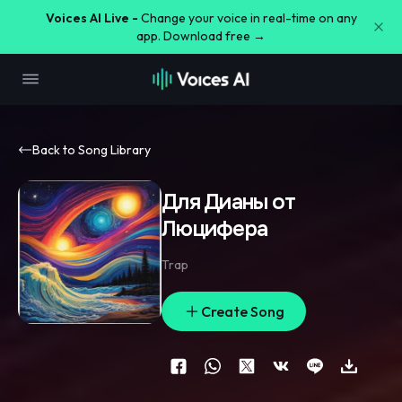
Voices AI Live -
Change your voice in real-time on any
app. Download free →
Back to Song Library
Для Дианы от
Люцифера
Trap
Create Song