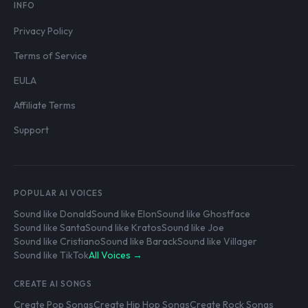
INFO
Privacy Policy
Terms of Service
EULA
Affiliate Terms
Support
POPULAR AI VOICES
Sound like Donald
Sound like Elon
Sound like Ghostface
Sound like Santa
Sound like Kratos
Sound like Joe
Sound like Cristiano
Sound like Barack
Sound like Villager
Sound like TikTok
All Voices →
CREATE AI SONGS
Create Pop Songs
Create Hip Hop Songs
Create Rock Songs