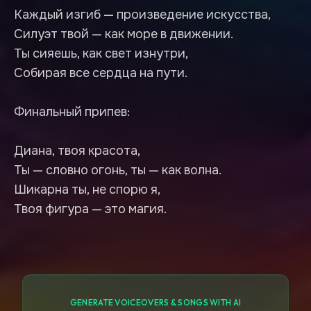
Каждый изгиб — произведение искусства,
Силуэт твой — как море в движении.
Ты сияешь, как свет изнутри,
Собирая все сердца на пути.
Финальный припев:
Диана, твоя красота,
Ты — словно огонь, ты — как волна.
Шикарна ты, не спорю я,
GENERATE VOICEOVERS & SONGS WITH AI