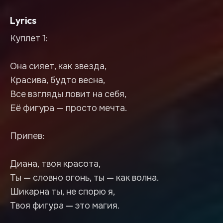
Lyrics
Куплет 1:
Она сияет, как звезда,
Красива, будто весна,
Все взгляды ловит на себя,
Её фигура — просто мечта.
Припев:
Диана, твоя красота,
Ты — словно огонь, ты — как волна.
Шикарна ты, не спорю я,
Твоя фигура — это магия.