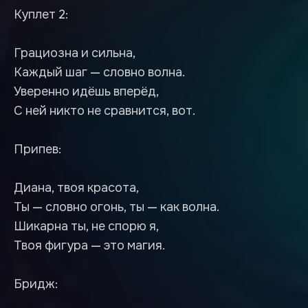
Куплет 2:
Грациозна и сильна,
Каждый шаг — словно волна.
Уверенно идёшь вперёд,
С ней никто не сравнится, вот.
Припев:
Диана, твоя красота,
Ты — словно огонь, ты — как волна.
Шикарна ты, не спорю я,
Твоя фигура — это магия.
Бридж: