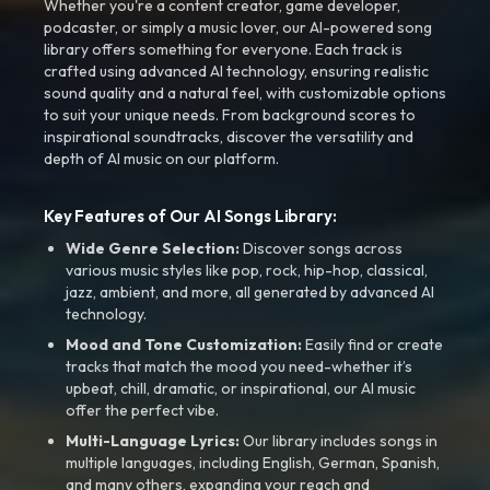
Whether you're a content creator, game developer,
podcaster, or simply a music lover, our AI-powered song
library offers something for everyone. Each track is
crafted using advanced AI technology, ensuring realistic
sound quality and a natural feel, with customizable options
to suit your unique needs. From background scores to
inspirational soundtracks, discover the versatility and
depth of AI music on our platform.
Key Features of Our AI Songs Library:
Wide Genre Selection:
Discover songs across
various music styles like pop, rock, hip-hop, classical,
jazz, ambient, and more, all generated by advanced AI
technology.
Mood and Tone Customization:
Easily find or create
tracks that match the mood you need-whether it’s
upbeat, chill, dramatic, or inspirational, our AI music
offer the perfect vibe.
Multi-Language Lyrics:
Our library includes songs in
multiple languages, including English, German, Spanish,
and many others, expanding your reach and