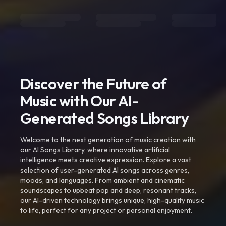
Discover the Future of
Music with Our AI-
Generated Songs Library
Welcome to the next generation of music creation with
our AI Songs Library, where innovative artificial
intelligence meets creative expression. Explore a vast
selection of user-generated AI songs across genres,
moods, and languages. From ambient and cinematic
soundscapes to upbeat pop and deep, resonant tracks,
our AI-driven technology brings unique, high-quality music
to life, perfect for any project or personal enjoyment.