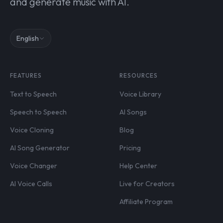
and generate music with AI.
English
FEATURES
RESOURCES
Text to Speech
Voice Library
Speech to Speech
AI Songs
Voice Cloning
Blog
AI Song Generator
Pricing
Voice Changer
Help Center
AI Voice Calls
Live for Creators
Affiliate Program