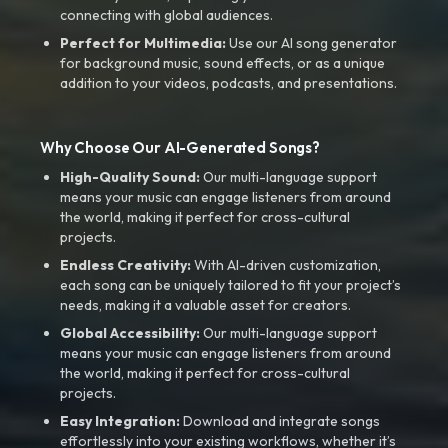
connecting with global audiences.
Perfect for Multimedia:
Use our AI song generator
for background music, sound effects, or as a unique
addition to your videos, podcasts, and presentations.
Why Choose Our AI-Generated Songs?
High-Quality Sound:
Our multi-language support
means your music can engage listeners from around
the world, making it perfect for cross-cultural
projects.
Endless Creativity:
With AI-driven customization,
each song can be uniquely tailored to fit your project’s
needs, making it a valuable asset for creators.
Global Accessibility:
Our multi-language support
means your music can engage listeners from around
the world, making it perfect for cross-cultural
projects.
Easy Integration:
Download and integrate songs
effortlessly into your existing workflows, whether it’s