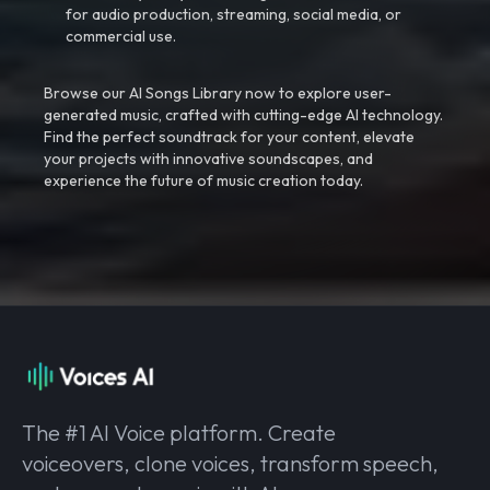
for audio production, streaming, social media, or
commercial use.
Browse our AI Songs Library now to explore user-
generated music, crafted with cutting-edge AI technology.
Find the perfect soundtrack for your content, elevate
your projects with innovative soundscapes, and
experience the future of music creation today.
The #1 AI Voice platform. Create
voiceovers, clone voices, transform speech,