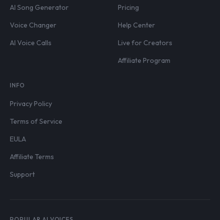
AI Song Generator
Pricing
Voice Changer
Help Center
AI Voice Calls
Live for Creators
Affiliate Program
INFO
Privacy Policy
Terms of Service
EULA
Affiliate Terms
Support
POPULAR AI VOICES