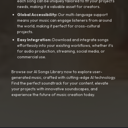
each song can be uniquely tailored to fit your project’s
needs, making it a valuable asset for creators.
Global Accessibility:
Our multi-language support
means your music can engage listeners from around
the world, making it perfect for cross-cultural
projects.
Easy Integration:
Download and integrate songs
effortlessly into your existing workflows, whether it’s
for audio production, streaming, social media, or
commercial use.
Browse our AI Songs Library now to explore user-
generated music, crafted with cutting-edge AI technology.
Find the perfect soundtrack for your content, elevate
your projects with innovative soundscapes, and
experience the future of music creation today.