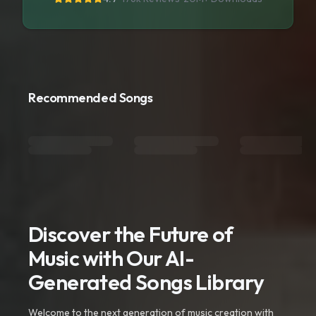
Recommended Songs
Discover the Future of
Music with Our AI-
Generated Songs Library
Welcome to the next generation of music creation with