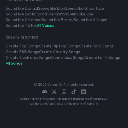
Sound like Donald
Sound like Elon
Sound like Ghostface
Sound like Santa
Sound like Kratos
Sound like Joe
Sound like Cristiano
Sound like Barack
Sound like Villager
Sound like TikTok
All Voices →
CREATE AI SONGS
Create Pop Songs
Create Hip Hop Songs
Create Rock Songs
Create R&B Songs
Create Country Songs
Create Electronic Songs
Create Jazz Songs
Create Lo-Fi Songs
All Songs →
© 2026 Voices AI. All rights reserved.
Google Play and the Google Play logo are trademarks of Google LLC.
App Store and Apple logo are trademarks of Apple Inc.