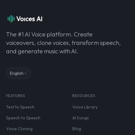
The #1 AI Voice platform. Create
voiceovers, clone voices, transform speech,
and generate music with AI.
English
FEATURES
RESOURCES
Text to Speech
Voice Library
Speech to Speech
AI Songs
Voice Cloning
Blog