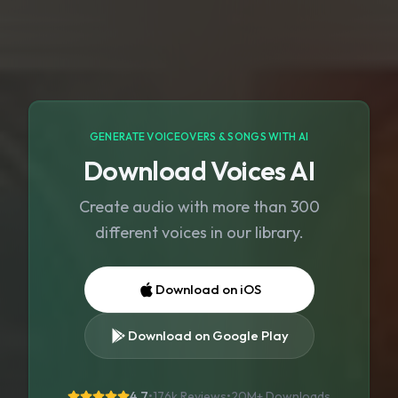
GENERATE VOICEOVERS & SONGS WITH AI
Download Voices AI
Create audio with more than 300
different voices in our library.
Download on iOS
Download on Google Play
4.7
•
176k Reviews
•
20M+
Downloads