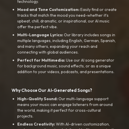
technology.
Mood and Tone Customization:
Easily find or create
tracks that match the mood you need-whether it’s
upbeat, chill, dramatic, or inspirational, our AI music
offer the perfect vibe.
Multi-Language Lyrics:
Our library includes songs in
multiple languages, including English, German, Spanish,
and many others, expanding your reach and
connecting with global audiences.
Perfect for Multimedia:
Use our AI song generator
for background music, sound effects, or as a unique
addition to your videos, podcasts, and presentations.
Why Choose Our AI-Generated Songs?
High-Quality Sound:
Our multi-language support
means your music can engage listeners from around
the world, making it perfect for cross-cultural
projects.
Endless Creativity:
With AI-driven customization,