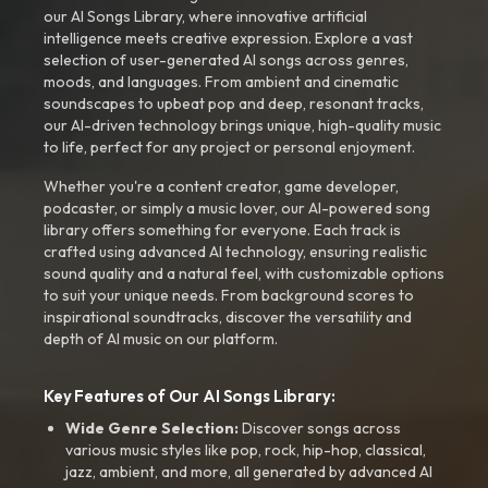
our AI Songs Library, where innovative artificial
intelligence meets creative expression. Explore a vast
selection of user-generated AI songs across genres,
moods, and languages. From ambient and cinematic
soundscapes to upbeat pop and deep, resonant tracks,
our AI-driven technology brings unique, high-quality music
to life, perfect for any project or personal enjoyment.
Whether you're a content creator, game developer,
podcaster, or simply a music lover, our AI-powered song
library offers something for everyone. Each track is
crafted using advanced AI technology, ensuring realistic
sound quality and a natural feel, with customizable options
to suit your unique needs. From background scores to
inspirational soundtracks, discover the versatility and
depth of AI music on our platform.
Key Features of Our AI Songs Library:
Wide Genre Selection:
Discover songs across
various music styles like pop, rock, hip-hop, classical,
jazz, ambient, and more, all generated by advanced AI