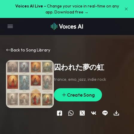
Voices AI Live -
Change your voice in real-time on any
app. Download free →
Back to Song Library
囚われた夢の虹
trance
,
emo
,
jazz
,
indie rock
Create Song