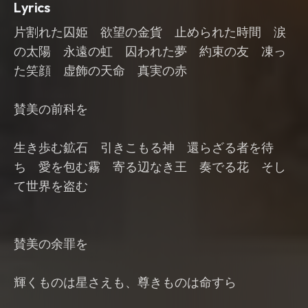
Lyrics
片割れた囚姫 欲望の金貨 止められた時間 涙
の太陽 永遠の虹 囚われた夢 約束の友 凍っ
た笑顔 虚飾の天命 真実の赤
賛美の前科を
生き歩む鉱石 引きこもる神 還らざる者を待
ち 愛を包む霧 寄る辺なき王 奏でる花 そし
て世界を盗む
賛美の余罪を
輝くものは星さえも、尊きものは命すら