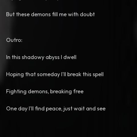
But these demons fill me with doubt
Outro:
In this shadowy abyss I dwell
Hoping that someday I'll break this spell
Fighting demons, breaking free
One day I'll find peace, just wait and see