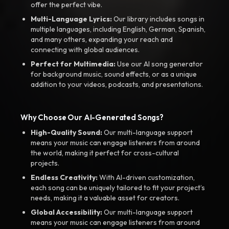
offer the perfect vibe.
Multi-Language Lyrics:
Our library includes songs in
multiple languages, including English, German, Spanish,
and many others, expanding your reach and
connecting with global audiences.
Perfect for Multimedia:
Use our AI song generator
for background music, sound effects, or as a unique
addition to your videos, podcasts, and presentations.
Why Choose Our AI-Generated Songs?
High-Quality Sound:
Our multi-language support
means your music can engage listeners from around
the world, making it perfect for cross-cultural
projects.
Endless Creativity:
With AI-driven customization,
each song can be uniquely tailored to fit your project’s
needs, making it a valuable asset for creators.
Global Accessibility:
Our multi-language support
means your music can engage listeners from around