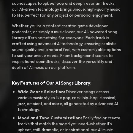
soundscapes to upbeat pop and deep, resonant tracks,
our AI-driven technology brings unique, high-quality music
to life, perfect for any project or personal enjoyment.
Whether you're a content creator, game developer,
podcaster, or simply a music lover, our AI-powered song
library offers something for everyone. Each track is
crafted using advanced AI technology, ensuring realistic
sound quality and a natural feel, with customizable options
to suit your unique needs. From background scores to
inspirational soundtracks, discover the versatility and
depth of AI music on our platform.
Key Features of Our AI Songs Library:
Wide Genre Selection:
Discover songs across
various music styles like pop, rock, hip-hop, classical,
jazz, ambient, and more, all generated by advanced AI
technology.
Mood and Tone Customization:
Easily find or create
tracks that match the mood you need-whether it’s
upbeat, chill, dramatic, or inspirational, our AI music