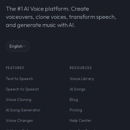
The #1 AI Voice platform. Create
voiceovers, clone voices, transform speech,
and generate music with AI.
English
FEATURES
RESOURCES
Text to Speech
Voice Library
Speech to Speech
AI Songs
Voice Cloning
Blog
AI Song Generator
Pricing
Voice Changer
Help Center