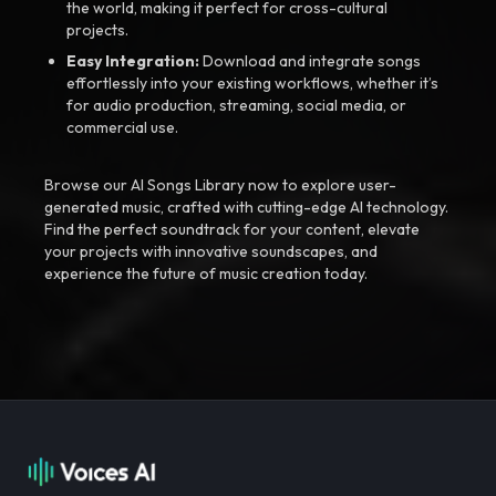
the world, making it perfect for cross-cultural
projects.
Easy Integration:
Download and integrate songs
effortlessly into your existing workflows, whether it’s
for audio production, streaming, social media, or
commercial use.
Browse our AI Songs Library now to explore user-
generated music, crafted with cutting-edge AI technology.
Find the perfect soundtrack for your content, elevate
your projects with innovative soundscapes, and
experience the future of music creation today.