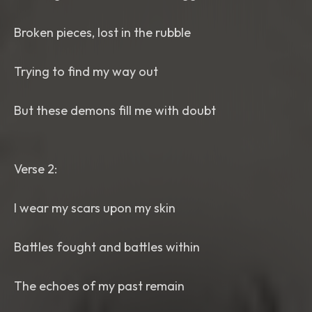
Broken pieces, lost in the rubble
Trying to find my way out
But these demons fill me with doubt
Verse 2:
I wear my scars upon my skin
Battles fought and battles within
The echoes of my past remain