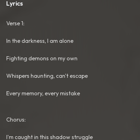
Lyrics
Verse 1:
In the darkness, I am alone
Fighting demons on my own
Whispers haunting, can't escape
Every memory, every mistake
Chorus:
I'm caught in this shadow struggle