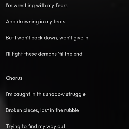
I'm wrestling with my fears
And drowning in my tears
But I won't back down, won't give in
I'll fight these demons 'til the end
Chorus:
I'm caught in this shadow struggle
Broken pieces, lost in the rubble
Trying to find my way out