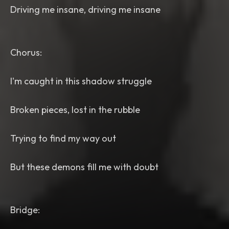
Driving me insane, driving me insane
Chorus:
I'm caught in this shadow struggle
Broken pieces, lost in the rubble
Trying to find my way out
But these demons fill me with doubt
Bridge: