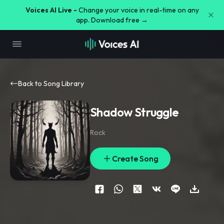
Voices AI Live -
Change your voice in real-time on any
app. Download free →
Back to Song Library
Shadow Struggle
Rock
Create Song