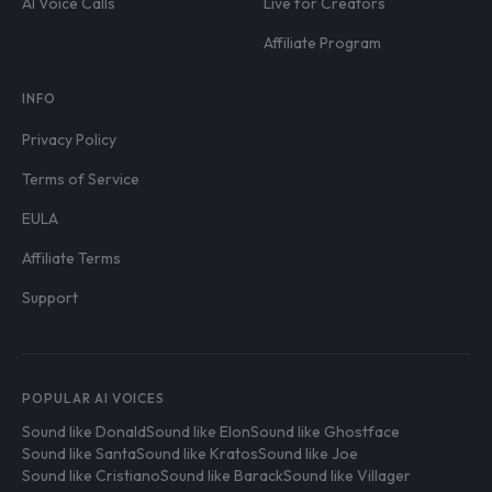
AI Voice Calls
Live for Creators
Affiliate Program
INFO
Privacy Policy
Terms of Service
EULA
Affiliate Terms
Support
POPULAR AI VOICES
Sound like Donald
Sound like Elon
Sound like Ghostface
Sound like Santa
Sound like Kratos
Sound like Joe
Sound like Cristiano
Sound like Barack
Sound like Villager