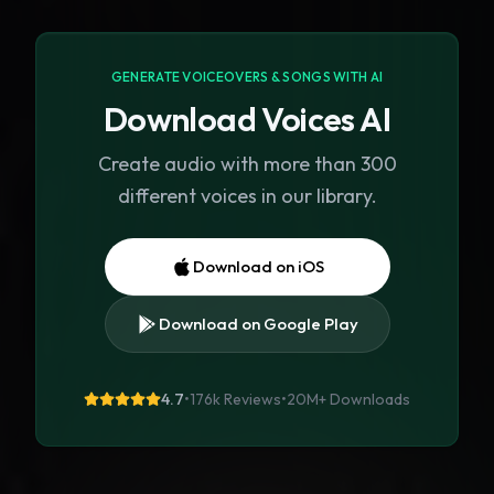
GENERATE VOICEOVERS & SONGS WITH AI
Download Voices AI
Create audio with more than 300
different voices in our library.
Download on iOS
Download on Google Play
4.7
•
176k Reviews
•
20M+
Downloads