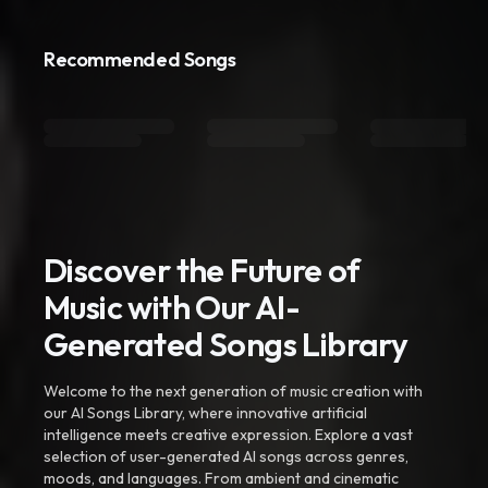
Recommended Songs
Discover the Future of
Music with Our AI-
Generated Songs Library
Welcome to the next generation of music creation with
our AI Songs Library, where innovative artificial
intelligence meets creative expression. Explore a vast
selection of user-generated AI songs across genres,
moods, and languages. From ambient and cinematic