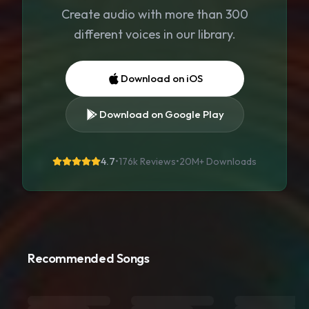
Create audio with more than 300
different voices in our library.
Download on iOS
Download on Google Play
4.7
•
176k Reviews
•
20M+
Downloads
Recommended Songs