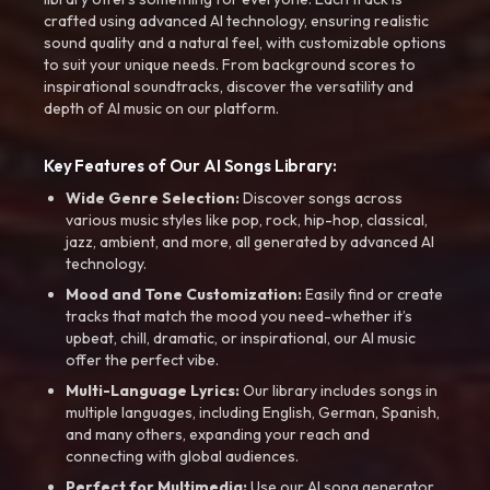
crafted using advanced AI technology, ensuring realistic
sound quality and a natural feel, with customizable options
to suit your unique needs. From background scores to
inspirational soundtracks, discover the versatility and
depth of AI music on our platform.
Key Features of Our AI Songs Library:
Wide Genre Selection:
Discover songs across
various music styles like pop, rock, hip-hop, classical,
jazz, ambient, and more, all generated by advanced AI
technology.
Mood and Tone Customization:
Easily find or create
tracks that match the mood you need-whether it’s
upbeat, chill, dramatic, or inspirational, our AI music
offer the perfect vibe.
Multi-Language Lyrics:
Our library includes songs in
multiple languages, including English, German, Spanish,
and many others, expanding your reach and
connecting with global audiences.
Perfect for Multimedia:
Use our AI song generator