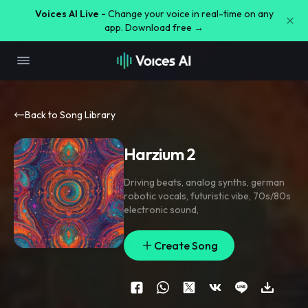
Voices AI Live -
Change your voice in real-time on any
app. Download free →
Back to Song Library
Harzium 2
Driving beats
,
analog synths
,
german
robotic vocals
,
futuristic vibe
,
70s/80s
electronic sound
,
Create Song