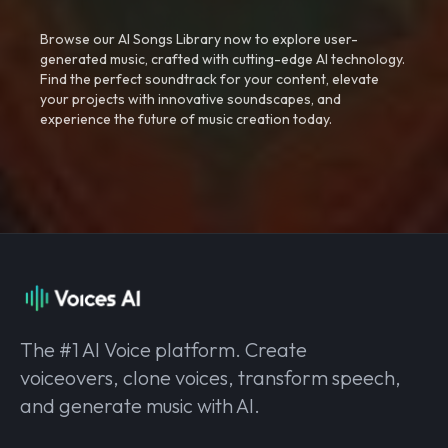
Browse our AI Songs Library now to explore user-
generated music, crafted with cutting-edge AI technology.
Find the perfect soundtrack for your content, elevate
your projects with innovative soundscapes, and
experience the future of music creation today.
The #1 AI Voice platform. Create
voiceovers, clone voices, transform speech,
and generate music with AI.