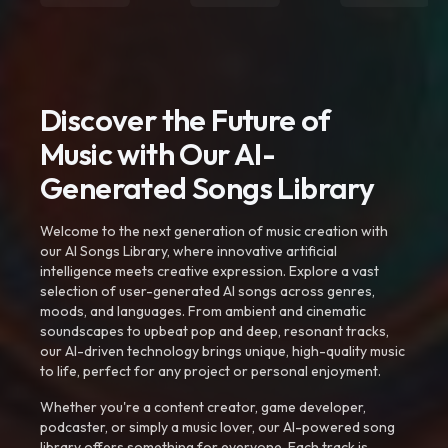
Discover the Future of
Music with Our AI-
Generated Songs Library
Welcome to the next generation of music creation with
our AI Songs Library, where innovative artificial
intelligence meets creative expression. Explore a vast
selection of user-generated AI songs across genres,
moods, and languages. From ambient and cinematic
soundscapes to upbeat pop and deep, resonant tracks,
our AI-driven technology brings unique, high-quality music
to life, perfect for any project or personal enjoyment.
Whether you're a content creator, game developer,
podcaster, or simply a music lover, our AI-powered song
library offers something for everyone. Each track is