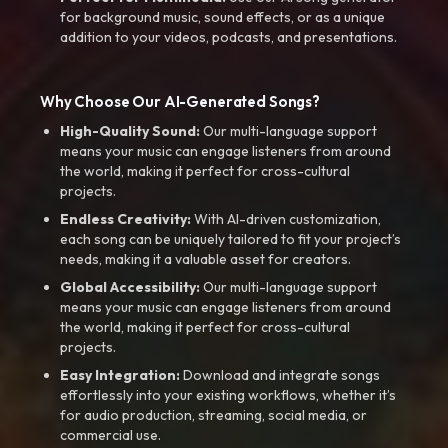
for background music, sound effects, or as a unique
addition to your videos, podcasts, and presentations.
Why Choose Our AI-Generated Songs?
High-Quality Sound:
Our multi-language support
means your music can engage listeners from around
the world, making it perfect for cross-cultural
projects.
Endless Creativity:
With AI-driven customization,
each song can be uniquely tailored to fit your project’s
needs, making it a valuable asset for creators.
Global Accessibility:
Our multi-language support
means your music can engage listeners from around
the world, making it perfect for cross-cultural
projects.
Easy Integration:
Download and integrate songs
effortlessly into your existing workflows, whether it’s
for audio production, streaming, social media, or
commercial use.