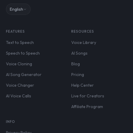
English
FEATURES
RESOURCES
Text to Speech
Voice Library
Speech to Speech
AI Songs
Voice Cloning
Blog
AI Song Generator
Pricing
Voice Changer
Help Center
AI Voice Calls
Live for Creators
Affiliate Program
INFO
Privacy Policy