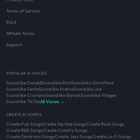
Terms of Service
EULA
Affiliate Terms
Support
POPULAR AI VOICES
Sound like Donald
Sound like Elon
Sound like Ghostface
Sound like Santa
Sound like Kratos
Sound like Joe
Sound like Cristiano
Sound like Barack
Sound like Villager
Sound like TikTok
All Voices →
CREATE AI SONGS
Create Pop Songs
Create Hip Hop Songs
Create Rock Songs
Create R&B Songs
Create Country Songs
Create Electronic Songs
Create Jazz Songs
Create Lo-Fi Songs