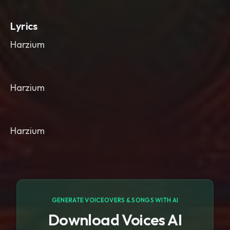
Lyrics
Harzium
Harzium
Harzium
GENERATE VOICEOVERS & SONGS WITH AI
Download Voices AI