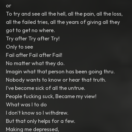
or
To try and see all the hell, all the pain, all the loss,
all the failed tries, all the years of giving all they
got to get no where.
Try after Try after Try!
Only to see
Fail after Fail after Fail!
No matter what they do.
Imagin what that person has been going thru.
Nobody wants to know or hear that truth.
I've become sick of all the untrue.
People fucking suck, Became my view!
What was I to do
I don't know so I withdrew.
But that only helps for a few.
Making me depressed,