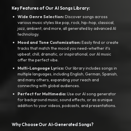
Key Features of Our AI Songs Library:
Wide Genre Selection:
Discover songs across
various music styles like pop, rock, hip-hop, classical,
jazz, ambient, and more, all generated by advanced AI
technology.
Mood and Tone Customization:
Easily find or create
tracks that match the mood you need-whether it’s
upbeat, chill, dramatic, or inspirational, our AI music
offer the perfect vibe.
Multi-Language Lyrics:
Our library includes songs in
multiple languages, including English, German, Spanish,
and many others, expanding your reach and
connecting with global audiences.
Perfect for Multimedia:
Use our AI song generator
for background music, sound effects, or as a unique
addition to your videos, podcasts, and presentations.
Why Choose Our AI-Generated Songs?