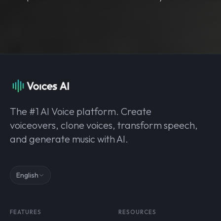
The #1 AI Voice platform. Create
voiceovers, clone voices, transform speech,
and generate music with AI.
English
FEATURES
RESOURCES