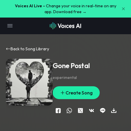
Voices AI Live -
Change your voice in real-time on any
app. Download free →
Back to Song Library
Gone Postal
experimental
Create Song