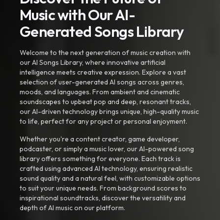
Music with Our AI-
Generated Songs Library
Welcome to the next generation of music creation with
our AI Songs Library, where innovative artificial
intelligence meets creative expression. Explore a vast
selection of user-generated AI songs across genres,
moods, and languages. From ambient and cinematic
soundscapes to upbeat pop and deep, resonant tracks,
our AI-driven technology brings unique, high-quality music
to life, perfect for any project or personal enjoyment.
Whether you're a content creator, game developer,
podcaster, or simply a music lover, our AI-powered song
library offers something for everyone. Each track is
crafted using advanced AI technology, ensuring realistic
sound quality and a natural feel, with customizable options
to suit your unique needs. From background scores to
inspirational soundtracks, discover the versatility and
depth of AI music on our platform.