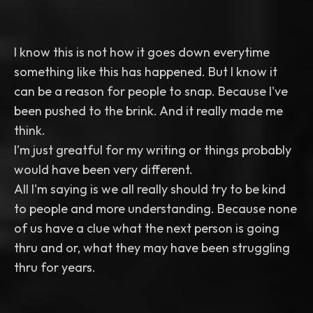
I know this is not how it goes down everytime
something like this has happened. But I know it
can be a reason for people to snap. Because I've
been pushed to the brink. And it really made me
think.
I'm just greatful for my writing or things probably
would have been very different.
All I'm saying is we all really should try to be kind
to people and more understanding. Because none
of us have a clue what the next person is going
thru and or, what they may have been struggling
thru for years.