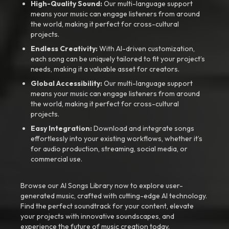
High-Quality Sound:
Our multi-language support
means your music can engage listeners from around
the world, making it perfect for cross-cultural
projects.
Endless Creativity:
With AI-driven customization,
each song can be uniquely tailored to fit your project’s
needs, making it a valuable asset for creators.
Global Accessibility:
Our multi-language support
means your music can engage listeners from around
the world, making it perfect for cross-cultural
projects.
Easy Integration:
Download and integrate songs
effortlessly into your existing workflows, whether it’s
for audio production, streaming, social media, or
commercial use.
Browse our AI Songs Library now to explore user-
generated music, crafted with cutting-edge AI technology.
Find the perfect soundtrack for your content, elevate
your projects with innovative soundscapes, and
experience the future of music creation today.