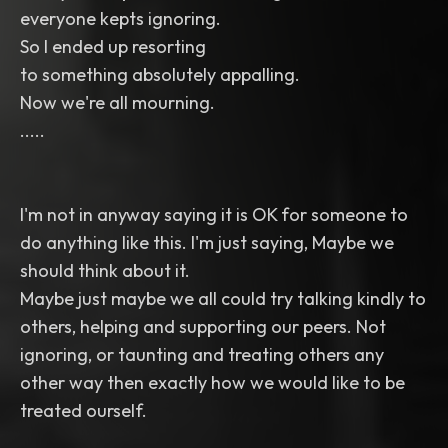
everyone kepts ignoring.
So I ended up resorting
to something absolutely appalling.
Now we're all mourning.
.....
I'm not in anyway saying it is OK for someone to
do anything like this. I'm just saying, Maybe we
should think about it.
Maybe just maybe we all could try talking kindly to
others, helping and supporting our peers. Not
ignoring, or taunting and treating others any
other way then exactly how we would like to be
treated ourself.