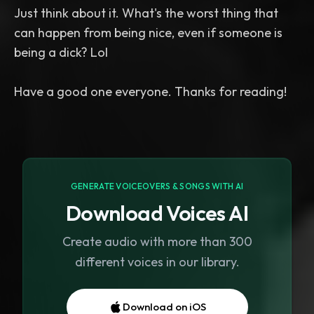
Just think about it. What's the worst thing that
can happen from being nice, even if someone is
being a dick? Lol
GENERATE VOICEOVERS & SONGS WITH AI
Download Voices AI
Create audio with more than 300
different voices in our library.
Download on iOS