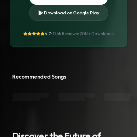
Download on Google Play
4.7
•
176k Reviews
•
20M+
Downloads
Recommended Songs
Discover the Future of