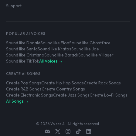
Support
POPULAR AI VOICES
Sound like Donald
Sound like Elon
Sound like Ghostface
Sound like Santa
Sound like Kratos
Sound like Joe
Sound like Cristiano
Sound like Barack
Sound like Villager
Sound like TikTok
All Voices →
CREATE AI SONGS
Create Pop Songs
Create Hip Hop Songs
Create Rock Songs
Create R&B Songs
Create Country Songs
Create Electronic Songs
Create Jazz Songs
Create Lo-Fi Songs
All Songs →
© 2026 Voices AI. All rights reserved.