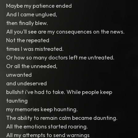
Maybe my patience ended
And I came unglued,
then finally blew.
All you'll see are my consequences on the news.
Not the repeated
times I was mistreated.
Or how so many doctors left me untreated.
Or all the unneeded,
unwanted
and undeserved
bullshit i've had to take. While people keep
taunting
my memories keep haunting.
The ability to remain calm became daunting.
All the emotions started roaring.
All my attempts to send warnings