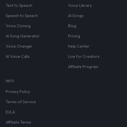
Text to Speech
Voice Library
Speech to Speech
AI Songs
Voice Cloning
Blog
AI Song Generator
Pricing
Voice Changer
Help Center
AI Voice Calls
Live for Creators
Affiliate Program
INFO
Privacy Policy
Terms of Service
EULA
Affiliate Terms