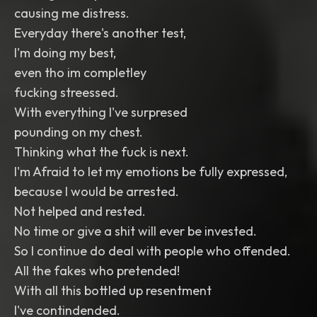
causing me distress.
Everyday there's another test,
I'm doing my best,
even tho im completley
fucking streessed.
With everything I've surpresed
pounding on my chest.
Thinking what the fuck is next.
I'm Afraid to let my emotions be fully expressed,
because I would be arrested.
Not helped and rested.
No time or give a shit will ever be invested.
So I continue do deal with people who offended.
All the fakes who pretended!
With all this bottled up resentment
I've contindended.