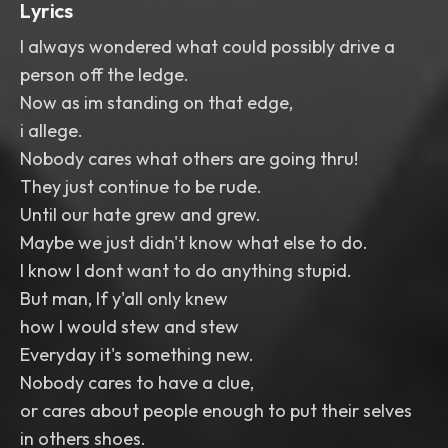
Lyrics
I always wondered what could possibly drive a
person off the ledge.
Now as im standing on that edge,
i allege.
Nobody cares what others are going thru!
They just continue to be rude.
Until our hate grew and grew.
Maybe we just didn't know what else to do.
I know I dont want to do anything stupid.
But man, If y'all only knew
how I would stew and stew
Everyday it's something new.
Nobody cares to have a clue,
or cares about people enough to put their selves
in others shoes.